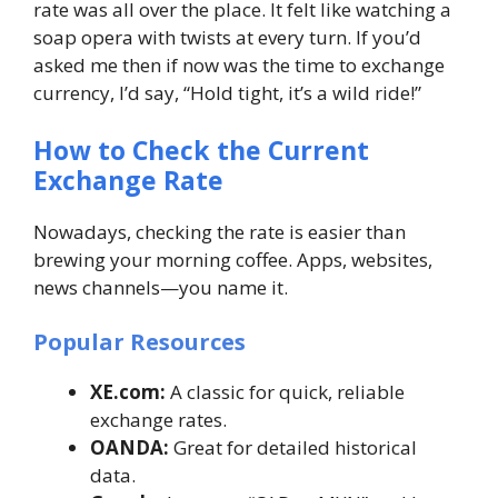
rate was all over the place. It felt like watching a
soap opera with twists at every turn. If you’d
asked me then if now was the time to exchange
currency, I’d say, “Hold tight, it’s a wild ride!”
How to Check the Current
Exchange Rate
Nowadays, checking the rate is easier than
brewing your morning coffee. Apps, websites,
news channels—you name it.
Popular Resources
XE.com:
A classic for quick, reliable
exchange rates.
OANDA:
Great for detailed historical
data.