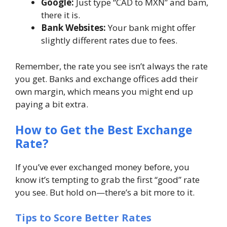
Google:
Just type “CAD to MXN” and bam,
there it is.
Bank Websites:
Your bank might offer
slightly different rates due to fees.
Remember, the
rate you see isn’t always the rate
you get
. Banks and exchange offices add their
own margin, which means you might end up
paying a bit extra.
How to Get the Best Exchange
Rate?
If you’ve ever exchanged money before, you
know it’s tempting to grab the first “good” rate
you see. But hold on—there’s a bit more to it.
Tips to Score Better Rates