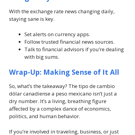
With the exchange rate news changing daily,
staying sane is key.
Set alerts on currency apps.
Follow trusted financial news sources.
Talk to financial advisors if you’re dealing
with big sums.
Wrap-Up: Making Sense of It All
So, what’s the takeaway? The
tipo de cambio
dólar canadiense a peso mexicano
isn’t just a
dry number. It’s a living, breathing figure
affected by a complex dance of economics,
politics, and human behavior.
If you’re involved in traveling, business, or just