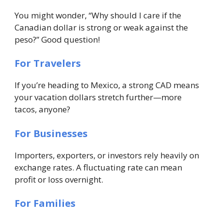
You might wonder, “Why should I care if the
Canadian dollar is strong or weak against the
peso?” Good question!
For Travelers
If you’re heading to Mexico, a strong CAD means
your vacation dollars stretch further—more
tacos, anyone?
For Businesses
Importers, exporters, or investors rely heavily on
exchange rates. A fluctuating rate can mean
profit or loss overnight.
For Families