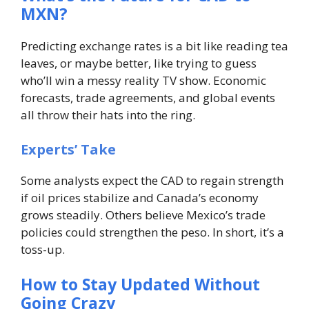
MXN?
Predicting exchange rates is a bit like reading tea
leaves, or maybe better, like trying to guess
who’ll win a messy reality TV show. Economic
forecasts, trade agreements, and global events
all throw their hats into the ring.
Experts’ Take
Some analysts expect the CAD to regain strength
if oil prices stabilize and Canada’s economy
grows steadily. Others believe Mexico’s trade
policies could strengthen the peso. In short, it’s a
toss-up.
How to Stay Updated Without
Going Crazy