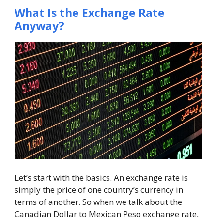
What Is the Exchange Rate
Anyway?
Let’s start with the basics. An exchange rate is
simply the price of one country’s currency in
terms of another. So when we talk about the
Canadian Dollar to Mexican Peso exchange rate,