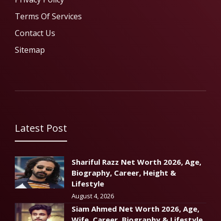
Terms Of Services
Contact Us
Sitemap
Latest Post
Shariful Razz Net Worth 2026, Age,
Biography, Career, Height &
Lifestyle
August 4, 2026
Siam Ahmed Net Worth 2026, Age,
Wife, Career, Biography & Lifestyle