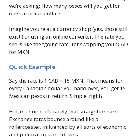
we’re asking: How many pesos will you get for
one Canadian dollar?
Imagine you’re at a currency shop (yes, those still
exist!) or using an online converter. The rate you
see is like the “going rate” for swapping your CAD
for MXN.
Quick Example
Say the rate is 1 CAD = 15 MXN. That means for
every Canadian dollar you hand over, you get 15
Mexican pesos in return. Simple, right?
But, of course, it’s rarely that straightforward.
Exchange rates bounce around like a
rollercoaster, influenced by all sorts of economic
and political ups and downs.