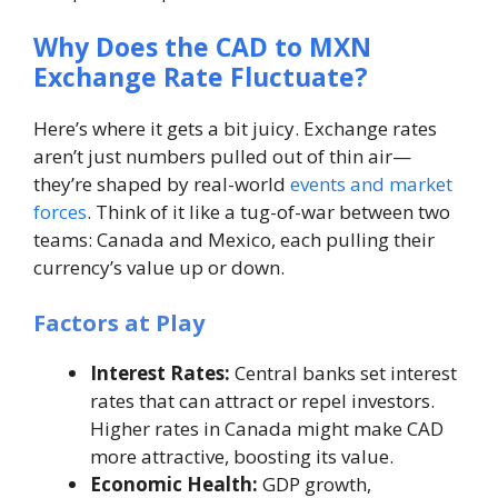
Why Does the CAD to MXN
Exchange Rate Fluctuate?
Here’s where it gets a bit juicy. Exchange rates
aren’t just numbers pulled out of thin air—
they’re shaped by real-world
events and market
forces
. Think of it like a tug-of-war between two
teams: Canada and Mexico, each pulling their
currency’s value up or down.
Factors at Play
Interest Rates:
Central banks set interest
rates that can attract or repel investors.
Higher rates in Canada might make CAD
more attractive, boosting its value.
Economic Health:
GDP growth,