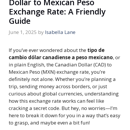
Dollar to Mexican Peso
Exchange Rate: A Friendly
Guide
June 1, 2025
by
Isabella Lane
If you’ve ever wondered about the
tipo de
cambio dólar canadiense a peso mexicano
, or
in plain English, the Canadian Dollar (CAD) to
Mexican Peso (MXN) exchange rate, you’re
definitely not alone. Whether you’re planning a
trip, sending money across borders, or just
curious about global currencies, understanding
how this exchange rate works can feel like
cracking a secret code. But hey, no worries—I’m
here to break it down for you in a way that’s easy
to grasp, and maybe even a bit fun!