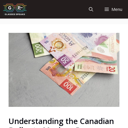
Skip
Menu
to
content
Understanding the Canadian