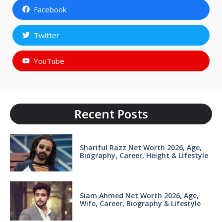
Facebook
Twitter
YouTube
Recent Posts
Shariful Razz Net Worth 2026, Age,
Biography, Career, Height & Lifestyle
Siam Ahmed Net Worth 2026, Age,
Wife, Career, Biography & Lifestyle