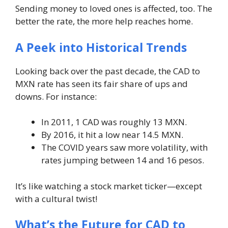
Sending money to loved ones is affected, too. The
better the rate, the more help reaches home.
A Peek into Historical Trends
Looking back over the past decade, the CAD to
MXN rate has seen its fair share of ups and
downs. For instance:
In 2011, 1 CAD was roughly 13 MXN.
By 2016, it hit a low near 14.5 MXN.
The COVID years saw more volatility, with
rates jumping between 14 and 16 pesos.
It’s like watching a stock market ticker—except
with a cultural twist!
What’s the Future for CAD to