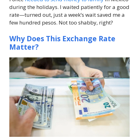
during the holidays. I waited patiently for a good
rate—turned out, just a week’s wait saved me a
few hundred pesos. Not too shabby, right?
Why Does This Exchange Rate
Matter?