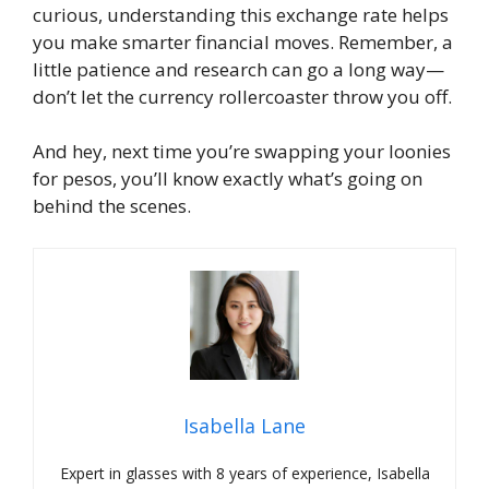
curious, understanding this exchange rate helps
you make smarter financial moves. Remember, a
little patience and research can go a long way—
don’t let the currency rollercoaster throw you off.
And hey, next time you’re swapping your loonies
for pesos, you’ll know exactly what’s going on
behind the scenes.
Isabella Lane
Expert in glasses with 8 years of experience, Isabella