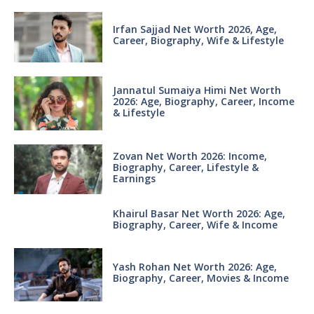
Irfan Sajjad Net Worth 2026, Age,
Career, Biography, Wife & Lifestyle
Jannatul Sumaiya Himi Net Worth
2026: Age, Biography, Career, Income
& Lifestyle
Zovan Net Worth 2026: Income,
Biography, Career, Lifestyle &
Earnings
Khairul Basar Net Worth 2026: Age,
Biography, Career, Wife & Income
Yash Rohan Net Worth 2026: Age,
Biography, Career, Movies & Income