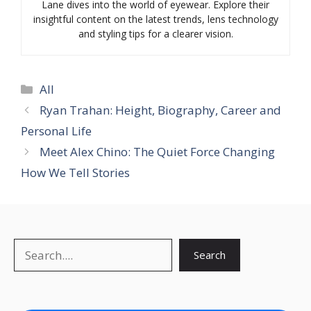
Lane dives into the world of eyewear. Explore their
insightful content on the latest trends, lens technology
and styling tips for a clearer vision.
Categories
All
Ryan Trahan: Height, Biography, Career and
Personal Life
Meet Alex Chino: The Quiet Force Changing
How We Tell Stories
Search
Search