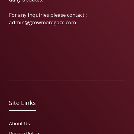
For any inquiries please contact :
admin@growmoregaze.com
Site Links
About Us
Privacy Policy