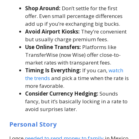
Shop Around:
Don’t settle for the first
offer. Even small percentage differences
add up if you’re exchanging big bucks.
Avoid Airport Kiosks:
They’re convenient
but usually charge premium fees.
Use Online Transfers:
Platforms like
TransferWise (now Wise) offer close-to-
market rates with transparent fees.
Timing Is Everything:
If you can,
watch
the trends
and pick a time when the rate is
more favorable.
Consider Currency Hedging:
Sounds
fancy, but it’s basically locking in a rate to
avoid surprises later.
Personal Story
I once
needed to send money to family
in Mexico