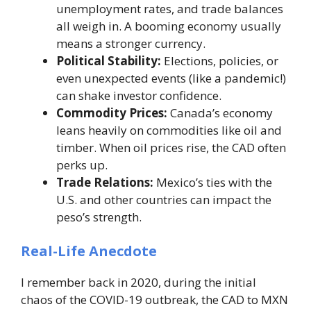
unemployment rates, and trade balances
all weigh in. A booming economy usually
means a stronger currency.
Political Stability:
Elections, policies, or
even unexpected events (like a pandemic!)
can shake investor confidence.
Commodity Prices:
Canada’s economy
leans heavily on commodities like oil and
timber. When oil prices rise, the CAD often
perks up.
Trade Relations:
Mexico’s ties with the
U.S. and other countries can impact the
peso’s strength.
Real-Life Anecdote
I remember back in 2020, during the initial
chaos of the COVID-19 outbreak, the CAD to MXN