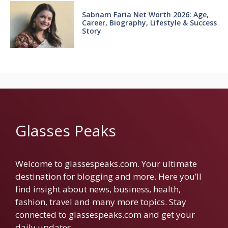
Sabnam Faria Net Worth 2026: Age,
Career, Biography, Lifestyle & Success
Story
Glasses Peaks
Welcome to glassespeaks.com. Your ultimate
destination for blogging and more. Here you’ll
find insight about news, business, health,
fashion, travel and many more topics. Stay
connected to glassespeaks.com and get your
daily updates.