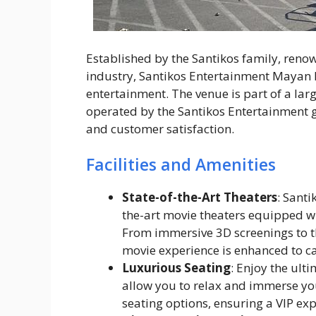
Established by the Santikos family, renow
industry, Santikos Entertainment Mayan P
entertainment. The venue is part of a lar
operated by the Santikos Entertainment 
and customer satisfaction.
Facilities and Amenities
State-of-the-Art Theaters
: Sant
the-art movie theaters equipped wi
From immersive 3D screenings to t
movie experience is enhanced to c
Luxurious Seating
: Enjoy the ult
allow you to relax and immerse you
seating options, ensuring a VIP exp