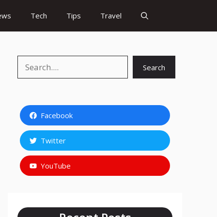
ews
Tech
Tips
Travel
Search
Search
Facebook
Twitter
YouTube