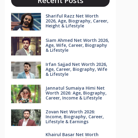
Recent Posts
Shariful Razz Net Worth
2026, Age, Biography, Career,
Height & Lifestyle
Siam Ahmed Net Worth 2026,
Age, Wife, Career, Biography
& Lifestyle
Irfan Sajjad Net Worth 2026,
Age, Career, Biography, Wife
& Lifestyle
Jannatul Sumaiya Himi Net
Worth 2026: Age, Biography,
Career, Income & Lifestyle
Zovan Net Worth 2026:
Income, Biography, Career,
Lifestyle & Earnings
Khairul Basar Net Worth