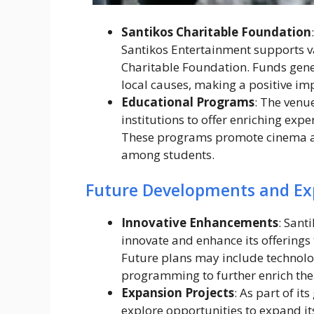
Santikos Charitable Foundation
Santikos Entertainment supports va
Charitable Foundation. Funds gener
local causes, making a positive i
Educational Programs
: The venu
institutions to offer enriching exp
These programs promote cinema a
among students.
Future Developments and Ex
Innovative Enhancements
: Sant
innovate and enhance its offerings 
Future plans may include technol
programming to further enrich the
Expansion Projects
: As part of i
explore opportunities to expand it