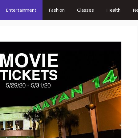
Entertainment
Fashion
Glasses
Health
N