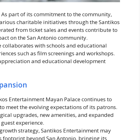
: As part of its commitment to the community,
rious charitable initiatives through the Santikos
ated from ticket sales and events contribute to
mpact on the San Antonio community.
e collaborates with schools and educational
eriences such as film screenings and workshops.
ppreciation and educational development
pansion
ikos Entertainment Mayan Palace continues to
to meet the evolving expectations of its patrons.
ogical upgrades, new amenities, and expanded
 guest experience.
ts growth strategy, Santikos Entertainment may
s footprint beyond San Antonio, bringing its