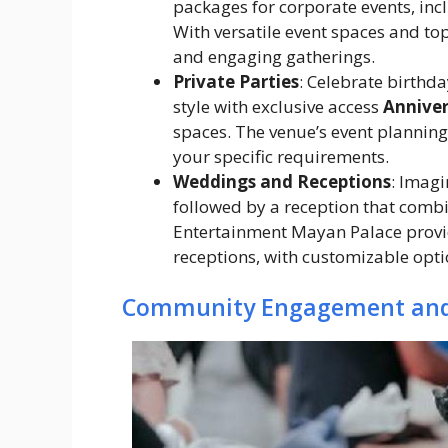
packages for corporate events, inc
With versatile event spaces and to
and engaging gatherings.
Private Parties
: Celebrate birthda
style with exclusive access
Anniver
spaces. The venue’s event planning 
your specific requirements.
Weddings and Receptions
: Imagi
followed by a reception that comb
Entertainment Mayan Palace provi
receptions, with customizable opti
Community Engagement and