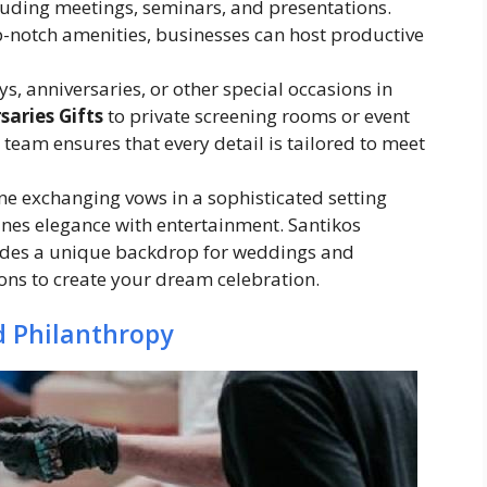
luding meetings, seminars, and presentations.
p-notch amenities, businesses can host productive
ys, anniversaries, or other special occasions in
saries Gifts
to private screening rooms or event
team ensures that every detail is tailored to meet
ne exchanging vows in a sophisticated setting
ines elegance with entertainment. Santikos
des a unique backdrop for weddings and
ons to create your dream celebration.
 Philanthropy