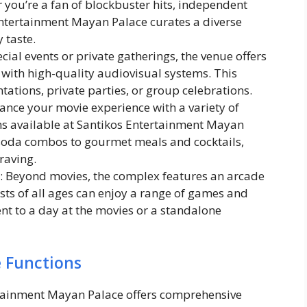
 you’re a fan of blockbuster hits, independent
 Entertainment Mayan Palace curates a diverse
 taste.
ecial events or private gatherings, the venue offers
with high-quality audiovisual systems. This
ntations, private parties, or group celebrations.
hance your movie experience with a variety of
s available at Santikos Entertainment Mayan
soda combos to gourmet meals and cocktails,
raving.
: Beyond movies, the complex features an arcade
ts of all ages can enjoy a range of games and
ment to a day at the movies or a standalone
e Functions
rtainment Mayan Palace offers comprehensive