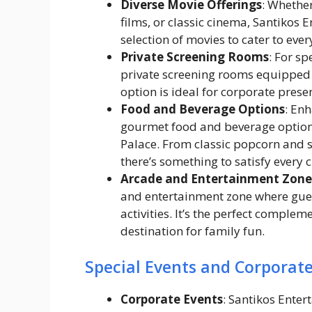
Diverse Movie Offerings
: Whether
films, or classic cinema, Santikos
selection of movies to cater to every
Private Screening Rooms
: For sp
private screening rooms equipped 
option is ideal for corporate prese
Food and Beverage Options
: En
gourmet food and beverage option
Palace. From classic popcorn and 
there’s something to satisfy every c
Arcade and Entertainment Zone
and entertainment zone where gues
activities. It’s the perfect comple
destination for family fun.
Special Events and Corporat
Corporate Events
: Santikos Ente