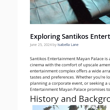
Exploring Santikos Ente
June 25, 2024
by
Isabella Lane
Santikos Entertainment Mayan Palace is a 
cinema with the comfort of upscale amenit
entertainment complex offers a wide arra
tastes and preferences. Whether you’re 
planning a corporate event, or seeking a 
Entertainment Mayan Palace promises to 
History and Backgr