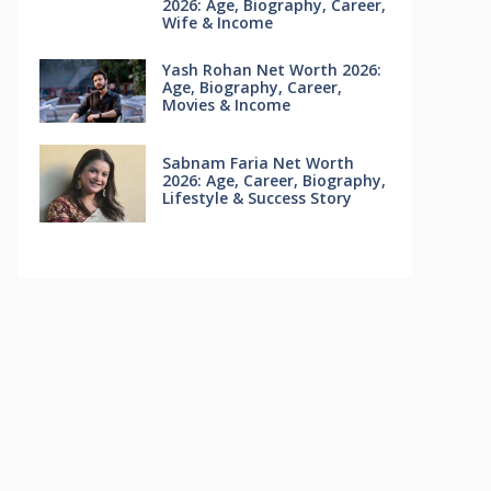
2026: Age, Biography, Career,
Wife & Income
Yash Rohan Net Worth 2026:
Age, Biography, Career,
Movies & Income
Sabnam Faria Net Worth
2026: Age, Career, Biography,
Lifestyle & Success Story