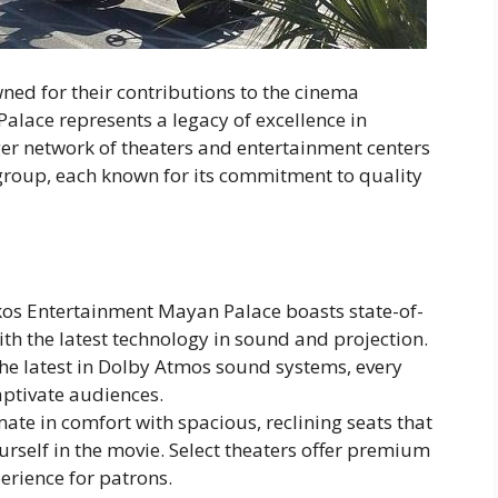
ned for their contributions to the cinema
alace represents a legacy of excellence in
ger network of theaters and entertainment centers
group, each known for its commitment to quality
ikos Entertainment Mayan Palace boasts state-of-
th the latest technology in sound and projection.
he latest in Dolby Atmos sound systems, every
aptivate audiences.
imate in comfort with spacious, reclining seats that
rself in the movie. Select theaters offer premium
erience for patrons.