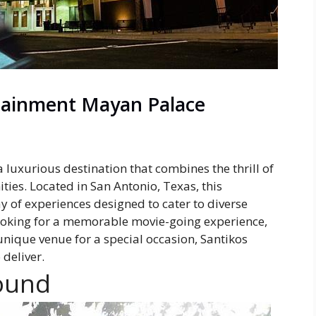
rtainment Mayan Palace
luxurious destination that combines the thrill of
ies. Located in San Antonio, Texas, this
y of experiences designed to cater to diverse
looking for a memorable movie-going experience,
unique venue for a special occasion, Santikos
deliver.
ound