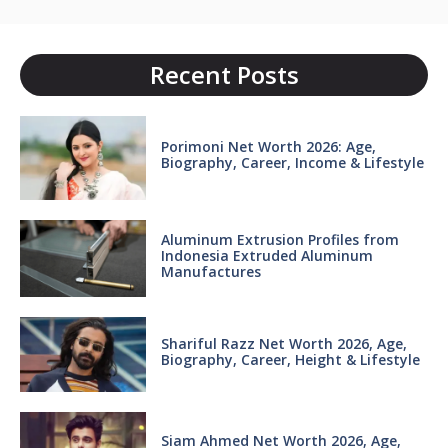
Recent Posts
Porimoni Net Worth 2026: Age,
Biography, Career, Income & Lifestyle
Aluminum Extrusion Profiles from
Indonesia Extruded Aluminum
Manufactures
Shariful Razz Net Worth 2026, Age,
Biography, Career, Height & Lifestyle
Siam Ahmed Net Worth 2026, Age,