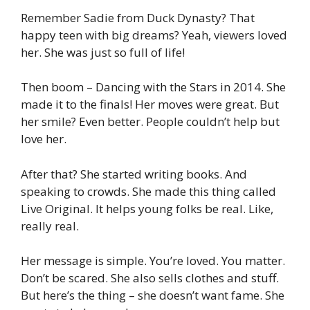
Remember Sadie from Duck Dynasty? That
happy teen with big dreams? Yeah, viewers loved
her. She was just so full of life!
Then boom – Dancing with the Stars in 2014. She
made it to the finals! Her moves were great. But
her smile? Even better. People couldn’t help but
love her.
After that? She started writing books. And
speaking to crowds. She made this thing called
Live Original. It helps young folks be real. Like,
really real.
Her message is simple. You’re loved. You matter.
Don’t be scared. She also sells clothes and stuff.
But here’s the thing – she doesn’t want fame. She