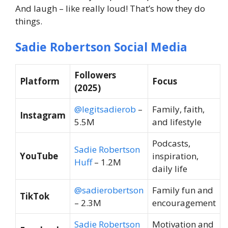
And laugh – like really loud! That’s how they do
things.
Sadie Robertson Social Media
Followers
Platform
Focus
(2025)
@legitsadierob
–
Family, faith,
Instagram
5.5M
and lifestyle
Podcasts,
Sadie Robertson
YouTube
inspiration,
Huff
– 1.2M
daily life
@sadierobertson
Family fun and
TikTok
– 2.3M
encouragement
Sadie Robertson
Motivation and