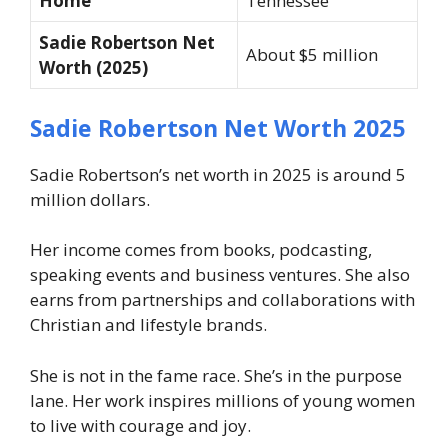
Home
Tennessee
Sadie Robertson Net
About $5 million
Worth (2025)
Sadie Robertson Net Worth 2025
Sadie Robertson’s net worth in 2025 is around 5
million dollars.
Her income comes from books, podcasting,
speaking events and business ventures. She also
earns from partnerships and collaborations with
Christian and lifestyle brands.
She is not in the fame race. She’s in the purpose
lane. Her work inspires millions of young women
to live with courage and joy.