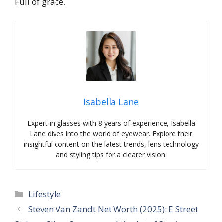
Full of grace.
Isabella Lane
Expert in glasses with 8 years of experience, Isabella
Lane dives into the world of eyewear. Explore their
insightful content on the latest trends, lens technology
and styling tips for a clearer vision.
Categories
Lifestyle
Steven Van Zandt Net Worth (2025): E Street