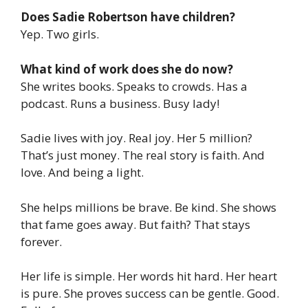
Does Sadie Robertson have children?
Yep. Two girls.
What kind of work does she do now?
She writes books. Speaks to crowds. Has a
podcast. Runs a business. Busy lady!
Sadie lives with joy. Real joy. Her 5 million?
That’s just money. The real story is faith. And
love. And being a light.
She helps millions be brave. Be kind. She shows
that fame goes away. But faith? That stays
forever.
Her life is simple. Her words hit hard. Her heart
is pure. She proves success can be gentle. Good.