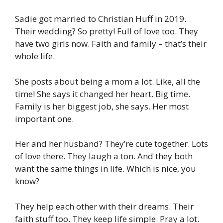
Sadie got married to Christian Huff in 2019.
Their wedding? So pretty! Full of love too. They
have two girls now. Faith and family – that’s their
whole life.
She posts about being a mom a lot. Like, all the
time! She says it changed her heart. Big time.
Family is her biggest job, she says. Her most
important one.
Her and her husband? They’re cute together. Lots
of love there. They laugh a ton. And they both
want the same things in life. Which is nice, you
know?
They help each other with their dreams. Their
faith stuff too. They keep life simple. Pray a lot.