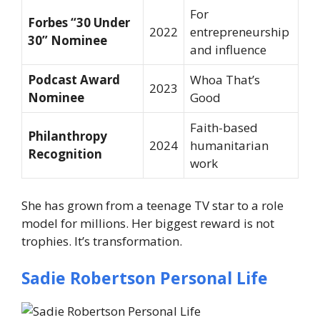
For
Forbes “30 Under
2022
entrepreneurship
30” Nominee
and influence
Podcast Award
Whoa That’s
2023
Nominee
Good
Faith-based
Philanthropy
2024
humanitarian
Recognition
work
She has grown from a teenage TV star to a role
model for millions. Her biggest reward is not
trophies. It’s transformation.
Sadie Robertson Personal Life