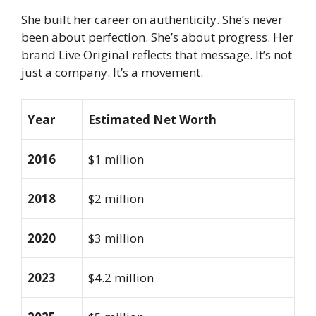
She built her career on authenticity. She’s never
been about perfection. She’s about progress. Her
brand Live Original reflects that message. It’s not
just a company. It’s a movement.
Year
Estimated Net Worth
2016
$1 million
2018
$2 million
2020
$3 million
2023
$4.2 million