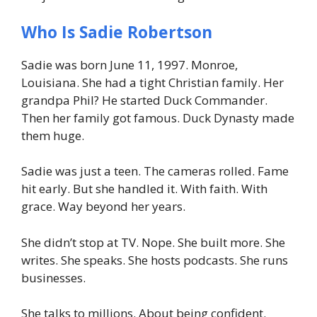
Who Is Sadie Robertson
Sadie was born June 11, 1997. Monroe,
Louisiana. She had a tight Christian family. Her
grandpa Phil? He started Duck Commander.
Then her family got famous. Duck Dynasty made
them huge.
Sadie was just a teen. The cameras rolled. Fame
hit early. But she handled it. With faith. With
grace. Way beyond her years.
She didn’t stop at TV. Nope. She built more. She
writes. She speaks. She hosts podcasts. She runs
businesses.
She talks to millions. About being confident.