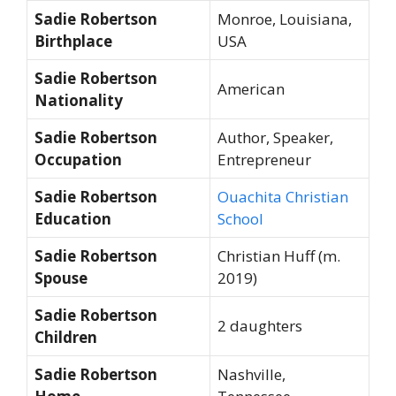
Sadie Robertson
Monroe, Louisiana,
Birthplace
USA
Sadie Robertson
American
Nationality
Sadie Robertson
Author, Speaker,
Occupation
Entrepreneur
Sadie Robertson
Ouachita Christian
Education
School
Sadie Robertson
Christian Huff (m.
Spouse
2019)
Sadie Robertson
2 daughters
Children
Sadie Robertson
Nashville,