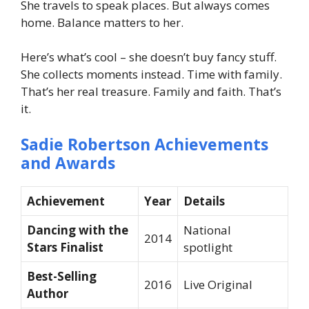
She travels to speak places. But always comes
home. Balance matters to her.
Here’s what’s cool – she doesn’t buy fancy stuff.
She collects moments instead. Time with family.
That’s her real treasure. Family and faith. That’s
it.
Sadie Robertson Achievements
and Awards
Achievement
Year
Details
Dancing with the
National
2014
Stars Finalist
spotlight
Best-Selling
2016
Live Original
Author