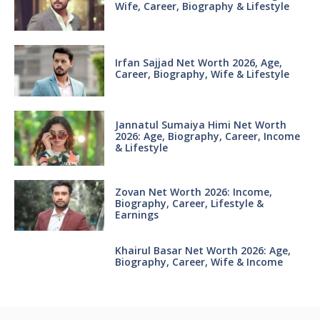
Wife, Career, Biography & Lifestyle
Irfan Sajjad Net Worth 2026, Age,
Career, Biography, Wife & Lifestyle
Jannatul Sumaiya Himi Net Worth
2026: Age, Biography, Career, Income
& Lifestyle
Zovan Net Worth 2026: Income,
Biography, Career, Lifestyle &
Earnings
Khairul Basar Net Worth 2026: Age,
Biography, Career, Wife & Income