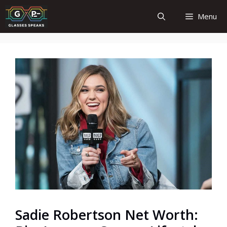
Skip
Menu
to
content
Sadie Robertson Net Worth: