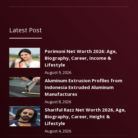
Latest Post
Porimoni Net Worth 2026: Age,
Biography, Career, Income &
Lifestyle
August 9, 2026
Aluminum Extrusion Profiles from
Indonesia Extruded Aluminum
Manufactures
August 8, 2026
Shariful Razz Net Worth 2026, Age,
Biography, Career, Height &
Lifestyle
August 4, 2026