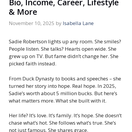
Bio, Income, Career, Lifestyle
& More
November 10, 2025
by
Isabella Lane
Sadie Robertson lights up any room. She smiles?
People listen. She talks? Hearts open wide. She
grew up on TV. But fame didn’t change her. She
picked faith instead.
From Duck Dynasty to books and speeches – she
turned her story into hope. Real hope. In 2025,
Sadie’s worth about 5 million bucks. But here’s
what matters more. What she built with it.
Her life? It’s love. It’s family. It’s hope. She doesn’t
chase what’s hot. She follows what’s true. She’s
not just famous. She shares grace.