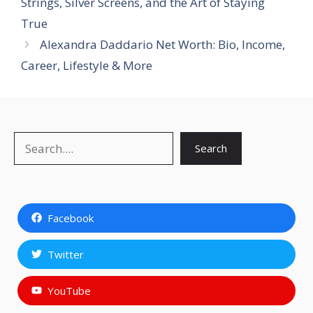
Strings, Silver Screens, and the Art of Staying
True
Alexandra Daddario Net Worth: Bio, Income,
Career, Lifestyle & More
Search
Search
Facebook
Twitter
YouTube