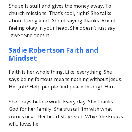
She sells stuff and gives the money away. To
church missions. That’s cool, right? She talks
about being kind. About saying thanks. About
feeling okay in your head. She doesn’t just say
“give.” She does it.
Sadie Robertson Faith and
Mindset
Faith is her whole thing. Like, everything. She
says being famous means nothing without Jesus.
Her job? Help people find peace through Him.
She prays before work. Every day. She thanks
God for her family. She trusts Him with what
comes next. Her heart stays soft. Why? She knows
who loves her.