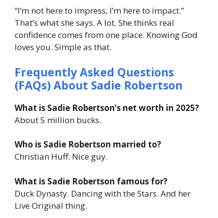
“I’m not here to impress, I’m here to impact.”
That’s what she says. A lot. She thinks real
confidence comes from one place. Knowing God
loves you. Simple as that.
Frequently Asked Questions
(FAQs) About
Sadie Robertson
What is Sadie Robertson’s net worth in 2025?
About 5 million bucks.
Who is Sadie Robertson married to?
Christian Huff. Nice guy.
What is Sadie Robertson famous for?
Duck Dynasty. Dancing with the Stars. And her
Live Original thing.