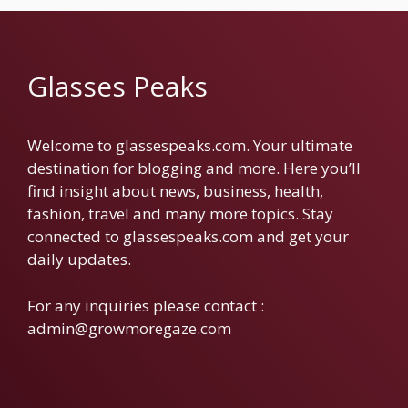
Glasses Peaks
Welcome to glassespeaks.com. Your ultimate
destination for blogging and more. Here you’ll
find insight about news, business, health,
fashion, travel and many more topics. Stay
connected to glassespeaks.com and get your
daily updates.
For any inquiries please contact :
admin@growmoregaze.com