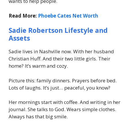
wants to help people.
Read More:
Phoebe Cates Net Worth
Sadie Robertson Lifestyle and
Assets
Sadie lives in Nashville now. With her husband
Christian Huff. And their two little girls. Their
home? It’s warm and cozy.
Picture this: family dinners. Prayers before bed.
Lots of laughs. It’s just… peaceful, you know?
Her mornings start with coffee. And writing in her
journal. She talks to God. Wears simple clothes.
Always has that big smile.