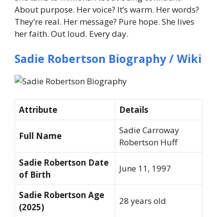
About purpose. Her voice? It’s warm. Her words?
They’re real. Her message? Pure hope. She lives
her faith. Out loud. Every day.
Sadie Robertson Biography / Wiki
Attribute
Details
Sadie Carroway
Full Name
Robertson Huff
Sadie Robertson Date
June 11, 1997
of Birth
Sadie Robertson Age
28 years old
(2025)