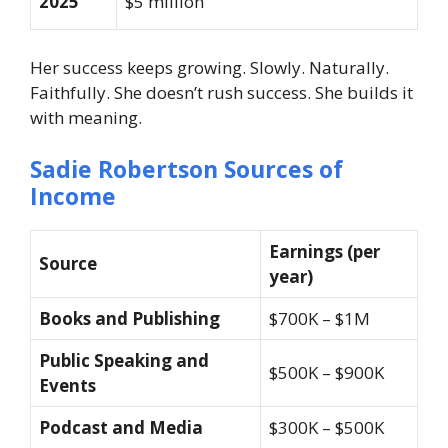
2025
$5 million
Her success keeps growing. Slowly. Naturally.
Faithfully. She doesn’t rush success. She builds it
with meaning.
Sadie Robertson Sources of
Income
Earnings (per
Source
year)
Books and Publishing
$700K – $1M
Public Speaking and
$500K – $900K
Events
Podcast and Media
$300K – $500K