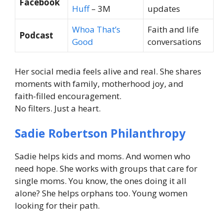
Facebook
Huff
– 3M
updates
Whoa That’s
Faith and life
Podcast
Good
conversations
Her social media feels alive and real. She shares
moments with family, motherhood joy, and
faith-filled encouragement.
No filters. Just a heart.
Sadie Robertson Philanthropy
Sadie helps kids and moms. And women who
need hope. She works with groups that care for
single moms. You know, the ones doing it all
alone? She helps orphans too. Young women
looking for their path.