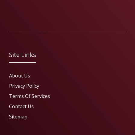
Site Links
About Us
Privacy Policy
Terms Of Services
Contact Us
Sitemap