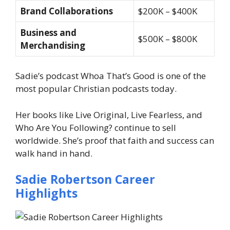
Brand Collaborations
$200K – $400K
Business and
$500K – $800K
Merchandising
Sadie’s podcast Whoa That’s Good is one of the
most popular Christian podcasts today.
Her books like Live Original, Live Fearless, and
Who Are You Following? continue to sell
worldwide. She’s proof that faith and success can
walk hand in hand.
Sadie Robertson Career
Highlights