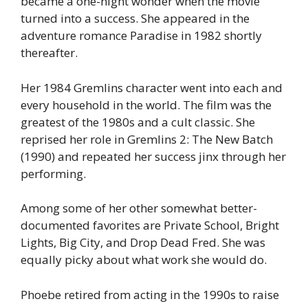
became a one-night wonder when the movie
turned into a success. She appeared in the
adventure romance Paradise in 1982 shortly
thereafter.
Her 1984 Gremlins character went into each and
every household in the world. The film was the
greatest of the 1980s and a cult classic. She
reprised her role in Gremlins 2: The New Batch
(1990) and repeated her success jinx through her
performing.
Among some of her other somewhat better-
documented favorites are Private School, Bright
Lights, Big City, and Drop Dead Fred. She was
equally picky about what work she would do.
Phoebe retired from acting in the 1990s to raise