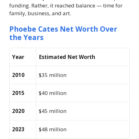
funding. Rather, it reached balance — time for
family, business, and art.
Phoebe Cates Net Worth Over
the Years
Year
Estimated Net Worth
2010
$35 million
2015
$40 million
2020
$45 million
2023
$48 million