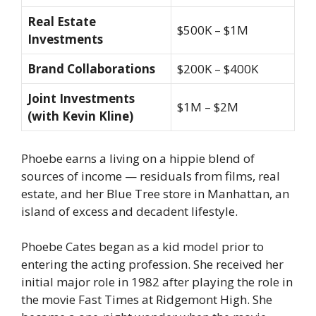
Real Estate
$500K – $1M
Investments
Brand Collaborations
$200K – $400K
Joint Investments
$1M – $2M
(with Kevin Kline)
Phoebe earns a living on a hippie blend of
sources of income — residuals from films, real
estate, and her Blue Tree store in Manhattan, an
island of excess and decadent lifestyle.
Phoebe Cates began as a kid model prior to
entering the acting profession. She received her
initial major role in 1982 after playing the role in
the movie Fast Times at Ridgemont High. She