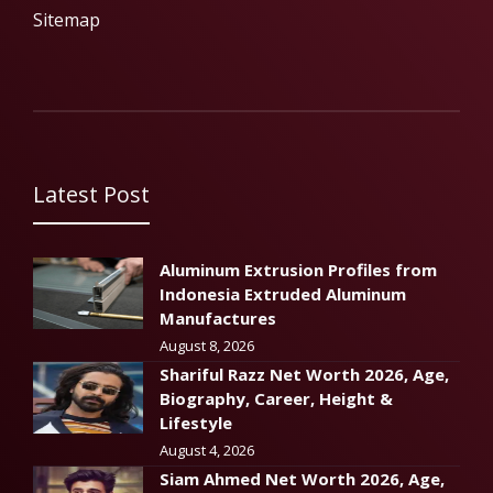
Sitemap
Latest Post
Aluminum Extrusion Profiles from
Indonesia Extruded Aluminum
Manufactures
August 8, 2026
Shariful Razz Net Worth 2026, Age,
Biography, Career, Height &
Lifestyle
August 4, 2026
Siam Ahmed Net Worth 2026, Age,