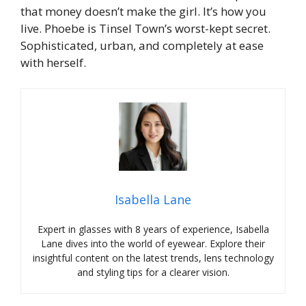
that money doesn’t make the girl. It’s how you
live. Phoebe is Tinsel Town’s worst-kept secret.
Sophisticated, urban, and completely at ease
with herself.
Isabella Lane
Expert in glasses with 8 years of experience, Isabella
Lane dives into the world of eyewear. Explore their
insightful content on the latest trends, lens technology
and styling tips for a clearer vision.