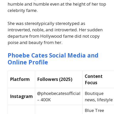
humble and humble even at the height of her top
celebrity fame.
She was stereotypically stereotyped as
introverted, noble, and introverted. Her sudden
departure from Hollywood fame did not copy
poise and beauty from her.
Phoebe Cates Social Media and
Online Profile
Content
Platform
Followers (2025)
Focus
@phoebecatesofficial
Boutique
Instagram
– 400K
news, lifestyle
Blue Tree