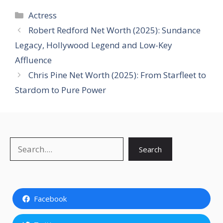
Categories
Actress
Robert Redford Net Worth (2025): Sundance
Legacy, Hollywood Legend and Low-Key
Affluence
Chris Pine Net Worth (2025): From Starfleet to
Stardom to Pure Power
Search
Search
Facebook