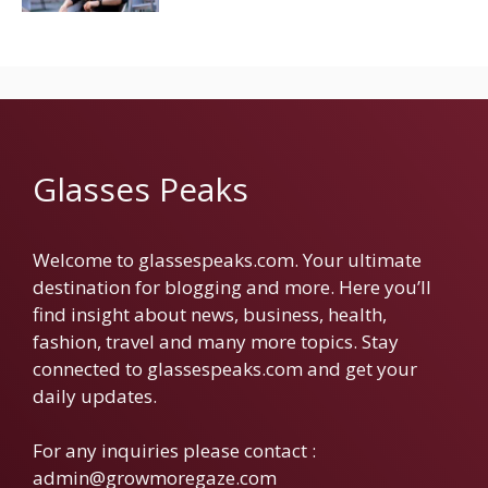
Glasses Peaks
Welcome to glassespeaks.com. Your ultimate
destination for blogging and more. Here you’ll
find insight about news, business, health,
fashion, travel and many more topics. Stay
connected to glassespeaks.com and get your
daily updates.
For any inquiries please contact :
admin@growmoregaze.com