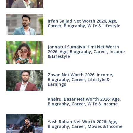
Irfan Sajjad Net Worth 2026, Age,
Career, Biography, Wife & Lifestyle
Jannatul Sumaiya Himi Net Worth
2026: Age, Biography, Career, Income
& Lifestyle
Zovan Net Worth 2026: Income,
Biography, Career, Lifestyle &
Earnings
Khairul Basar Net Worth 2026: Age,
Biography, Career, Wife & Income
Yash Rohan Net Worth 2026: Age,
Biography, Career, Movies & Income