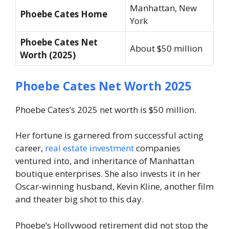
Manhattan, New
Phoebe Cates Home
York
Phoebe Cates Net
About $50 million
Worth (2025)
Phoebe Cates Net Worth 2025
Phoebe Cates’s 2025 net worth is $50 million.
Her fortune is garnered from successful acting
career,
real estate investment
companies
ventured into, and inheritance of Manhattan
boutique enterprises. She also invests it in her
Oscar-winning husband, Kevin Kline, another film
and theater big shot to this day.
Phoebe’s Hollywood retirement did not stop the