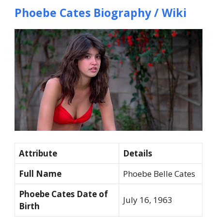
Phoebe Cates Biography / Wiki
Attribute
Details
Full Name
Phoebe Belle Cates
Phoebe Cates Date of
July 16, 1963
Birth