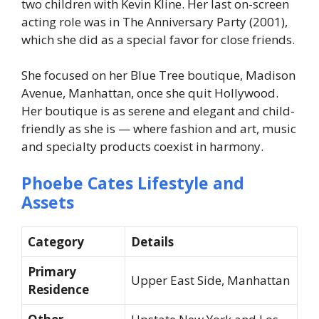
two children with Kevin Kline. Her last on-screen
acting role was in The Anniversary Party (2001),
which she did as a special favor for close friends.
She focused on her Blue Tree boutique, Madison
Avenue, Manhattan, once she quit Hollywood.
Her boutique is as serene and elegant and child-
friendly as she is — where fashion and art, music
and specialty products coexist in harmony.
Phoebe Cates Lifestyle and
Assets
Category
Details
Primary
Upper East Side, Manhattan
Residence