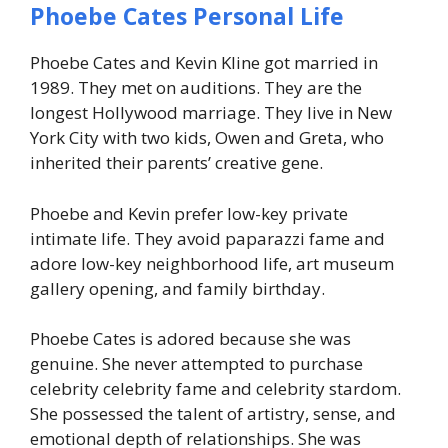
Phoebe Cates Personal Life
Phoebe Cates and Kevin Kline got married in
1989. They met on auditions. They are the
longest Hollywood marriage. They live in New
York City with two kids, Owen and Greta, who
inherited their parents’ creative gene.
Phoebe and Kevin prefer low-key private
intimate life. They avoid paparazzi fame and
adore low-key neighborhood life, art museum
gallery opening, and family birthday.
Phoebe Cates is adored because she was
genuine. She never attempted to purchase
celebrity celebrity fame and celebrity stardom.
She possessed the talent of artistry, sense, and
emotional depth of relationships. She was