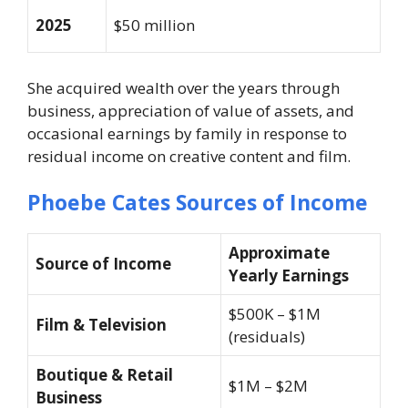
2025
$50 million
She acquired wealth over the years through
business, appreciation of value of assets, and
occasional earnings by family in response to
residual income on creative content and film.
Phoebe Cates Sources of Income
Approximate
Source of Income
Yearly Earnings
$500K – $1M
Film & Television
(residuals)
Boutique & Retail
$1M – $2M
Business