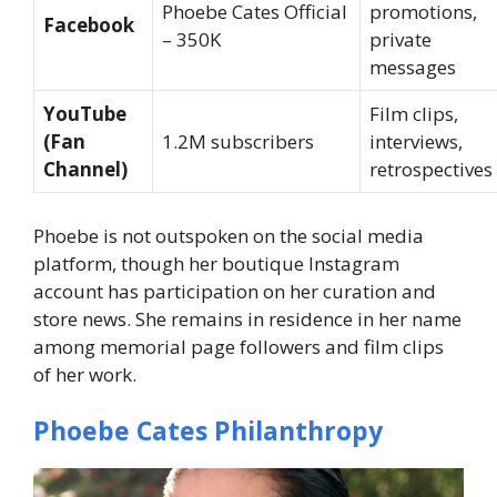
Phoebe Cates Official
promotions,
Facebook
– 350K
private
messages
YouTube
Film clips,
(Fan
1.2M subscribers
interviews,
Channel)
retrospectives
Phoebe is not outspoken on the social media
platform, though her boutique Instagram
account has participation on her curation and
store news. She remains in residence in her name
among memorial page followers and film clips
of her work.
Phoebe Cates Philanthropy