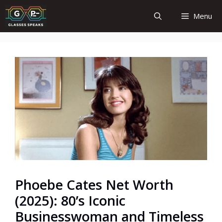
Skip
Menu
to
content
Phoebe Cates Net Worth
(2025): 80’s Iconic
Businesswoman and Timeless