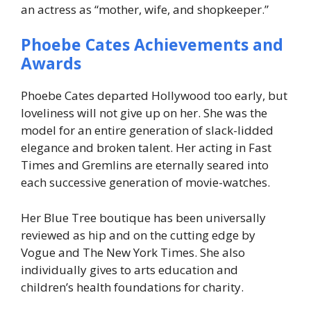
an actress as “mother, wife, and shopkeeper.”
Phoebe Cates Achievements and
Awards
Phoebe Cates departed Hollywood too early, but
loveliness will not give up on her. She was the
model for an entire generation of slack-lidded
elegance and broken talent. Her acting in Fast
Times and Gremlins are eternally seared into
each successive generation of movie-watches.
Her Blue Tree boutique has been universally
reviewed as hip and on the cutting edge by
Vogue and The New York Times. She also
individually gives to arts education and
children’s health foundations for charity.