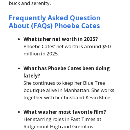
buck and serenity.
Frequently Asked Question
About (FAQs) Phoebe Cates
What is her net worth in 2025?
Phoebe Cates’ net worth is around $50
million in 2025.
What has Phoebe Cates been doing
lately?
She continues to keep her Blue Tree
boutique alive in Manhattan. She works
together with her husband Kevin Kline.
What was her most favorite film?
Her starring roles in Fast Times at
Ridgemont High and Gremlins.