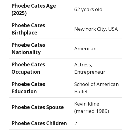
Phoebe Cates Age
62 years old
(2025)
Phoebe Cates
New York City, USA
Birthplace
Phoebe Cates
American
Nationality
Phoebe Cates
Actress,
Occupation
Entrepreneur
Phoebe Cates
School of American
Education
Ballet
Kevin Kline
Phoebe Cates Spouse
(married 1989)
Phoebe Cates Children
2