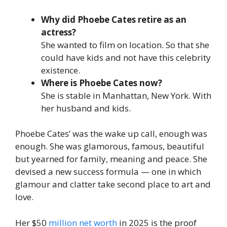
Why did Phoebe Cates retire as an
actress?
She wanted to film on location. So that she
could have kids and not have this celebrity
existence.
Where is Phoebe Cates now?
She is stable in Manhattan, New York. With
her husband and kids.
Phoebe Cates’ was the wake up call, enough was
enough. She was glamorous, famous, beautiful
but yearned for family, meaning and peace. She
devised a new success formula — one in which
glamour and clatter take second place to art and
love.
Her $50
million net worth
in 2025 is the proof