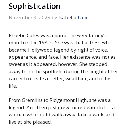
Sophistication
November 3, 2025
by
Isabella Lane
Phoebe Cates was a name on every family’s
mouth in the 1980s. She was that actress who
became Hollywood legend by right of voice,
appearance, and face. Her existence was not as
sweet as it appeared, however. She stepped
away from the spotlight during the height of her
career to create a better, wealthier, and richer
life.
From Gremlins to Ridgemont High, she was a
legend. And then just grew more beautiful — a
woman who could walk away, take a walk, and
live as she pleased.