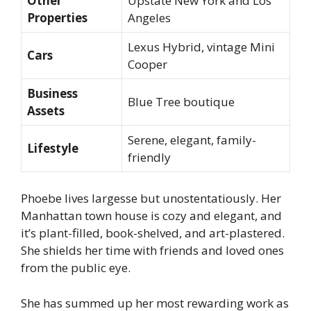
Other
Upstate New York and Los
Properties
Angeles
Lexus Hybrid, vintage Mini
Cars
Cooper
Business
Blue Tree boutique
Assets
Serene, elegant, family-
Lifestyle
friendly
Phoebe lives largesse but unostentatiously. Her
Manhattan town house is cozy and elegant, and
it’s plant-filled, book-shelved, and art-plastered.
She shields her time with friends and loved ones
from the public eye.
She has summed up her most rewarding work as