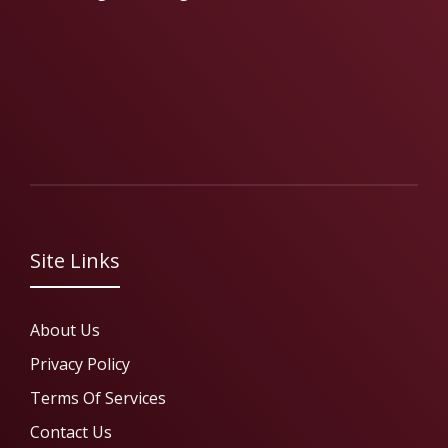
Site Links
About Us
Privacy Policy
Terms Of Services
Contact Us