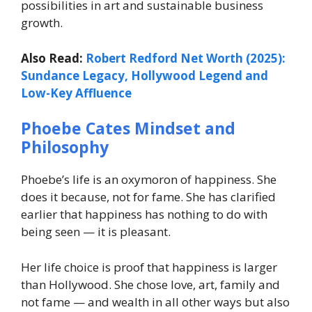
possibilities in art and sustainable business
growth.
Also Read:
Robert Redford Net Worth (2025):
Sundance Legacy, Hollywood Legend and
Low-Key Affluence
Phoebe Cates Mindset and
Philosophy
Phoebe’s life is an oxymoron of happiness. She
does it because, not for fame. She has clarified
earlier that happiness has nothing to do with
being seen — it is pleasant.
Her life choice is proof that happiness is larger
than Hollywood. She chose love, art, family and
not fame — and wealth in all other ways but also