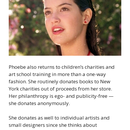
Phoebe also returns to children’s charities and
art school training in more than a one-way
fashion. She routinely donates books to New
York charities out of proceeds from her store.
Her philanthropy is ego- and publicity-free —
she donates anonymously.
She donates as well to individual artists and
small designers since she thinks about