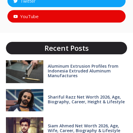
Twitter
YouTube
Recent Posts
Aluminum Extrusion Profiles from
Indonesia Extruded Aluminum
Manufactures
Shariful Razz Net Worth 2026, Age,
Biography, Career, Height & Lifestyle
Siam Ahmed Net Worth 2026, Age,
Wife, Career, Biography & Lifestyle