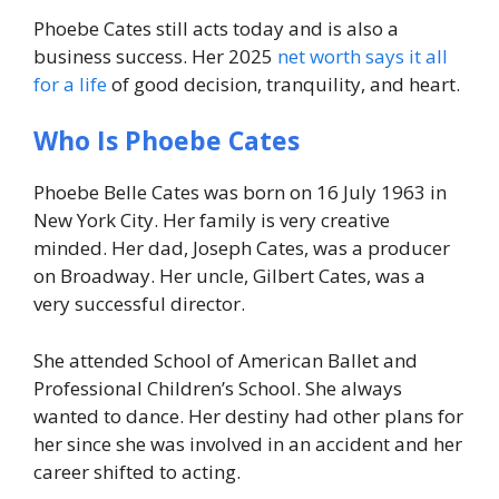
Phoebe Cates still acts today and is also a
business success. Her 2025
net worth says it all
for a life
of good decision, tranquility, and heart.
Who Is Phoebe Cates
Phoebe Belle Cates was born on 16 July 1963 in
New York City. Her family is very creative
minded. Her dad, Joseph Cates, was a producer
on Broadway. Her uncle, Gilbert Cates, was a
very successful director.
She attended School of American Ballet and
Professional Children’s School. She always
wanted to dance. Her destiny had other plans for
her since she was involved in an accident and her
career shifted to acting.