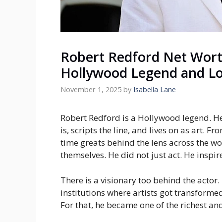
Robert Redford Net Wort
Hollywood Legend and Lo
November 1, 2025
by
Isabella Lane
Robert Redford is a Hollywood legend. He i
is, scripts the line, and lives on as art. Fr
time greats behind the lens across the wor
themselves. He did not just act. He insp
There is a visionary too behind the actor.
institutions where artists got transformed
For that, he became one of the richest an