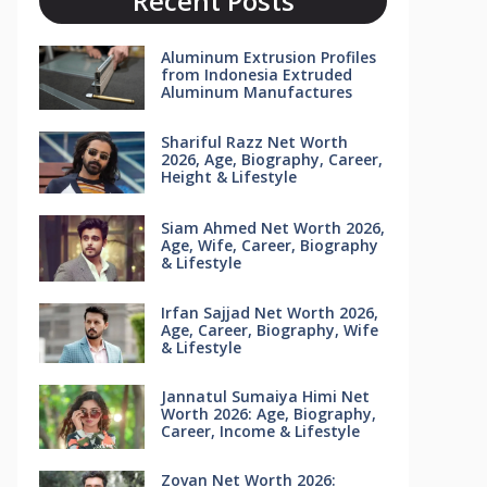
Recent Posts
Aluminum Extrusion Profiles
from Indonesia Extruded
Aluminum Manufactures
Shariful Razz Net Worth
2026, Age, Biography, Career,
Height & Lifestyle
Siam Ahmed Net Worth 2026,
Age, Wife, Career, Biography
& Lifestyle
Irfan Sajjad Net Worth 2026,
Age, Career, Biography, Wife
& Lifestyle
Jannatul Sumaiya Himi Net
Worth 2026: Age, Biography,
Career, Income & Lifestyle
Zovan Net Worth 2026: