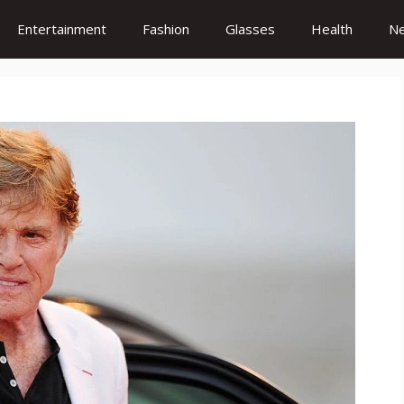
Entertainment
Fashion
Glasses
Health
N