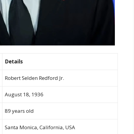
Details
Robert Selden Redford Jr.
August 18, 1936
89 years old
Santa Monica, California, USA