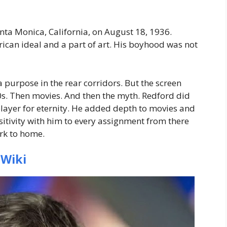
anta Monica, California, on August 18, 1936.
can ideal and a part of art. His boyhood was not
 purpose in the rear corridors. But the screen
950s. Then movies. And then the myth. Redford did
player for eternity. He added depth to movies and
nsitivity with him to every assignment from there
ork to home.
 Wiki