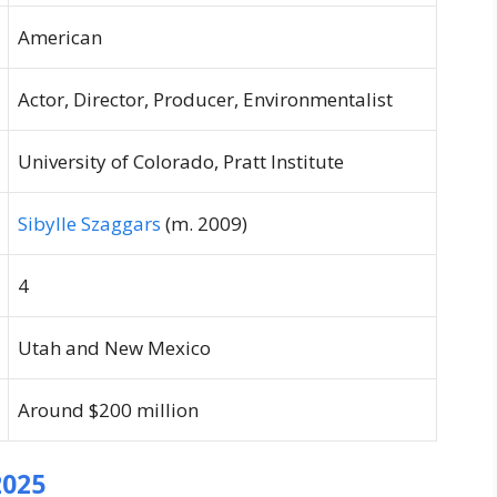
American
Actor, Director, Producer, Environmentalist
University of Colorado, Pratt Institute
Sibylle Szaggars
(m. 2009)
4
Utah and New Mexico
Around $200 million
2025