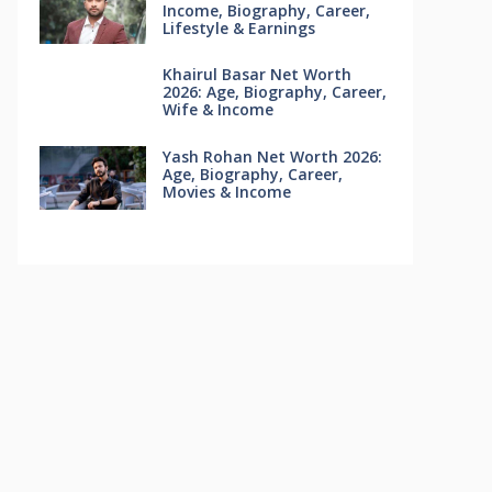
Income, Biography, Career,
Lifestyle & Earnings
Khairul Basar Net Worth
2026: Age, Biography, Career,
Wife & Income
Yash Rohan Net Worth 2026:
Age, Biography, Career,
Movies & Income