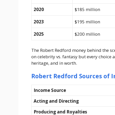
2020
$185 million
2023
$195 million
2025
$200 million
The Robert Redford money behind the sc
on celebrity vs. fantasy but every choice 
heritage, and in worth.
Robert Redford Sources of 
Income Source
Acting and Directing
Producing and Royalties