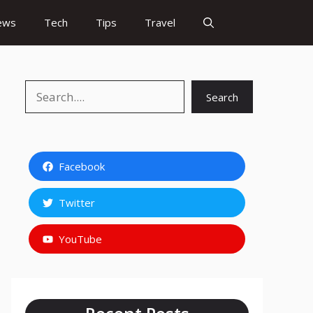
ews
Tech
Tips
Travel
Search
Search
Facebook
Twitter
YouTube