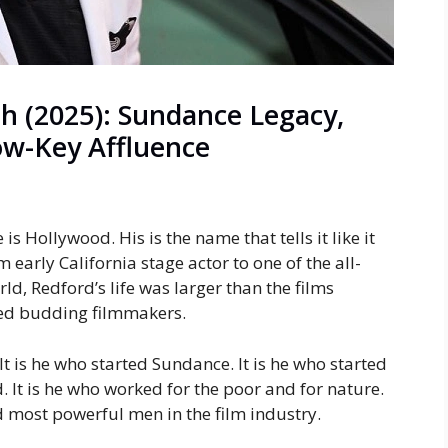
h (2025): Sundance Legacy,
w-Key Affluence
s Hollywood. His is the name that tells it like it
om early California stage actor to one of the all-
ld, Redford’s life was larger than the films
ired budding filmmakers.
 It is he who started Sundance. It is he who started
. It is he who worked for the poor and for nature.
d most powerful men in the film industry.