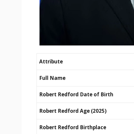
Attribute
Full Name
Robert Redford Date of Birth
Robert Redford Age (2025)
Robert Redford Birthplace