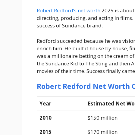
Robert Redford’s net worth
2025 is about $
directing, producing, and acting in films.
success of Sundance brand.
Redford succeeded because he was visiona
enrich him. He built it house by house, fil
was a millionaire betting on the cream 
the Sundance Kid to The Sting and then Al
movies of their time. Success finally came
Robert Redford Net Worth 
Year
Estimated Net Wo
2010
$150 million
2015
$170 million