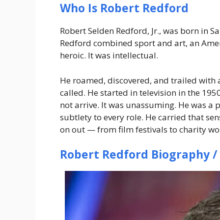
Who Is Robert Redford
Robert Selden Redford, Jr., was born in S
Redford combined sport and art, an Ameri
heroic. It was intellectual.
He roamed, discovered, and trailed with a
called. He started in television in the 1
not arrive. It was unassuming. He was a 
subtlety to every role. He carried that se
on out — from film festivals to charity w
Robert Redford Biography /