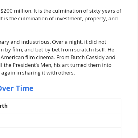
200 million. It is the culmination of sixty years of
 It is the culmination of investment, property, and
ry and industrious. Over a night, it did not
m by film, and bet by bet from scratch itself. He
of American film cinema. From Butch Cassidy and
l the President’s Men, his art turned them into
 again in sharing it with others.
Over Time
rth