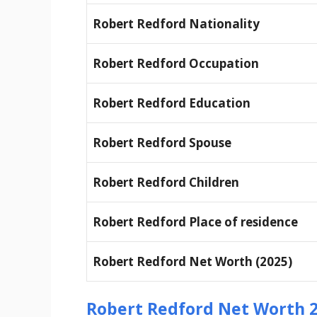
Robert Redford Nationality
Robert Redford Occupation
Robert Redford Education
Robert Redford Spouse
Robert Redford Children
Robert Redford Place of residence
Robert Redford Net Worth (2025)
Robert Redford Net Worth 