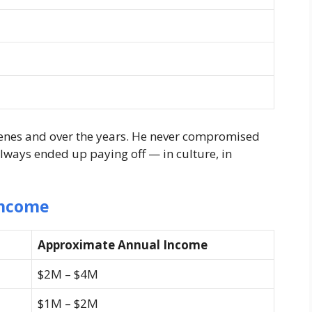
enes and over the years. He never compromised
always ended up paying off — in culture, in
Income
Approximate Annual Income
$2M – $4M
$1M – $2M