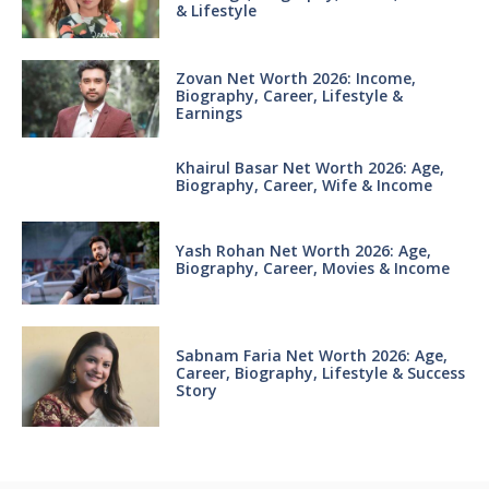
& Lifestyle
Zovan Net Worth 2026: Income,
Biography, Career, Lifestyle &
Earnings
Khairul Basar Net Worth 2026: Age,
Biography, Career, Wife & Income
Yash Rohan Net Worth 2026: Age,
Biography, Career, Movies & Income
Sabnam Faria Net Worth 2026: Age,
Career, Biography, Lifestyle & Success
Story