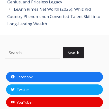
Genius, and Priceless Legacy
LeAnn Rimes Net Worth (2025): Whiz Kid
Country Phenomenon Converted Talent Skill into
Long-Lasting Wealth
Search
Search
Facebook
Twitter
YouTube