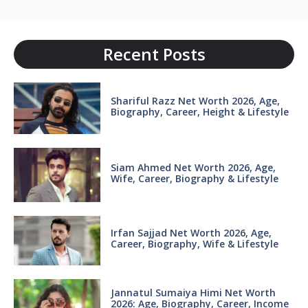
Recent Posts
Shariful Razz Net Worth 2026, Age,
Biography, Career, Height & Lifestyle
Siam Ahmed Net Worth 2026, Age,
Wife, Career, Biography & Lifestyle
Irfan Sajjad Net Worth 2026, Age,
Career, Biography, Wife & Lifestyle
Jannatul Sumaiya Himi Net Worth
2026: Age, Biography, Career, Income