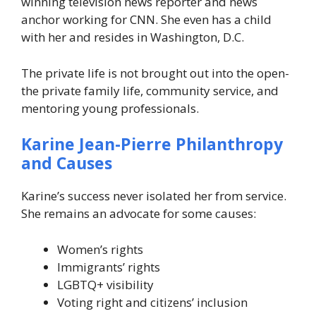
winning television news reporter and news
anchor working for CNN. She even has a child
with her and resides in Washington, D.C.
The private life is not brought out into the open-
the private family life, community service, and
mentoring young professionals.
Karine Jean-Pierre Philanthropy
and Causes
Karine’s success never isolated her from service.
She remains an advocate for some causes:
Women’s rights
Immigrants’ rights
LGBTQ+ visibility
Voting right and citizens’ inclusion