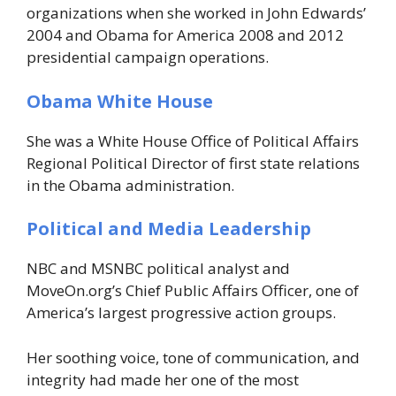
organizations when she worked in John Edwards’
2004 and Obama for America 2008 and 2012
presidential campaign operations.
Obama White House
She was a White House Office of Political Affairs
Regional Political Director of first state relations
in the Obama administration.
Political and Media Leadership
NBC and MSNBC political analyst and
MoveOn.org’s Chief Public Affairs Officer, one of
America’s largest progressive action groups.
Her soothing voice, tone of communication, and
integrity had made her one of the most