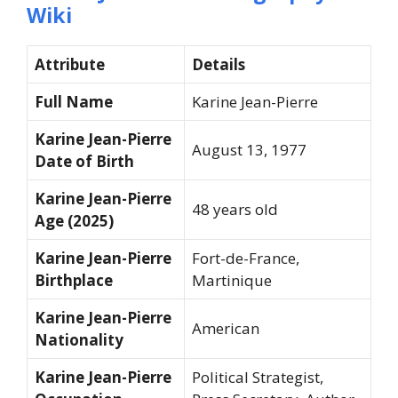
Wiki
Attribute
Details
Full Name
Karine Jean-Pierre
Karine Jean-Pierre
August 13, 1977
Date of Birth
Karine Jean-Pierre
48 years old
Age (2025)
Karine Jean-Pierre
Fort-de-France,
Birthplace
Martinique
Karine Jean-Pierre
American
Nationality
Karine Jean-Pierre
Political Strategist,