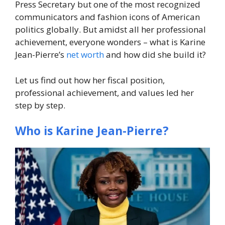
Press Secretary but one of the most recognized
communicators and fashion icons of American
politics globally. But amidst all her professional
achievement, everyone wonders – what is Karine
Jean-Pierre’s
net worth
and how did she build it?
Let us find out how her fiscal position,
professional achievement, and values led her
step by step.
Who is Karine Jean-Pierre?