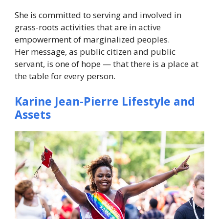
She is committed to serving and involved in
grass-roots activities that are in active
empowerment of marginalized peoples.
Her message, as public citizen and public
servant, is one of hope — that there is a place at
the table for every person.
Karine Jean-Pierre Lifestyle and
Assets