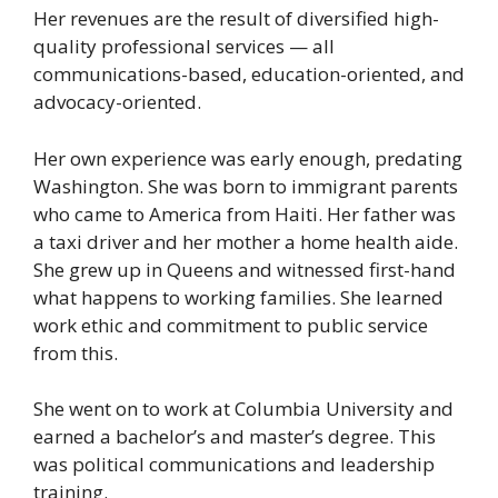
Her revenues are the result of diversified high-
quality professional services — all
communications-based, education-oriented, and
advocacy-oriented.
Her own experience was early enough, predating
Washington. She was born to immigrant parents
who came to America from Haiti. Her father was
a taxi driver and her mother a home health aide.
She grew up in Queens and witnessed first-hand
what happens to working families. She learned
work ethic and commitment to public service
from this.
She went on to work at Columbia University and
earned a bachelor’s and master’s degree. This
was political communications and leadership
training.