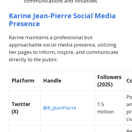
communications and initiatives
Karine Jean-Pierre Social Media
Presence
Karine maintains a professional but
approachable social media presence, utilizing
her pages to inform, inspire, and communicate
directly to the public.
Followers
Platform
Handle
C
(2025)
Po
Twitter
1.5
an
@K_JeanPierre
(X)
million
pr
ci
Be