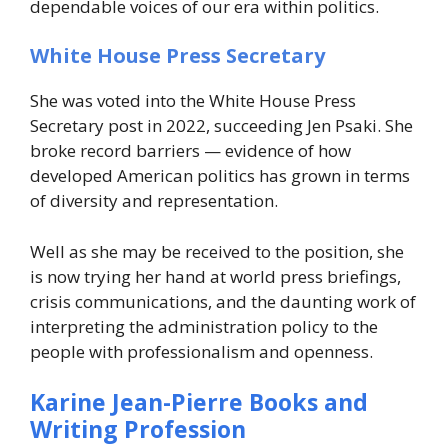
dependable voices of our era within politics.
White House Press Secretary
She was voted into the White House Press
Secretary post in 2022, succeeding Jen Psaki. She
broke record barriers — evidence of how
developed American politics has grown in terms
of diversity and representation.
Well as she may be received to the position, she
is now trying her hand at world press briefings,
crisis communications, and the daunting work of
interpreting the administration policy to the
people with professionalism and openness.
Karine Jean-Pierre Books and
Writing Profession