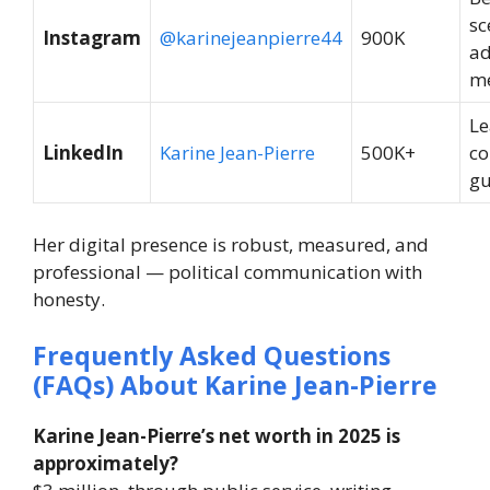
sc
Instagram
@karinejeanpierre44
900K
ad
m
Le
LinkedIn
Karine Jean-Pierre
500K+
co
gu
Her digital presence is robust, measured, and
professional — political communication with
honesty.
Frequently Asked Questions
(FAQs) About Karine Jean-Pierre
Karine Jean-Pierre’s net worth in 2025 is
approximately?