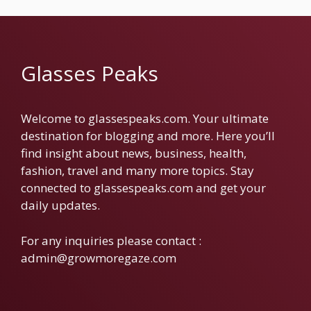
Glasses Peaks
Welcome to glassespeaks.com. Your ultimate
destination for blogging and more. Here you’ll
find insight about news, business, health,
fashion, travel and many more topics. Stay
connected to glassespeaks.com and get your
daily updates.
For any inquiries please contact :
admin@growmoregaze.com