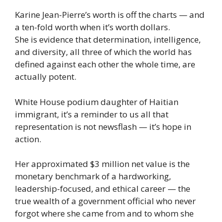
Karine Jean-Pierre’s worth is off the charts — and
a ten-fold worth when it’s worth dollars.
She is evidence that determination, intelligence,
and diversity, all three of which the world has
defined against each other the whole time, are
actually potent.
White House podium daughter of Haitian
immigrant, it’s a reminder to us all that
representation is not newsflash — it’s hope in
action.
Her approximated $3 million net value is the
monetary benchmark of a hardworking,
leadership-focused, and ethical career — the
true wealth of a government official who never
forgot where she came from and to whom she