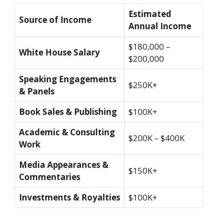
Estimated
Source of Income
Annual Income
$180,000 –
White House Salary
$200,000
Speaking Engagements
$250K+
& Panels
Book Sales & Publishing
$100K+
Academic & Consulting
$200K – $400K
Work
Media Appearances &
$150K+
Commentaries
Investments & Royalties
$100K+