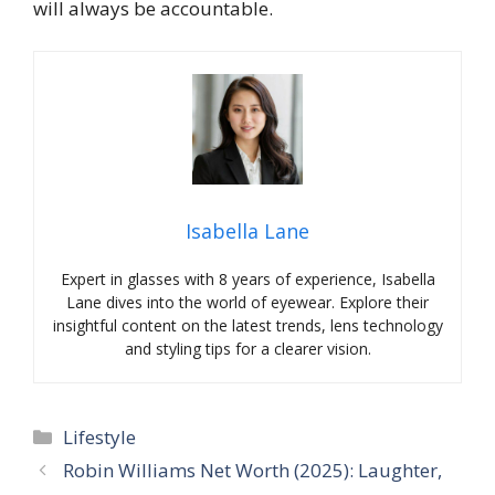
will always be accountable.
Isabella Lane
Expert in glasses with 8 years of experience, Isabella
Lane dives into the world of eyewear. Explore their
insightful content on the latest trends, lens technology
and styling tips for a clearer vision.
Categories
Lifestyle
Robin Williams Net Worth (2025): Laughter,