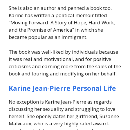
She is also an author and penned a book too.
Karine has written a political memoir titled
“Moving Forward: A Story of Hope, Hard Work,
and the Promise of America”
in which she
became popular as an immigrant.
The book was well-liked by individuals because
it was real and motivational, and for positive
criticisms and earning more from the sales of the
book and touring and modifying on her behalf.
Karine Jean-Pierre Personal Life
No exception is Karine Jean-Pierre as regards
discussing her sexuality and struggling to love
herself. She openly dates her girlfriend, Suzanne
Malveaux, who is a very highly rated award-