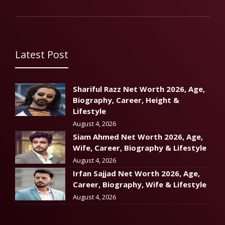
Latest Post
Shariful Razz Net Worth 2026, Age,
Biography, Career, Height &
Lifestyle
August 4, 2026
Siam Ahmed Net Worth 2026, Age,
Wife, Career, Biography & Lifestyle
August 4, 2026
Irfan Sajjad Net Worth 2026, Age,
Career, Biography, Wife & Lifestyle
August 4, 2026