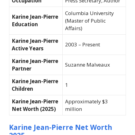
Occupation
Press Secretary, Author
Columbia University
Karine Jean-Pierre
(Master of Public
Education
Affairs)
Karine Jean-Pierre
2003 – Present
Active Years
Karine Jean-Pierre
Suzanne Malveaux
Partner
Karine Jean-Pierre
1
Children
Karine Jean-Pierre
Approximately $3
Net Worth (2025)
million
Karine Jean-Pierre Net Worth