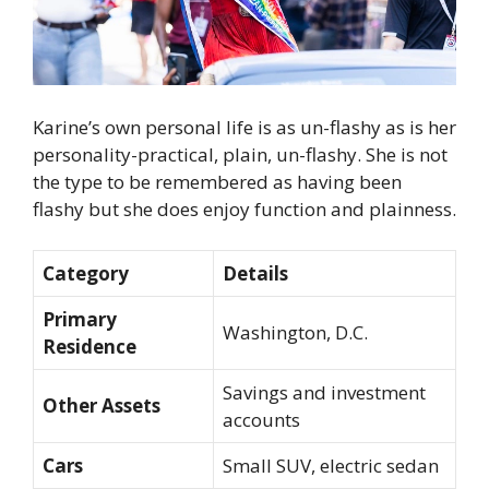
Karine’s own personal life is as un-flashy as is her
personality-practical, plain, un-flashy. She is not
the type to be remembered as having been
flashy but she does enjoy function and plainness.
Category
Details
Primary
Washington, D.C.
Residence
Savings and investment
Other Assets
accounts
Cars
Small SUV, electric sedan