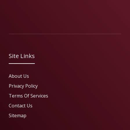
Site Links
About Us
Privacy Policy
Terms Of Services
Contact Us
Sitemap