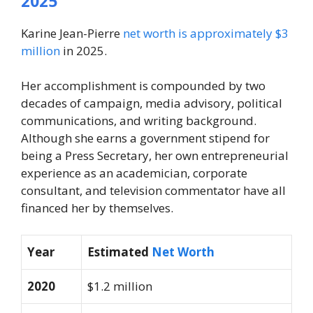
2025
Karine Jean-Pierre
net worth is approximately $3
million
in 2025.
Her accomplishment is compounded by two
decades of campaign, media advisory, political
communications, and writing background.
Although she earns a government stipend for
being a Press Secretary, her own entrepreneurial
experience as an academician, corporate
consultant, and television commentator have all
financed her by themselves.
Year
Estimated
Net Worth
2020
$1.2 million