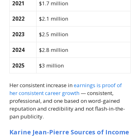
2021
$1.7 million
2022
$2.1 million
2023
$2.5 million
2024
$2.8 million
2025
$3 million
Her consistent increase in
earnings is proof of
her consistent career growth
— consistent,
professional, and one based on word-gained
reputation and credibility and not flash-in-the-
pan publicity.
Karine Jean-Pierre Sources of Income