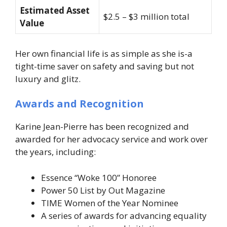
Estimated Asset
$2.5 – $3 million total
Value
Her own financial life is as simple as she is-a
tight-time saver on safety and saving but not
luxury and glitz.
Awards and Recognition
Karine Jean-Pierre has been recognized and
awarded for her advocacy service and work over
the years, including:
Essence “Woke 100” Honoree
Power 50 List by Out Magazine
TIME Women of the Year Nominee
A series of awards for advancing equality