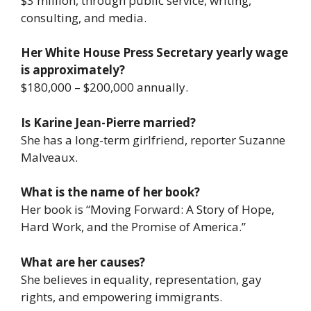
$3 million, through public service, writing,
consulting, and media.
Her White House Press Secretary yearly wage
is approximately?
$180,000 – $200,000 annually.
Is Karine Jean-Pierre married?
She has a long-term girlfriend, reporter Suzanne
Malveaux.
What is the name of her book?
Her book is
“Moving Forward: A Story of Hope,
Hard Work, and the Promise of America.”
What are her causes?
She believes in equality, representation, gay
rights, and empowering immigrants.