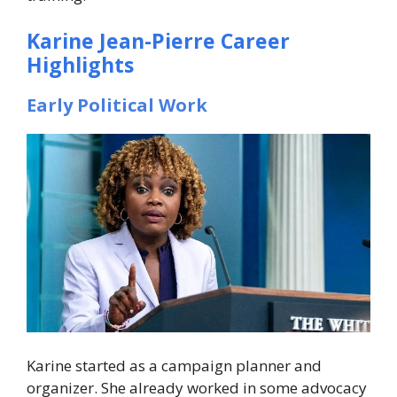
Karine Jean-Pierre Career
Highlights
Early Political Work
Karine started as a campaign planner and
organizer. She already worked in some advocacy