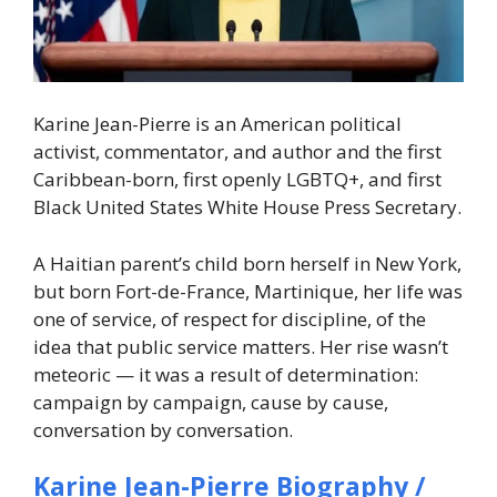
Karine Jean-Pierre is an American political
activist, commentator, and author and the first
Caribbean-born, first openly LGBTQ+, and first
Black United States White House Press Secretary.
A Haitian parent’s child born herself in New York,
but born Fort-de-France, Martinique, her life was
one of service, of respect for discipline, of the
idea that public service matters. Her rise wasn’t
meteoric — it was a result of determination:
campaign by campaign, cause by cause,
conversation by conversation.
Karine Jean-Pierre Biography /