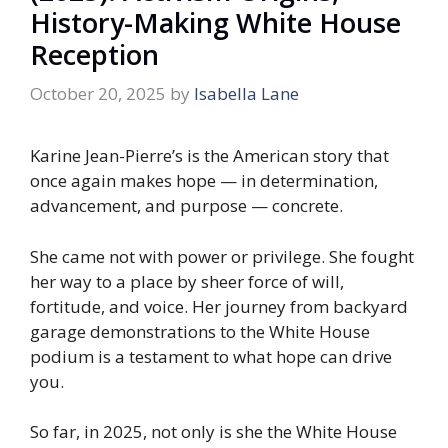
History-Making White House
Reception
October 20, 2025
by
Isabella Lane
Karine Jean-Pierre’s is the American story that
once again makes hope — in determination,
advancement, and purpose — concrete.
She came not with power or privilege. She fought
her way to a place by sheer force of will,
fortitude, and voice. Her journey from backyard
garage demonstrations to the White House
podium is a testament to what hope can drive
you.
So far, in 2025, not only is she the White House