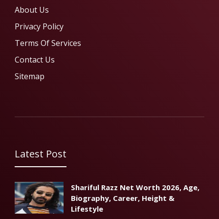
About Us
Privacy Policy
Terms Of Services
Contact Us
Sitemap
Latest Post
Shariful Razz Net Worth 2026, Age,
Biography, Career, Height &
Lifestyle