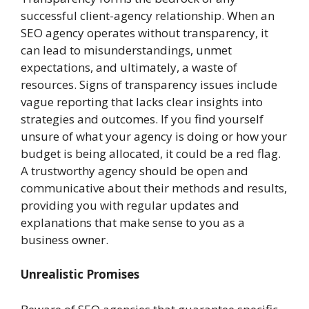
successful client-agency relationship. When an
SEO agency operates without transparency, it
can lead to misunderstandings, unmet
expectations, and ultimately, a waste of
resources. Signs of transparency issues include
vague reporting that lacks clear insights into
strategies and outcomes. If you find yourself
unsure of what your agency is doing or how your
budget is being allocated, it could be a red flag.
A trustworthy agency should be open and
communicative about their methods and results,
providing you with regular updates and
explanations that make sense to you as a
business owner.
Unrealistic Promises