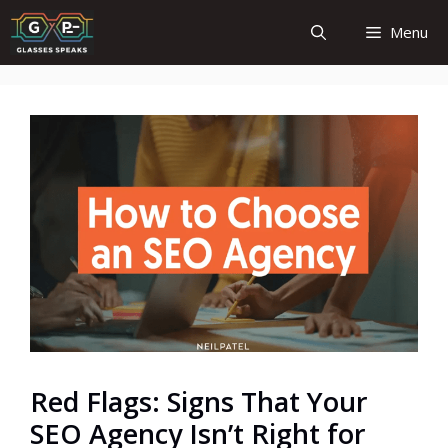
Skip
Menu
to
content
Red Flags: Signs That Your
SEO Agency Isn’t Right for