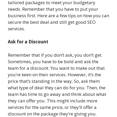
tailored packages to meet your budgetary
needs. Remember that you have to put your
business first. Here are a few tips on how you can
secure the best deal and still get good SEO
services.
Ask for a Discount
Remember that if you don’t ask, you don’t get.
Sometimes, you have to be bold and ask the
team for a discount. You want to make out that
you’re keen on their services. However, it’s the
price that’s standing in the way. So, ask them
what type of deal they can do for you. Then, the
team has time to go away and think about what
they can offer you. This might include more
services for the same price, or they’ll offer a
discount on the package they’re giving you.