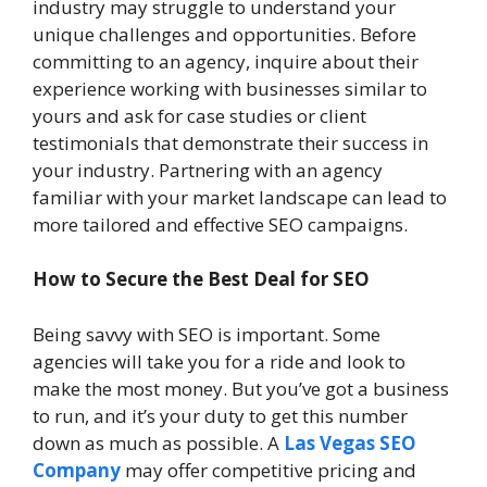
industry may struggle to understand your
unique challenges and opportunities. Before
committing to an agency, inquire about their
experience working with businesses similar to
yours and ask for case studies or client
testimonials that demonstrate their success in
your industry. Partnering with an agency
familiar with your market landscape can lead to
more tailored and effective SEO campaigns.
How to Secure the Best Deal for SEO
Being savvy with SEO is important. Some
agencies will take you for a ride and look to
make the most money. But you’ve got a business
to run, and it’s your duty to get this number
down as much as possible. A
Las Vegas SEO
Company
may offer competitive pricing and