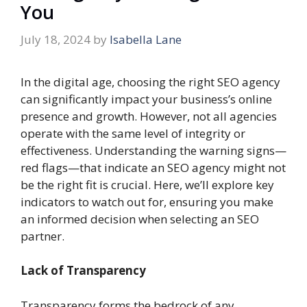
You
July 18, 2024
by
Isabella Lane
In the digital age, choosing the right SEO agency
can significantly impact your business’s online
presence and growth. However, not all agencies
operate with the same level of integrity or
effectiveness. Understanding the warning signs—
red flags—that indicate an SEO agency might not
be the right fit is crucial. Here, we’ll explore key
indicators to watch out for, ensuring you make
an informed decision when selecting an SEO
partner.
Lack of Transparency
Transparency forms the bedrock of any