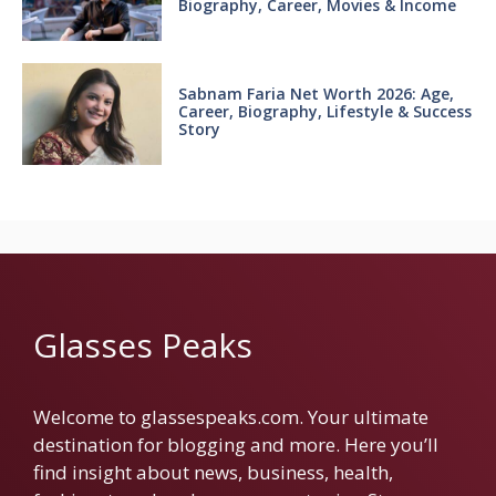
Biography, Career, Movies & Income
Sabnam Faria Net Worth 2026: Age,
Career, Biography, Lifestyle & Success
Story
Glasses Peaks
Welcome to glassespeaks.com. Your ultimate
destination for blogging and more. Here you’ll
find insight about news, business, health,