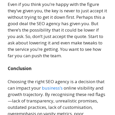
Even if you think you’re happy with the figure
they’ve given you, the key is never to just accept it
without trying to get it down first. Perhaps this a
good deal the SEO agency has given you. But
there’s the possibility that it could be lower if
you ask. So, don’t just accept the quote. Start to
ask about lowering it and even make tweaks to
the service you’re getting. You want to see how
far you can push the team.
Conclusion
Choosing the right SEO agency is a decision that
can impact your
business’s
online visibility and
growth trajectory. By recognising these red flags
—lack of transparency, unrealistic promises,
outdated practices, lack of customisation,
overemphasis on vanity metrics, poor