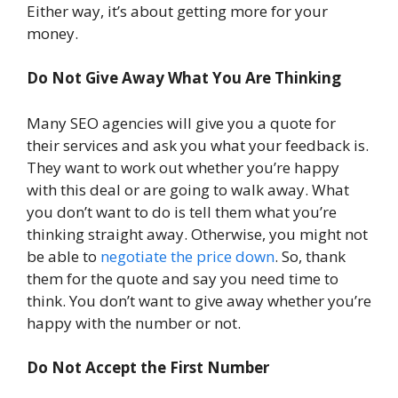
Either way, it’s about getting more for your
money.
Do Not Give Away What You Are Thinking
Many SEO agencies will give you a quote for
their services and ask you what your feedback is.
They want to work out whether you’re happy
with this deal or are going to walk away. What
you don’t want to do is tell them what you’re
thinking straight away. Otherwise, you might not
be able to
negotiate the price down
. So, thank
them for the quote and say you need time to
think. You don’t want to give away whether you’re
happy with the number or not.
Do Not Accept the First Number