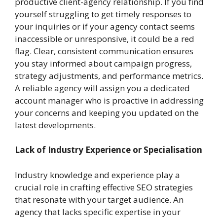
productive client-agency relationship. If you find
yourself struggling to get timely responses to
your inquiries or if your agency contact seems
inaccessible or unresponsive, it could be a red
flag. Clear, consistent communication ensures
you stay informed about campaign progress,
strategy adjustments, and performance metrics.
A reliable agency will assign you a dedicated
account manager who is proactive in addressing
your concerns and keeping you updated on the
latest developments.
Lack of Industry Experience or Specialisation
Industry knowledge and experience play a
crucial role in crafting effective SEO strategies
that resonate with your target audience. An
agency that lacks specific expertise in your