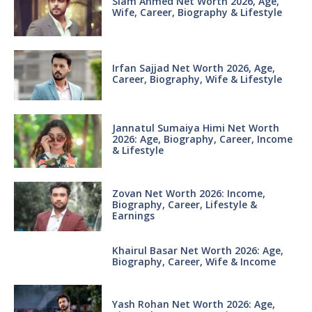
Siam Ahmed Net Worth 2026, Age,
Wife, Career, Biography & Lifestyle
Irfan Sajjad Net Worth 2026, Age,
Career, Biography, Wife & Lifestyle
Jannatul Sumaiya Himi Net Worth
2026: Age, Biography, Career, Income
& Lifestyle
Zovan Net Worth 2026: Income,
Biography, Career, Lifestyle &
Earnings
Khairul Basar Net Worth 2026: Age,
Biography, Career, Wife & Income
Yash Rohan Net Worth 2026: Age,