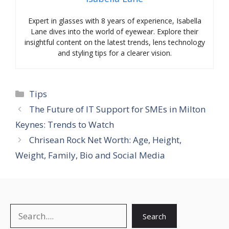
Expert in glasses with 8 years of experience, Isabella
Lane dives into the world of eyewear. Explore their
insightful content on the latest trends, lens technology
and styling tips for a clearer vision.
Categories
Tips
The Future of IT Support for SMEs in Milton
Keynes: Trends to Watch
Chrisean Rock Net Worth: Age, Height,
Weight, Family, Bio and Social Media
Search
Search