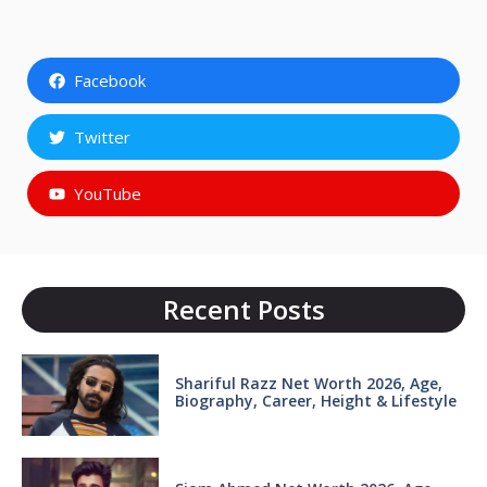
Facebook
Twitter
YouTube
Recent Posts
Shariful Razz Net Worth 2026, Age,
Biography, Career, Height & Lifestyle