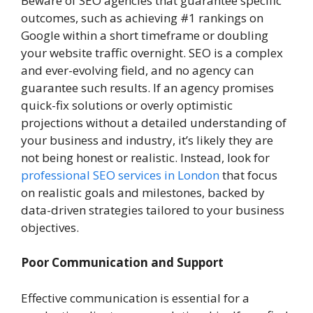
Beware of SEO agencies that guarantee specific
outcomes, such as achieving #1 rankings on
Google within a short timeframe or doubling
your website traffic overnight. SEO is a complex
and ever-evolving field, and no agency can
guarantee such results. If an agency promises
quick-fix solutions or overly optimistic
projections without a detailed understanding of
your business and industry, it’s likely they are
not being honest or realistic. Instead, look for
professional SEO services in London
that focus
on realistic goals and milestones, backed by
data-driven strategies tailored to your business
objectives.
Poor Communication and Support
Effective communication is essential for a