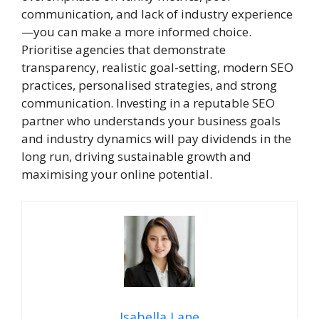
communication, and lack of industry experience
—you can make a more informed choice.
Prioritise agencies that demonstrate
transparency, realistic goal-setting, modern SEO
practices, personalised strategies, and strong
communication. Investing in a reputable SEO
partner who understands your business goals
and industry dynamics will pay dividends in the
long run, driving sustainable growth and
maximising your online potential.
Isabella Lane