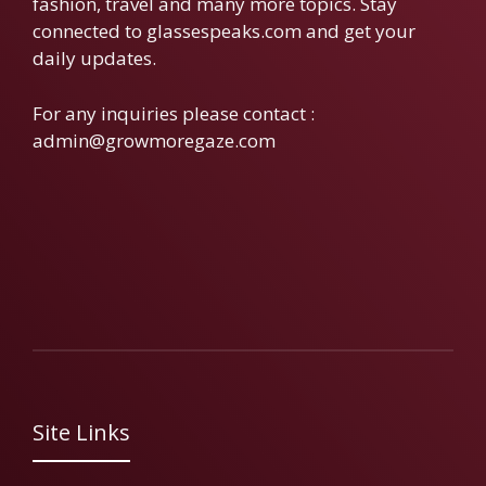
fashion, travel and many more topics. Stay
connected to glassespeaks.com and get your
daily updates.
For any inquiries please contact :
admin@growmoregaze.com
Site Links