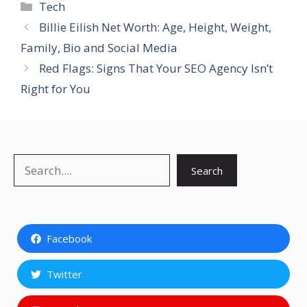
Categories
Tech
Billie Eilish Net Worth: Age, Height, Weight,
Family, Bio and Social Media
Red Flags: Signs That Your SEO Agency Isn’t
Right for You
Search
Search
Facebook
Twitter