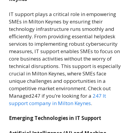
IT support plays a critical role in empowering
SMEs in Milton Keynes by ensuring their
technology infrastructure runs smoothly and
efficiently. From providing essential helpdesk
services to implementing robust cybersecurity
measures, IT support enables SMEs to focus on
core business activities without the worry of
technical disruptions. This support is especially
crucial in Milton Keynes, where SMEs face
unique challenges and opportunities in a
competitive market environment. Check out
Managed247 if you’re looking for a
247 It
support company in Milton Keynes
.
Emerging Technologies in IT Support