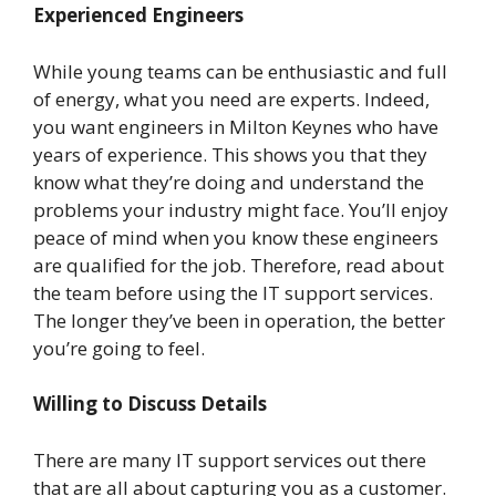
Experienced Engineers
While young teams can be enthusiastic and full
of energy, what you need are experts. Indeed,
you want engineers in Milton Keynes who have
years of experience. This shows you that they
know what they’re doing and understand the
problems your industry might face. You’ll enjoy
peace of mind when you know these engineers
are qualified for the job. Therefore, read about
the team before using the IT support services.
The longer they’ve been in operation, the better
you’re going to feel.
Willing to Discuss Details
There are many IT support services out there
that are all about capturing you as a customer.