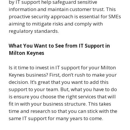
by IT support help safeguard sensitive
information and maintain customer trust. This
proactive security approach is essential for SMEs
aiming to mitigate risks and comply with
regulatory standards.
What You Want to See from IT Support in
Milton Keynes
Is it time to invest in IT support for your Milton
Keynes business? First, don’t rush to make your
decision. It’s great that you want to add this
support to your team. But, what you have to do
is ensure you choose the right services that will
fit in with your business structure. This takes
time and research so that you can stick with the
same IT support for many years to come.