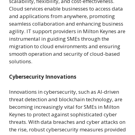
scalability, flexibility, and cost-effectiveness.
Cloud services enable businesses to access data
and applications from anywhere, promoting
seamless collaboration and enhancing business
agility. IT support providers in Milton Keynes are
instrumental in guiding SMEs through the
migration to cloud environments and ensuring
smooth operation and security of cloud-based
solutions.
Cybersecurity Innovations
Innovations in cybersecurity, such as AI-driven
threat detection and blockchain technology, are
becoming increasingly vital for SMEs in Milton
Keynes to protect against sophisticated cyber
threats. With data breaches and cyber attacks on
the rise, robust cybersecurity measures provided