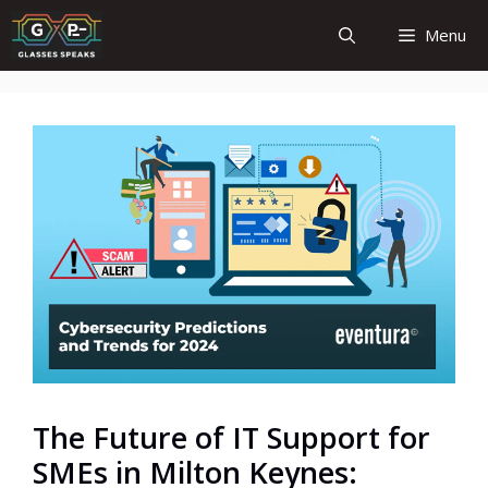
Skip
Menu
to
content
The Future of IT Support for
SMEs in Milton Keynes: