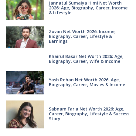
Jannatul Sumaiya Himi Net Worth
2026: Age, Biography, Career, Income
& Lifestyle
Zovan Net Worth 2026: Income,
Biography, Career, Lifestyle &
Earnings
Khairul Basar Net Worth 2026: Age,
Biography, Career, Wife & Income
Yash Rohan Net Worth 2026: Age,
Biography, Career, Movies & Income
Sabnam Faria Net Worth 2026: Age,
Career, Biography, Lifestyle & Success
Story