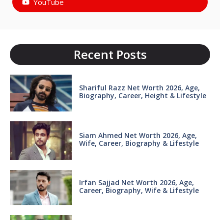
YouTube
Recent Posts
Shariful Razz Net Worth 2026, Age,
Biography, Career, Height & Lifestyle
Siam Ahmed Net Worth 2026, Age,
Wife, Career, Biography & Lifestyle
Irfan Sajjad Net Worth 2026, Age,
Career, Biography, Wife & Lifestyle