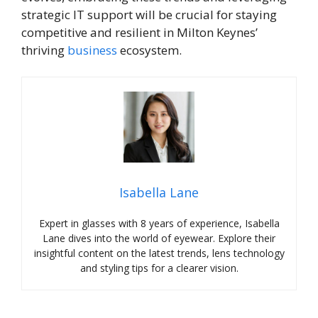
strategic IT support will be crucial for staying
competitive and resilient in Milton Keynes’
thriving
business
ecosystem.
Isabella Lane
Expert in glasses with 8 years of experience, Isabella
Lane dives into the world of eyewear. Explore their
insightful content on the latest trends, lens technology
and styling tips for a clearer vision.