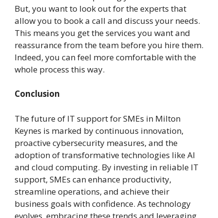
But, you want to look out for the experts that
allow you to book a call and discuss your needs.
This means you get the services you want and
reassurance from the team before you hire them.
Indeed, you can feel more comfortable with the
whole process this way.
Conclusion
The future of IT support for SMEs in Milton
Keynes is marked by continuous innovation,
proactive cybersecurity measures, and the
adoption of transformative technologies like AI
and cloud computing. By investing in reliable IT
support, SMEs can enhance productivity,
streamline operations, and achieve their
business goals with confidence. As technology
evolves, embracing these trends and leveraging