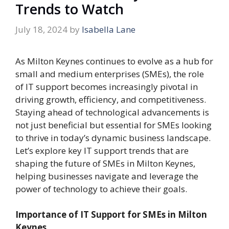
Trends to Watch
July 18, 2024
by
Isabella Lane
As Milton Keynes continues to evolve as a hub for
small and medium enterprises (SMEs), the role
of IT support becomes increasingly pivotal in
driving growth, efficiency, and competitiveness.
Staying ahead of technological advancements is
not just beneficial but essential for SMEs looking
to thrive in today’s dynamic business landscape.
Let’s explore key IT support trends that are
shaping the future of SMEs in Milton Keynes,
helping businesses navigate and leverage the
power of technology to achieve their goals.
Importance of IT Support for SMEs in Milton
Keynes