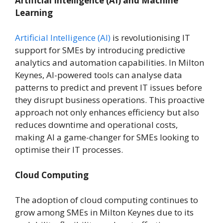
Artificial Intelligence (AI) and Machine
Learning
Artificial Intelligence (AI)
is revolutionising IT
support for SMEs by introducing predictive
analytics and automation capabilities. In Milton
Keynes, AI-powered tools can analyse data
patterns to predict and prevent IT issues before
they disrupt business operations. This proactive
approach not only enhances efficiency but also
reduces downtime and operational costs,
making AI a game-changer for SMEs looking to
optimise their IT processes.
Cloud Computing
The adoption of cloud computing continues to
grow among SMEs in Milton Keynes due to its