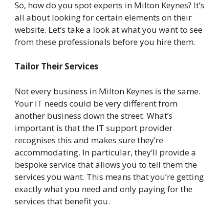
So, how do you spot experts in Milton Keynes? It’s
all about looking for certain elements on their
website. Let’s take a look at what you want to see
from these professionals before you hire them.
Tailor Their Services
Not every business in Milton Keynes is the same.
Your IT needs could be very different from
another business down the street. What’s
important is that the IT support provider
recognises this and makes sure they’re
accommodating. In particular, they’ll provide a
bespoke service that allows you to tell them the
services you want. This means that you’re getting
exactly what you need and only paying for the
services that benefit you.