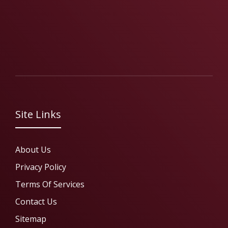
Site Links
About Us
Privacy Policy
Terms Of Services
Contact Us
Sitemap