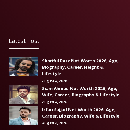
Latest Post
Shariful Razz Net Worth 2026, Age,
Biography, Career, Height &
Lifestyle
August 4, 2026
Siam Ahmed Net Worth 2026, Age,
Wife, Career, Biography & Lifestyle
August 4, 2026
Irfan Sajjad Net Worth 2026, Age,
Career, Biography, Wife & Lifestyle
August 4, 2026