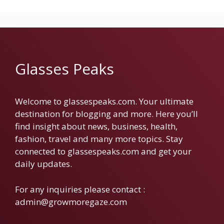
Glasses Peaks
Welcome to glassespeaks.com. Your ultimate
destination for blogging and more. Here you’ll
find insight about news, business, health,
fashion, travel and many more topics. Stay
connected to glassespeaks.com and get your
daily updates.
For any inquiries please contact :
admin@growmoregaze.com