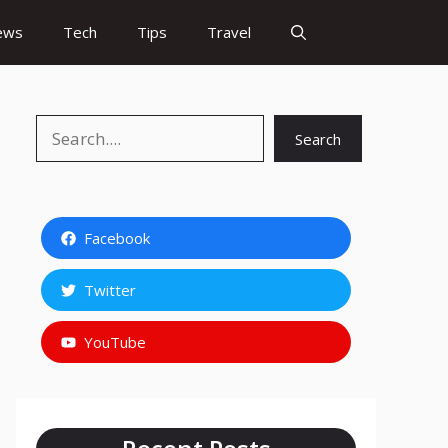
ews
Tech
Tips
Travel
Search
Search
Facebook
Twitter
YouTube