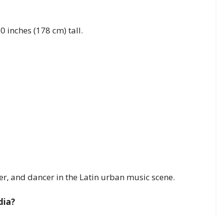
 inches (178 cm) tall.
er, and dancer in the Latin urban music scene.
dia?