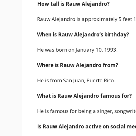
How tall is Rauw Alejandro?
Rauw Alejandro is approximately 5 feet 10
When is Rauw Alejandro’s birthday?
He was born on January 10, 1993.
Where is Rauw Alejandro from?
He is from San Juan, Puerto Rico.
What is Rauw Alejandro famous for?
He is famous for being a singer, songwrit
Is Rauw Alejandro active on social me