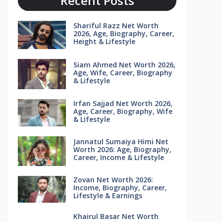
Recent Posts
Shariful Razz Net Worth
2026, Age, Biography, Career,
Height & Lifestyle
Siam Ahmed Net Worth 2026,
Age, Wife, Career, Biography
& Lifestyle
Irfan Sajjad Net Worth 2026,
Age, Career, Biography, Wife
& Lifestyle
Jannatul Sumaiya Himi Net
Worth 2026: Age, Biography,
Career, Income & Lifestyle
Zovan Net Worth 2026:
Income, Biography, Career,
Lifestyle & Earnings
Khairul Basar Net Worth