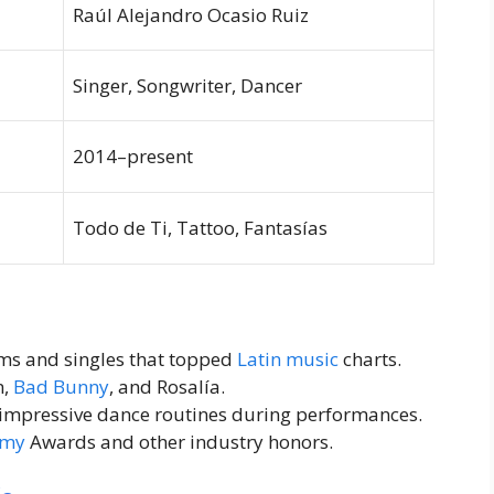
Raúl Alejandro Ocasio Ruiz
Singer, Songwriter, Dancer
2014–present
Todo de Ti, Tattoo, Fantasías
ms and singles that topped
Latin music
charts.
n,
Bad Bunny
, and Rosalía.
impressive dance routines during performances.
my
Awards and other industry honors.