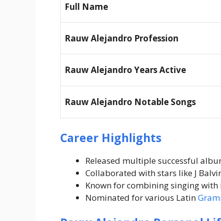
Full Name
Rauw Alejandro Profession
Rauw Alejandro Years Active
Rauw Alejandro Notable Songs
Career Highlights
Released multiple successful albu
Collaborated with stars like J Balvi
Known for combining singing with 
Nominated for various Latin
Gram