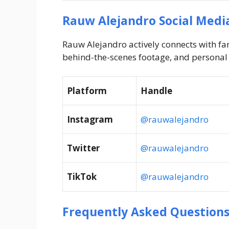
Rauw Alejandro Social Medi
Rauw Alejandro actively connects with fa
behind-the-scenes footage, and persona
Platform
Handle
Instagram
@rauwalejandro
Twitter
@rauwalejandro
TikTok
@rauwalejandro
Frequently Asked Questions