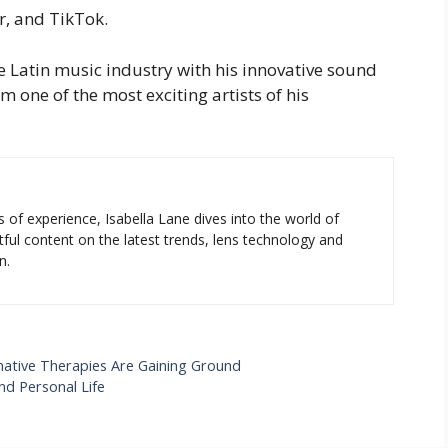
er, and TikTok.
e Latin music industry with his innovative sound
one of the most exciting artists of his
s of experience, Isabella Lane dives into the world of
tful content on the latest trends, lens technology and
n.
ernative Therapies Are Gaining Ground
nd Personal Life