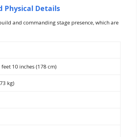
 Physical Details
c build and commanding stage presence, which are
feet 10 inches (178 cm)
73 kg)