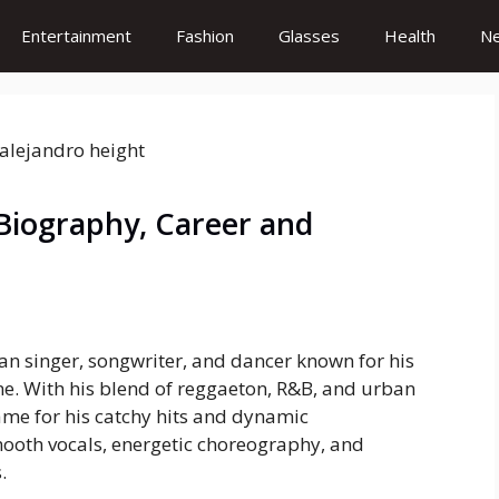
Entertainment
Fashion
Glasses
Health
N
Biography, Career and
n singer, songwriter, and dancer known for his
ne. With his blend of reggaeton, R&B, and urban
me for his catchy hits and dynamic
mooth vocals, energetic choreography, and
.