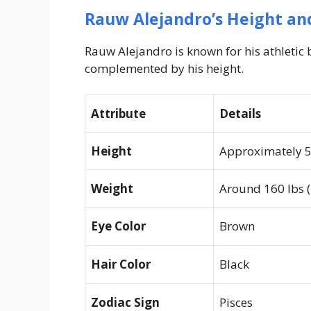
Rauw Alejandro’s Height and
Rauw Alejandro is known for his athleti
complemented by his height.
Attribute
Details
Height
Approximately 5 
Weight
Around 160 lbs (
Eye Color
Brown
Hair Color
Black
Zodiac Sign
Pisces