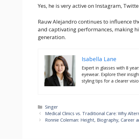
Yes, he is very active on Instagram, Twitt
Rauw Alejandro continues to influence th
and captivating performances, making him 
generation.
Isabella Lane
Expert in glasses with 8 year
eyewear. Explore their insigh
styling tips for a clearer visio
Categories
Singer
Medical Clinics vs. Traditional Care: Why Alt
Ronnie Coleman: Height, Biography, Career a