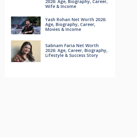
2026: Age, Biography, Career,
Wife & Income
Yash Rohan Net Worth 2026:
Age, Biography, Career,
Movies & Income
Sabnam Faria Net Worth
2026: Age, Career, Biography,
Lifestyle & Success Story