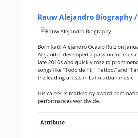
Rauw Alejandro Biography /
Born Raúl Alejandro Ocasio Ruiz on Janua
Alejandro developed a passion for music a
late 2010s and quickly rose to prominence
songs like “Todo de Ti,” “Tattoo,” and “F
the leading artists in Latin urban music.
His career is marked by award nomination
performances worldwide.
Attribute