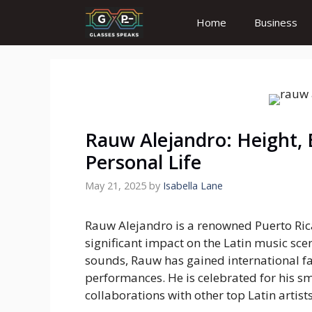
Skip
Home
Business
to
content
Rauw Alejandro: Height, 
Personal Life
May 21, 2025
by
Isabella Lane
Rauw Alejandro is a renowned Puerto Rica
significant impact on the Latin music sce
sounds, Rauw has gained international fa
performances. He is celebrated for his s
collaborations with other top Latin artists