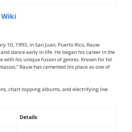
 Wiki
ry 10, 1993, in San Juan, Puerto Rico, Rauw
nd dance early in life. He began his career in the
 with his unique fusion of genres. Known for hit
antasías,” Rauw has cemented his place as one of
s, chart-topping albums, and electrifying live
Details