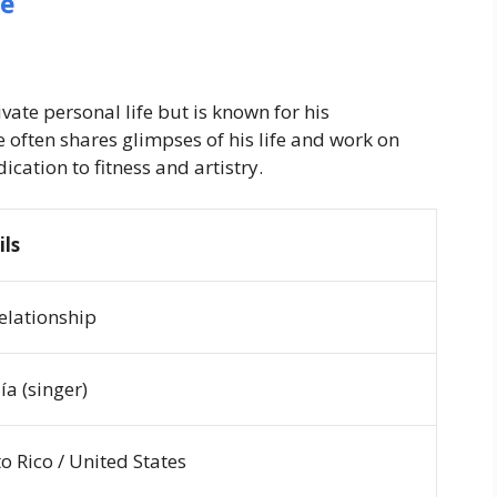
fe
vate personal life but is known for his
e often shares glimpses of his life and work on
ication to fitness and artistry.
ils
relationship
ía (singer)
o Rico / United States