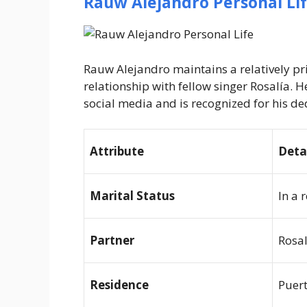
Rauw Alejandro Personal Li
Rauw Alejandro maintains a relatively pri
relationship with fellow singer Rosalía. H
social media and is recognized for his ded
Attribute
Deta
Marital Status
In a 
Partner
Rosal
Residence
Puert