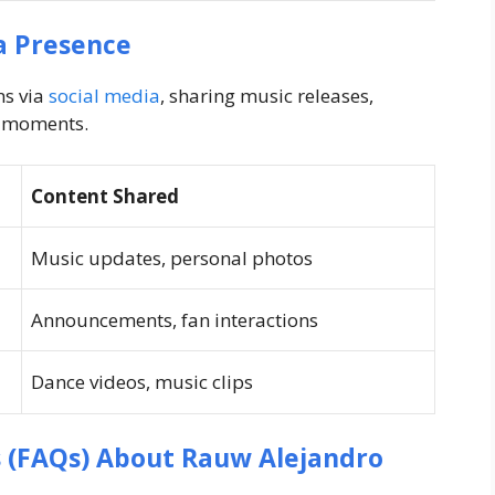
a Presence
ns via
social media
, sharing music releases,
l moments.
Content Shared
Music updates, personal photos
Announcements, fan interactions
Dance videos, music clips
 (FAQs) About Rauw Alejandro