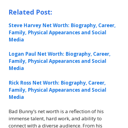
Related Post:
Steve Harvey Net Worth: Biography, Career,
Family, Physical Appearances and Social
Media
Logan Paul Net Worth: Biography, Career,
Family, Physical Appearances and Social
Media
Rick Ross Net Worth: Biography, Career,
Family, Physical Appearances and Social
Media
Bad Bunny’s net worth is a reflection of his
immense talent, hard work, and ability to
connect with a diverse audience. From his