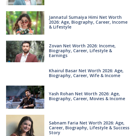
Jannatul Sumaiya Himi Net Worth
2026: Age, Biography, Career, Income
& Lifestyle
Zovan Net Worth 2026: Income,
Biography, Career, Lifestyle &
Earnings
Khairul Basar Net Worth 2026: Age,
Biography, Career, Wife & Income
Yash Rohan Net Worth 2026: Age,
Biography, Career, Movies & Income
Sabnam Faria Net Worth 2026: Age,
Career, Biography, Lifestyle & Success
Story