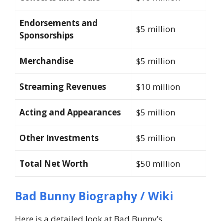
Endorsements and
$5 million
Sponsorships
Merchandise
$5 million
Streaming Revenues
$10 million
Acting and Appearances
$5 million
Other Investments
$5 million
Total Net Worth
$50 million
Bad Bunny Biography / Wiki
Here is a detailed look at Bad Bunny’s