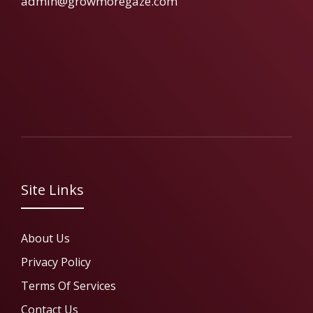
admin@growmoregaze.com
Site Links
About Us
Privacy Policy
Terms Of Services
Contact Us