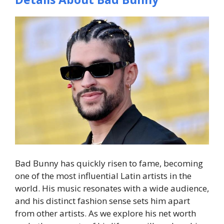
Bad Bunny has quickly risen to fame, becoming
one of the most influential Latin artists in the
world. His music resonates with a wide audience,
and his distinct fashion sense sets him apart
from other artists. As we explore his net worth