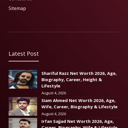
Sitemap
Latest Post
Shariful Razz Net Worth 2026, Age,
Biography, Career, Height &
Lifestyle
August 4, 2026
Siam Ahmed Net Worth 2026, Age,
Wife, Career, Biography & Lifestyle
August 4, 2026
Irfan Sajjad Net Worth 2026, Age,
Career, Biography, Wife & Lifestyle