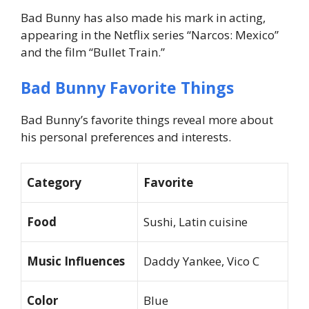
Bad Bunny has also made his mark in acting,
appearing in the Netflix series “Narcos: Mexico”
and the film “Bullet Train.”
Bad Bunny Favorite Things
Bad Bunny’s favorite things reveal more about
his personal preferences and interests.
Category
Favorite
Food
Sushi, Latin cuisine
Music Influences
Daddy Yankee, Vico C
Color
Blue