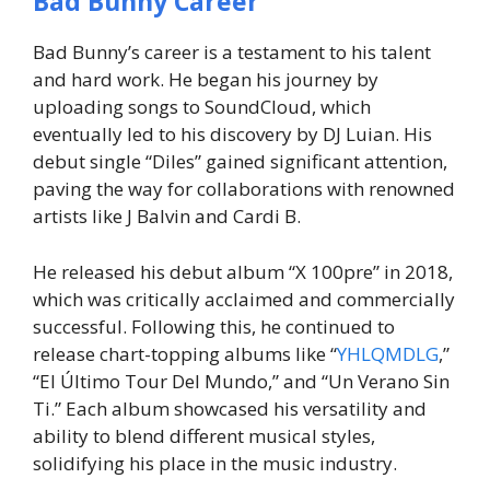
Bad Bunny Career
Bad Bunny’s career is a testament to his talent
and hard work. He began his journey by
uploading songs to SoundCloud, which
eventually led to his discovery by DJ Luian. His
debut single “Diles” gained significant attention,
paving the way for collaborations with renowned
artists like J Balvin and Cardi B.
He released his debut album “X 100pre” in 2018,
which was critically acclaimed and commercially
successful. Following this, he continued to
release chart-topping albums like “
YHLQMDLG
,”
“El Último Tour Del Mundo,” and “Un Verano Sin
Ti.” Each album showcased his versatility and
ability to blend different musical styles,
solidifying his place in the music industry.