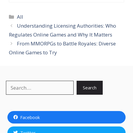
Categories
All
Understanding Licensing Authorities: Who
Regulates Online Games and Why It Matters
From MMORPGs to Battle Royales: Diverse
Online Games to Try
Search
Search
Facebook
Twitter