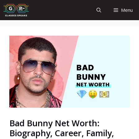
Skip
Menu
to
content
Bad Bunny Net Worth:
Biography, Career, Family,