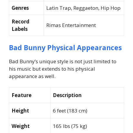
Genres
Latin Trap, Reggaeton, Hip Hop
Record
Rimas Entertainment
Labels
Bad Bunny Physical Appearances
Bad Bunny’s unique style is not just limited to
his music but extends to his physical
appearance as well.
Feature
Description
Height
6 feet (183 cm)
Weight
165 lbs (75 kg)