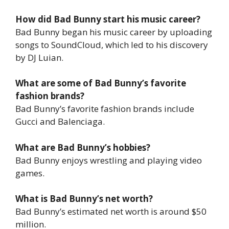
How did Bad Bunny start his music career?
Bad Bunny began his music career by uploading
songs to SoundCloud, which led to his discovery
by DJ Luian.
What are some of Bad Bunny’s favorite
fashion brands?
Bad Bunny’s favorite fashion brands include
Gucci and Balenciaga.
What are Bad Bunny’s hobbies?
Bad Bunny enjoys wrestling and playing video
games.
What is Bad Bunny’s net worth?
Bad Bunny’s estimated net worth is around $50
million.