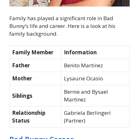
Family has played a significant role in Bad
Bunny’s life and career. Here is a look at his
family background.
Family Member
Information
Father
Benito Martínez
Mother
Lysaurie Ocasio
Bernie and Bysael
Siblings
Martínez
Relationship
Gabriela Berlingeri
Status
(Partner)