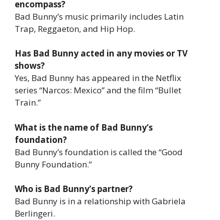
encompass?
Bad Bunny’s music primarily includes Latin
Trap, Reggaeton, and Hip Hop.
Has Bad Bunny acted in any movies or TV
shows?
Yes, Bad Bunny has appeared in the Netflix
series “Narcos: Mexico” and the film “Bullet
Train.”
What is the name of Bad Bunny’s
foundation?
Bad Bunny’s foundation is called the “Good
Bunny Foundation.”
Who is Bad Bunny’s partner?
Bad Bunny is in a relationship with Gabriela
Berlingeri.