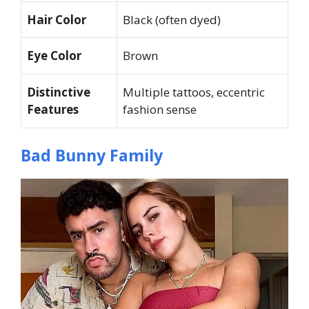
Hair Color
Black (often dyed)
Eye Color
Brown
Distinctive
Multiple tattoos, eccentric
Features
fashion sense
Bad Bunny Family