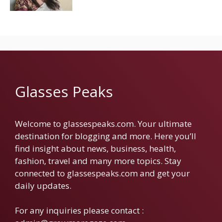
Glasses Peaks
Welcome to glassespeaks.com. Your ultimate
destination for blogging and more. Here you’ll
find insight about news, business, health,
fashion, travel and many more topics. Stay
connected to glassespeaks.com and get your
daily updates.
For any inquiries please contact :