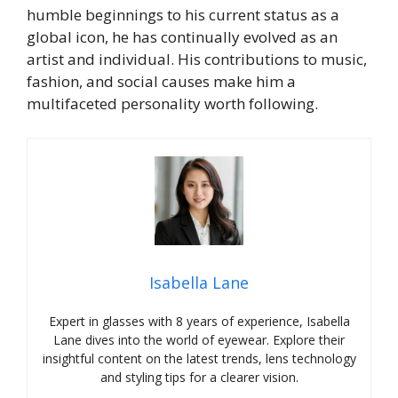
humble beginnings to his current status as a
global icon, he has continually evolved as an
artist and individual. His contributions to music,
fashion, and social causes make him a
multifaceted personality worth following.
Isabella Lane
Expert in glasses with 8 years of experience, Isabella
Lane dives into the world of eyewear. Explore their
insightful content on the latest trends, lens technology
and styling tips for a clearer vision.