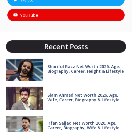
YouTube
Recent Posts
Shariful Razz Net Worth 2026, Age,
Biography, Career, Height & Lifestyle
Siam Ahmed Net Worth 2026, Age,
Wife, Career, Biography & Lifestyle
Irfan Sajjad Net Worth 2026, Age,
Career, Biography, Wife & Lifestyle