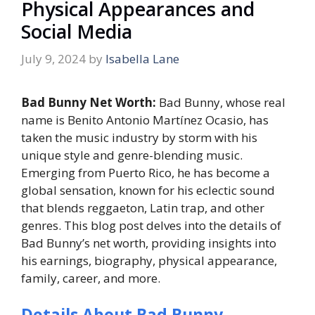
Physical Appearances and
Social Media
July 9, 2024
by
Isabella Lane
Bad Bunny Net Worth:
Bad Bunny, whose real
name is Benito Antonio Martínez Ocasio, has
taken the music industry by storm with his
unique style and genre-blending music.
Emerging from Puerto Rico, he has become a
global sensation, known for his eclectic sound
that blends reggaeton, Latin trap, and other
genres. This blog post delves into the details of
Bad Bunny’s net worth, providing insights into
his earnings, biography, physical appearance,
family, career, and more.
Details About Bad Bunny