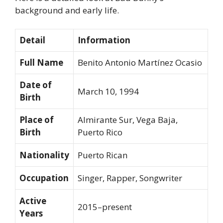
background and early life.
Detail
Information
Full Name
Benito Antonio Martínez Ocasio
Date of
March 10, 1994
Birth
Place of
Almirante Sur, Vega Baja,
Birth
Puerto Rico
Nationality
Puerto Rican
Occupation
Singer, Rapper, Songwriter
Active
2015–present
Years