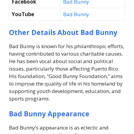
Facebook
Bad Bunny
YouTube
Bad Bunny
Other Details About Bad Bunny
Bad Bunny is known for his philanthropic efforts,
having contributed to various charitable causes.
He has been vocal about social and political
issues, particularly those affecting Puerto Rico.
His foundation, “Good Bunny Foundation,” aims
to improve the quality of life in his homeland by
supporting youth development, education, and
sports programs.
Bad Bunny Appearance
Bad Bunny’s appearance is as eclectic and