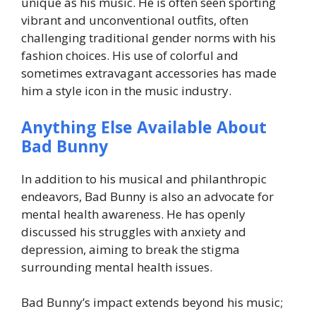
unique as his music. He is often seen sporting
vibrant and unconventional outfits, often
challenging traditional gender norms with his
fashion choices. His use of colorful and
sometimes extravagant accessories has made
him a style icon in the music industry.
Anything Else Available About
Bad Bunny
In addition to his musical and philanthropic
endeavors, Bad Bunny is also an advocate for
mental health awareness. He has openly
discussed his struggles with anxiety and
depression, aiming to break the stigma
surrounding mental health issues.
Bad Bunny’s impact extends beyond his music;