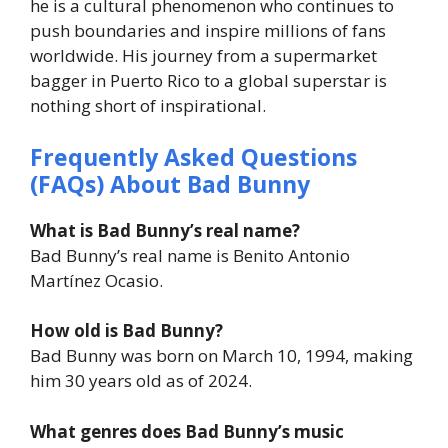
he is a cultural phenomenon who continues to
push boundaries and inspire millions of fans
worldwide. His journey from a supermarket
bagger in Puerto Rico to a global superstar is
nothing short of inspirational.
Frequently Asked Questions
(FAQs) About Bad Bunny
What is Bad Bunny’s real name?
Bad Bunny’s real name is Benito Antonio
Martínez Ocasio.
How old is Bad Bunny?
Bad Bunny was born on March 10, 1994, making
him 30 years old as of 2024.
What genres does Bad Bunny’s music