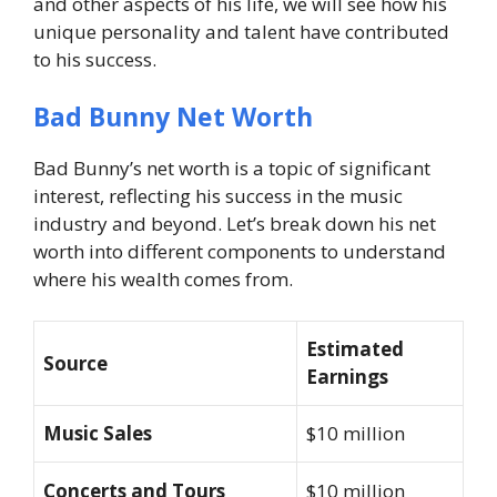
and other aspects of his life, we will see how his
unique personality and talent have contributed
to his success.
Bad Bunny Net Worth
Bad Bunny’s net worth is a topic of significant
interest, reflecting his success in the music
industry and beyond. Let’s break down his net
worth into different components to understand
where his wealth comes from.
Estimated
Source
Earnings
Music Sales
$10 million
Concerts and Tours
$10 million