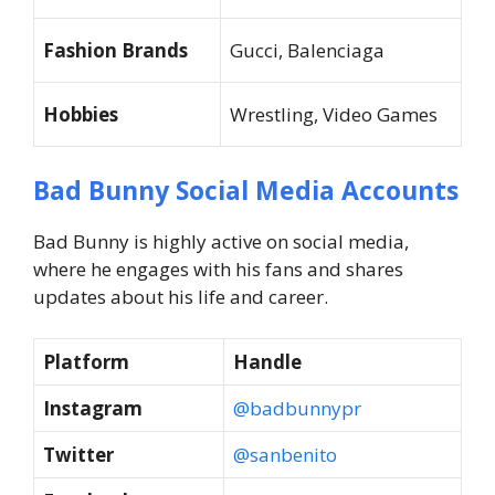
Fashion Brands
Gucci, Balenciaga
Hobbies
Wrestling, Video Games
Bad Bunny Social Media Accounts
Bad Bunny is highly active on social media,
where he engages with his fans and shares
updates about his life and career.
Platform
Handle
Instagram
@badbunnypr
Twitter
@sanbenito