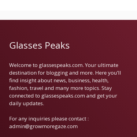
Glasses Peaks
Welcome to glassespeaks.com. Your ultimate
destination for blogging and more. Here you’ll
find insight about news, business, health,
fashion, travel and many more topics. Stay
connected to glassespeaks.com and get your
daily updates.
For any inquiries please contact :
admin@growmoregaze.com