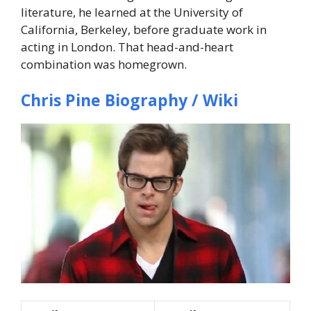
literature, he learned at the University of
California, Berkeley, before graduate work in
acting in London. That head-and-heart
combination was homegrown.
Chris Pine Biography / Wiki