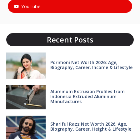
YouTube
Recent Posts
Porimoni Net Worth 2026: Age,
Biography, Career, Income & Lifestyle
Aluminum Extrusion Profiles from
Indonesia Extruded Aluminum
Manufactures
Shariful Razz Net Worth 2026, Age,
Biography, Career, Height & Lifestyle