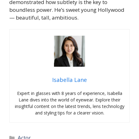
demonstrated how subtlety is the key to
boundless power. He’s sweet young Hollywood
— beautiful, tall, ambitious.
Isabella Lane
Expert in glasses with 8 years of experience, Isabella
Lane dives into the world of eyewear. Explore their
insightful content on the latest trends, lens technology
and styling tips for a clearer vision.
Categories
Actor