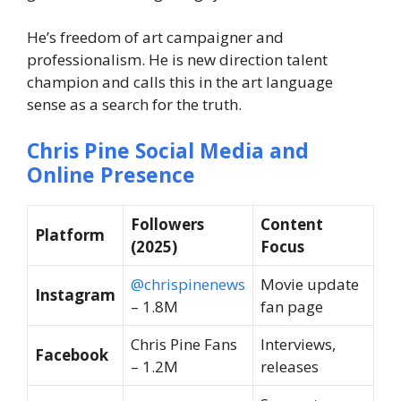
He’s freedom of art campaigner and
professionalism. He is new direction talent
champion and calls this in the art language
sense as a search for the truth.
Chris Pine Social Media and
Online Presence
Followers
Content
Platform
(2025)
Focus
@chrispinenews
Movie update
Instagram
– 1.8M
fan page
Chris Pine Fans
Interviews,
Facebook
– 1.2M
releases