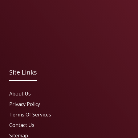
Site Links
About Us
Privacy Policy
Terms Of Services
Contact Us
Sitemap