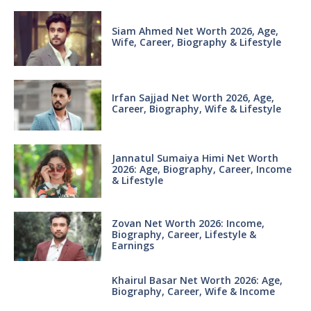
Siam Ahmed Net Worth 2026, Age,
Wife, Career, Biography & Lifestyle
Irfan Sajjad Net Worth 2026, Age,
Career, Biography, Wife & Lifestyle
Jannatul Sumaiya Himi Net Worth
2026: Age, Biography, Career, Income
& Lifestyle
Zovan Net Worth 2026: Income,
Biography, Career, Lifestyle &
Earnings
Khairul Basar Net Worth 2026: Age,
Biography, Career, Wife & Income