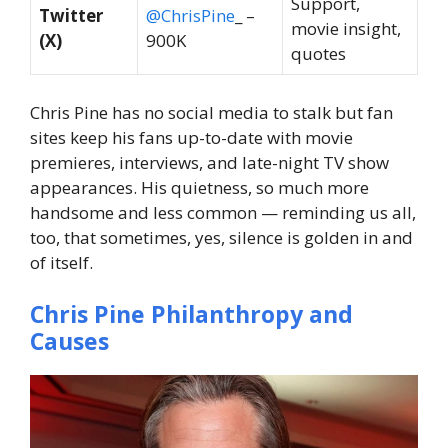
Support,
Twitter
@ChrisPine
_ –
movie insight,
(X)
900K
quotes
Chris Pine has no social media to stalk but fan
sites keep his fans up-to-date with movie
premieres, interviews, and late-night TV show
appearances. His quietness, so much more
handsome and less common — reminding us all,
too, that sometimes, yes, silence is golden in and
of itself.
Chris Pine Philanthropy and
Causes