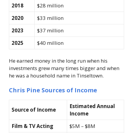
2018
$28 million
2020
$33 million
2023
$37 million
2025
$40 million
He earned money in the long run when his
investments grew many times bigger and when
he was a household name in Tinseltown.
Chris Pine Sources of Income
Estimated Annual
Source of Income
Income
Film & TV Acting
$5M – $8M