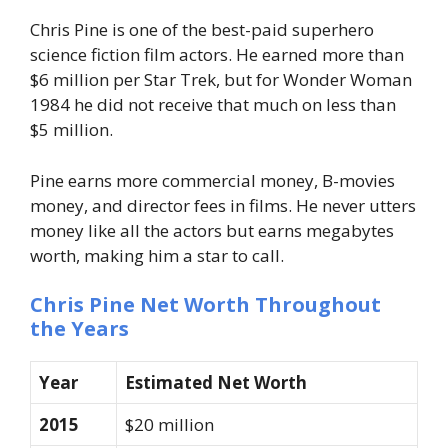
Chris Pine is one of the best-paid superhero
science fiction film actors. He earned more than
$6 million per Star Trek, but for Wonder Woman
1984 he did not receive that much on less than
$5 million.
Pine earns more commercial money, B-movies
money, and director fees in films. He never utters
money like all the actors but earns megabytes
worth, making him a star to call.
Chris Pine Net Worth Throughout
the Years
Year
Estimated Net Worth
2015
$20 million