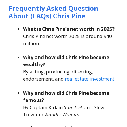
Frequently Asked Question
About
(FAQs)
Chris Pine
What is Chris Pine’s net worth in 2025?
Chris Pine net worth 2025 is around $40
million.
Why and how did Chris Pine become
wealthy?
By acting, producing, directing,
endorsement, and
real estate investment
.
Why and how did Chris Pine become
famous?
By Captain Kirk in
Star Trek
and Steve
Trevor in
Wonder Woman
.