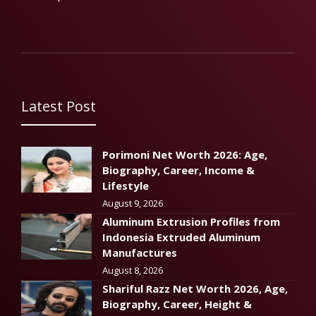
Latest Post
Porimoni Net Worth 2026: Age,
Biography, Career, Income &
Lifestyle
August 9, 2026
Aluminum Extrusion Profiles from
Indonesia Extruded Aluminum
Manufactures
August 8, 2026
Shariful Razz Net Worth 2026, Age,
Biography, Career, Height &