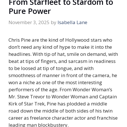
From Starfleet to Stardom to
Pure Power
November 3, 2025
by
Isabella Lane
Chris Pine are the kind of Hollywood stars who
don’t need any kind of hype to make it into the
headlines. With tip of hat, smile on demand, with
beat at tips of fingers, and sarcasm in readiness
to be loosed at tip of tongue, and with
smoothness of manner in front of the camera, he
won a niche as one of the most interesting
performers of the age. From Wonder Woman’s
Mr. Steve Trevor to Wonder Woman and Captain
Kirk of Star Trek, Pine has plodded a middle
road down the middle of both sides of his twin
career as freelance character actor and franchise
leading man blockbustery.