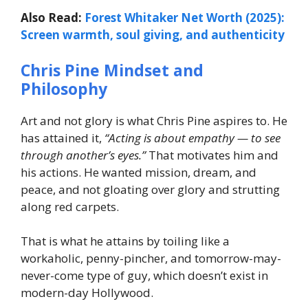
Also Read:
Forest Whitaker Net Worth (2025):
Screen warmth, soul giving, and authenticity
Chris Pine Mindset and
Philosophy
Art and not glory is what Chris Pine aspires to. He
has attained it,
“Acting is about empathy — to see
through another’s eyes.”
That motivates him and
his actions. He wanted mission, dream, and
peace, and not gloating over glory and strutting
along red carpets.
That is what he attains by toiling like a
workaholic, penny-pincher, and tomorrow-may-
never-come type of guy, which doesn’t exist in
modern-day Hollywood.