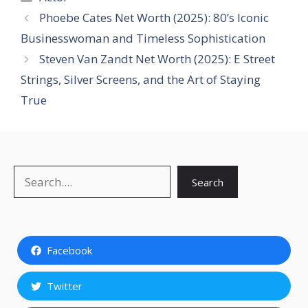
Phoebe Cates Net Worth (2025): 80’s Iconic
Businesswoman and Timeless Sophistication
Steven Van Zandt Net Worth (2025): E Street
Strings, Silver Screens, and the Art of Staying
True
Search
Search
Facebook
Twitter