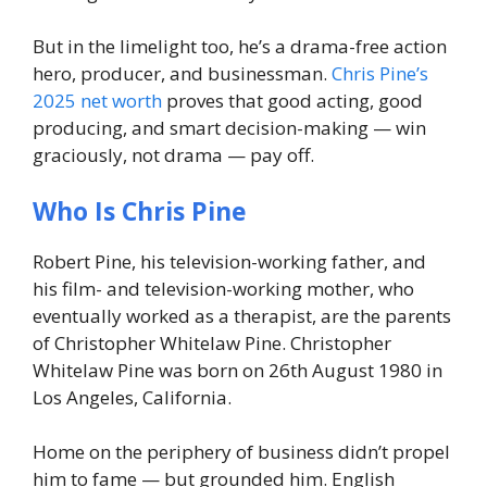
But in the limelight too, he’s a drama-free action
hero, producer, and businessman.
Chris Pine’s
2025 net worth
proves that good acting, good
producing, and smart decision-making — win
graciously, not drama — pay off.
Who Is Chris Pine
Robert Pine, his television-working father, and
his film- and television-working mother, who
eventually worked as a therapist, are the parents
of Christopher Whitelaw Pine. Christopher
Whitelaw Pine was born on 26th August 1980 in
Los Angeles, California.
Home on the periphery of business didn’t propel
him to fame — but grounded him. English