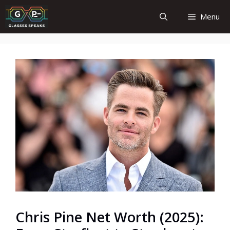
Skip
Menu
to
content
Chris Pine Net Worth (2025):