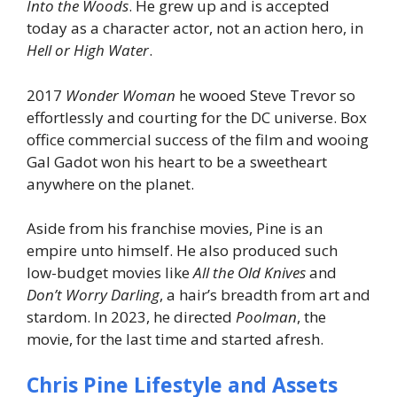
Into the Woods
. He grew up and is accepted
today as a character actor, not an action hero, in
Hell or High Water
.
2017
Wonder Woman
he wooed Steve Trevor so
effortlessly and courting for the DC universe. Box
office commercial success of the film and wooing
Gal Gadot won his heart to be a sweetheart
anywhere on the planet.
Aside from his franchise movies, Pine is an
empire unto himself. He also produced such
low-budget movies like
All the Old Knives
and
Don’t Worry Darling
, a hair’s breadth from art and
stardom. In 2023, he directed
Poolman
, the
movie, for the last time and started afresh.
Chris Pine Lifestyle and Assets