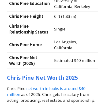
University of
Chris Pine Education
California, Berkeley
Chris Pine Height
6 ft (1.83 m)
Chris Pine
Single
Relationship Status
Los Angeles,
Chris Pine Home
California
Chris Pine Net
Estimated $40 million
Worth (2025)
Chris Pine Net Worth 2025
Chris Pine
net worth in looks is around $40
million
as of 2025. Chris gets his salary from
acting, producing, real estate, and sponsorship.