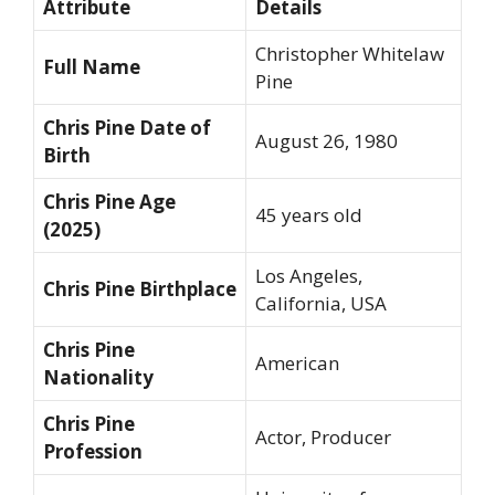
Attribute
Details
Christopher Whitelaw
Full Name
Pine
Chris Pine Date of
August 26, 1980
Birth
Chris Pine Age
45 years old
(2025)
Los Angeles,
Chris Pine Birthplace
California, USA
Chris Pine
American
Nationality
Chris Pine
Actor, Producer
Profession