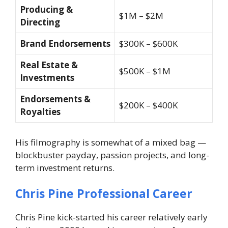
Producing &
$1M – $2M
Directing
Brand Endorsements
$300K – $600K
Real Estate &
$500K – $1M
Investments
Endorsements &
$200K – $400K
Royalties
His filmography is somewhat of a mixed bag —
blockbuster payday, passion projects, and long-
term investment returns.
Chris Pine Professional Career
Chris Pine kick-started his career relatively early