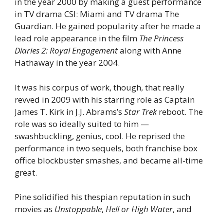
in the year 2000 by making a guest performance
in TV drama CSI: Miami and TV drama The
Guardian. He gained popularity after he made a
lead role appearance in the film
The Princess
Diaries 2: Royal Engagement
along with Anne
Hathaway in the year 2004.
It was his corpus of work, though, that really
revved in 2009 with his starring role as Captain
James T. Kirk in J.J. Abrams’s
Star Trek
reboot. The
role was so ideally suited to him —
swashbuckling, genius, cool. He reprised the
performance in two sequels, both franchise box
office blockbuster smashes, and became all-time
great.
Pine solidified his thespian reputation in such
movies as
Unstoppable
,
Hell or High Water
, and