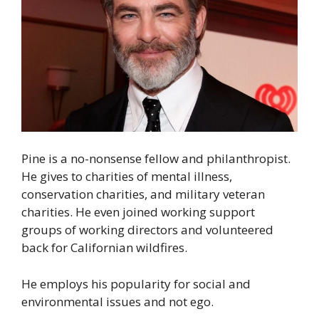
Pine is a no-nonsense fellow and philanthropist.
He gives to charities of mental illness,
conservation charities, and military veteran
charities. He even joined working support
groups of working directors and volunteered
back for Californian wildfires.
He employs his popularity for social and
environmental issues and not ego.