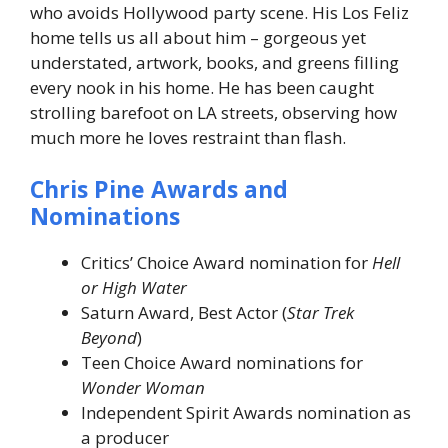
who avoids Hollywood party scene. His Los Feliz
home tells us all about him – gorgeous yet
understated, artwork, books, and greens filling
every nook in his home. He has been caught
strolling barefoot on LA streets, observing how
much more he loves restraint than flash.
Chris Pine Awards and
Nominations
Critics’ Choice Award nomination for
Hell
or High Water
Saturn Award, Best Actor (
Star Trek
Beyond
)
Teen Choice Award nominations for
Wonder Woman
Independent Spirit Awards nomination as
a producer