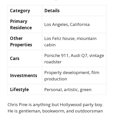
Category
Details
Primary
Los Angeles, California
Residence
Other
Los Feliz house, mountain
Properties
cabin
Porsche 911, Audi Q7, vintage
Cars
roadster
Property development, film
Investments
production
Lifestyle
Personal, artistic, green
Chris Pine is anything but Hollywood party boy.
He is gentleman, bookworm, and outdoorsman