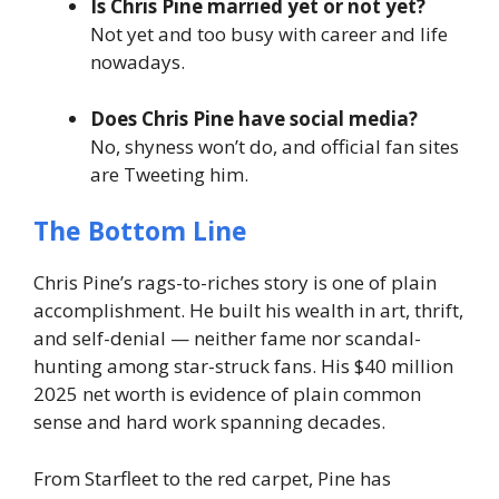
Is Chris Pine married yet or not yet?
Not yet and too busy with career and life
nowadays.
Does Chris Pine have social media?
No, shyness won’t do, and official fan sites
are Tweeting him.
The Bottom Line
Chris Pine’s rags-to-riches story is one of plain
accomplishment. He built his wealth in art, thrift,
and self-denial — neither fame nor scandal-
hunting among star-struck fans. His $40 million
2025 net worth is evidence of plain common
sense and hard work spanning decades.
From Starfleet to the red carpet, Pine has