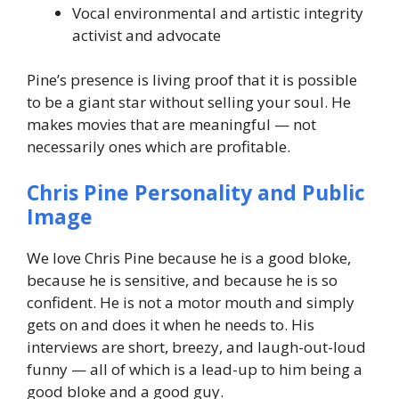
Vocal environmental and artistic integrity
activist and advocate
Pine’s presence is living proof that it is possible
to be a giant star without selling your soul. He
makes movies that are meaningful — not
necessarily ones which are profitable.
Chris Pine Personality and Public
Image
We love Chris Pine because he is a good bloke,
because he is sensitive, and because he is so
confident. He is not a motor mouth and simply
gets on and does it when he needs to. His
interviews are short, breezy, and laugh-out-loud
funny — all of which is a lead-up to him being a
good bloke and a good guy.