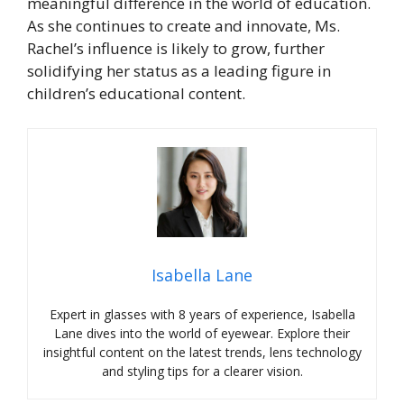
meaningful difference in the world of education.
As she continues to create and innovate, Ms.
Rachel’s influence is likely to grow, further
solidifying her status as a leading figure in
children’s educational content.
Isabella Lane
Expert in glasses with 8 years of experience, Isabella
Lane dives into the world of eyewear. Explore their
insightful content on the latest trends, lens technology
and styling tips for a clearer vision.