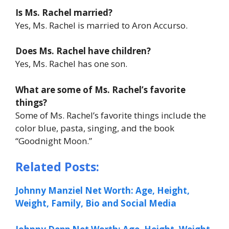
Is Ms. Rachel married?
Yes, Ms. Rachel is married to Aron Accurso.
Does Ms. Rachel have children?
Yes, Ms. Rachel has one son.
What are some of Ms. Rachel’s favorite
things?
Some of Ms. Rachel’s favorite things include the
color blue, pasta, singing, and the book
“Goodnight Moon.”
Related Posts:
Johnny Manziel Net Worth: Age, Height,
Weight, Family, Bio and Social Media