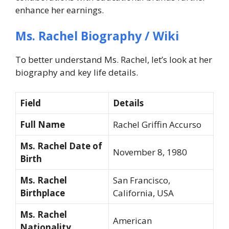
enhance her earnings.
Ms. Rachel Biography / Wiki
To better understand Ms. Rachel, let’s look at her
biography and key life details.
Field
Details
Full Name
Rachel Griffin Accurso
Ms. Rachel Date of
November 8, 1980
Birth
Ms. Rachel
San Francisco,
Birthplace
California, USA
Ms. Rachel
American
Nationality