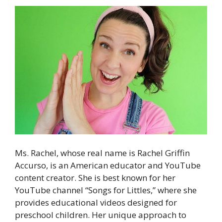
Ms. Rachel, whose real name is Rachel Griffin
Accurso, is an American educator and YouTube
content creator. She is best known for her
YouTube channel “Songs for Littles,” where she
provides educational videos designed for
preschool children. Her unique approach to