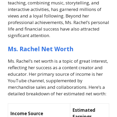
teaching, combining music, storytelling, and
interactive activities, has garnered millions of
views and a loyal following. Beyond her
professional achievements, Ms. Rachel’s personal
life and financial success have also attracted
significant attention.
Ms. Rachel Net Worth
Ms. Rachel’s net worth is a topic of great interest,
reflecting her success as a content creator and
educator. Her primary source of income is her
YouTube channel, supplemented by
merchandise sales and collaborations. Here’s a
detailed breakdown of her estimated net worth:
Estimated
Income Source
Earnings