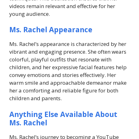
videos remain relevant and effective for her
young audience.
Ms. Rachel Appearance
Ms. Rachel’s appearance is characterized by her
vibrant and engaging presence. She often wears
colorful, playful outfits that resonate with
children, and her expressive facial features help
convey emotions and stories effectively. Her
warm smile and approachable demeanor make
her a comforting and reliable figure for both
children and parents.
Anything Else Available About
Ms. Rachel
Ms. Rachel’s journey to becoming a YouTube