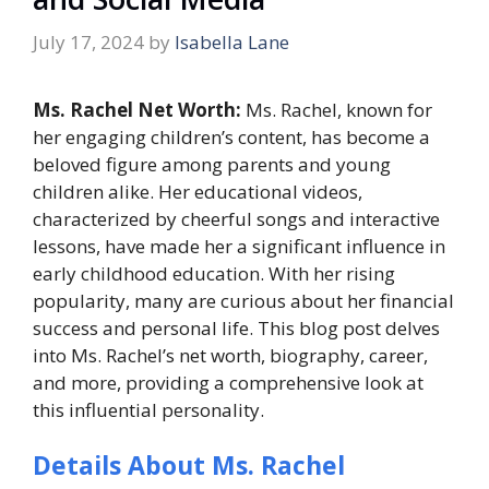
July 17, 2024
by
Isabella Lane
Ms. Rachel Net Worth:
Ms. Rachel, known for
her engaging children’s content, has become a
beloved figure among parents and young
children alike. Her educational videos,
characterized by cheerful songs and interactive
lessons, have made her a significant influence in
early childhood education. With her rising
popularity, many are curious about her financial
success and personal life. This blog post delves
into Ms. Rachel’s net worth, biography, career,
and more, providing a comprehensive look at
this influential personality.
Details About Ms. Rachel