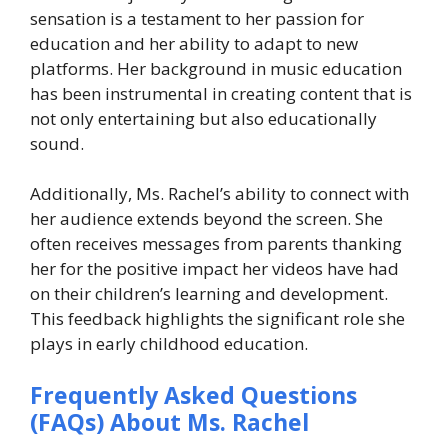
sensation is a testament to her passion for
education and her ability to adapt to new
platforms. Her background in music education
has been instrumental in creating content that is
not only entertaining but also educationally
sound.
Additionally, Ms. Rachel’s ability to connect with
her audience extends beyond the screen. She
often receives messages from parents thanking
her for the positive impact her videos have had
on their children’s learning and development.
This feedback highlights the significant role she
plays in early childhood education.
Frequently Asked Questions
(FAQs) About Ms. Rachel