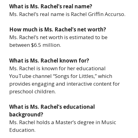
What is Ms. Rachel’s real name?
Ms. Rachel’s real name is Rachel Griffin Accurso.
How much is Ms. Rachel’s net worth?
Ms. Rachel’s net worth is estimated to be
between $6.5 million.
What is Ms. Rachel known for?
Ms. Rachel is known for her educational
YouTube channel “Songs for Littles,” which
provides engaging and interactive content for
preschool children.
What is Ms. Rachel’s educational
background?
Ms. Rachel holds a Master’s degree in Music
Education.