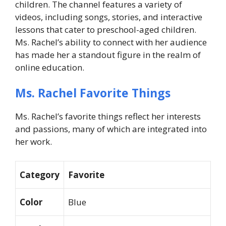
children. The channel features a variety of
videos, including songs, stories, and interactive
lessons that cater to preschool-aged children.
Ms. Rachel’s ability to connect with her audience
has made her a standout figure in the realm of
online education.
Ms. Rachel Favorite Things
Ms. Rachel’s favorite things reflect her interests
and passions, many of which are integrated into
her work.
Category
Favorite
Color
Blue