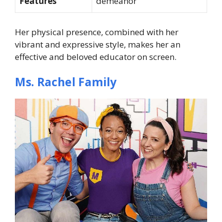
Features
demeanor
Her physical presence, combined with her
vibrant and expressive style, makes her an
effective and beloved educator on screen.
Ms. Rachel Family