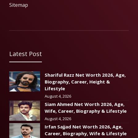
Sitemap
Latest Post
Shariful Razz Net Worth 2026, Age,
Biography, Career, Height &
Lifestyle
August 4, 2026
Siam Ahmed Net Worth 2026, Age,
Wife, Career, Biography & Lifestyle
August 4, 2026
Irfan Sajjad Net Worth 2026, Age,
Career, Biography, Wife & Lifestyle