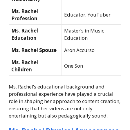
Ms. Rachel
Educator, YouTuber
Profession
Ms. Rachel
Master’s in Music
Education
Education
Ms. Rachel Spouse
Aron Accurso
Ms. Rachel
One Son
Children
Ms. Rachel’s educational background and
professional experience have played a crucial
role in shaping her approach to content creation,
ensuring that her videos are not only
entertaining but also pedagogically sound.