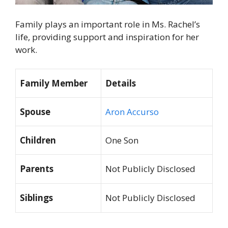
Family plays an important role in Ms. Rachel’s
life, providing support and inspiration for her
work.
Family Member
Details
Spouse
Aron Accurso
Children
One Son
Parents
Not Publicly Disclosed
Siblings
Not Publicly Disclosed