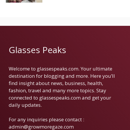
Glasses Peaks
Welcome to glassespeaks.com. Your ultimate
destination for blogging and more. Here you’ll
find insight about news, business, health,
fashion, travel and many more topics. Stay
connected to glassespeaks.com and get your
daily updates.
For any inquiries please contact :
admin@growmoregaze.com