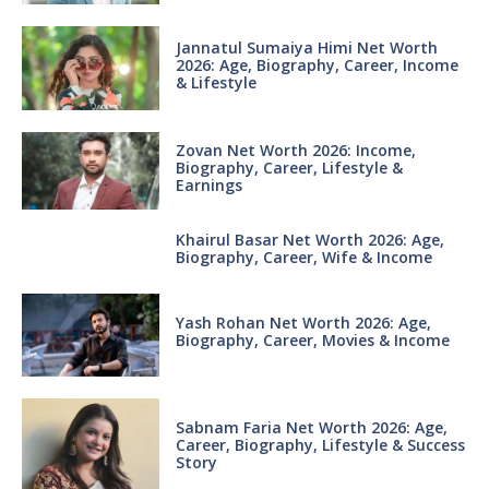
Jannatul Sumaiya Himi Net Worth
2026: Age, Biography, Career, Income
& Lifestyle
Zovan Net Worth 2026: Income,
Biography, Career, Lifestyle &
Earnings
Khairul Basar Net Worth 2026: Age,
Biography, Career, Wife & Income
Yash Rohan Net Worth 2026: Age,
Biography, Career, Movies & Income
Sabnam Faria Net Worth 2026: Age,
Career, Biography, Lifestyle & Success
Story