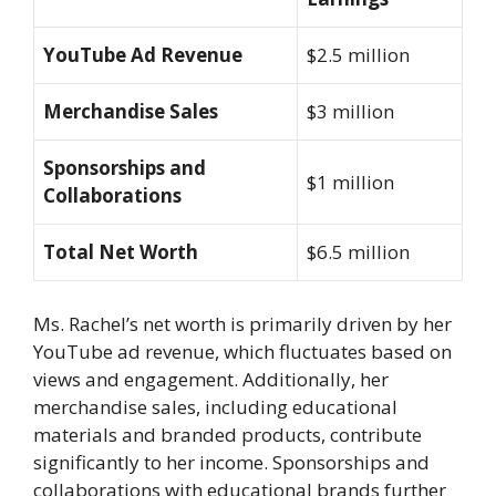
YouTube Ad Revenue
$2.5 million
Merchandise Sales
$3 million
Sponsorships and
$1 million
Collaborations
Total Net Worth
$6.5 million
Ms. Rachel’s net worth is primarily driven by her
YouTube ad revenue, which fluctuates based on
views and engagement. Additionally, her
merchandise sales, including educational
materials and branded products, contribute
significantly to her income. Sponsorships and
collaborations with educational brands further