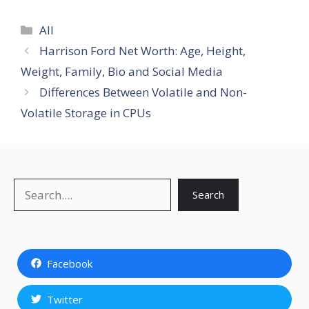
Categories
All
Harrison Ford Net Worth: Age, Height,
Weight, Family, Bio and Social Media
Differences Between Volatile and Non-
Volatile Storage in CPUs
Search
Search
Facebook
Twitter