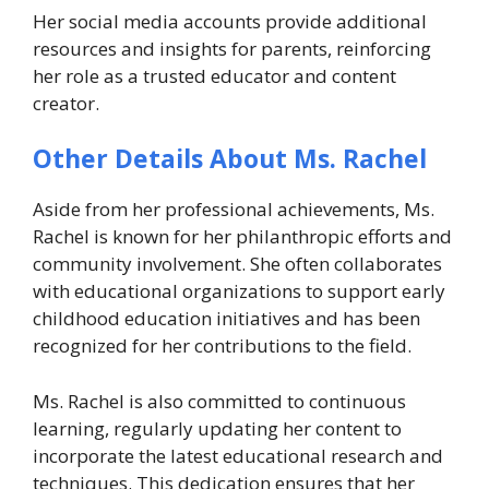
Her social media accounts provide additional
resources and insights for parents, reinforcing
her role as a trusted educator and content
creator.
Other Details About Ms. Rachel
Aside from her professional achievements, Ms.
Rachel is known for her philanthropic efforts and
community involvement. She often collaborates
with educational organizations to support early
childhood education initiatives and has been
recognized for her contributions to the field.
Ms. Rachel is also committed to continuous
learning, regularly updating her content to
incorporate the latest educational research and
techniques. This dedication ensures that her