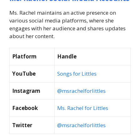
Ms. Rachel maintains an active presence on
various social media platforms, where she
engages with her audience and shares updates
about her content.
Platform
Handle
YouTube
Songs for Littles
Instagram
@msrachelforlittles
Facebook
Ms. Rachel for Littles
Twitter
@msrachelforlittles