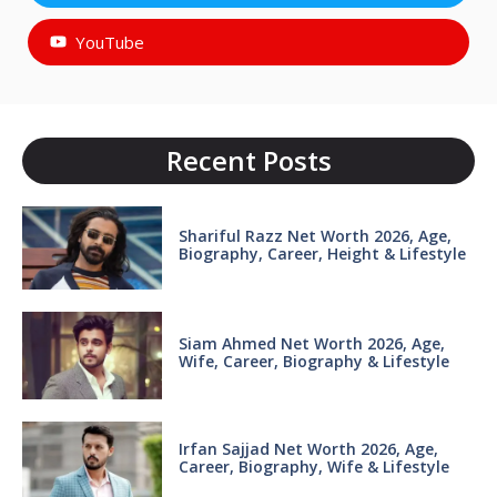
YouTube
Recent Posts
Shariful Razz Net Worth 2026, Age,
Biography, Career, Height & Lifestyle
Siam Ahmed Net Worth 2026, Age,
Wife, Career, Biography & Lifestyle
Irfan Sajjad Net Worth 2026, Age,
Career, Biography, Wife & Lifestyle