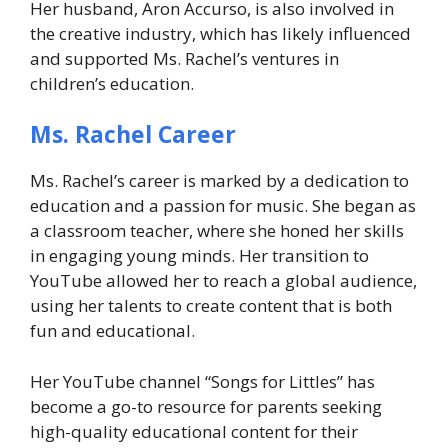
Her husband, Aron Accurso, is also involved in
the creative industry, which has likely influenced
and supported Ms. Rachel’s ventures in
children’s education.
Ms. Rachel Career
Ms. Rachel’s career is marked by a dedication to
education and a passion for music. She began as
a classroom teacher, where she honed her skills
in engaging young minds. Her transition to
YouTube allowed her to reach a global audience,
using her talents to create content that is both
fun and educational.
Her YouTube channel “Songs for Littles” has
become a go-to resource for parents seeking
high-quality educational content for their