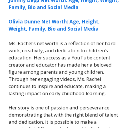
Johnny Depp Net Worth: Age, Height, Weight,
Family, Bio and Social Media
Olivia Dunne Net Worth: Age, Height,
Weight, Family, Bio and Social Media
Ms. Rachel’s net worth is a reflection of her hard
work, creativity, and dedication to children’s
education. Her success as a YouTube content
creator and educator has made her a beloved
figure among parents and young children.
Through her engaging videos, Ms. Rachel
continues to inspire and educate, making a
lasting impact on early childhood learning.
Her story is one of passion and perseverance,
demonstrating that with the right blend of talent
and dedication, it is possible to make a