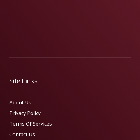
Site Links
About Us
Privacy Policy
Terms Of Services
Contact Us