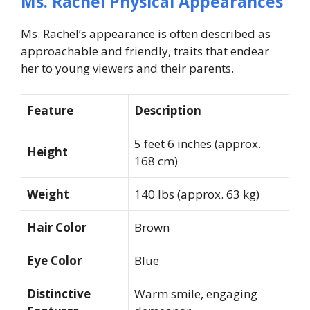
Ms. Rachel Physical Appearances
Ms. Rachel’s appearance is often described as
approachable and friendly, traits that endear
her to young viewers and their parents.
Feature
Description
5 feet 6 inches (approx.
Height
168 cm)
Weight
140 lbs (approx. 63 kg)
Hair Color
Brown
Eye Color
Blue
Distinctive
Warm smile, engaging