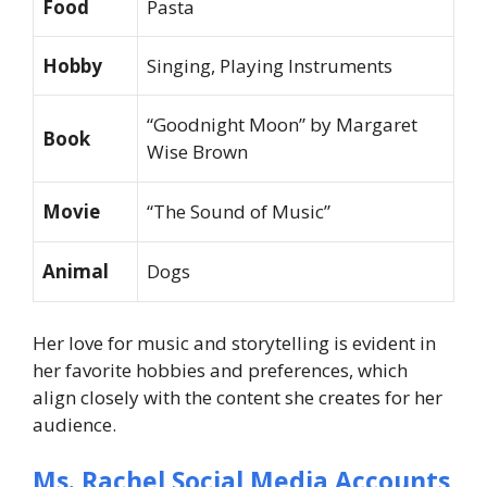
Food
Pasta
Hobby
Singing, Playing Instruments
“Goodnight Moon” by Margaret
Book
Wise Brown
Movie
“The Sound of Music”
Animal
Dogs
Her love for music and storytelling is evident in
her favorite hobbies and preferences, which
align closely with the content she creates for her
audience.
Ms. Rachel Social Media Accounts