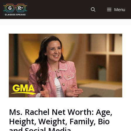
Skip
Menu
to
content
Ms. Rachel Net Worth: Age,
Height, Weight, Family, Bio
and Social Media