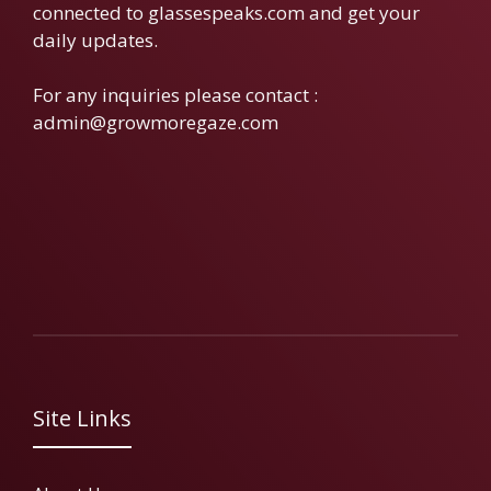
connected to glassespeaks.com and get your
daily updates.
For any inquiries please contact :
admin@growmoregaze.com
Site Links