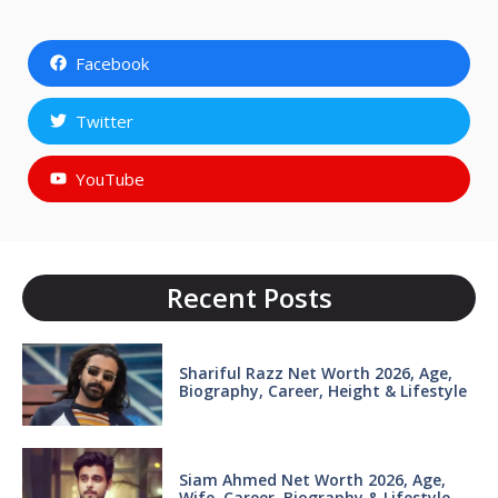
Facebook
Twitter
YouTube
Recent Posts
Shariful Razz Net Worth 2026, Age,
Biography, Career, Height & Lifestyle
Siam Ahmed Net Worth 2026, Age,
Wife, Career, Biography & Lifestyle