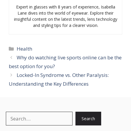
Expert in glasses with 8 years of experience, Isabella
Lane dives into the world of eyewear. Explore their
insightful content on the latest trends, lens technology
and styling tips for a clearer vision.
Categories
Health
Why do watching live sports online can be the
best option for you?
Locked-In Syndrome vs. Other Paralysis:
Understanding the Key Differences
Search
Search