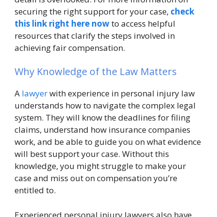
securing the right support for your case,
check
this link right here now
to access helpful
resources that clarify the steps involved in
achieving fair compensation.
Why Knowledge of the Law Matters
A
lawyer
with experience in personal injury law
understands how to navigate the complex legal
system. They will know the deadlines for filing
claims, understand how insurance companies
work, and be able to guide you on what evidence
will best support your case. Without this
knowledge, you might struggle to make your
case and miss out on compensation you’re
entitled to.
Experienced personal injury lawyers also have