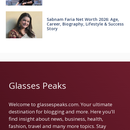
Sabnam Faria Net Worth 2026: Age,
Career, Biography, Lifestyle & Success
Story
Glasses Peaks
Welcome to glassespeaks.com. Your ultimate
destination for blogging and more. Here you’ll
find insight about news, business, health,
fashion, travel and many more topics. Stay