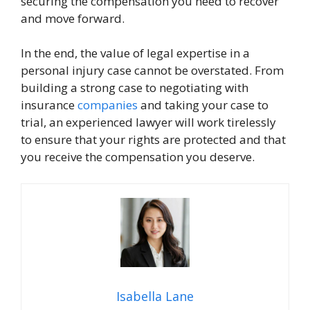
securing the compensation you need to recover
and move forward.
In the end, the value of legal expertise in a
personal injury case cannot be overstated. From
building a strong case to negotiating with
insurance
companies
and taking your case to
trial, an experienced lawyer will work tirelessly
to ensure that your rights are protected and that
you receive the compensation you deserve.
Isabella Lane