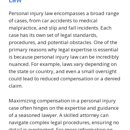
Personal injury law encompasses a broad range
of cases, from car accidents to medical
malpractice, and slip and fall incidents. Each
case has its own set of legal standards,
procedures, and potential obstacles. One of the
primary reasons why legal expertise is essential
is because personal injury law can be incredibly
nuanced. For example, laws vary depending on
the state or country, and even a small oversight
could lead to reduced compensation or a denied
claim.
Maximizing compensation in a personal injury
case often hinges on the expertise and guidance
of a seasoned lawyer. A skilled attorney can
navigate complex legal procedures, ensuring no
detail is overlooked. For more information on