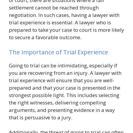
of court, there are situations where a fair
settlement cannot be reached through
negotiation. In such cases, having a lawyer with
trial experience is essential. A lawyer who is
prepared to take your case to court is more likely
to secure a favorable outcome.
The Importance of Trial Experience
Going to trial can be intimidating, especially if
you are recovering from an injury. A lawyer with
trial experience will ensure that you are well-
prepared and that your case is presented in the
strongest possible light. This includes selecting
the right witnesses, delivering compelling
arguments, and presenting evidence in a way
that is persuasive to a jury.
Additionally, the threat of going to trial can often