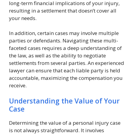
long-term financial implications of your injury,
resulting in a settlement that doesn’t cover all
your needs.
In addition, certain cases may involve multiple
parties or defendants. Navigating these multi-
faceted cases requires a deep understanding of
the law, as well as the ability to negotiate
settlements from several parties. An experienced
lawyer can ensure that each liable party is held
accountable, maximizing the compensation you
receive.
Understanding the Value of Your
Case
Determining the value of a personal injury case
is not always straightforward. It involves