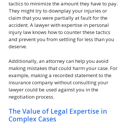
tactics to minimize the amount they have to pay.
They might try to downplay your injuries or
claim that you were partially at fault for the
accident. A lawyer with expertise in personal
injury law knows how to counter these tactics
and prevent you from settling for less than you
deserve.
Additionally, an attorney can help you avoid
making mistakes that could harm your case. For
example, making a recorded statement to the
insurance company without consulting your
lawyer could be used against you in the
negotiation process.
The Value of Legal Expertise in
Complex Cases