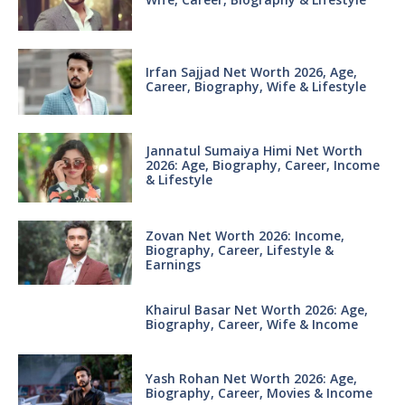
Irfan Sajjad Net Worth 2026, Age,
Career, Biography, Wife & Lifestyle
Jannatul Sumaiya Himi Net Worth
2026: Age, Biography, Career, Income
& Lifestyle
Zovan Net Worth 2026: Income,
Biography, Career, Lifestyle &
Earnings
Khairul Basar Net Worth 2026: Age,
Biography, Career, Wife & Income
Yash Rohan Net Worth 2026: Age,
Biography, Career, Movies & Income