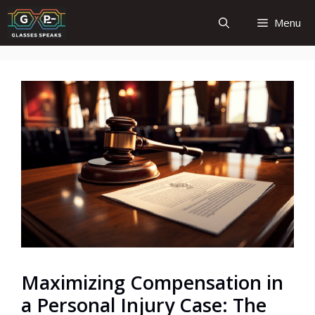
Skip
Menu
to
content
Maximizing Compensation in
a Personal Injury Case: The