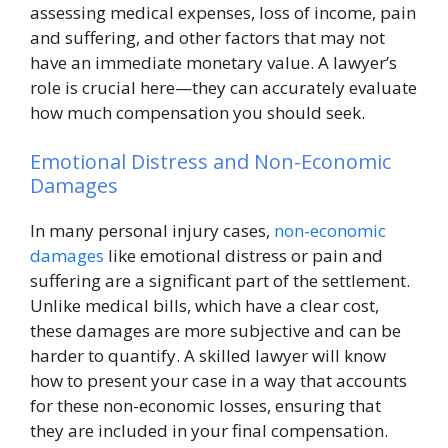
assessing medical expenses, loss of income, pain
and suffering, and other factors that may not
have an immediate monetary value. A lawyer’s
role is crucial here—they can accurately evaluate
how much compensation you should seek.
Emotional Distress and Non-Economic
Damages
In many personal injury cases,
non-economic
damages
like emotional distress or pain and
suffering are a significant part of the settlement.
Unlike medical bills, which have a clear cost,
these damages are more subjective and can be
harder to quantify. A skilled lawyer will know
how to present your case in a way that accounts
for these non-economic losses, ensuring that
they are included in your final compensation.