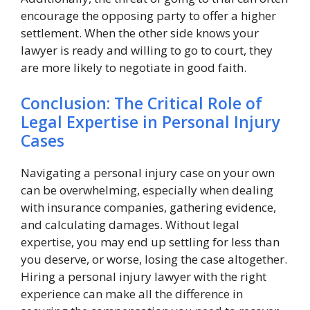
encourage the opposing party to offer a higher
settlement. When the other side knows your
lawyer is ready and willing to go to court, they
are more likely to negotiate in good faith.
Conclusion: The Critical Role of
Legal Expertise in Personal Injury
Cases
Navigating a personal injury case on your own
can be overwhelming, especially when dealing
with insurance companies, gathering evidence,
and calculating damages. Without legal
expertise, you may end up settling for less than
you deserve, or worse, losing the case altogether.
Hiring a personal injury lawyer with the right
experience can make all the difference in