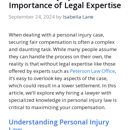
Importance of Legal Expertise
September 24, 2024
by
Isabella Lane
When dealing with a personal injury case,
securing fair compensation is often a complex
and daunting task. While many people assume
they can handle the process on their own, the
reality is that without legal expertise like those
offered by experts such as
Peterson Law Office
,
it’s easy to overlook key aspects of the case,
which could result in a lower settlement. In this
article, we’ll explore why hiring a lawyer with
specialized knowledge in personal injury law is
critical to maximizing your compensation.
Understanding Personal Injury
Law