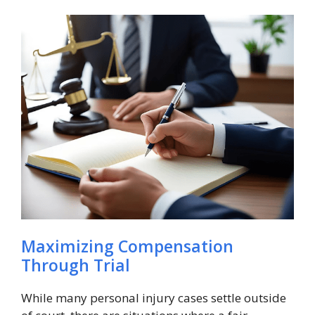
Maximizing Compensation
Through Trial
While many personal injury cases settle outside