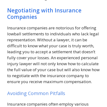
Negotiating with Insurance
Companies
Insurance companies are notorious for offering
lowball settlements to individuals who lack legal
representation. Without a lawyer, it can be
difficult to know what your case is truly worth,
leading you to accept a settlement that doesn’t
fully cover your losses. An experienced personal
injury lawyer will not only know how to calculate
the full value of your case but will also know how
to negotiate with the insurance company to
ensure you receive maximum compensation.
Avoiding Common Pitfalls
Insurance companies often employ various