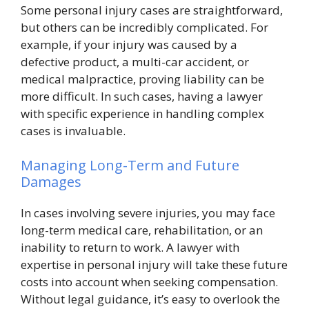
Some personal injury cases are straightforward,
but others can be incredibly complicated. For
example, if your injury was caused by a
defective product, a multi-car accident, or
medical malpractice, proving liability can be
more difficult. In such cases, having a lawyer
with specific experience in handling complex
cases is invaluable.
Managing Long-Term and Future
Damages
In cases involving severe injuries, you may face
long-term medical care, rehabilitation, or an
inability to return to work. A lawyer with
expertise in personal injury will take these future
costs into account when seeking compensation.
Without legal guidance, it’s easy to overlook the