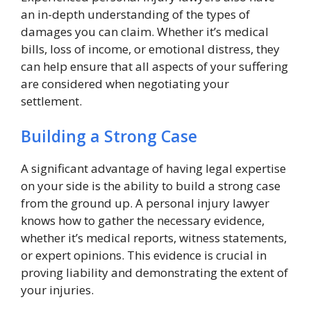
an in-depth understanding of the types of
damages you can claim. Whether it’s medical
bills, loss of income, or emotional distress, they
can help ensure that all aspects of your suffering
are considered when negotiating your
settlement.
Building a Strong Case
A significant advantage of having legal expertise
on your side is the ability to build a strong case
from the ground up. A personal injury lawyer
knows how to gather the necessary evidence,
whether it’s medical reports, witness statements,
or expert opinions. This evidence is crucial in
proving liability and demonstrating the extent of
your injuries.