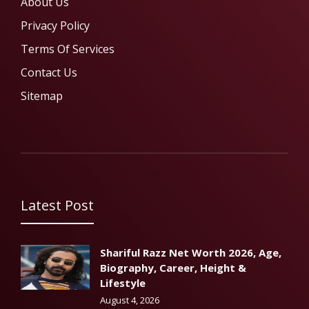
About Us
Privacy Policy
Terms Of Services
Contact Us
Sitemap
Latest Post
Shariful Razz Net Worth 2026, Age,
Biography, Career, Height &
Lifestyle
August 4, 2026