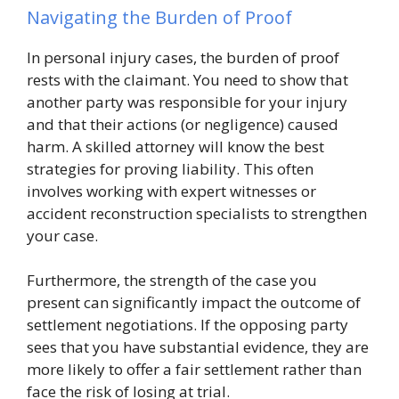
Navigating the Burden of Proof
In personal injury cases, the burden of proof
rests with the claimant. You need to show that
another party was responsible for your injury
and that their actions (or negligence) caused
harm. A skilled attorney will know the best
strategies for proving liability. This often
involves working with expert witnesses or
accident reconstruction specialists to strengthen
your case.
Furthermore, the strength of the case you
present can significantly impact the outcome of
settlement negotiations. If the opposing party
sees that you have substantial evidence, they are
more likely to offer a fair settlement rather than
face the risk of losing at trial.