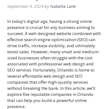
September 4, 2024
by
Isabella Lane
In today’s digital age, having a strong online
presence is crucial for any business aiming to
succeed. A well-designed website combined with
effective search engine optimization (SEO) can
drive traffic, increase visibility, and ultimately
boost sales. However, many small and medium-
sized businesses often struggle with the cost
associated with professional web design and
SEO services. Fortunately, Orlando is home to
several affordable web design and SEO
companies that offer high-quality services
without breaking the bank. In this article, we’ll
explore five reputable companies in Orlando
that can help you build a powerful online
presence.