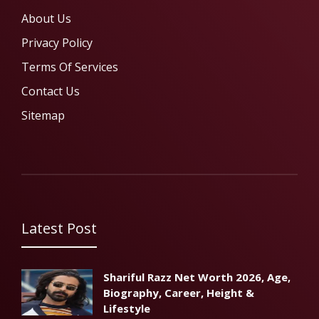
About Us
Privacy Policy
Terms Of Services
Contact Us
Sitemap
Latest Post
Shariful Razz Net Worth 2026, Age,
Biography, Career, Height &
Lifestyle