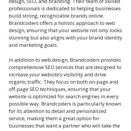
design, SEO, and branding. Their team of skilled
professionals is dedicated to helping businesses
build strong, recognizable brands online.
Brandcoders offers a holistic approach to web
design, ensuring that your website not only looks
stunning but also aligns with your brand identity
and marketing goals.
In addition to web design, Brandcoders provides
comprehensive SEO services that are designed to
increase your website’s visibility and drive
organic traffic. They focus on both on-page and
off-page SEO techniques, ensuring that your
website is optimized for search engines in every
possible way. Brandcoders is particularly known
for its attention to detail and personalized
service, making them a great option for
businesses that want a partner who will take the