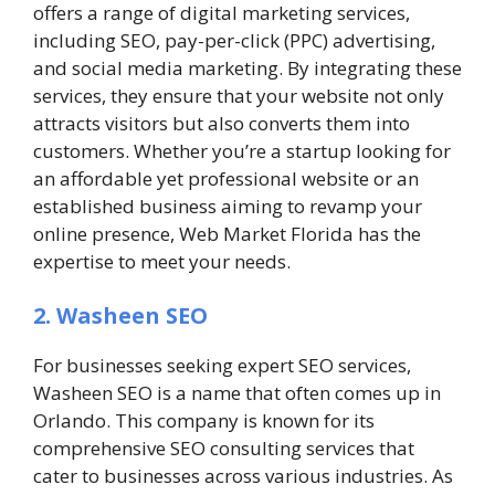
offers a range of digital marketing services,
including SEO, pay-per-click (PPC) advertising,
and social media marketing. By integrating these
services, they ensure that your website not only
attracts visitors but also converts them into
customers. Whether you’re a startup looking for
an affordable yet professional website or an
established business aiming to revamp your
online presence, Web Market Florida has the
expertise to meet your needs.
2. Washeen SEO
For businesses seeking expert SEO services,
Washeen SEO is a name that often comes up in
Orlando. This company is known for its
comprehensive SEO consulting services that
cater to businesses across various industries. As