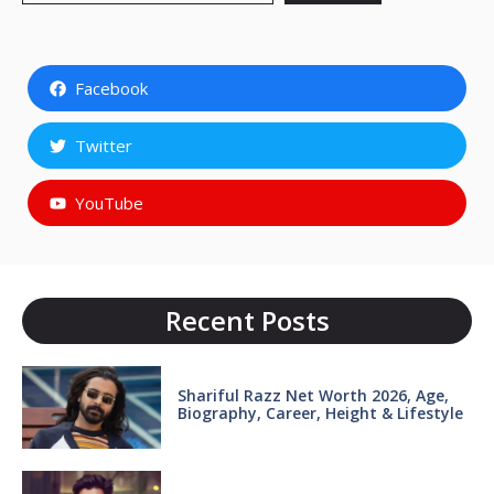
Facebook
Twitter
YouTube
Recent Posts
Shariful Razz Net Worth 2026, Age,
Biography, Career, Height & Lifestyle