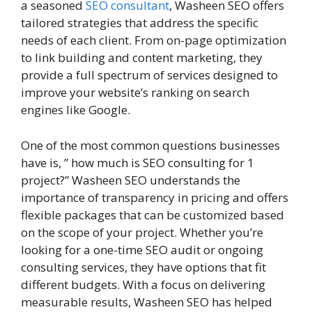
a seasoned
SEO consultant
, Washeen SEO offers
tailored strategies that address the specific
needs of each client. From on-page optimization
to link building and content marketing, they
provide a full spectrum of services designed to
improve your website’s ranking on search
engines like Google.
One of the most common questions businesses
have is, ” how much is SEO consulting for 1
project?” Washeen SEO understands the
importance of transparency in pricing and offers
flexible packages that can be customized based
on the scope of your project. Whether you’re
looking for a one-time SEO audit or ongoing
consulting services, they have options that fit
different budgets. With a focus on delivering
measurable results, Washeen SEO has helped