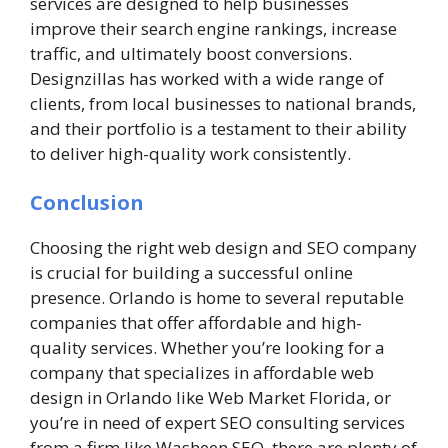
services are designed to help businesses
improve their search engine rankings, increase
traffic, and ultimately boost conversions.
Designzillas has worked with a wide range of
clients, from local businesses to national brands,
and their portfolio is a testament to their ability
to deliver high-quality work consistently.
Conclusion
Choosing the right web design and SEO company
is crucial for building a successful online
presence. Orlando is home to several reputable
companies that offer affordable and high-
quality services. Whether you’re looking for a
company that specializes in affordable web
design in Orlando like Web Market Florida, or
you’re in need of expert SEO consulting services
from a firm like Washeen SEO, there are plenty of