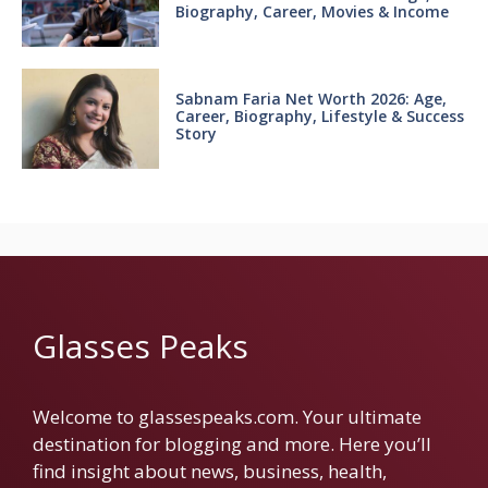
Biography, Career, Movies & Income
Sabnam Faria Net Worth 2026: Age,
Career, Biography, Lifestyle & Success
Story
Glasses Peaks
Welcome to glassespeaks.com. Your ultimate
destination for blogging and more. Here you’ll
find insight about news, business, health,