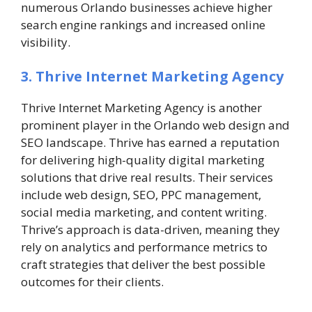
numerous Orlando businesses achieve higher
search engine rankings and increased online
visibility.
3. Thrive Internet Marketing Agency
Thrive Internet Marketing Agency is another
prominent player in the Orlando web design and
SEO landscape. Thrive has earned a reputation
for delivering high-quality digital marketing
solutions that drive real results. Their services
include web design, SEO, PPC management,
social media marketing, and content writing.
Thrive’s approach is data-driven, meaning they
rely on analytics and performance metrics to
craft strategies that deliver the best possible
outcomes for their clients.