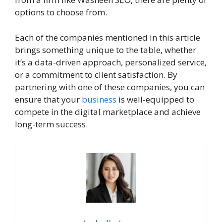
options to choose from.
Each of the companies mentioned in this article
brings something unique to the table, whether
it’s a data-driven approach, personalized service,
or a commitment to client satisfaction. By
partnering with one of these companies, you can
ensure that your
business
is well-equipped to
compete in the digital marketplace and achieve
long-term success.