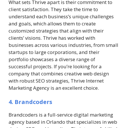
What sets Thrive apart is their commitment to
client satisfaction. They take the time to
understand each business’s unique challenges
and goals, which allows them to create
customized strategies that align with their
clients’ visions. Thrive has worked with
businesses across various industries, from small
startups to large corporations, and their
portfolio showcases a diverse range of
successful projects. If you’re looking for a
company that combines creative web design
with robust SEO strategies, Thrive Internet
Marketing Agency is an excellent choice.
4. Brandcoders
Brandcoders is a full-service digital marketing
agency based in Orlando that specializes in web