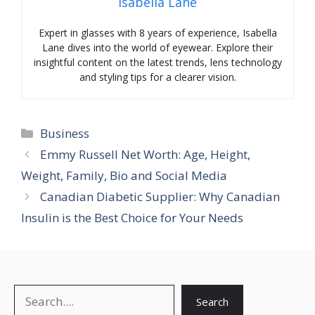
Isabella Lane
Expert in glasses with 8 years of experience, Isabella
Lane dives into the world of eyewear. Explore their
insightful content on the latest trends, lens technology
and styling tips for a clearer vision.
Categories
Business
Emmy Russell Net Worth: Age, Height,
Weight, Family, Bio and Social Media
Canadian Diabetic Supplier: Why Canadian
Insulin is the Best Choice for Your Needs
Search
Search