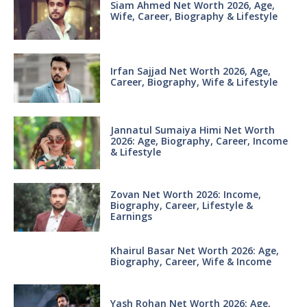
Siam Ahmed Net Worth 2026, Age,
Wife, Career, Biography & Lifestyle
Irfan Sajjad Net Worth 2026, Age,
Career, Biography, Wife & Lifestyle
Jannatul Sumaiya Himi Net Worth
2026: Age, Biography, Career, Income
& Lifestyle
Zovan Net Worth 2026: Income,
Biography, Career, Lifestyle &
Earnings
Khairul Basar Net Worth 2026: Age,
Biography, Career, Wife & Income
Yash Rohan Net Worth 2026: Age,