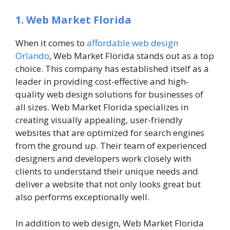
1. Web Market Florida
When it comes to
affordable web design
Orlando
, Web Market Florida stands out as a top
choice. This company has established itself as a
leader in providing cost-effective and high-
quality web design solutions for businesses of
all sizes. Web Market Florida specializes in
creating visually appealing, user-friendly
websites that are optimized for search engines
from the ground up. Their team of experienced
designers and developers work closely with
clients to understand their unique needs and
deliver a website that not only looks great but
also performs exceptionally well.
In addition to web design, Web Market Florida