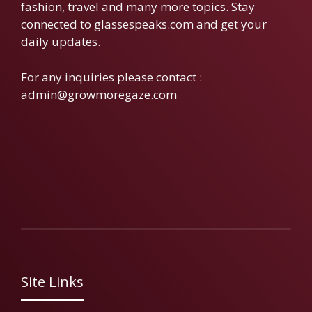
fashion, travel and many more topics. Stay
connected to glassespeaks.com and get your
daily updates.
For any inquiries please contact :
admin@growmoregaze.com
Site Links