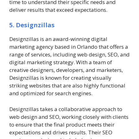
time to understand their specific needs and
deliver results that exceed expectations.
5. Designzillas
Designzillas is an award-winning digital
marketing agency based in Orlando that offers a
range of services, including web design, SEO, and
digital marketing strategy. With a team of
creative designers, developers, and marketers,
Designzillas is known for creating visually
striking websites that are also highly functional
and optimized for search engines.
Designzillas takes a collaborative approach to
web design and SEO, working closely with clients
to ensure that the final product meets their
expectations and drives results. Their SEO