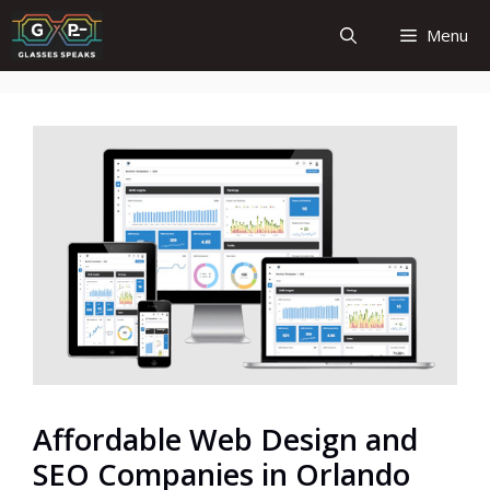
Skip
Menu
to
content
Affordable Web Design and
SEO Companies in Orlando