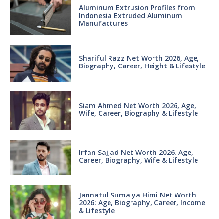
Aluminum Extrusion Profiles from
Indonesia Extruded Aluminum
Manufactures
Shariful Razz Net Worth 2026, Age,
Biography, Career, Height & Lifestyle
Siam Ahmed Net Worth 2026, Age,
Wife, Career, Biography & Lifestyle
Irfan Sajjad Net Worth 2026, Age,
Career, Biography, Wife & Lifestyle
Jannatul Sumaiya Himi Net Worth
2026: Age, Biography, Career, Income
& Lifestyle