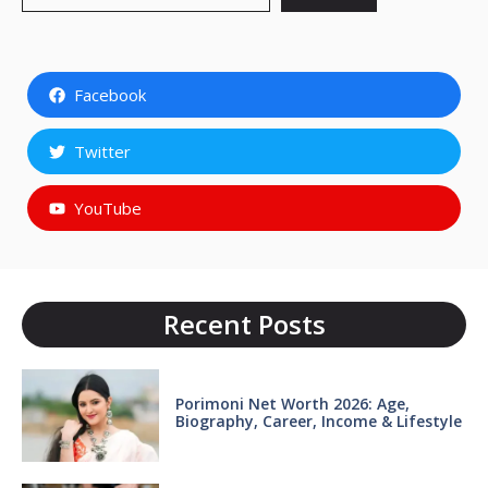
Facebook
Twitter
YouTube
Recent Posts
Porimoni Net Worth 2026: Age,
Biography, Career, Income & Lifestyle