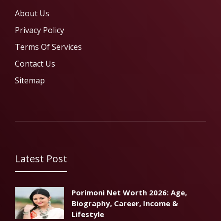
About Us
Privacy Policy
Terms Of Services
Contact Us
Sitemap
Latest Post
Porimoni Net Worth 2026: Age,
Biography, Career, Income &
Lifestyle