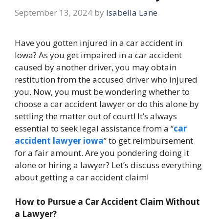
September 13, 2024
by
Isabella Lane
Have you gotten injured in a car accident in
Iowa? As you get impaired in a car accident
caused by another driver, you may obtain
restitution from the accused driver who injured
you. Now, you must be wondering whether to
choose a car accident lawyer
or do this alone by
settling the matter out of court! It’s always
essential to seek legal assistance from
a “
car
accident lawyer iowa
” to get reimbursement
for a fair amount. Are you pondering doing it
alone or hiring a lawyer? Let’s discuss everything
about getting a car accident claim!
How to Pursue a Car Accident Claim Without
a Lawyer?