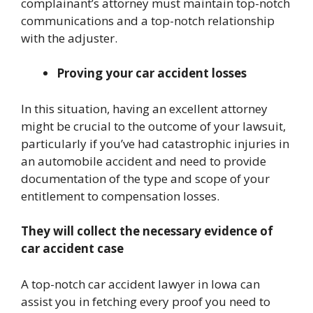
complainant’s attorney must maintain top-notch
communications and a top-notch relationship
with the adjuster.
Proving your car accident losses
In this situation, having an excellent attorney
might be crucial to the outcome of your lawsuit,
particularly if you’ve had catastrophic injuries in
an automobile accident and need to provide
documentation of the type and scope of your
entitlement to compensation losses.
They will collect the necessary evidence of
car accident case
A top-notch car accident lawyer in Iowa can
assist you in fetching every proof you need to