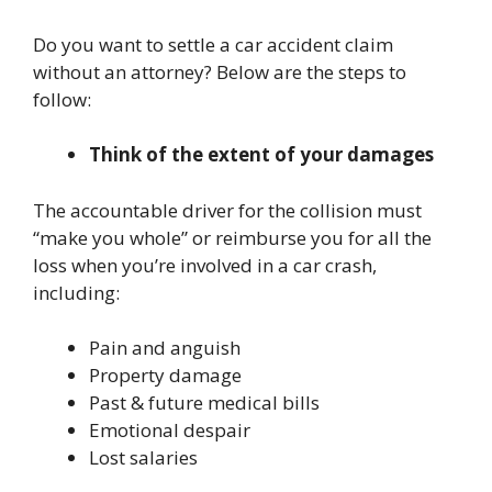
Do you want to settle a car accident claim
without an attorney? Below are the steps to
follow:
Think of the extent of your damages
The accountable driver for the collision must
“make you whole” or reimburse you for all the
loss when you’re involved in a car crash,
including:
Pain and anguish
Property damage
Past & future medical bills
Emotional despair
Lost salaries