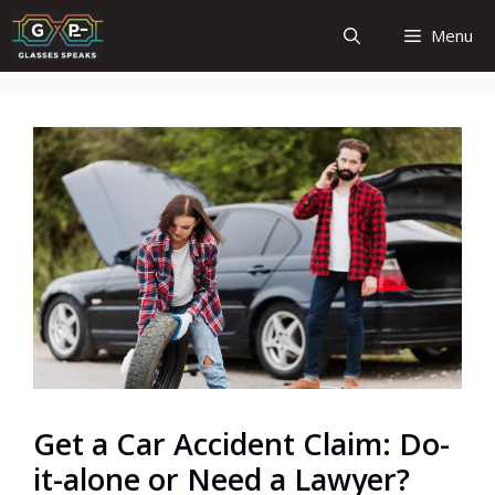
Skip
Menu
to
content
Get a Car Accident Claim: Do-
it-alone or Need a Lawyer?