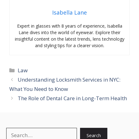
Isabella Lane
Expert in glasses with 8 years of experience, Isabella
Lane dives into the world of eyewear. Explore their
insightful content on the latest trends, lens technology
and styling tips for a clearer vision.
Categories
Law
Understanding Locksmith Services in NYC:
What You Need to Know
The Role of Dental Care in Long-Term Health
Search
Search