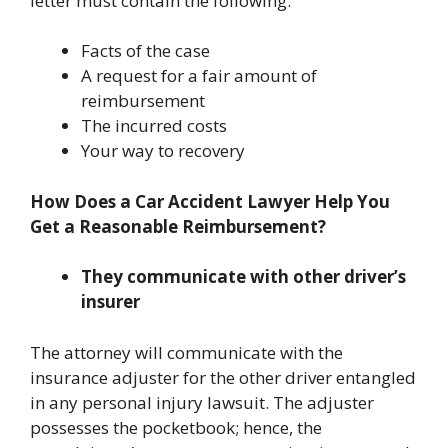
letter must contain the following:
Facts of the case
A request for a fair amount of
reimbursement
The incurred costs
Your way to recovery
How Does a Car Accident Lawyer Help You
Get a Reasonable Reimbursement?
They communicate with other driver’s
insurer
The attorney will communicate with the
insurance adjuster for the other driver entangled
in any personal injury lawsuit. The adjuster
possesses the pocketbook; hence, the