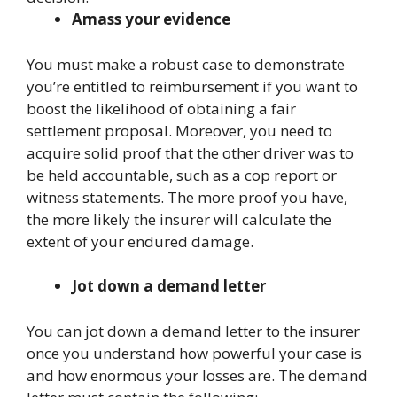
Amass your evidence
You must make a robust case to demonstrate
you’re entitled to reimbursement if you want to
boost the likelihood of obtaining a fair
settlement proposal. Moreover, you need to
acquire solid proof that the other driver was to
be held accountable, such as a cop report or
witness statements. The more proof you have,
the more likely the insurer will calculate the
extent of your endured damage.
Jot down a demand letter
You can jot down a demand letter to the insurer
once you understand how powerful your case is
and how enormous your losses are. The demand