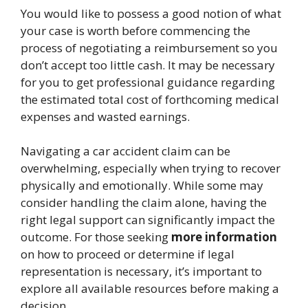
You would like to possess a good notion of what
your case is worth before commencing the
process of negotiating a reimbursement so you
don’t accept too little cash. It may be necessary
for you to get professional guidance regarding
the estimated total cost of forthcoming medical
expenses and wasted earnings.
Navigating a car accident claim can be
overwhelming, especially when trying to recover
physically and emotionally. While some may
consider handling the claim alone, having the
right legal support can significantly impact the
outcome. For those seeking
more information
on how to proceed or determine if legal
representation is necessary, it’s important to
explore all available resources before making a
decision.