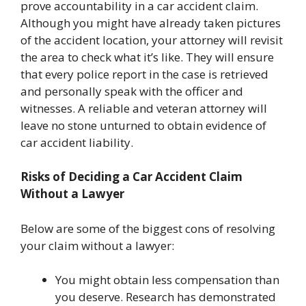
prove accountability in a car accident claim.
Although you might have already taken pictures
of the accident location, your attorney will revisit
the area to check what it’s like. They will ensure
that every police report in the case is retrieved
and personally speak with the officer and
witnesses. A reliable and veteran attorney will
leave no stone unturned to obtain evidence of
car accident liability.
Risks of Deciding a Car Accident Claim
Without a Lawyer
Below are some of the biggest cons of resolving
your claim without a lawyer:
You might obtain less compensation than
you deserve. Research has demonstrated