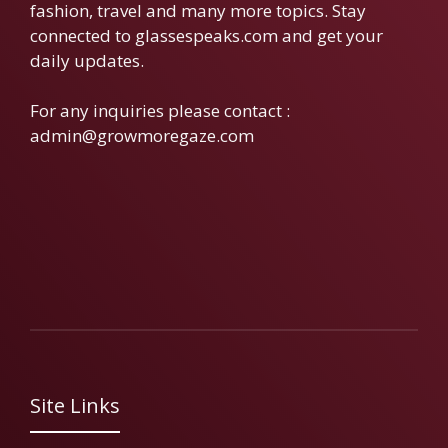
fashion, travel and many more topics. Stay
connected to glassespeaks.com and get your
daily updates.
For any inquiries please contact :
admin@growmoregaze.com
Site Links