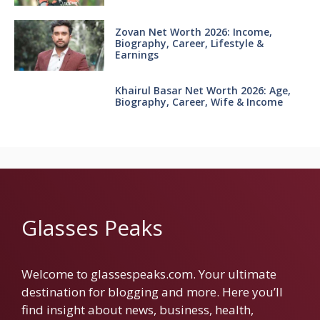
Zovan Net Worth 2026: Income,
Biography, Career, Lifestyle &
Earnings
Khairul Basar Net Worth 2026: Age,
Biography, Career, Wife & Income
Glasses Peaks
Welcome to glassespeaks.com. Your ultimate
destination for blogging and more. Here you’ll
find insight about news, business, health,