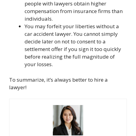
people with lawyers obtain higher
compensation from insurance firms than
individuals.
You may forfeit your liberties without a
car accident lawyer. You cannot simply
decide later on not to consent to a
settlement offer if you sign it too quickly
before realizing the full magnitude of
your losses.
To summarize, it’s always better to hire a
lawyer!