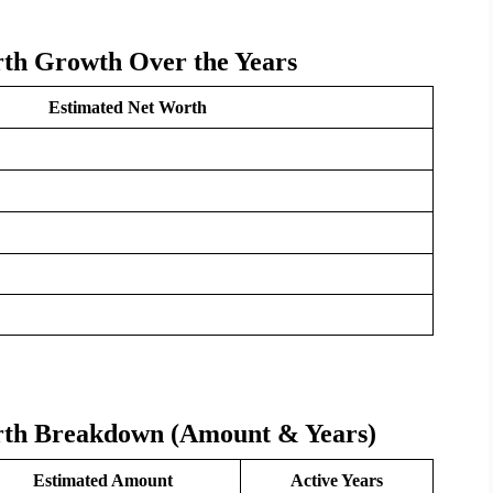
th Growth Over the Years
Estimated Net Worth
rth Breakdown (Amount & Years)
Estimated Amount
Active Years