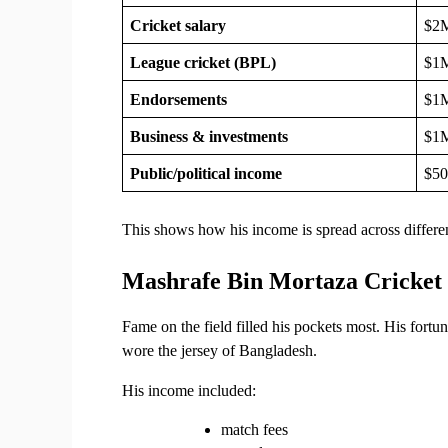
Cricket salary
$2
League cricket (BPL)
$1
Endorsements
$1
Business & investments
$1
Public/political income
$5
This shows how his income is spread across differen
Mashrafe Bin Mortaza Cricket
Fame on the field filled his pockets most. His fort
wore the jersey of Bangladesh.
His income included:
match fees