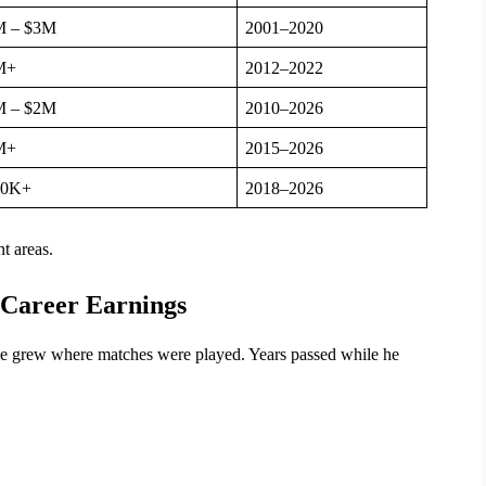
M – $3M
2001–2020
M+
2012–2022
M – $2M
2010–2026
M+
2015–2026
00K+
2018–2026
t areas.
 Career Earnings
une grew where matches were played. Years passed while he 