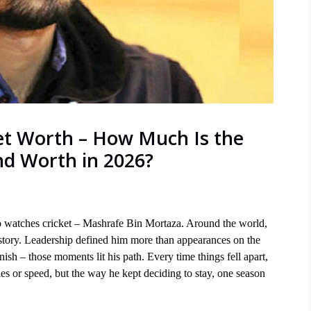
t Worth – How Much Is the
nd Worth in 2026?
watches cricket – Mashrafe Bin Mortaza. Around the world, 
 story. Leadership defined him more than appearances on the 
ish – those moments lit his path. Every time things fell apart, 
s or speed, but the way he kept deciding to stay, one season 