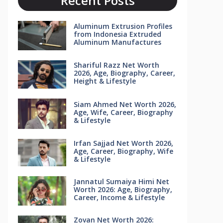
Recent Posts
Aluminum Extrusion Profiles
from Indonesia Extruded
Aluminum Manufactures
Shariful Razz Net Worth
2026, Age, Biography, Career,
Height & Lifestyle
Siam Ahmed Net Worth 2026,
Age, Wife, Career, Biography
& Lifestyle
Irfan Sajjad Net Worth 2026,
Age, Career, Biography, Wife
& Lifestyle
Jannatul Sumaiya Himi Net
Worth 2026: Age, Biography,
Career, Income & Lifestyle
Zovan Net Worth 2026: