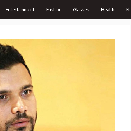
Entertainment
Fashion
Glasses
Health
N