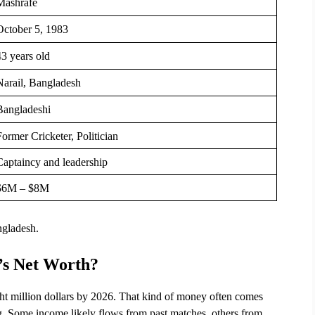
Mashrafe
October 5, 1983
43 years old
Narail, Bangladesh
Bangladeshi
ormer Cricketer, Politician
Captaincy and leadership
$6M – $8M
ngladesh.
’s Net Worth?
t million dollars by 2026. That kind of money often comes 
ing. Some income likely flows from past matches, others from 