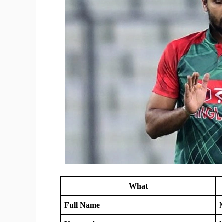
What
Full Name