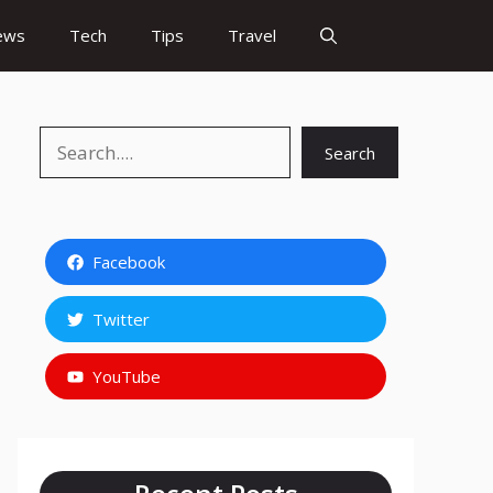
ews
Tech
Tips
Travel
Search
Search
Facebook
Twitter
YouTube