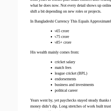
what he does now. Not every detail shows up online, 
shift a bit depending on new roles or projects.
In Bangladeshi Currency This Equals Approximate
৳65 crore
৳75 crore
৳85+ crore
His wealth mainly comes from:
cricket salary
match fees
league cricket (BPL)
endorsements
business and investments
political career
Years went by, yet paychecks stayed steady thanks 
money didn’t dip. Long stretches of work built tru