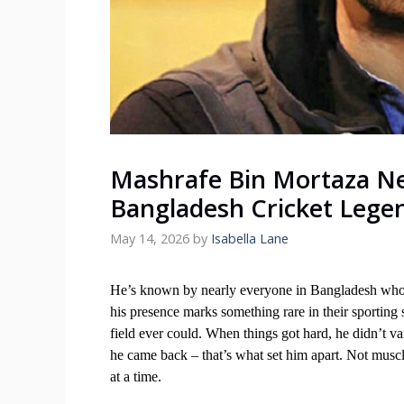
Mashrafe Bin Mortaza Ne
Bangladesh Cricket Lege
May 14, 2026
by
Isabella Lane
He’s known by nearly everyone in Bangladesh who 
his presence marks something rare in their sporting
field ever could. When things got hard, he didn’t van
he came back – that’s what set him apart. Not muscle
at a time.