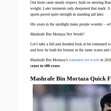
Out front came steady respect, built on steering Ba
weight. Later moments only deepened that mark. A st
sports paved quiet strength in standing tall later.
His years in the spotlight make people wonder – wh
Mashrafe Bin Mortaza Net Worth?
Let’s take a full and detailed look at his estimated w
and how he built his fortune in the same warm and s
Mashrafe Bin Mortaza’s 
estimated net worth
 in 2026
crore to ৳90 crore
.
Mashrafe Bin Mortaza Quick F