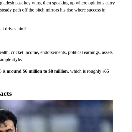
ngladesh past key wins, then speaking up where opinions carry 
eady path off the pitch mirrors his rise where success in 
at drives him?
ealth, cricket income, endorsements, political earnings, assets 
imple style.
 is 
around $6 million to $8 million
, which is roughly 
৳65 
acts