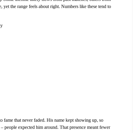
yet the range feels about right. Numbers like these tend to 
ly
to fame that never faded. His name kept showing up, so 
st – people expected him around. That presence meant fewer 