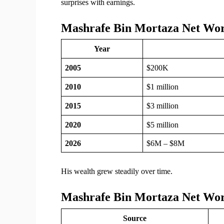
surprises with earnings.
Mashrafe Bin Mortaza Net Wor
Year
2005
$200K
2010
$1 million
2015
$3 million
2020
$5 million
2026
$6M – $8M
His wealth grew steadily over time.
Mashrafe Bin Mortaza Net Wo
Source