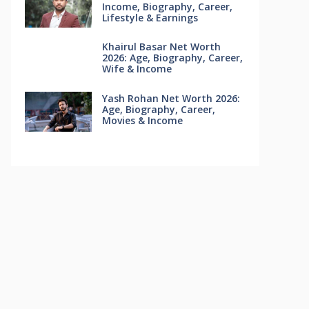
Income, Biography, Career,
Lifestyle & Earnings
Khairul Basar Net Worth
2026: Age, Biography, Career,
Wife & Income
Yash Rohan Net Worth 2026:
Age, Biography, Career,
Movies & Income