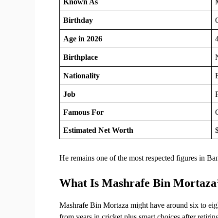
Known As
Birthday
Age in 2026
Birthplace
Nationality
Job
F
Famous For
Estimated Net Worth
He remains one of the most respected figures in Ba
What Is Mashrafe Bin Mortaza
Mashrafe Bin Mortaza might have around six to eigh
from years in cricket plus smart choices after retir