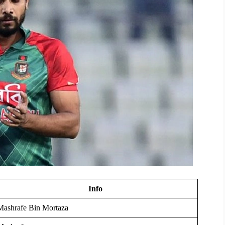
Info
Mashrafe Bin Mortaza