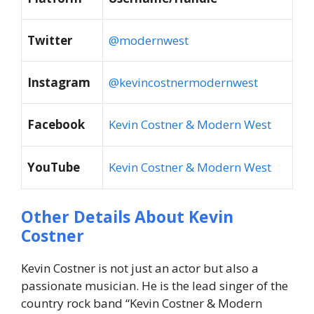
Twitter
@modernwest
Instagram
@kevincostnermodernwest
Facebook
Kevin Costner & Modern West
YouTube
Kevin Costner & Modern West
Other Details About Kevin
Costner
Kevin Costner is not just an actor but also a
passionate musician. He is the lead singer of the
country rock band “Kevin Costner & Modern