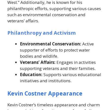
West.” Additionally, he is known for his
philanthropic efforts, supporting various causes
such as environmental conservation and
veterans’ affairs.
Philanthropy and Activism
Environmental Conservation:
Active
supporter of efforts to protect water
bodies and wildlife.
Veterans’ Affairs:
Engages in activities
supporting veterans and their families.
Education:
Supports various educational
initiatives and institutions.
Kevin Costner Appearance
Kevin Costner’s timeless appearance and charm