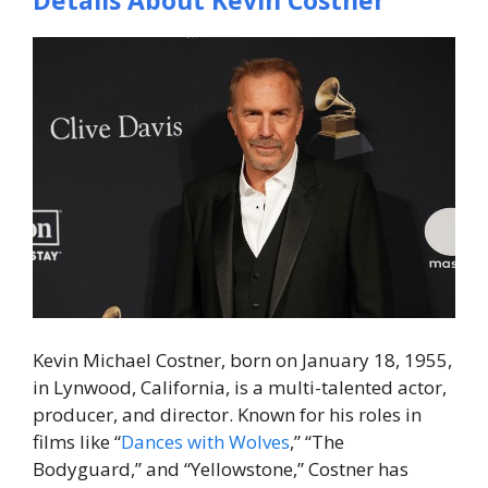
Details About Kevin Costner
Kevin Michael Costner, born on January 18, 1955,
in Lynwood, California, is a multi-talented actor,
producer, and director. Known for his roles in
films like “
Dances with Wolves
,” “The
Bodyguard,” and “Yellowstone,” Costner has