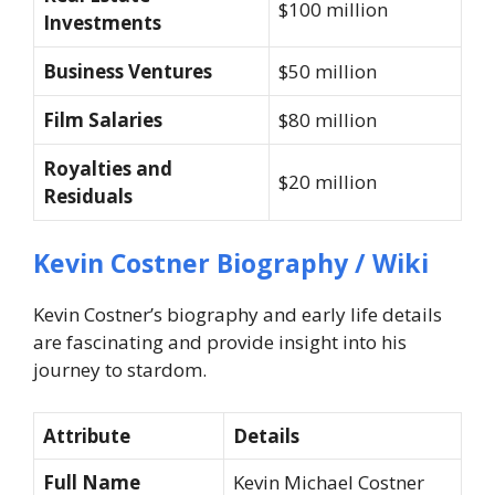
$100 million
Investments
Business Ventures
$50 million
Film Salaries
$80 million
Royalties and
$20 million
Residuals
Kevin Costner Biography / Wiki
Kevin Costner’s biography and early life details
are fascinating and provide insight into his
journey to stardom.
Attribute
Details
Full Name
Kevin Michael Costner