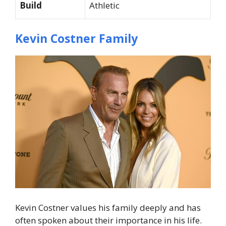
Build
Athletic
Kevin Costner Family
Kevin Costner values his family deeply and has
often spoken about their importance in his life.