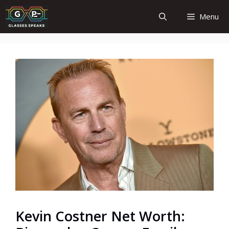
Skip
Menu
to
content
Kevin Costner Net Worth: