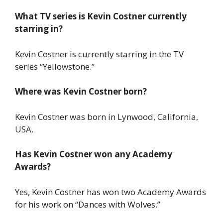
What TV series is Kevin Costner currently
starring in?
Kevin Costner is currently starring in the TV
series “Yellowstone.”
Where was Kevin Costner born?
Kevin Costner was born in Lynwood, California,
USA.
Has Kevin Costner won any Academy
Awards?
Yes, Kevin Costner has won two Academy Awards
for his work on “Dances with Wolves.”