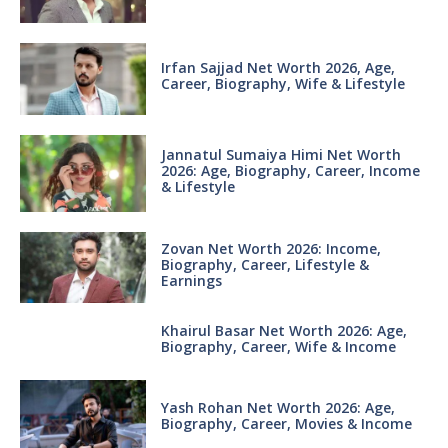
Irfan Sajjad Net Worth 2026, Age,
Career, Biography, Wife & Lifestyle
Jannatul Sumaiya Himi Net Worth
2026: Age, Biography, Career, Income
& Lifestyle
Zovan Net Worth 2026: Income,
Biography, Career, Lifestyle &
Earnings
Khairul Basar Net Worth 2026: Age,
Biography, Career, Wife & Income
Yash Rohan Net Worth 2026: Age,
Biography, Career, Movies & Income