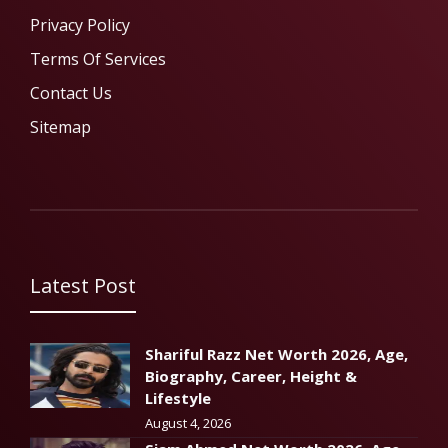
Privacy Policy
Terms Of Services
Contact Us
Sitemap
Latest Post
Shariful Razz Net Worth 2026, Age,
Biography, Career, Height &
Lifestyle
August 4, 2026