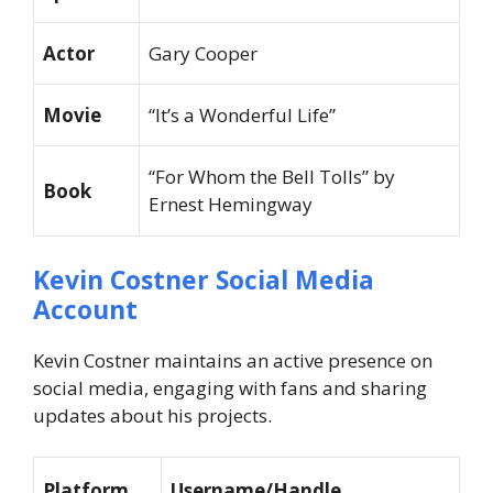
Actor
Gary Cooper
Movie
“It’s a Wonderful Life”
“For Whom the Bell Tolls” by
Book
Ernest Hemingway
Kevin Costner Social Media
Account
Kevin Costner maintains an active presence on
social media, engaging with fans and sharing
updates about his projects.
Platform
Username/Handle