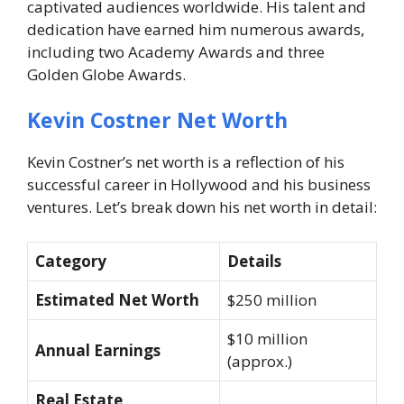
captivated audiences worldwide. His talent and
dedication have earned him numerous awards,
including two Academy Awards and three
Golden Globe Awards.
Kevin Costner Net Worth
Kevin Costner’s net worth is a reflection of his
successful career in Hollywood and his business
ventures. Let’s break down his net worth in detail:
Category
Details
Estimated Net Worth
$250 million
$10 million
Annual Earnings
(approx.)
Real Estate