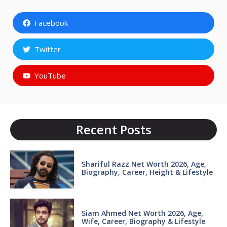
Facebook
Twitter
YouTube
Recent Posts
Shariful Razz Net Worth 2026, Age,
Biography, Career, Height & Lifestyle
Siam Ahmed Net Worth 2026, Age,
Wife, Career, Biography & Lifestyle