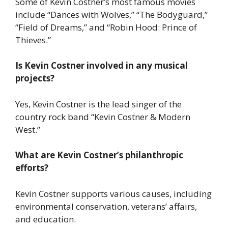
Some of Kevin Costner’s most famous movies
include “Dances with Wolves,” “The Bodyguard,”
“Field of Dreams,” and “Robin Hood: Prince of
Thieves.”
Is Kevin Costner involved in any musical
projects?
Yes, Kevin Costner is the lead singer of the
country rock band “Kevin Costner & Modern
West.”
What are Kevin Costner’s philanthropic
efforts?
Kevin Costner supports various causes, including
environmental conservation, veterans’ affairs,
and education.