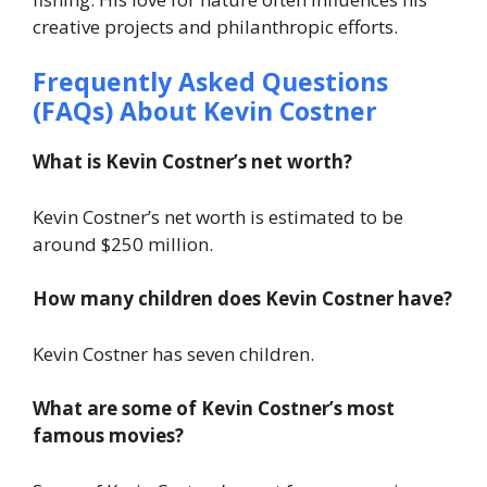
creative projects and philanthropic efforts.
Frequently Asked Questions
(FAQs) About Kevin Costner
What is Kevin Costner’s net worth?
Kevin Costner’s net worth is estimated to be
around $250 million.
How many children does Kevin Costner have?
Kevin Costner has seven children.
What are some of Kevin Costner’s most
famous movies?