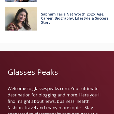
Sabnam Faria Net Worth 2026: Age,
Career, Biography, Lifestyle & Success
Story
Glasses Peaks
Welcome to glassespeaks.com. Your ultimate
destination for blogging and more. Here you’ll
find insight about news, business, health,
fashion, travel and many more topics. Stay
connected to glassespeaks.com and get your