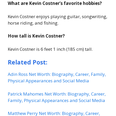
What are Kevin Costner’s favorite hobbies?
Kevin Costner enjoys playing guitar, songwriting,
horse riding, and fishing.
How tall is Kevin Costner?
Kevin Costner is 6 feet 1 inch (185 cm) tall.
Related Post:
Adin Ross Net Worth: Biography, Career, Family,
Physical Appearances and Social Media
Patrick Mahomes Net Worth: Biography, Career,
Family, Physical Appearances and Social Media
Matthew Perry Net Worth: Biography, Career,