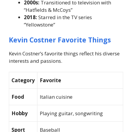
2000s:
Transitioned to television with
“Hatfields & McCoys”
2018:
Starred in the TV series
“Yellowstone”
Kevin Costner Favorite Things
Kevin Costner’s favorite things reflect his diverse
interests and passions.
Category
Favorite
Food
Italian cuisine
Hobby
Playing guitar, songwriting
Sport
Baseball