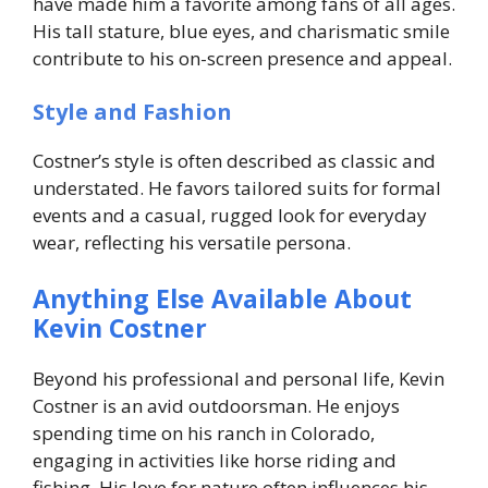
have made him a favorite among fans of all ages.
His tall stature, blue eyes, and charismatic smile
contribute to his on-screen presence and appeal.
Style and Fashion
Costner’s style is often described as classic and
understated. He favors tailored suits for formal
events and a casual, rugged look for everyday
wear, reflecting his versatile persona.
Anything Else Available About
Kevin Costner
Beyond his professional and personal life, Kevin
Costner is an avid outdoorsman. He enjoys
spending time on his ranch in Colorado,
engaging in activities like horse riding and
fishing. His love for nature often influences his