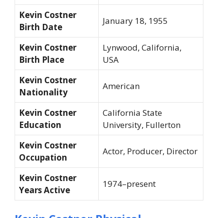
Kevin Costner
January 18, 1955
Birth Date
Kevin Costner
Lynwood, California,
Birth Place
USA
Kevin Costner
American
Nationality
Kevin Costner
California State
Education
University, Fullerton
Kevin Costner
Actor, Producer, Director
Occupation
Kevin Costner
1974–present
Years Active