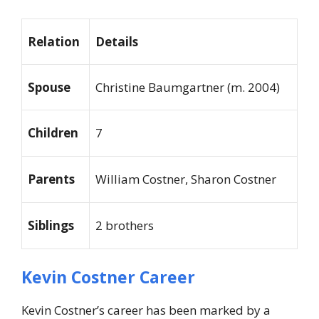
Relation
Details
Spouse
Christine Baumgartner (m. 2004)
Children
7
Parents
William Costner, Sharon Costner
Siblings
2 brothers
Kevin Costner Career
Kevin Costner’s career has been marked by a