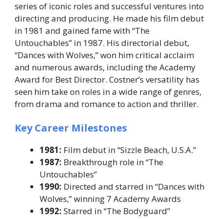
series of iconic roles and successful ventures into
directing and producing. He made his film debut
in 1981 and gained fame with “The
Untouchables” in 1987. His directorial debut,
“Dances with Wolves,” won him critical acclaim
and numerous awards, including the Academy
Award for Best Director. Costner’s versatility has
seen him take on roles in a wide range of genres,
from drama and romance to action and thriller.
Key Career Milestones
1981:
Film debut in “Sizzle Beach, U.S.A.”
1987:
Breakthrough role in “The
Untouchables”
1990:
Directed and starred in “Dances with
Wolves,” winning 7 Academy Awards
1992:
Starred in “The Bodyguard”