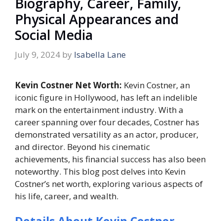
Biography, Career, Family,
Physical Appearances and
Social Media
July 9, 2024
by
Isabella Lane
Kevin Costner Net Worth:
Kevin Costner, an
iconic figure in Hollywood, has left an indelible
mark on the entertainment industry. With a
career spanning over four decades, Costner has
demonstrated versatility as an actor, producer,
and director. Beyond his cinematic
achievements, his financial success has also been
noteworthy. This blog post delves into Kevin
Costner’s net worth, exploring various aspects of
his life, career, and wealth.