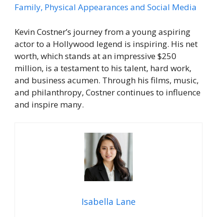
Family, Physical Appearances and Social Media
Kevin Costner’s journey from a young aspiring
actor to a Hollywood legend is inspiring. His net
worth, which stands at an impressive $250
million, is a testament to his talent, hard work,
and business acumen. Through his films, music,
and philanthropy, Costner continues to influence
and inspire many.
Isabella Lane