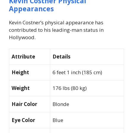
Kevin Costner Physical
Appearances
Kevin Costner’s physical appearance has
contributed to his leading-man status in
Hollywood.
Attribute
Details
Height
6 feet 1 inch (185 cm)
Weight
176 lbs (80 kg)
Hair Color
Blonde
Eye Color
Blue