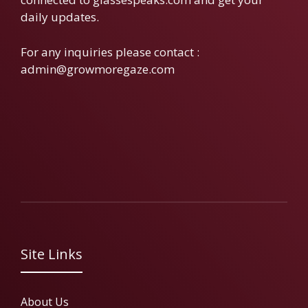
daily updates.
For any inquiries please contact :
admin@growmoregaze.com
Site Links
About Us