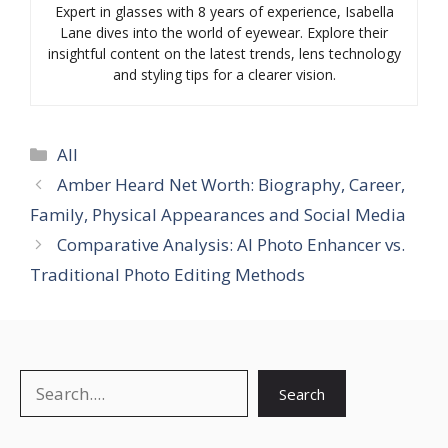
Expert in glasses with 8 years of experience, Isabella
Lane dives into the world of eyewear. Explore their
insightful content on the latest trends, lens technology
and styling tips for a clearer vision.
Categories
All
Amber Heard Net Worth: Biography, Career,
Family, Physical Appearances and Social Media
Comparative Analysis: AI Photo Enhancer vs.
Traditional Photo Editing Methods
Search
Search