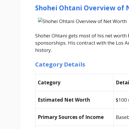
Shohei Ohtani Overview of 
Shohei Ohtani gets most of his net worth
sponsorships. His contract with the Los A
history.
Category Details
Category
Detai
Estimated Net Worth
$100 
Primary Sources of Income
Baseb