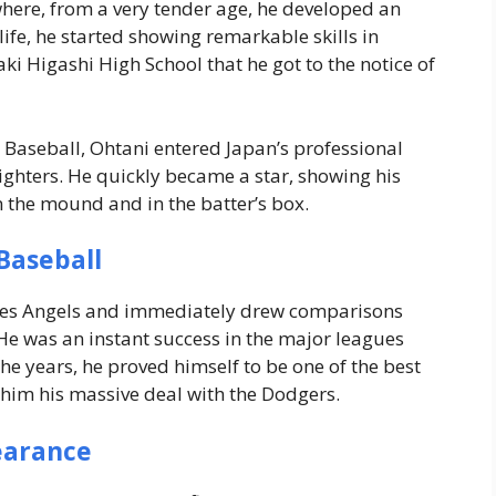
here, from a very tender age, he developed an
s life, he started showing remarkable skills in
ki Higashi High School that he got to the notice of
 Baseball, Ohtani entered Japan’s professional
hters. He quickly became a star, showing his
 the mound and in the batter’s box.
Baseball
eles Angels and immediately drew comparisons
 He was an instant success in the major leagues
e years, he proved himself to be one of the best
him his massive deal with the Dodgers.
earance