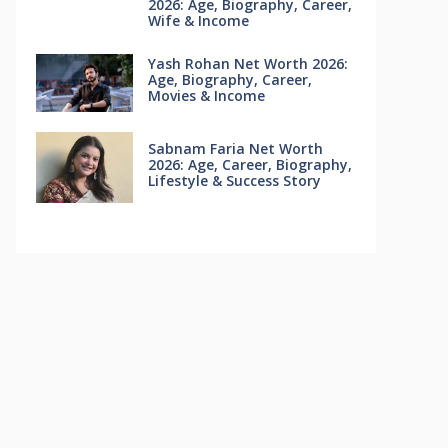
2026: Age, Biography, Career,
Wife & Income
Yash Rohan Net Worth 2026:
Age, Biography, Career,
Movies & Income
Sabnam Faria Net Worth
2026: Age, Career, Biography,
Lifestyle & Success Story