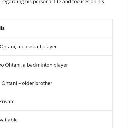
y regarding his personal life and focuses on his
ls
Ohtani, a baseball player
o Ohtani, a badminton player
 Ohtani – older brother
Private
vailable