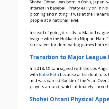
Shohei Ohtani was born in Oshu, Japan, w
interest in baseball. Pretty early on in hi
pitching and hitting. It was at the Hanama
people at a national level.
Instead of going directly to Major League
league with the Hokkaido Nippon-Ham Fig
rare talent for dominating games both on
Transition to Major League 
In 2018, Ohtani signed with the Los Ang
with
Babe Ruth
because of his dual role.
and was named Rookie of the Year. Over th
players around, which ultimately earned 
Shohei Ohtani Physical App