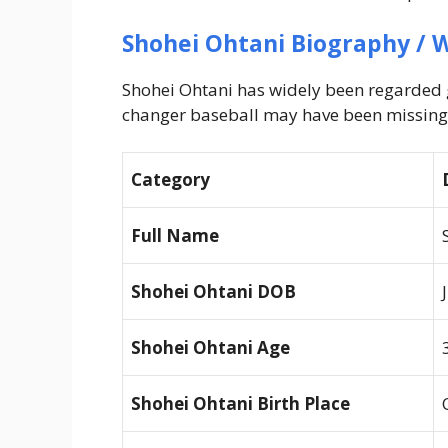
Shohei Ohtani
Biography / W
Shohei Ohtani has widely been regarded g
changer baseball may have been missing
Category
Full Name
Shohei Ohtani
DOB
Shohei Ohtani
Age
Shohei Ohtani
Birth Place