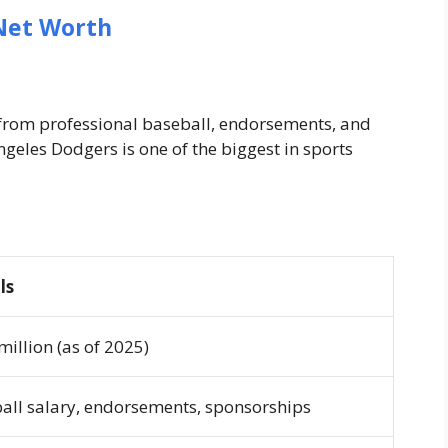
Net Worth
 from professional baseball, endorsements, and
ngeles Dodgers is one of the biggest in sports
ls
million (as of 2025)
all salary, endorsements, sponsorships