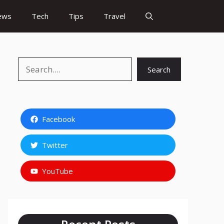
ews
Tech
Tips
Travel
Search
Search
Facebook
Twitter
YouTube