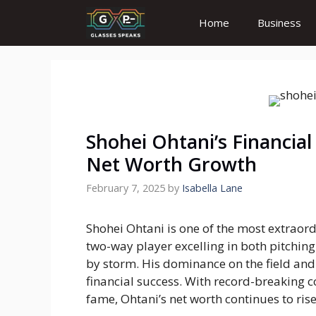
Skip
Home
Business
to
content
Shohei Ohtani’s Financial
Net Worth Growth
February 7, 2025
by
Isabella Lane
Shohei Ohtani is one of the most extraord
two-way player excelling in both pitchin
by storm. His dominance on the field and m
financial success. With record-breaking 
fame, Ohtani’s net worth continues to rise