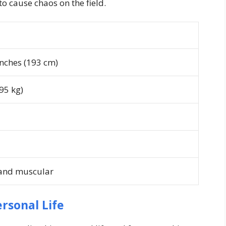
to cause chaos on the field.
inches (193 cm)
95 kg)
 and muscular
rsonal Life