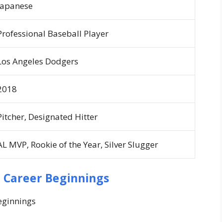
Japanese
Professional Baseball Player
Los Angeles Dodgers
2018
Pitcher, Designated Hitter
AL MVP, Rookie of the Year, Silver Slugger
d Career Beginnings