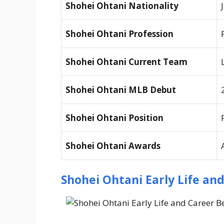
Shohei Ohtani
Nationality
Shohei Ohtani
Profession
Shohei Ohtani
Current Team
Shohei Ohtani
MLB Debut
Shohei Ohtani
Position
Shohei Ohtani
Awards
Shohei Ohtani Early Life an