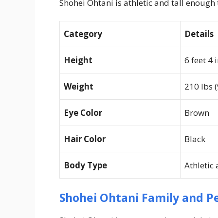
Shohei Ohtani is athletic and tall enough 
Category
Details
Height
6 feet 4 
Weight
210 lbs (
Eye Color
Brown
Hair Color
Black
Body Type
Athletic
Shohei Ohtani Family and Pe