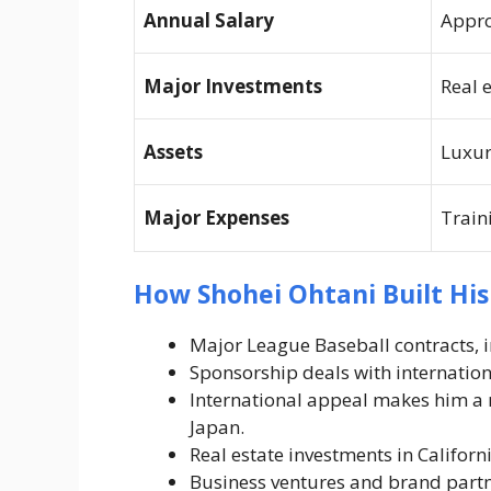
Annual Salary
Appro
Major Investments
Real 
Assets
Luxur
Major Expenses
Train
How Shohei Ohtani Built Hi
Major League Baseball contracts, 
Sponsorship deals with internationa
International appeal makes him a 
Japan.
Real estate investments in Californ
Business ventures and brand partne