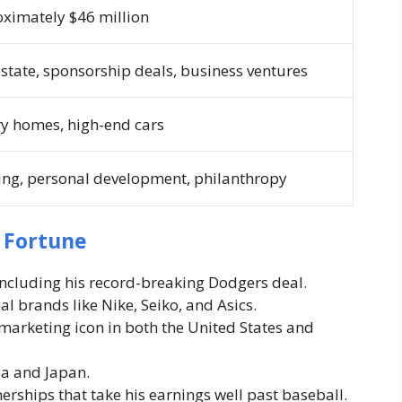
ximately $46 million
estate, sponsorship deals, business ventures
y homes, high-end cars
ing, personal development, philanthropy
s Fortune
including his record-breaking Dodgers deal.
l brands like Nike, Seiko, and Asics.
marketing icon in both the United States and
ia and Japan.
rships that take his earnings well past baseball.