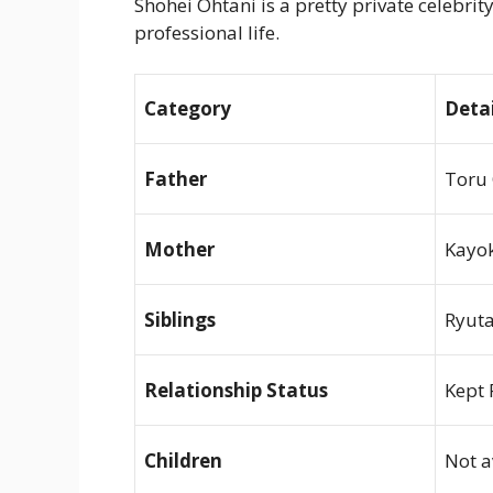
Shohei Ohtani is a pretty private celebrit
professional life.
Category
Detai
Father
Toru 
Mother
Kayok
Siblings
Ryuta
Relationship Status
Kept 
Children
Not a