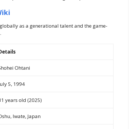
iki
lobally as a generational talent and the game-
.
Details
Shohei Ohtani
July 5, 1994
31 years old (2025)
Oshu, Iwate, Japan