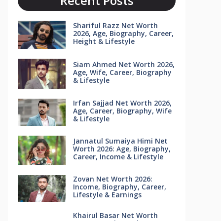
Recent Posts
Shariful Razz Net Worth
2026, Age, Biography, Career,
Height & Lifestyle
Siam Ahmed Net Worth 2026,
Age, Wife, Career, Biography
& Lifestyle
Irfan Sajjad Net Worth 2026,
Age, Career, Biography, Wife
& Lifestyle
Jannatul Sumaiya Himi Net
Worth 2026: Age, Biography,
Career, Income & Lifestyle
Zovan Net Worth 2026:
Income, Biography, Career,
Lifestyle & Earnings
Khairul Basar Net Worth