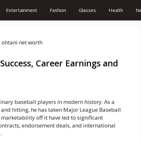
Entertainment
Fashion
Glasses
Health
N
 Success, Career Earnings and
inary baseball players in modern history. As a
g and hitting, he has taken Major League Baseball
arketability off it have led to significant
contracts, endorsement deals, and international
.