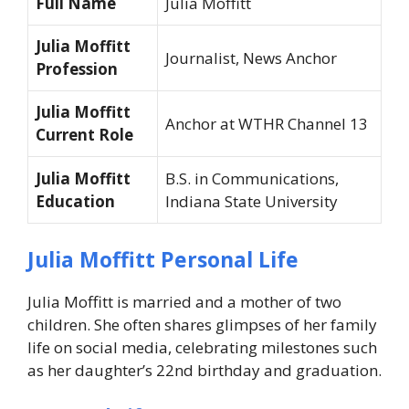
Full Name
Julia Moffitt
Julia Moffitt
Journalist, News Anchor
Profession
Julia Moffitt
Anchor at WTHR Channel 13
Current Role
Julia Moffitt
B.S. in Communications,
Education
Indiana State University
Julia Moffitt Personal Life
Julia Moffitt is married and a mother of two
children. She often shares glimpses of her family
life on social media, celebrating milestones such
as her daughter’s 22nd birthday and graduation.