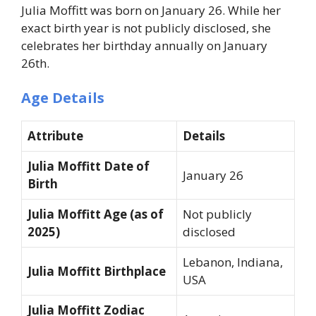
Julia Moffitt was born on January 26. While her
exact birth year is not publicly disclosed, she
celebrates her birthday annually on January
26th.
Age Details
Attribute
Details
Julia Moffitt Date of
January 26
Birth
Julia Moffitt Age (as of
Not publicly
2025)
disclosed
Lebanon, Indiana,
Julia Moffitt Birthplace
USA
Julia Moffitt Zodiac