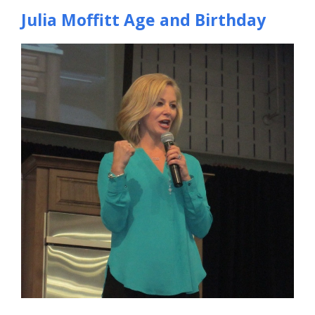
Julia Moffitt Age and Birthday