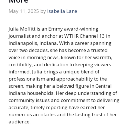
May 11, 2025
by
Isabella Lane
Julia Moffitt is an Emmy award-winning
journalist and anchor at WTHR Channel 13 in
Indianapolis, Indiana. With a career spanning
over two decades, she has become a trusted
voice in morning news, known for her warmth,
credibility, and dedication to keeping viewers
informed. Julia brings a unique blend of
professionalism and approachability to the
screen, making her a beloved figure in Central
Indiana households. Her deep understanding of
community issues and commitment to delivering
accurate, timely reporting have earned her
numerous accolades and the lasting trust of her
audience.