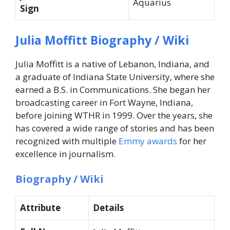
Aquarius
Sign
Julia Moffitt Biography / Wiki
Julia Moffitt is a native of Lebanon, Indiana, and
a graduate of Indiana State University, where she
earned a B.S. in Communications. She began her
broadcasting career in Fort Wayne, Indiana,
before joining WTHR in 1999. Over the years, she
has covered a wide range of stories and has been
recognized with multiple
Emmy awards
for her
excellence in journalism.
Biography / Wiki
Attribute
Details