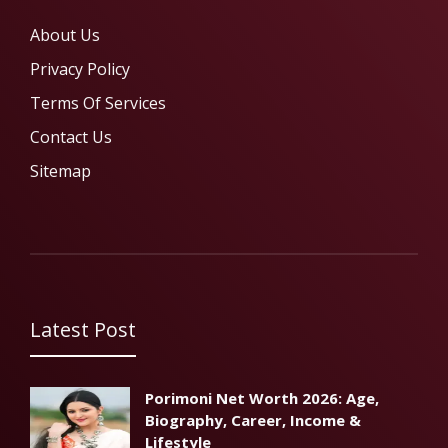
About Us
Privacy Policy
Terms Of Services
Contact Us
Sitemap
Latest Post
Porimoni Net Worth 2026: Age,
Biography, Career, Income &
Lifestyle