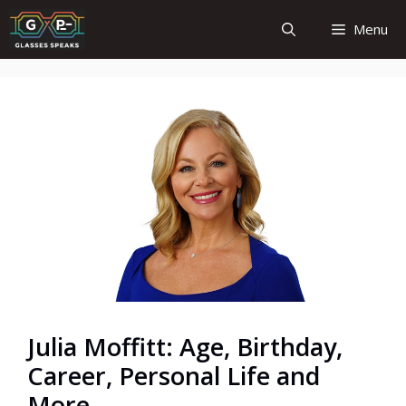
Skip
Menu
to
content
Julia Moffitt: Age, Birthday,
Career, Personal Life and
More