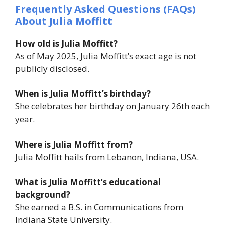
Frequently Asked Questions (FAQs)
About Julia Moffitt
How old is Julia Moffitt?
As of May 2025, Julia Moffitt’s exact age is not
publicly disclosed.
When is Julia Moffitt’s birthday?
She celebrates her birthday on January 26th each
year.
Where is Julia Moffitt from?
Julia Moffitt hails from Lebanon, Indiana, USA.
What is Julia Moffitt’s educational
background?
She earned a B.S. in Communications from
Indiana State University.