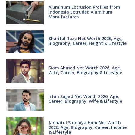
Aluminum Extrusion Profiles from
Indonesia Extruded Aluminum
Manufactures
Shariful Razz Net Worth 2026, Age,
Biography, Career, Height & Lifestyle
Siam Ahmed Net Worth 2026, Age,
Wife, Career, Biography & Lifestyle
Irfan Sajjad Net Worth 2026, Age,
Career, Biography, Wife & Lifestyle
Jannatul Sumaiya Himi Net Worth
2026: Age, Biography, Career, Income
& Lifestyle