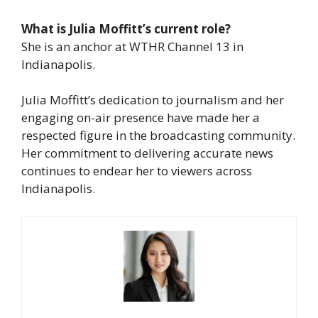
What is Julia Moffitt’s current role?
She is an anchor at WTHR Channel 13 in
Indianapolis.
Julia Moffitt’s dedication to journalism and her
engaging on-air presence have made her a
respected figure in the broadcasting community.
Her commitment to delivering accurate news
continues to endear her to viewers across
Indianapolis.