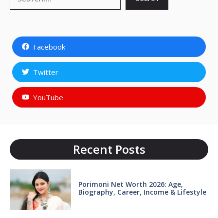
Facebook
Twitter
YouTube
Recent Posts
Porimoni Net Worth 2026: Age,
Biography, Career, Income & Lifestyle