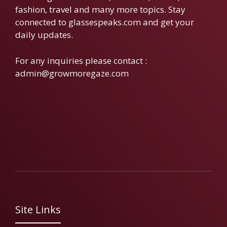
fashion, travel and many more topics. Stay
connected to glassespeaks.com and get your
daily updates.
For any inquiries please contact :
admin@growmoregaze.com
Site Links