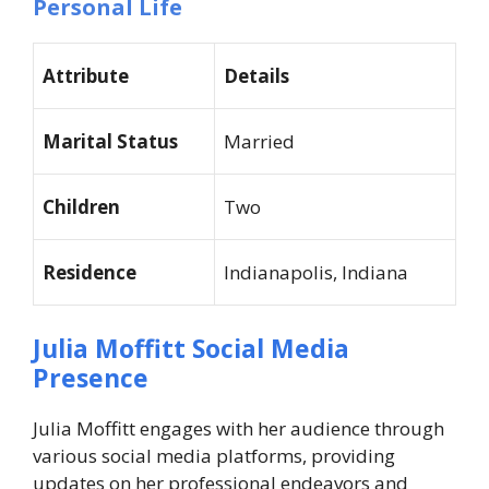
Personal Life
Attribute
Details
Marital Status
Married
Children
Two
Residence
Indianapolis, Indiana
Julia Moffitt Social Media
Presence
Julia Moffitt engages with her audience through
various social media platforms, providing
updates on her professional endeavors and