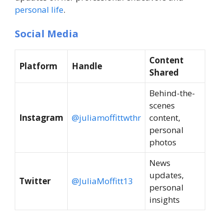
personal life
.
Social Media
Content
Platform
Handle
Shared
Behind-the-
scenes
Instagram
@juliamoffittwthr
content,
personal
photos
News
updates,
Twitter
@JuliaMoffitt13
personal
insights