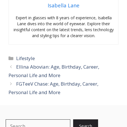
Isabella Lane
Expert in glasses with 8 years of experience, Isabella
Lane dives into the world of eyewear. Explore their
insightful content on the latest trends, lens technology
and styling tips for a clearer vision.
Categories
Lifestyle
Ellina Abovian: Age, Birthday, Career,
Personal Life and More
FGTeeV Chase: Age, Birthday, Career,
Personal Life and More
Search
Search