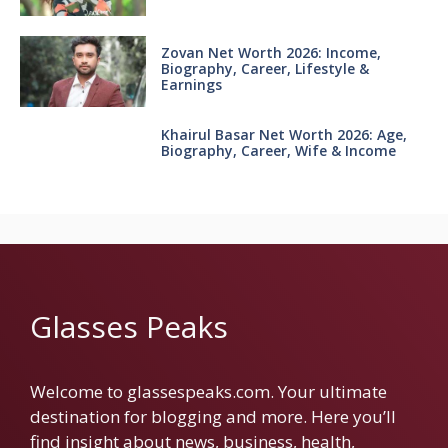
Zovan Net Worth 2026: Income,
Biography, Career, Lifestyle &
Earnings
Khairul Basar Net Worth 2026: Age,
Biography, Career, Wife & Income
Glasses Peaks
Welcome to glassespeaks.com. Your ultimate
destination for blogging and more. Here you’ll
find insight about news, business, health,