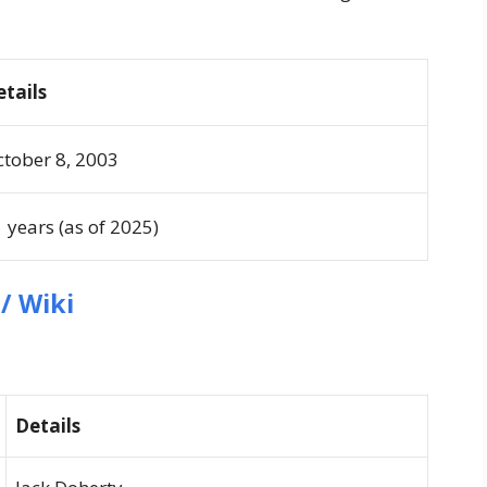
etails
tober 8, 2003
 years (as of 2025)
/ Wiki
Details