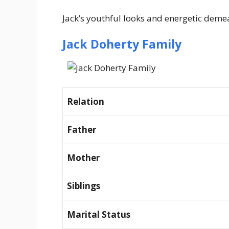
Jack’s youthful looks and energetic demea
Jack Doherty Family
Relation
Father
Mother
Siblings
Marital Status