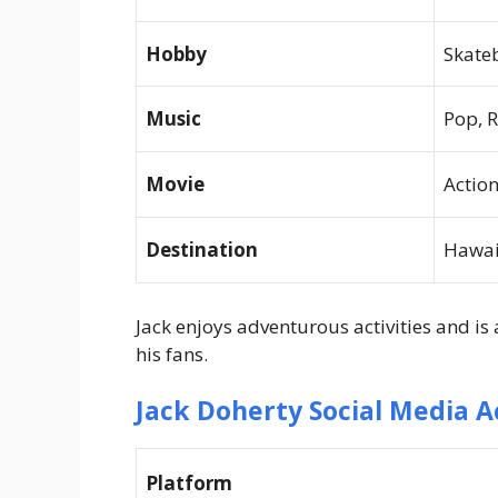
Hobby
Skate
Music
Pop, 
Movie
Actio
Destination
Hawai
Jack enjoys adventurous activities and is
his fans.
Jack Doherty Social Media 
Platform