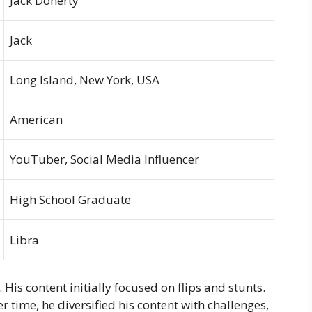
Jack Doherty
Jack
Long Island, New York, USA
American
YouTuber, Social Media Influencer
High School Graduate
Libra
His content initially focused on flips and stunts.
 time, he diversified his content with challenges,