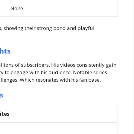
None
os, showing their strong bond and playful
hts
ions of subscribers. His videos consistently gain
ty to engage with his audience. Notable series
llenges. Which resonates with his fan base.
s
ites