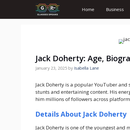
Skip
Home
Business
to
content
Jack Doherty: Age, Biogr
January 23, 2025
by
Isabella Lane
Jack Doherty is a popular YouTuber and s
stunts and entertaining content. His ener
him millions of followers across platform
Details About Jack Doherty
Jack Doherty is one of the youngest and mo