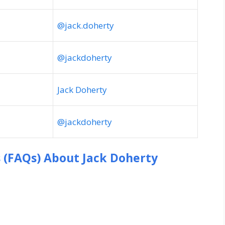
@jack.doherty
@jackdoherty
Jack Doherty
@jackdoherty
s (FAQs) About
Jack Doherty