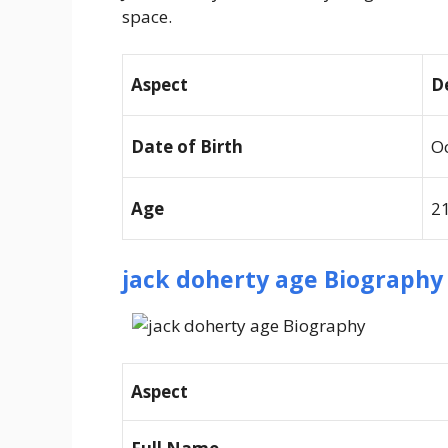
space.
Aspect
D
Date of Birth
Oc
Age
21
jack doherty age
Biography 
Aspect