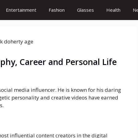
Entertainment
Fashion
Glasses
Health
N
aphy, Career and Personal Life
ocial media influencer. He is known for his daring
getic personality and creative videos have earned
s.
st influential content creators in the digital