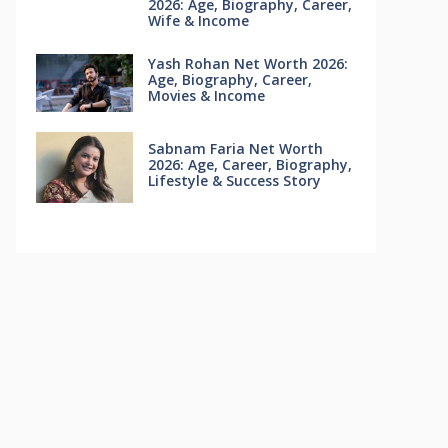
2026: Age, Biography, Career,
Wife & Income
Yash Rohan Net Worth 2026:
Age, Biography, Career,
Movies & Income
Sabnam Faria Net Worth
2026: Age, Career, Biography,
Lifestyle & Success Story