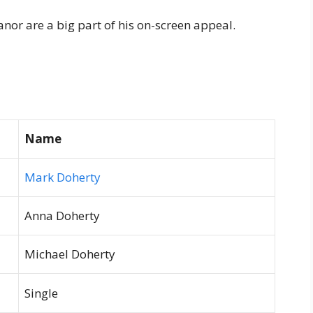
nor are a big part of his on-screen appeal.
Name
Mark Doherty
Anna Doherty
Michael Doherty
Single