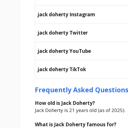
jack doherty
Instagram
jack doherty
Twitter
jack doherty
YouTube
jack doherty
TikTok
Frequently Asked Question
How old is Jack Doherty?
Jack Doherty is 21 years old (as of 2025).
What is Jack Doherty famous for?