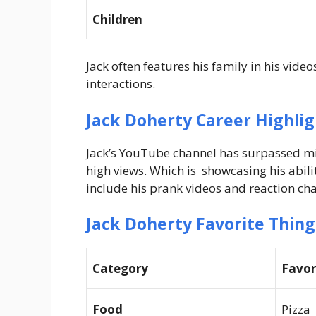
Children
Jack often features his family in his vide
interactions.
Jack Doherty Career Highlig
Jack’s YouTube channel has surpassed mill
high views. Which is showcasing his abili
include his prank videos and reaction cha
Jack Doherty Favorite Thing
Category
Favor
Food
Pizza