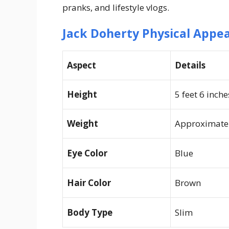
pranks, and lifestyle vlogs.
Jack Doherty Physical Appe
Aspect
Details
Height
5 feet 6 inch
Weight
Approximatel
Eye Color
Blue
Hair Color
Brown
Body Type
Slim