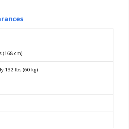
arances
es (168 cm)
y 132 lbs (60 kg)