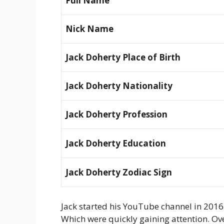
Full Name
Nick Name
Jack Doherty Place of Birth
Jack Doherty Nationality
Jack Doherty Profession
Jack Doherty Education
Jack Doherty Zodiac Sign
Jack started his YouTube channel in 2016. 
Which were quickly gaining attention. Over