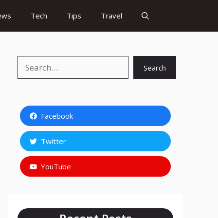
ews
Tech
Tips
Travel
Search
Search
Facebook
Twitter
YouTube