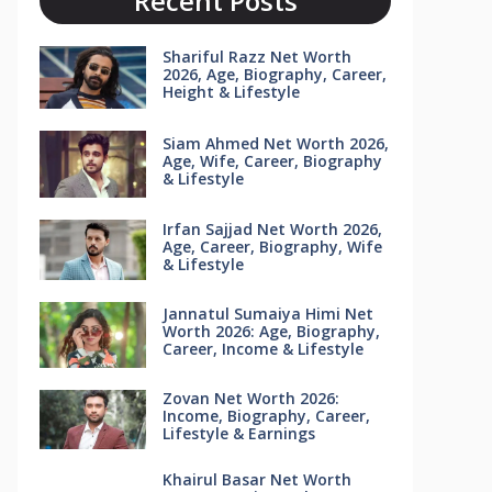
Recent Posts
Shariful Razz Net Worth
2026, Age, Biography, Career,
Height & Lifestyle
Siam Ahmed Net Worth 2026,
Age, Wife, Career, Biography
& Lifestyle
Irfan Sajjad Net Worth 2026,
Age, Career, Biography, Wife
& Lifestyle
Jannatul Sumaiya Himi Net
Worth 2026: Age, Biography,
Career, Income & Lifestyle
Zovan Net Worth 2026:
Income, Biography, Career,
Lifestyle & Earnings
Khairul Basar Net Worth