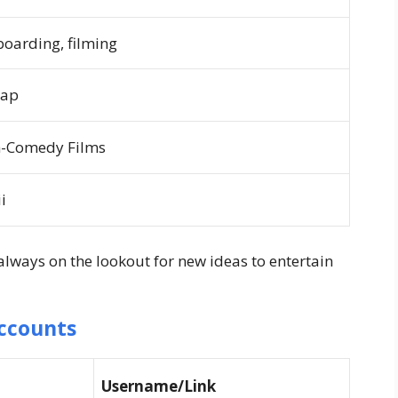
boarding, filming
Rap
n-Comedy Films
i
 always on the lookout for new ideas to entertain
Accounts
Username/Link