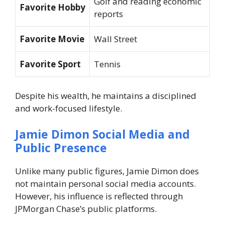
Golf and reading economic
Favorite Hobby
reports
Favorite Movie
Wall Street
Favorite Sport
Tennis
Despite his wealth, he maintains a disciplined
and work-focused lifestyle.
Jamie Dimon Social Media and
Public Presence
Unlike many public figures, Jamie Dimon does
not maintain personal social media accounts.
However, his influence is reflected through
JPMorgan Chase’s public platforms.