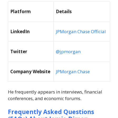
Platform
Details
LinkedIn
JPMorgan Chase Official
Twitter
@jpmorgan
Company Website
JPMorgan Chase
He frequently appears in interviews, financial
conferences, and economic forums.
Frequently Asked Questions