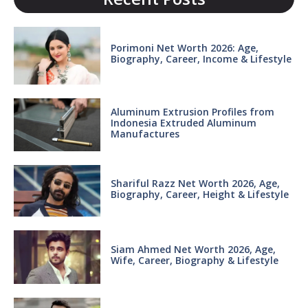
Porimoni Net Worth 2026: Age,
Biography, Career, Income & Lifestyle
Aluminum Extrusion Profiles from
Indonesia Extruded Aluminum
Manufactures
Shariful Razz Net Worth 2026, Age,
Biography, Career, Height & Lifestyle
Siam Ahmed Net Worth 2026, Age,
Wife, Career, Biography & Lifestyle