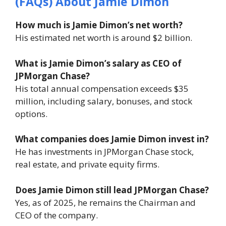
(FAQs) About Jamie Dimon
How much is Jamie Dimon’s net worth?
His estimated net worth is around $2 billion.
What is Jamie Dimon’s salary as CEO of
JPMorgan Chase?
His total annual compensation exceeds $35
million, including salary, bonuses, and stock
options.
What companies does Jamie Dimon invest in?
He has investments in JPMorgan Chase stock,
real estate, and private equity firms.
Does Jamie Dimon still lead JPMorgan Chase?
Yes, as of 2025, he remains the Chairman and
CEO of the company.