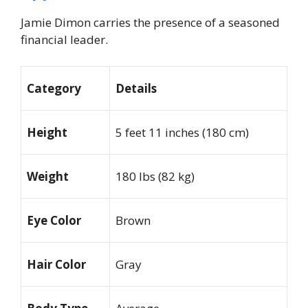
Jamie Dimon carries the presence of a seasoned
financial leader.
Category
Details
Height
5 feet 11 inches (180 cm)
Weight
180 lbs (82 kg)
Eye Color
Brown
Hair Color
Gray