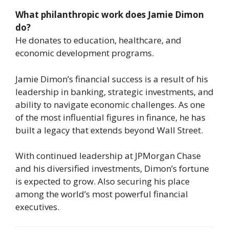
What philanthropic work does Jamie Dimon
do?
He donates to education, healthcare, and
economic development programs.
Jamie Dimon’s financial success is a result of his
leadership in banking, strategic investments, and
ability to navigate economic challenges. As one
of the most influential figures in finance, he has
built a legacy that extends beyond Wall Street.
With continued leadership at JPMorgan Chase
and his diversified investments, Dimon’s fortune
is expected to grow. Also securing his place
among the world’s most powerful financial
executives.