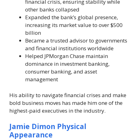
financial crisis, ensuring stability while
other banks collapsed
Expanded the bank’s global presence,
increasing its market value to over $500
billion
Became a trusted advisor to governments
and financial institutions worldwide
Helped JPMorgan Chase maintain
dominance in investment banking,
consumer banking, and asset
management
His ability to navigate financial crises and make
bold business moves has made him one of the
highest-paid executives in the industry.
Jamie Dimon Physical
Appearance