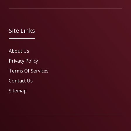
Site Links
About Us
Privacy Policy
Terms Of Services
Contact Us
Sitemap