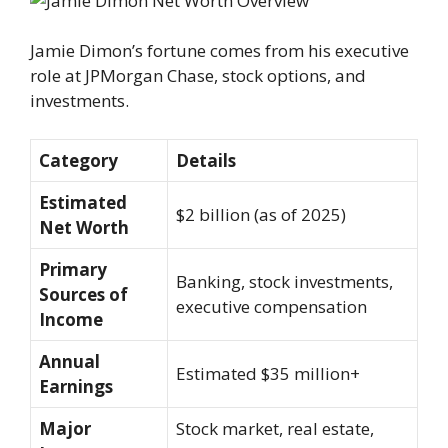
Jamie Dimon’s fortune comes from his executive
role at JPMorgan Chase, stock options, and
investments.
Category
Details
Estimated
$2 billion (as of 2025)
Net Worth
Primary
Banking, stock investments,
Sources of
executive compensation
Income
Annual
Estimated $35 million+
Earnings
Major
Stock market, real estate,