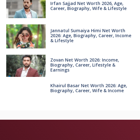
Irfan Sajjad Net Worth 2026, Age,
Career, Biography, Wife & Lifestyle
Jannatul Sumaiya Himi Net Worth
2026: Age, Biography, Career, Income
& Lifestyle
Zovan Net Worth 2026: Income,
Biography, Career, Lifestyle &
Earnings
Khairul Basar Net Worth 2026: Age,
Biography, Career, Wife & Income