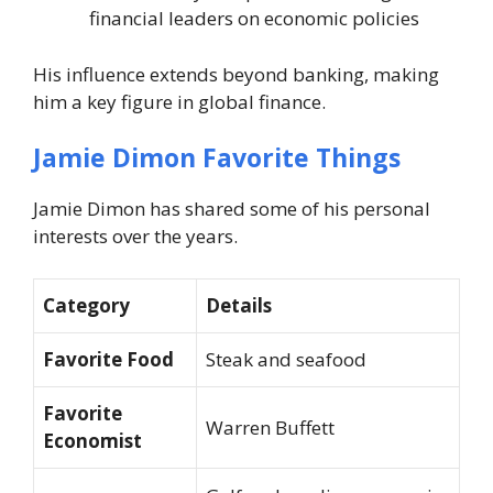
financial leaders on economic policies
His influence extends beyond banking, making
him a key figure in global finance.
Jamie Dimon Favorite Things
Jamie Dimon has shared some of his personal
interests over the years.
Category
Details
Favorite Food
Steak and seafood
Favorite
Warren Buffett
Economist