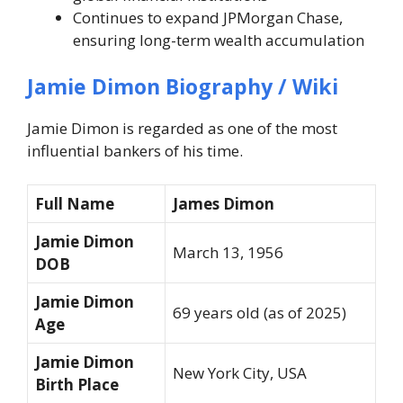
Continues to expand JPMorgan Chase,
ensuring long-term wealth accumulation
Jamie Dimon
Biography / Wiki
Jamie Dimon is regarded as one of the most
influential bankers of his time.
Full Name
James Dimon
Jamie Dimon
March 13, 1956
DOB
Jamie Dimon
69 years old (as of 2025)
Age
Jamie Dimon
New York City, USA
Birth Place