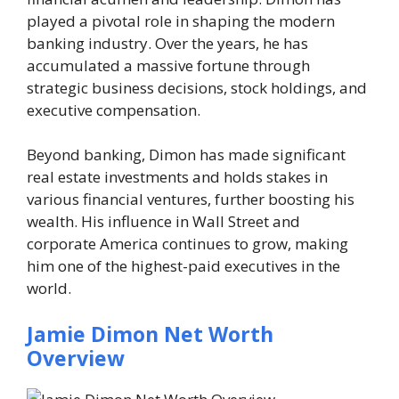
played a pivotal role in shaping the modern
banking industry. Over the years, he has
accumulated a massive fortune through
strategic business decisions, stock holdings, and
executive compensation.
Beyond banking, Dimon has made significant
real estate investments and holds stakes in
various financial ventures, further boosting his
wealth. His influence in Wall Street and
corporate America continues to grow, making
him one of the highest-paid executives in the
world.
Jamie Dimon Net Worth
Overview