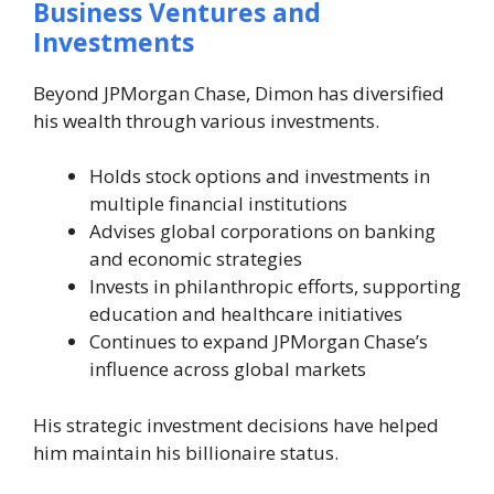
Business Ventures and
Investments
Beyond JPMorgan Chase, Dimon has diversified
his wealth through various investments.
Holds stock options and investments in
multiple financial institutions
Advises global corporations on banking
and economic strategies
Invests in philanthropic efforts, supporting
education and healthcare initiatives
Continues to expand JPMorgan Chase’s
influence across global markets
His strategic investment decisions have helped
him maintain his billionaire status.