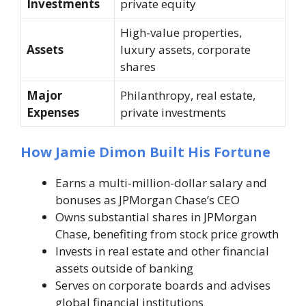
Investments
private equity
High-value properties,
Assets
luxury assets, corporate
shares
Major
Philanthropy, real estate,
Expenses
private investments
How Jamie Dimon Built His Fortune
Earns a multi-million-dollar salary and
bonuses as JPMorgan Chase’s CEO
Owns substantial shares in JPMorgan
Chase, benefiting from stock price growth
Invests in real estate and other financial
assets outside of banking
Serves on corporate boards and advises
global financial institutions