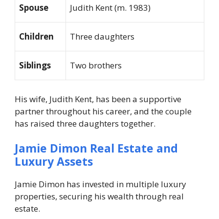
Spouse
Judith Kent (m. 1983)
Children
Three daughters
Siblings
Two brothers
His wife, Judith Kent, has been a supportive
partner throughout his career, and the couple
has raised three daughters together.
Jamie Dimon Real Estate and
Luxury Assets
Jamie Dimon has invested in multiple luxury
properties, securing his wealth through real
estate.