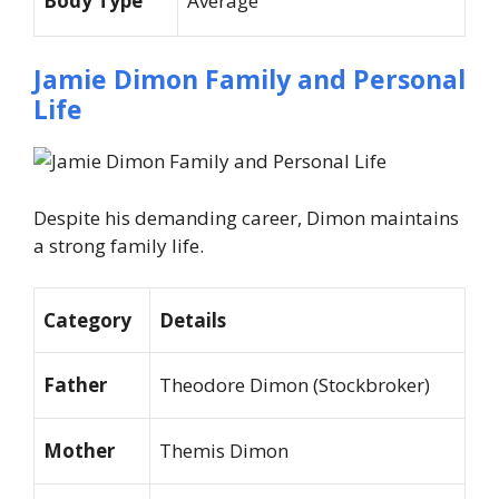
Body Type
Average
Jamie Dimon Family and Personal
Life
Despite his demanding career, Dimon maintains
a strong family life.
Category
Details
Father
Theodore Dimon (Stockbroker)
Mother
Themis Dimon