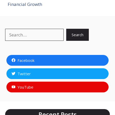
Financial Growth
Search
Search
Facebook
Twitter
YouTube
Recent Posts