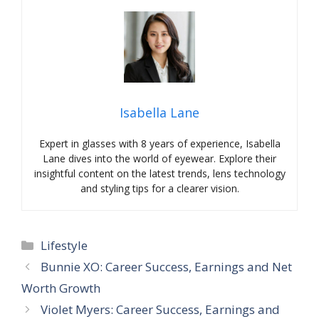
Isabella Lane
Expert in glasses with 8 years of experience, Isabella
Lane dives into the world of eyewear. Explore their
insightful content on the latest trends, lens technology
and styling tips for a clearer vision.
Categories
Lifestyle
Bunnie XO: Career Success, Earnings and Net
Worth Growth
Violet Myers: Career Success, Earnings and