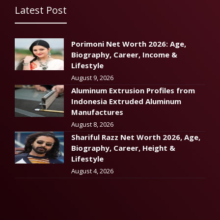
Latest Post
Porimoni Net Worth 2026: Age,
Biography, Career, Income &
Lifestyle
August 9, 2026
Aluminum Extrusion Profiles from
Indonesia Extruded Aluminum
Manufactures
August 8, 2026
Shariful Razz Net Worth 2026, Age,
Biography, Career, Height &
Lifestyle
August 4, 2026