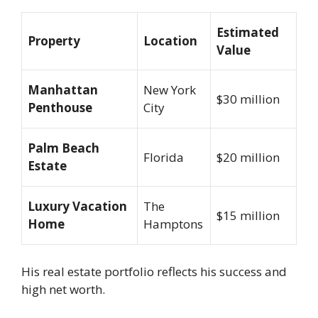
Estimated
Property
Location
Value
Manhattan
New York
$30 million
Penthouse
City
Palm Beach
Florida
$20 million
Estate
Luxury Vacation
The
$15 million
Home
Hamptons
His real estate portfolio reflects his success and
high net worth.