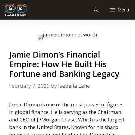
Skip
Menu
to
content
Jamie Dimon’s Financial
Empire: How He Built His
Fortune and Banking Legacy
February 7, 2025
by
Isabella Lane
Jamie Dimon is one of the most powerful figures
in global finance. He is serving as the Chairman
and CEO of JPMorgan Chase. Which is the largest
bank in the United States. Known for his sharp
financial acumen and leadership. Dimon has