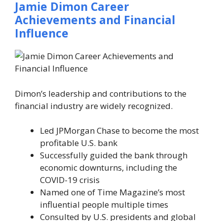
Jamie Dimon Career
Achievements and Financial
Influence
Dimon’s leadership and contributions to the
financial industry are widely recognized.
Led JPMorgan Chase to become the most
profitable U.S. bank
Successfully guided the bank through
economic downturns, including the
COVID-19 crisis
Named one of
Time Magazine’s
most
influential people multiple times
Consulted by U.S. presidents and global