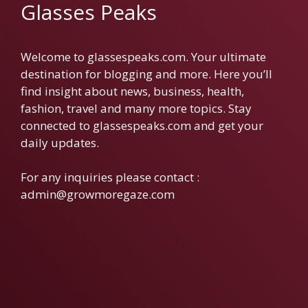
Glasses Peaks
Welcome to glassespeaks.com. Your ultimate
destination for blogging and more. Here you’ll
find insight about news, business, health,
fashion, travel and many more topics. Stay
connected to glassespeaks.com and get your
daily updates.
For any inquiries please contact :
admin@growmoregaze.com