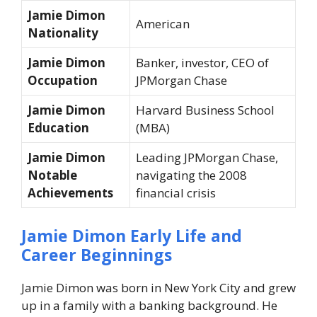
Jamie Dimon
American
Nationality
Jamie Dimon
Banker, investor, CEO of
Occupation
JPMorgan Chase
Jamie Dimon
Harvard Business School
Education
(MBA)
Jamie Dimon
Leading JPMorgan Chase,
Notable
navigating the 2008
Achievements
financial crisis
Jamie Dimon Early Life and
Career Beginnings
Jamie Dimon was born in New York City and grew
up in a family with a banking background. He