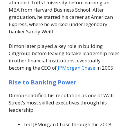
attended Tufts University before earning an
MBA from Harvard Business School. After
graduation, he started his career at American
Express, where he worked under legendary
banker Sandy Weill.
Dimon later played a key role in building
Citigroup before leaving to take leadership roles
in other financial institutions, eventually
becoming the CEO of
JPMorgan Chase
in 2005.
Rise to Banking Power
Dimon solidified his reputation as one of Wall
Street’s most skilled executives through his
leadership.
Led JPMorgan Chase through the 2008