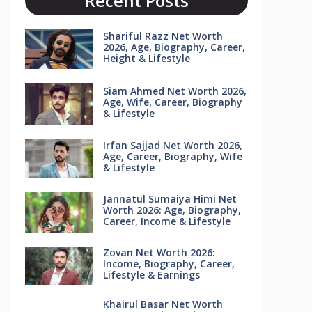
Recent Posts
Shariful Razz Net Worth
2026, Age, Biography, Career,
Height & Lifestyle
Siam Ahmed Net Worth 2026,
Age, Wife, Career, Biography
& Lifestyle
Irfan Sajjad Net Worth 2026,
Age, Career, Biography, Wife
& Lifestyle
Jannatul Sumaiya Himi Net
Worth 2026: Age, Biography,
Career, Income & Lifestyle
Zovan Net Worth 2026:
Income, Biography, Career,
Lifestyle & Earnings
Khairul Basar Net Worth