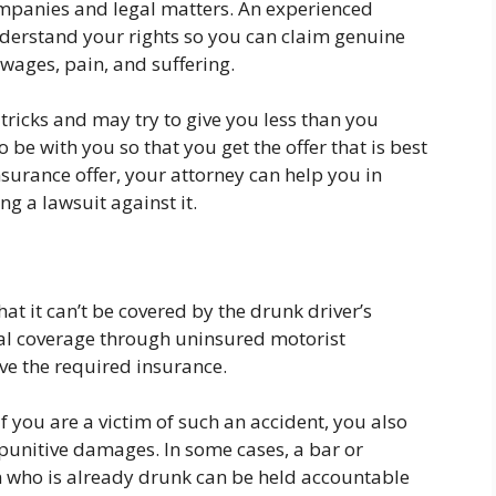
ompanies and legal matters. An experienced
erstand your rights so you can claim genuine
wages, pain, and suffering.
tricks and may try to give you less than you
 be with you so that you get the offer that is best
insurance offer, your attorney can help you in
g a lawsuit against it.
at it can’t be covered by the drunk driver’s
nal coverage through uninsured motorist
ave the required insurance.
If you are a victim of such an accident, you also
 punitive damages. In some cases, a bar or
on who is already drunk can be held accountable