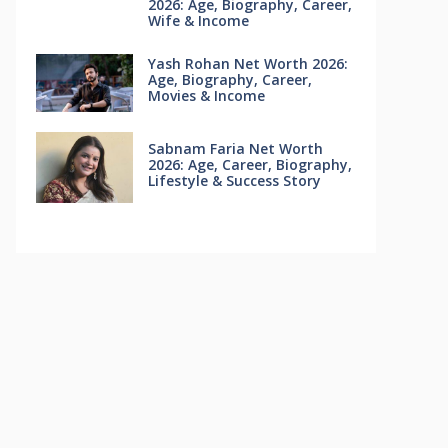
2026: Age, Biography, Career,
Wife & Income
Yash Rohan Net Worth 2026:
Age, Biography, Career,
Movies & Income
Sabnam Faria Net Worth
2026: Age, Career, Biography,
Lifestyle & Success Story