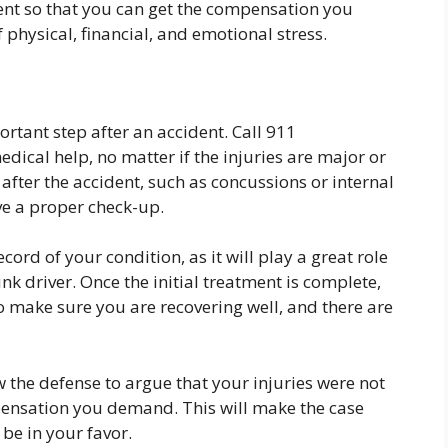
ent so that you can get the compensation you
 physical, financial, and emotional stress.
rtant step after an accident. Call 911
ical help, no matter if the injuries are major or
after the accident, such as concussions or internal
ve a proper check-up.
ecord of your condition, as it will play a great role
unk driver. Once the initial treatment is complete,
o make sure you are recovering well, and there are
 the defense to argue that your injuries were not
pensation you demand. This will make the case
 be in your favor.