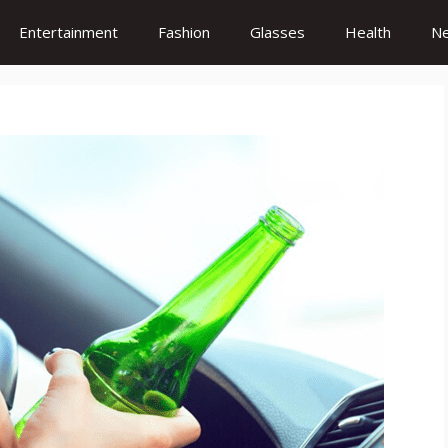
Entertainment
Fashion
Glasses
Health
N