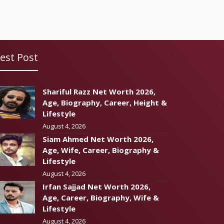
est Post
Shariful Razz Net Worth 2026,
Age, Biography, Career, Height &
Lifestyle
August 4, 2026
Siam Ahmed Net Worth 2026,
Age, Wife, Career, Biography &
Lifestyle
August 4, 2026
Irfan Sajjad Net Worth 2026,
Age, Career, Biography, Wife &
Lifestyle
August 4, 2026