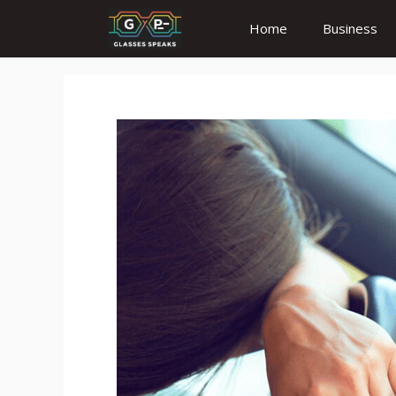
Skip
Home
Business
to
content