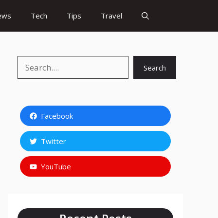
ews
Tech
Tips
Travel
Search
Search
Facebook
Twitter
YouTube