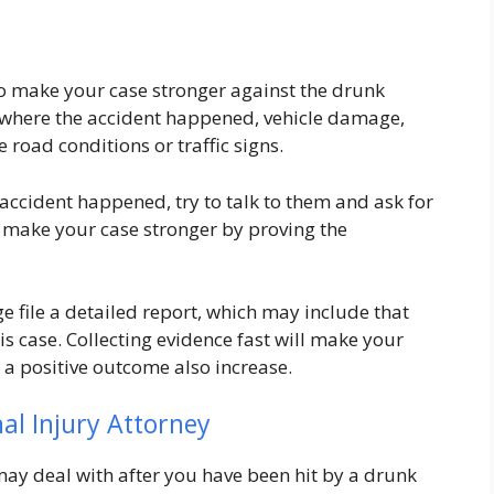
 to make your case stronger against the drunk
ce where the accident happened, vehicle damage,
e road conditions or traffic signs.
accident happened, try to talk to them and ask for
to make your case stronger by proving the
ge file a detailed report, which may include that
his case. Collecting evidence fast will make your
 a positive outcome also increase.
al Injury Attorney
y deal with after you have been hit by a drunk