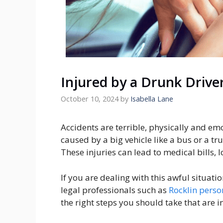
Injured by a Drunk Drive
October 10, 2024
by
Isabella Lane
Accidents are terrible, physically and emo
caused by a big vehicle like a bus or a truc
These injuries can lead to medical bills,
If you are dealing with this awful situati
legal professionals such as
Rocklin perso
the right steps you should take that are i