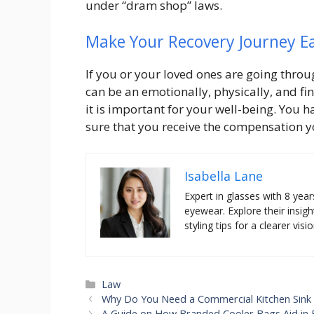
under “dram shop” laws.
Make Your Recovery Journey E
If you or your loved ones are going through
can be an emotionally, physically, and fi
it is important for your well-being. You h
sure that you receive the compensation yo
Isabella Lane
Expert in glasses with 8 year
eyewear. Explore their insigh
styling tips for a clearer visio
Categories
Law
Why Do You Need a Commercial Kitchen Sink 
A Guide on How Branded Cooler Bags Aid in 