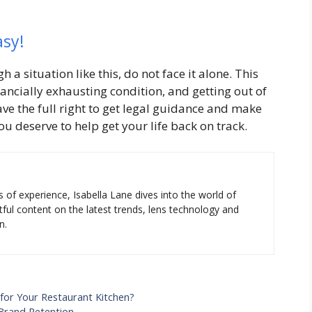
asy!
 a situation like this, do not face it alone. This
nancially exhausting condition, and getting out of
ave the full right to get legal guidance and make
u deserve to help get your life back on track.
s of experience, Isabella Lane dives into the world of
tful content on the latest trends, lens technology and
n.
for Your Restaurant Kitchen?
Brand Retention