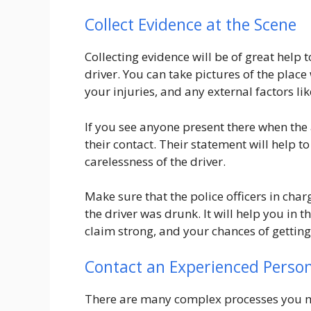
Collect Evidence at the Scene
Collecting evidence will be of great help
driver. You can take pictures of the pla
your injuries, and any external factors lik
If you see anyone present there when the 
their contact. Their statement will help 
carelessness of the driver.
Make sure that the police officers in char
the driver was drunk. It will help you in t
claim strong, and your chances of getting
Contact an Experienced Person
There are many complex processes you ma