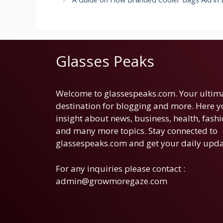
Glasses Peaks
Welcome to glassespeaks.com. Your ultim
destination for blogging and more. Here yo
insight about news, business, health, fashi
and many more topics. Stay connected to
glassespeaks.com and get your daily upda
For any inquiries please contact :
admin@growmoregaze.com