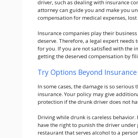
driver, such as dealing with insurance c
attorney can guide you and make you und
compensation for medical expenses, lost 
Insurance companies play their business 
deserve. Therefore, a legal expert needs to
for you. If you are not satisfied with the 
getting the deserved compensation by filin
Try Options Beyond Insurance
In some cases, the damage is so serious th
insurance. Your policy may give additio
protection if the drunk driver does not h
Driving while drunk is careless behavior. 
have the right to punish the driver under
restaurant that serves alcohol to a pers