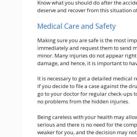
Know what you should do after the accid
deserve and recover from this situation of
Medical Care and Safety
Making sure you are safe is the most impo
immediately and request them to send med
minor. Many injuries do not appear right 
damage, and hence, it is important to ha
It is necessary to get a detailed medical r
if you decide to file a case against the dr
go to your doctor for regular check-ups t
no problems from the hidden injuries.
Being careless with your health may allow
serious and there is no need for the com
weaker for you, and the decision may not