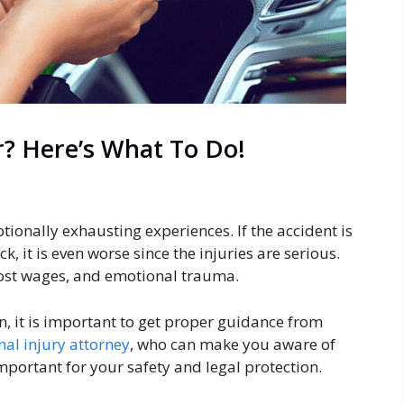
r? Here’s What To Do!
tionally exhausting experiences. If the accident is
k, it is even worse since the injuries are serious.
 lost wages, and emotional trauma.
on, it is important to get proper guidance from
nal injury attorney
, who can make you aware of
mportant for your safety and legal protection.