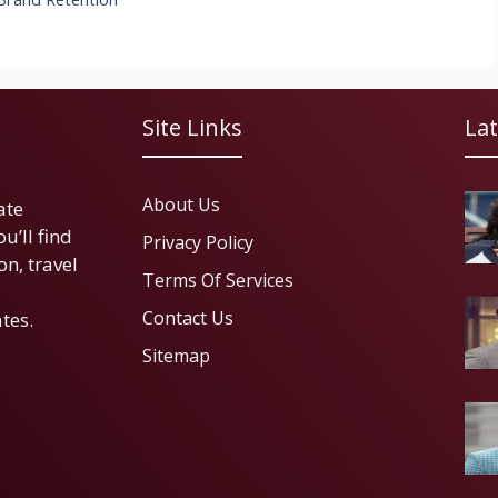
Site Links
Lat
About Us
ate
u’ll find
Privacy Policy
on, travel
Terms Of Services
Contact Us
tes.
Sitemap