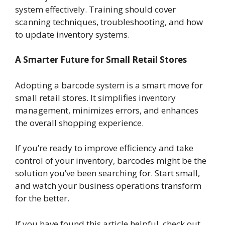
system effectively. Training should cover
scanning techniques, troubleshooting, and how
to update inventory systems.
A Smarter Future for Small Retail Stores
Adopting a barcode system is a smart move for
small retail stores. It simplifies inventory
management, minimizes errors, and enhances
the overall shopping experience.
If you’re ready to improve efficiency and take
control of your inventory, barcodes might be the
solution you’ve been searching for. Start small,
and watch your business operations transform
for the better.
If you have found this article helpful, check out