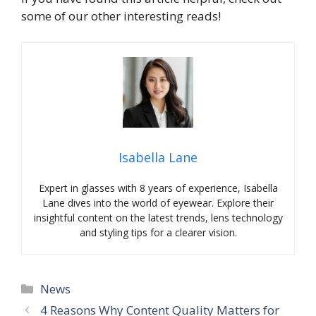
some of our other interesting reads!
Isabella Lane
Expert in glasses with 8 years of experience, Isabella
Lane dives into the world of eyewear. Explore their
insightful content on the latest trends, lens technology
and styling tips for a clearer vision.
Categories
News
4 Reasons Why Content Quality Matters for