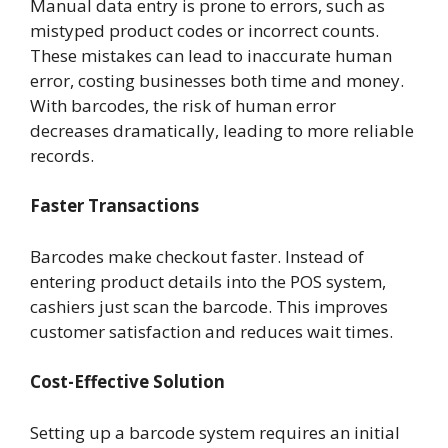
Manual data entry is prone to errors, such as
mistyped product codes or incorrect counts.
These mistakes can lead to inaccurate human
error, costing businesses both time and money.
With barcodes, the risk of human error
decreases dramatically, leading to more reliable
records.
Faster Transactions
Barcodes make checkout faster. Instead of
entering product details into the POS system,
cashiers just scan the barcode. This improves
customer satisfaction and reduces wait times.
Cost-Effective Solution
Setting up a barcode system requires an initial