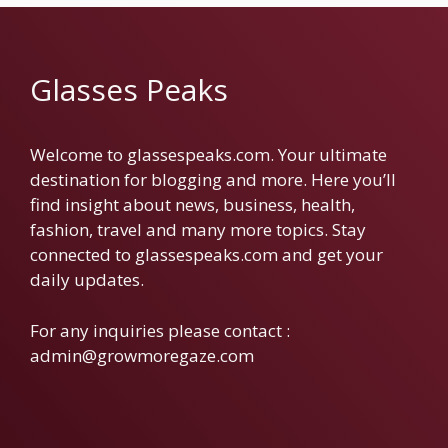
Glasses Peaks
Welcome to glassespeaks.com. Your ultimate
destination for blogging and more. Here you’ll
find insight about news, business, health,
fashion, travel and many more topics. Stay
connected to glassespeaks.com and get your
daily updates.
For any inquiries please contact :
admin@growmoregaze.com