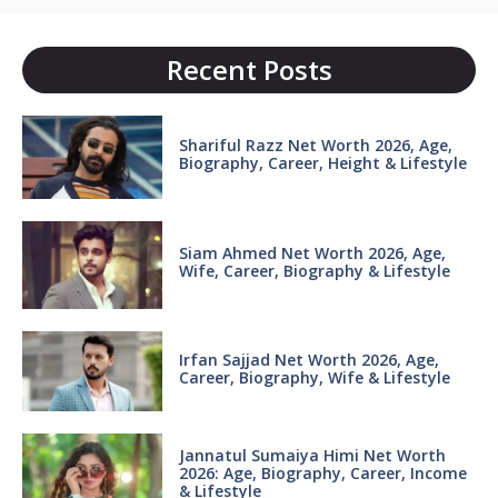
Recent Posts
Shariful Razz Net Worth 2026, Age,
Biography, Career, Height & Lifestyle
Siam Ahmed Net Worth 2026, Age,
Wife, Career, Biography & Lifestyle
Irfan Sajjad Net Worth 2026, Age,
Career, Biography, Wife & Lifestyle
Jannatul Sumaiya Himi Net Worth
2026: Age, Biography, Career, Income
& Lifestyle