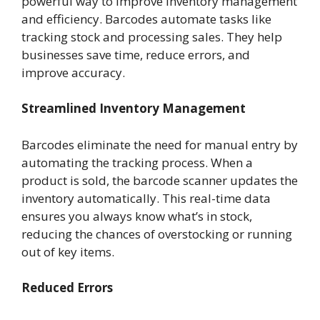
powerful way to improve inventory management
and efficiency. Barcodes automate tasks like
tracking stock and processing sales. They help
businesses save time, reduce errors, and
improve accuracy.
Streamlined Inventory Management
Barcodes eliminate the need for manual entry by
automating the tracking process. When a
product is sold, the barcode scanner updates the
inventory automatically. This real-time data
ensures you always know what’s in stock,
reducing the chances of overstocking or running
out of key items.
Reduced Errors