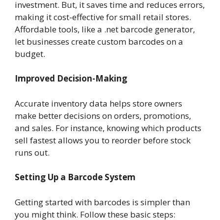
investment. But, it saves time and reduces errors,
making it cost-effective for small retail stores.
Affordable tools, like a .net barcode generator,
let businesses create custom barcodes on a
budget.
Improved Decision-Making
Accurate inventory data helps store owners
make better decisions on orders, promotions,
and sales. For instance, knowing which products
sell fastest allows you to reorder before stock
runs out.
Setting Up a Barcode System
Getting started with barcodes is simpler than
you might think. Follow these basic steps: