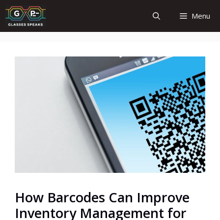
Skip
Menu
to
content
How Barcodes Can Improve
Inventory Management for