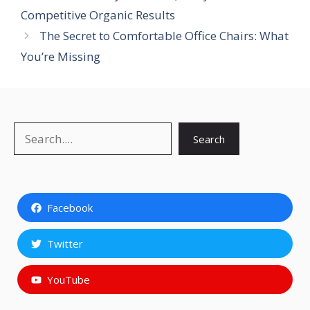
Competitive Organic Results
The Secret to Comfortable Office Chairs: What
You’re Missing
Search
Search
Facebook
Twitter
YouTube