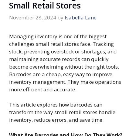
Small Retail Stores
November 28, 2024
by
Isabella Lane
Managing inventory is one of the biggest
challenges small retail stores face. Tracking
stock, preventing overstock or shortages, and
maintaining accurate records can quickly
become overwhelming without the right tools.
Barcodes are a cheap, easy way to improve
inventory management. They make operations
more efficient and accurate.
This article explores how barcodes can
transform the way small retail stores handle
inventory, reduce errors, and save time.
What Are Barcodes and How Do They Work?