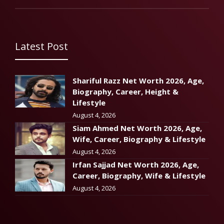
Latest Post
Shariful Razz Net Worth 2026, Age,
Biography, Career, Height &
Lifestyle
August 4, 2026
Siam Ahmed Net Worth 2026, Age,
Wife, Career, Biography & Lifestyle
August 4, 2026
Irfan Sajjad Net Worth 2026, Age,
Career, Biography, Wife & Lifestyle
August 4, 2026