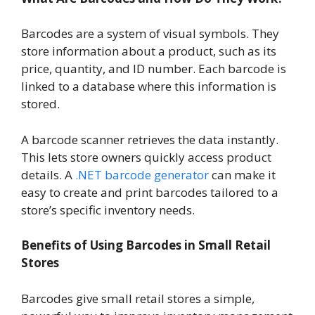
Barcodes are a system of visual symbols. They
store information about a product, such as its
price, quantity, and ID number. Each barcode is
linked to a database where this information is
stored.
A barcode scanner retrieves the data instantly.
This lets store owners quickly access product
details. A
.NET barcode generator
can make it
easy to create and print barcodes tailored to a
store’s specific inventory needs.
Benefits of Using Barcodes in Small Retail
Stores
Barcodes give small retail stores a simple,