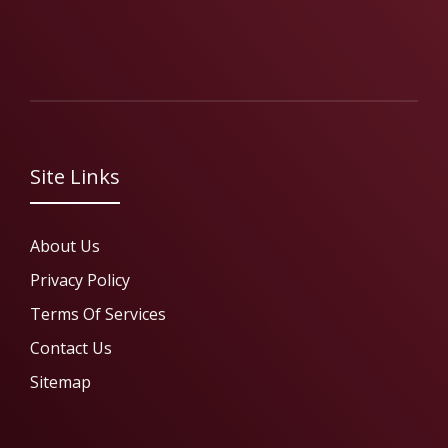
Site Links
About Us
Privacy Policy
Terms Of Services
Contact Us
Sitemap