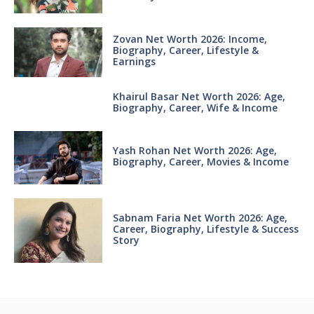
Zovan Net Worth 2026: Income,
Biography, Career, Lifestyle &
Earnings
Khairul Basar Net Worth 2026: Age,
Biography, Career, Wife & Income
Yash Rohan Net Worth 2026: Age,
Biography, Career, Movies & Income
Sabnam Faria Net Worth 2026: Age,
Career, Biography, Lifestyle & Success
Story