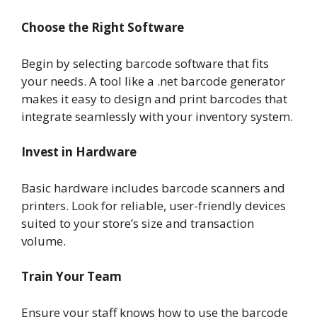
Choose the Right Software
Begin by selecting barcode software that fits
your needs. A tool like a .net barcode generator
makes it easy to design and print barcodes that
integrate seamlessly with your inventory system.
Invest in Hardware
Basic hardware includes barcode scanners and
printers. Look for reliable, user-friendly devices
suited to your store’s size and transaction
volume.
Train Your Team
Ensure your staff knows how to use the barcode