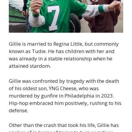
Gillie is married to Regina Little, but commonly
known as Tudie. He has children with her and
was already in a stable relationship when he
attained stardom.
Gillie was confronted by tragedy with the death
of his oldest son, YNG Cheese, who was
murdered by gunfire in Philadelphia in 2023.
Hip-hop embraced him positively, rushing to his
defense.
Other than the crash that took his life, Gillie has