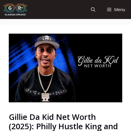
Skip
Menu
to
content
Gillie Da Kid Net Worth
(2025): Philly Hustle King and