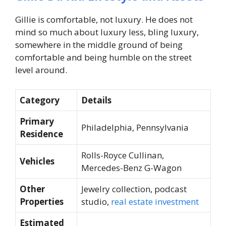
Gillie is comfortable, not luxury. He does not
mind so much about luxury less, bling luxury,
somewhere in the middle ground of being
comfortable and being humble on the street
level around.
Category
Details
Primary
Philadelphia, Pennsylvania
Residence
Rolls-Royce Cullinan,
Vehicles
Mercedes-Benz G-Wagon
Other
Jewelry collection, podcast
Properties
studio,
real estate investment
Estimated