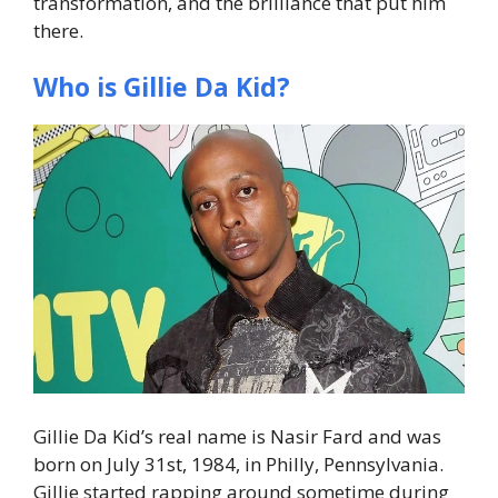
transformation, and the brilliance that put him
there.
Who is Gillie Da Kid?
Gillie Da Kid’s real name is Nasir Fard and was
born on July 31st, 1984, in Philly, Pennsylvania.
Gillie started rapping around sometime during