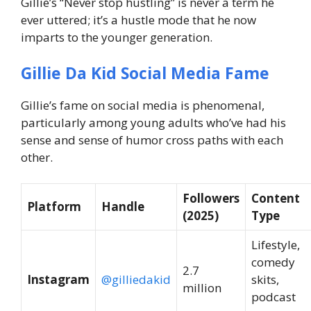
Gillie’s “Never stop hustling” is never a term he
ever uttered; it’s a hustle mode that he now
imparts to the younger generation.
Gillie Da Kid Social Media Fame
Gillie’s fame on social media is phenomenal,
particularly among young adults who’ve had his
sense and sense of humor cross paths with each
other.
Followers
Content
Platform
Handle
(2025)
Type
Lifestyle,
comedy
2.7
Instagram
@gilliedakid
skits,
million
podcast