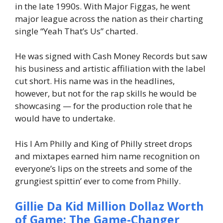
in the late 1990s. With Major Figgas, he went
major league across the nation as their charting
single “Yeah That’s Us” charted.
He was signed with Cash Money Records but saw
his business and artistic affiliation with the label
cut short. His name was in the headlines,
however, but not for the rap skills he would be
showcasing — for the production role that he
would have to undertake.
His I Am Philly and King of Philly street drops
and mixtapes earned him name recognition on
everyone’s lips on the streets and some of the
grungiest spittin’ ever to come from Philly.
Gillie Da Kid Million Dollaz Worth
of Game: The Game-Changer