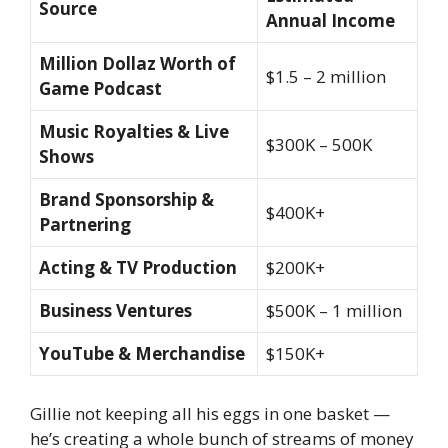
Source
Annual Income
Million Dollaz Worth of
$1.5 – 2 million
Game Podcast
Music Royalties & Live
$300K – 500K
Shows
Brand Sponsorship &
$400K+
Partnering
Acting & TV Production
$200K+
Business Ventures
$500K – 1 million
YouTube & Merchandise
$150K+
Gillie not keeping all his eggs in one basket —
he’s creating a whole bunch of streams of money