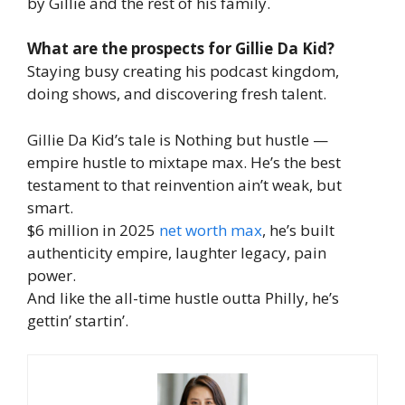
by Gillie and the rest of his family.
What are the prospects for Gillie Da Kid?
Staying busy creating his podcast kingdom,
doing shows, and discovering fresh talent.
Gillie Da Kid’s tale is Nothing but hustle —
empire hustle to mixtape max. He’s the best
testament to that reinvention ain’t weak, but
smart.
$6 million in 2025
net worth max
, he’s built
authenticity empire, laughter legacy, pain
power.
And like the all-time hustle outta Philly, he’s
gettin’ startin’.