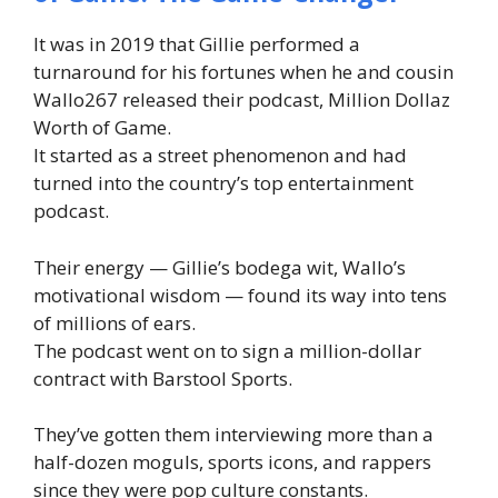
It was in 2019 that Gillie performed a
turnaround for his fortunes when he and cousin
Wallo267 released their podcast, Million Dollaz
Worth of Game.
It started as a street phenomenon and had
turned into the country’s top entertainment
podcast.
Their energy — Gillie’s bodega wit, Wallo’s
motivational wisdom — found its way into tens
of millions of ears.
The podcast went on to sign a million-dollar
contract with Barstool Sports.
They’ve gotten them interviewing more than a
half-dozen moguls, sports icons, and rappers
since they were pop culture constants.