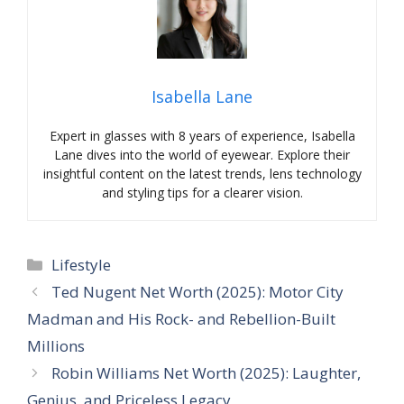
Isabella Lane
Expert in glasses with 8 years of experience, Isabella
Lane dives into the world of eyewear. Explore their
insightful content on the latest trends, lens technology
and styling tips for a clearer vision.
Categories
Lifestyle
Ted Nugent Net Worth (2025): Motor City
Madman and His Rock- and Rebellion-Built
Millions
Robin Williams Net Worth (2025): Laughter,
Genius, and Priceless Legacy