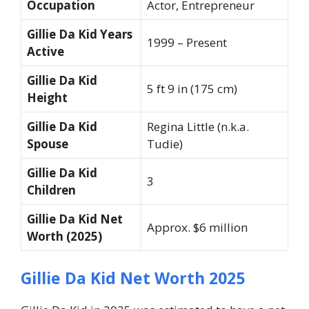
Occupation
Actor, Entrepreneur
Gillie Da Kid Years
1999 – Present
Active
Gillie Da Kid
5 ft 9 in (175 cm)
Height
Gillie Da Kid
Regina Little (n.k.a.
Spouse
Tudie)
Gillie Da Kid
3
Children
Gillie Da Kid Net
Approx. $6 million
Worth (2025)
Gillie Da Kid Net Worth 2025