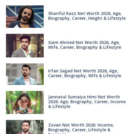
Shariful Razz Net Worth 2026, Age,
Biography, Career, Height & Lifestyle
Siam Ahmed Net Worth 2026, Age,
Wife, Career, Biography & Lifestyle
Irfan Sajjad Net Worth 2026, Age,
Career, Biography, Wife & Lifestyle
Jannatul Sumaiya Himi Net Worth
2026: Age, Biography, Career, Income
& Lifestyle
Zovan Net Worth 2026: Income,
Biography, Career, Lifestyle &