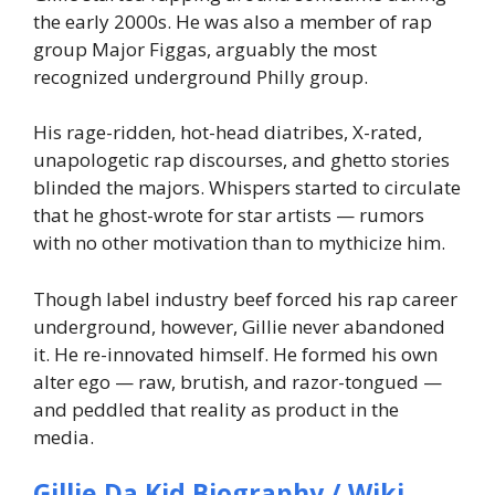
the early 2000s. He was also a member of rap
group Major Figgas, arguably the most
recognized underground Philly group.
His rage-ridden, hot-head diatribes, X-rated,
unapologetic rap discourses, and ghetto stories
blinded the majors. Whispers started to circulate
that he ghost-wrote for star artists — rumors
with no other motivation than to mythicize him.
Though label industry beef forced his rap career
underground, however, Gillie never abandoned
it. He re-innovated himself. He formed his own
alter ego — raw, brutish, and razor-tongued —
and peddled that reality as product in the
media.
Gillie Da Kid Biography / Wiki