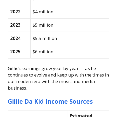
2022
$4 million
2023
$5 million
2024
$5.5 million
2025
$6 million
Gillie’s earnings grow year by year — as he
continues to evolve and keep up with the times in
our modern era with the music and media
business.
Gillie Da Kid Income Sources
Estimated