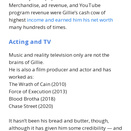
Merchandise, ad revenue, and YouTube
program revenue were Gillie’s cash cow of
highest
income and earned him his net worth
many hundreds of times.
Acting and TV
Music and reality television only are not the
brains of Gillie.
He is also a film producer and actor and has
worked as:
The Wrath of Cain (2010)
Force of Execution (2013)
Blood Brotha (2018)
Chase Street (2020)
It hasn’t been his bread and butter, though,
although it has given him some credibility — and