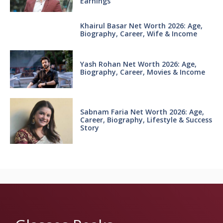
Earnings
Khairul Basar Net Worth 2026: Age,
Biography, Career, Wife & Income
Yash Rohan Net Worth 2026: Age,
Biography, Career, Movies & Income
Sabnam Faria Net Worth 2026: Age,
Career, Biography, Lifestyle & Success
Story