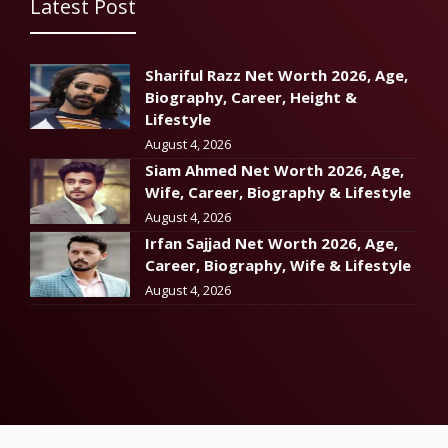
Latest Post
Shariful Razz Net Worth 2026, Age,
Biography, Career, Height &
Lifestyle
August 4, 2026
Siam Ahmed Net Worth 2026, Age,
Wife, Career, Biography & Lifestyle
August 4, 2026
Irfan Sajjad Net Worth 2026, Age,
Career, Biography, Wife & Lifestyle
August 4, 2026