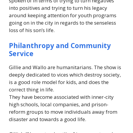
spoken of in terms of trying to turn negatives
into positives and trying to turn his legacy
around keeping attention for youth programs
going on in the city in regards to the senseless
loss of his son’s life.
Philanthropy and Community
Service
Gillie and Wallo are humanitarians. The show is
deeply dedicated to vices which destroy society,
is a good role model for kids, and does the
correct thing in life.
They have become associated with inner-city
high schools, local companies, and prison-
reform groups to move individuals away from
disaster and towards a good life.