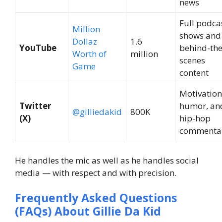
news
Full podca
Million
shows and
Dollaz
1.6
YouTube
behind-the
Worth of
million
scenes
Game
content
Motivation
Twitter
humor, an
@gilliedakid
800K
(X)
hip-hop
commenta
He handles the mic as well as he handles social
media — with respect and with precision.
Frequently Asked Questions
(FAQs) About Gillie Da Kid