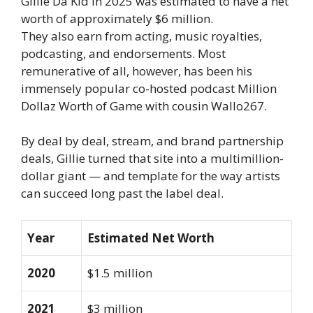
Gillie Da Kid in 2025 was estimated to have a net
worth of approximately $6 million.
They also earn from acting, music royalties,
podcasting, and endorsements. Most
remunerative of all, however, has been his
immensely popular co-hosted podcast Million
Dollaz Worth of Game with cousin Wallo267.
By deal by deal, stream, and brand partnership
deals, Gillie turned that site into a multimillion-
dollar giant — and template for the way artists
can succeed long past the label deal.
Year
Estimated Net Worth
2020
$1.5 million
2021
$3 million