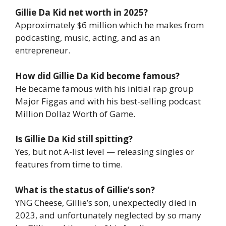
Gillie Da Kid net worth in 2025?
Approximately $6 million which he makes from
podcasting, music, acting, and as an
entrepreneur.
How did Gillie Da Kid become famous?
He became famous with his initial rap group
Major Figgas and with his best-selling podcast
Million Dollaz Worth of Game.
Is Gillie Da Kid still spitting?
Yes, but not A-list level — releasing singles or
features from time to time.
What is the status of Gillie’s son?
YNG Cheese, Gillie’s son, unexpectedly died in
2023, and unfortunately neglected by so many