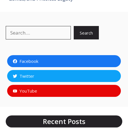
Search
Search
Facebook
Twitter
YouTube
Recent Posts