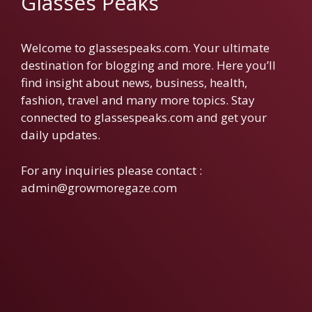
Glasses Peaks
Welcome to glassespeaks.com. Your ultimate
destination for blogging and more. Here you’ll
find insight about news, business, health,
fashion, travel and many more topics. Stay
connected to glassespeaks.com and get your
daily updates.
For any inquiries please contact :
admin@growmoregaze.com