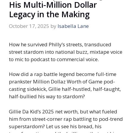
His Multi-Million Dollar
Legacy in the Making
October 17, 2025
by
Isabella Lane
How he survived Philly’s streets, transduced
street stardom into national buzz, mixtape voice
to mic to podcast to commercial voice.
How did a rap battle legend become full-time
prankster Million Dollaz Worth of Game pod-
casting sidekick, Gillie half-hustled, half-taught,
half-bullied his way to stardom?
Gillie Da Kid’s 2025 net worth, but what fueled
him from street-corner rap battling to pod-trend
superstardom? Let us see his bread, his