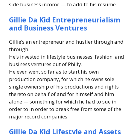
side business income — to add to his resume.
Gillie Da Kid Entrepreneurialism
and Business Ventures
Gillie’s an entrepreneur and hustler through and
through.
He’s invested in lifestyle businesses, fashion, and
business ventures out of Philly.
He even went so far as to start his own
production company, for which he owns sole
single ownership of his productions and rights
thereto on behalf of and for himself and him
alone — something for which he had to sue in
order to in order to break free from some of the
major record companies.
Gillie Da Kid Lifestyle and Assets