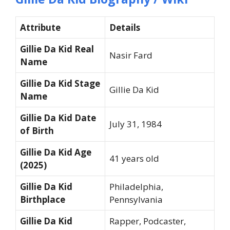
Attribute
Details
Gillie Da Kid Real
Nasir Fard
Name
Gillie Da Kid Stage
Gillie Da Kid
Name
Gillie Da Kid Date
July 31, 1984
of Birth
Gillie Da Kid Age
41 years old
(2025)
Gillie Da Kid
Philadelphia,
Birthplace
Pennsylvania
Gillie Da Kid
Rapper, Podcaster,