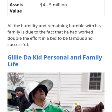
Assets
$4 – 5 million
Value
All the humility and remaining humble with his
family is due to the fact that he had worked
double the effort in a bid to be famous and
successful.
Gillie Da Kid Personal and Family
Life