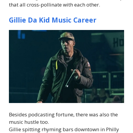
that all cross-pollinate with each other.
Gillie Da Kid Music Career
Besides podcasting fortune, there was also the
music hustle too.
Gillie spitting rhyming bars downtown in Philly