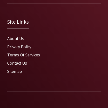
Site Links
About Us
Privacy Policy
Terms Of Services
Contact Us
Sitemap