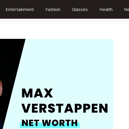
Entertainment
Fashion
Glasses
Health
N