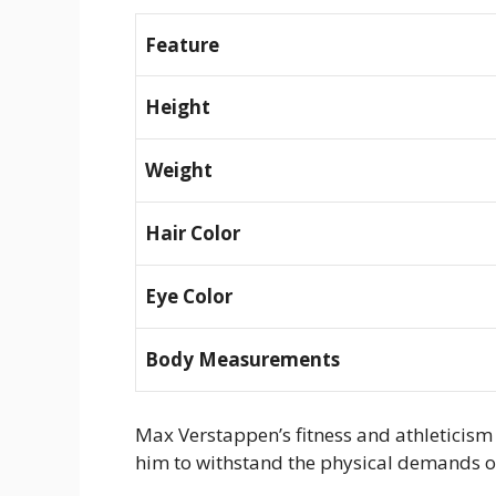
Feature
Height
Weight
Hair Color
Eye Color
Body Measurements
Max Verstappen’s fitness and athleticism 
him to withstand the physical demands o