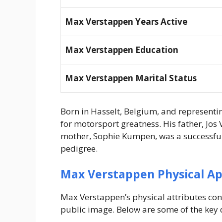
Max Verstappen Years Active
Max Verstappen Education
Max Verstappen Marital Status
Born in Hasselt, Belgium, and represent
for motorsport greatness. His father, Jos
mother, Sophie Kumpen, was a successful 
pedigree.
Max Verstappen Physical A
Max Verstappen’s physical attributes con
public image. Below are some of the key d