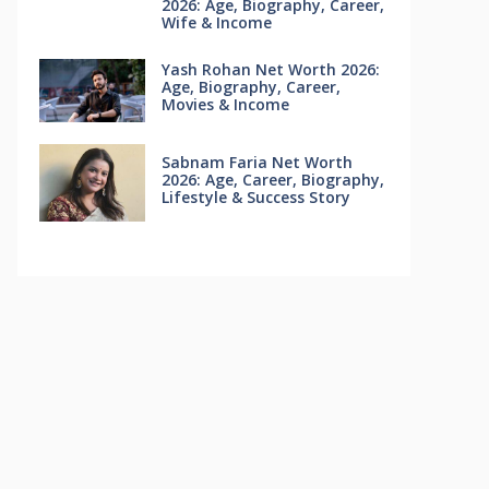
2026: Age, Biography, Career,
Wife & Income
Yash Rohan Net Worth 2026:
Age, Biography, Career,
Movies & Income
Sabnam Faria Net Worth
2026: Age, Career, Biography,
Lifestyle & Success Story