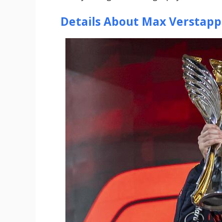
Details About Max Verstap