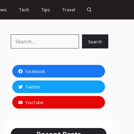
ews
Tech
Tips
Travel
Search
Search
Facebook
Twitter
YouTube