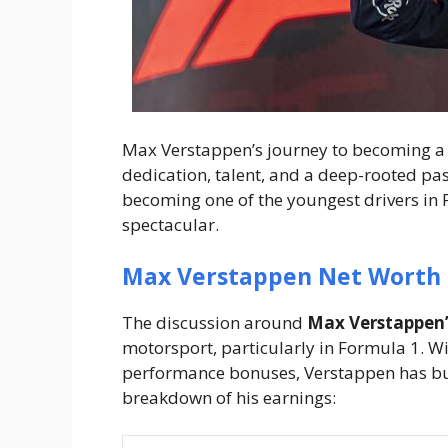
Max Verstappen’s journey to becoming a 
dedication, talent, and a deep-rooted pass
becoming one of the youngest drivers in F1
spectacular.
Max Verstappen Net Worth
The discussion around
Max Verstappen’
motorsport, particularly in Formula 1. W
performance bonuses, Verstappen has buil
breakdown of his earnings: