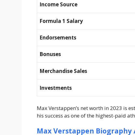
Income Source
Formula 1 Salary
Endorsements
Bonuses
Merchandise Sales
Investments
Max Verstappen’s net worth in 2023 is e
his success as one of the highest-paid ath
Max Verstappen Biography /