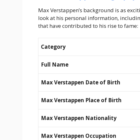
Max Verstappen’s background is as exciting
look at his personal information, including
that have contributed to his rise to fame:
Category
Full Name
Max Verstappen Date of Birth
Max Verstappen Place of Birth
Max Verstappen Nationality
Max Verstappen Occupation