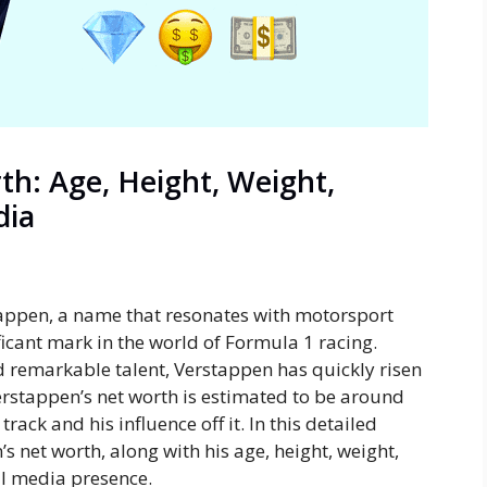
h: Age, Height, Weight,
dia
ppen, a name that resonates with motorsport
icant mark in the world of Formula 1 racing.
d remarkable talent, Verstappen has quickly risen
Verstappen’s net worth is estimated to be around
track and his influence off it. In this detailed
s net worth, along with his age, height, weight,
l media presence.