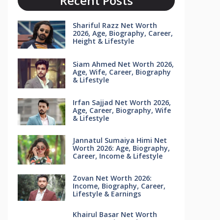
Recent Posts
Shariful Razz Net Worth
2026, Age, Biography, Career,
Height & Lifestyle
Siam Ahmed Net Worth 2026,
Age, Wife, Career, Biography
& Lifestyle
Irfan Sajjad Net Worth 2026,
Age, Career, Biography, Wife
& Lifestyle
Jannatul Sumaiya Himi Net
Worth 2026: Age, Biography,
Career, Income & Lifestyle
Zovan Net Worth 2026:
Income, Biography, Career,
Lifestyle & Earnings
Khairul Basar Net Worth