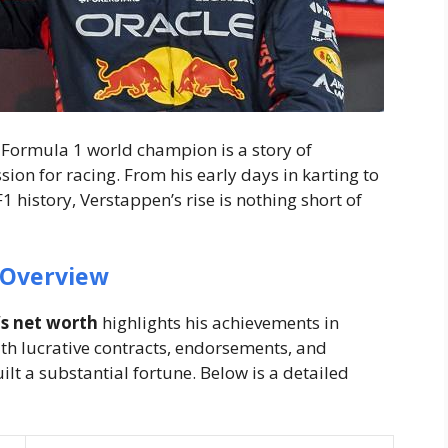
Formula 1 world champion is a story of
ion for racing. From his early days in karting to
 history, Verstappen’s rise is nothing short of
 Overview
s net worth
highlights his achievements in
ith lucrative contracts, endorsements, and
t a substantial fortune. Below is a detailed