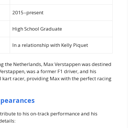
2015–present
High School Graduate
In a relationship with Kelly Piquet
ing the Netherlands, Max Verstappen was destined
 Verstappen, was a former F1 driver, and his
kart racer, providing Max with the perfect racing
ppearances
tribute to his on-track performance and his
etails: