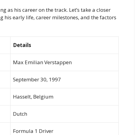
 as his career on the track. Let’s take a closer
 his early life, career milestones, and the factors
Details
Max Emilian Verstappen
September 30, 1997
Hasselt, Belgium
Dutch
Formula 1 Driver