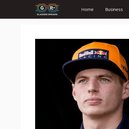
Skip
Home
Business
to
content