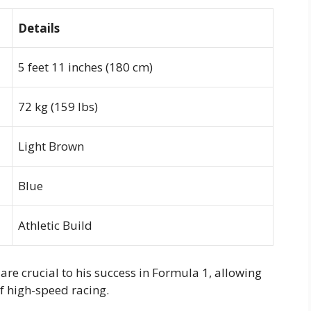
Details
5 feet 11 inches (180 cm)
72 kg (159 lbs)
Light Brown
Blue
Athletic Build
are crucial to his success in Formula 1, allowing
f high-speed racing.