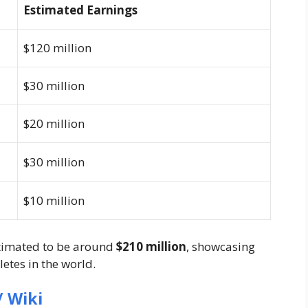
Estimated Earnings
$120 million
$30 million
$20 million
$30 million
$10 million
stimated to be around
$210 million
, showcasing
letes in the world.
 Wiki