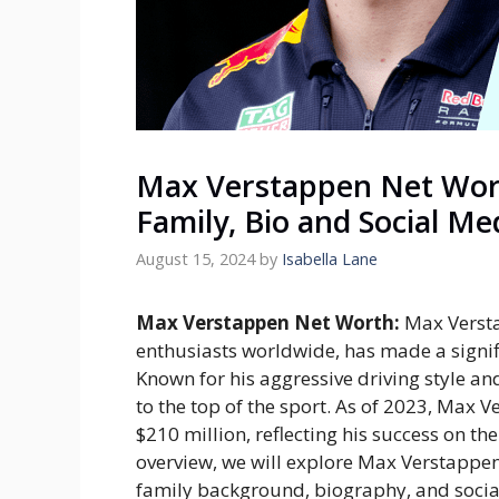
Max Verstappen Net Wort
Family, Bio and Social Me
August 15, 2024
by
Isabella Lane
Max Verstappen Net Worth:
Max Versta
enthusiasts worldwide, has made a signif
Known for his aggressive driving style an
to the top of the sport. As of 2023, Max 
$210 million, reflecting his success on the 
overview, we will explore Max Verstappen’
family background, biography, and socia