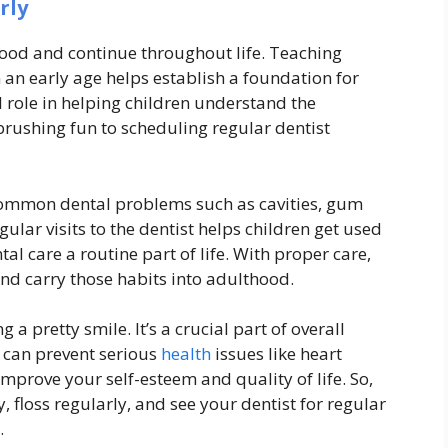
rly
hood and continue throughout life. Teaching
 an early age helps establish a foundation for
al role in helping children understand the
rushing fun to scheduling regular dentist
 common dental problems such as cavities, gum
ular visits to the dentist helps children get used
l care a routine part of life. With proper care,
nd carry those habits into adulthood.
ng a pretty smile. It’s a crucial part of overall
 can prevent serious
health
issues like heart
 improve your self-esteem and quality of life. So,
 floss regularly, and see your dentist for regular
.