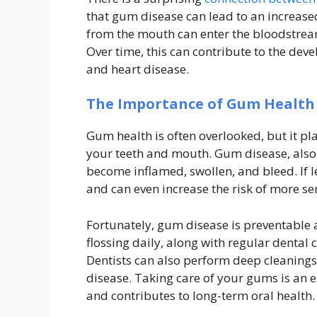
that gum disease can lead to an increased
from the mouth can enter the bloodstream
Over time, this can contribute to the dev
and heart disease.
The Importance of Gum Health
Gum health is often overlooked, but it pla
your teeth and mouth. Gum disease, also
become inflamed, swollen, and bleed. If l
and can even increase the risk of more ser
Fortunately, gum disease is preventable
flossing daily, along with regular dental
Dentists can also perform deep cleaning
disease. Taking care of your gums is an es
and contributes to long-term oral health.