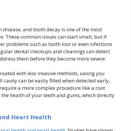
m disease, and tooth decay is one of the most
re. These common issues can start small, but if
ger problems such as tooth loss or even infections
Regular dental checkups and cleanings can detect
o address them before they become more severe.
treated with less invasive methods, saving you
 cavity can be easily filled when detected early,
 require a more complex procedure like a root
n the health of your teeth and gums, which directly
and Heart Health
oral health and heart health
. Studies have shown