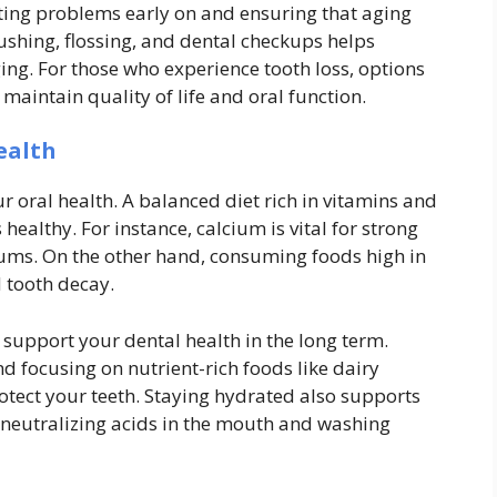
ecting problems early on and ensuring that aging
ushing, flossing, and dental checkups helps
ing. For those who experience tooth loss, options
maintain quality of life and oral function.
ealth
r oral health. A balanced diet rich in vitamins and
ealthy. For instance, calcium is vital for strong
gums. On the other hand, consuming foods high in
d tooth decay.
support your dental health in the long term.
d focusing on nutrient-rich foods like dairy
rotect your teeth. Staying hydrated also supports
r neutralizing acids in the mouth and washing