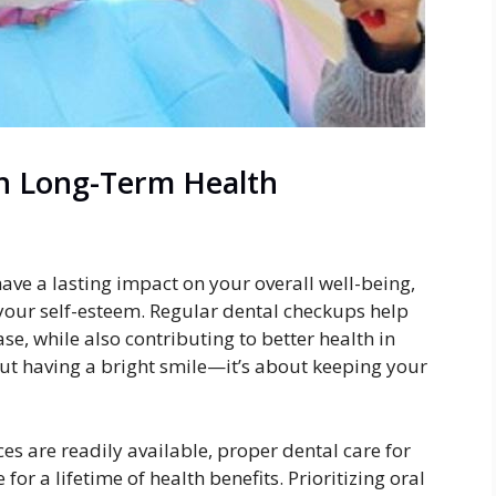
in Long-Term Health
ave a lasting impact on your overall well-being,
 your self-esteem. Regular dental checkups help
se, while also contributing to better health in
bout having a bright smile—it’s about keeping your
es are readily available, proper dental care for
for a lifetime of health benefits. Prioritizing oral