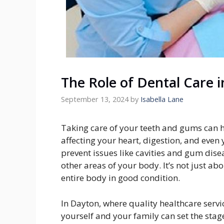
The Role of Dental Care 
September 13, 2024
by
Isabella Lane
Taking care of your teeth and gums can h
affecting your heart, digestion, and even
prevent issues like cavities and gum disea
other areas of your body. It’s not just a
entire body in good condition.
In Dayton, where quality healthcare servic
yourself and your family can set the stage 