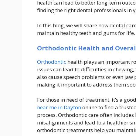
health can lead to better long-term outco
finding the right dental professionals in y
In this blog, we will share how dental ca
maintain healthy teeth and gums for life.
Orthodontic Health and Overal
Orthodontic
health plays an important rol
issues can lead to difficulties in chewing
also cause speech problems or even jaw p
making it important to address them soon
For those in need of treatment, it’s a go
near me in Dayton
online to find a trust
process. Orthodontic care often includes 
misalignments and lead to a healthier sm
orthodontic treatments help you maintain 