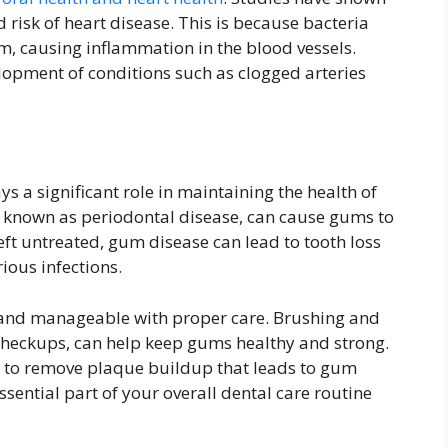
 risk of heart disease. This is because bacteria
, causing inflammation in the blood vessels.
elopment of conditions such as clogged arteries
ys a significant role in maintaining the health of
 known as periodontal disease, can cause gums to
eft untreated, gum disease can lead to tooth loss
ious infections.
 and manageable with proper care. Brushing and
 checkups, can help keep gums healthy and strong.
s to remove plaque buildup that leads to gum
sential part of your overall dental care routine