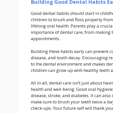
Building Good Dental Habits Ea
Good dental habits should start in child
children to brush and floss properly from
lifelong oral health. Parents play a cruci
importance of dental care, from making b
appointments.
Building these habits early can prevent
disease, and tooth decay. Encouraging reg
to the dental environment and makes denta
children can grow up with healthy teeth a
All in all, dental care isn’t just about havi
health and well-being. Good oral hygiene
disease, stroke, and diabetes. It can also
make sure to brush your teeth twice a day,
check-ups. Your future self will thank you