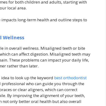
mes for both children and adults, starting with
our local area.
re impacts long-term health and outline steps to
l Wellness
e in overall wellness. Misaligned teeth or bite
, which can affect digestion. Misaligned teeth may
ain. These problems can impact your daily life,
er rather than later.
od idea to look up the keyword
best orthodontist
ed professional who can guide you through the
braces or clear aligners, which can correct
ile. By improving the alignment of your teeth,
not only better oral health but also overall