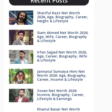
Recent Posts
Shariful Razz Net Worth
2026, Age, Biography, Career,
Height & Lifestyle
Siam Ahmed Net Worth 2026,
Age, Wife, Career, Biography
& Lifestyle
Irfan Sajjad Net Worth 2026,
Age, Career, Biography, Wife
& Lifestyle
Jannatul Sumaiya Himi Net
Worth 2026: Age, Biography,
Career, Income & Lifestyle
Zovan Net Worth 2026:
Income, Biography, Career,
Lifestyle & Earnings
Khairul Basar Net Worth