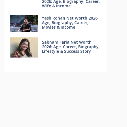
2026: Age, Biography, Career,
Wife & Income
Yash Rohan Net Worth 2026:
Age, Biography, Career,
Movies & Income
Sabnam Faria Net Worth
2026: Age, Career, Biography,
Lifestyle & Success Story