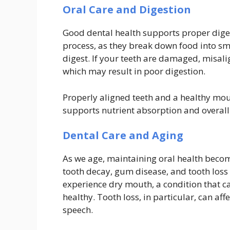
Oral Care and Digestion
Good dental health supports proper digesti
process, as they break down food into sma
digest. If your teeth are damaged, misalig
which may result in poor digestion.
Properly aligned teeth and a healthy mou
supports nutrient absorption and overall
Dental Care and Aging
As we age, maintaining oral health becom
tooth decay, gum disease, and tooth loss
experience dry mouth, a condition that c
healthy. Tooth loss, in particular, can af
speech.