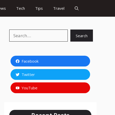
ews
Tech
Tips
Travel
Search
Search
Facebook
Twitter
YouTube