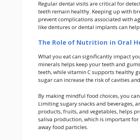
Regular dental visits are critical for det
teeth remain healthy. Keeping up with br
prevent complications associated with ag
like dentures or dental implants can help 
The Role of Nutrition in Oral H
What you eat can significantly impact you
minerals helps keep your teeth and gums h
teeth, while vitamin C supports healthy 
sugar can increase the risk of cavities an
By making mindful food choices, you can 
Limiting sugary snacks and beverages, an
products, fruits, and vegetables, helps p
saliva production, which is important fo
away food particles.