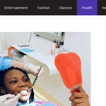
Entertainment
Fashion
Glasses
Health
N