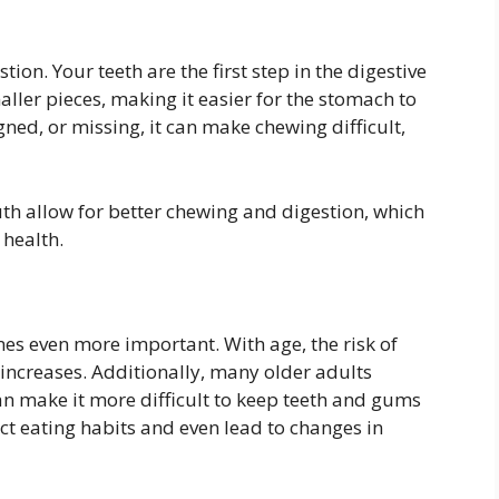
on. Your teeth are the first step in the digestive
ller pieces, making it easier for the stomach to
ned, or missing, it can make chewing difficult,
th allow for better chewing and digestion, which
 health.
es even more important. With age, the risk of
 increases. Additionally, many older adults
an make it more difficult to keep teeth and gums
fect eating habits and even lead to changes in