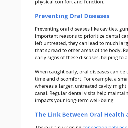
physical comfort and function.
Preventing Oral Diseases
Preventing oral diseases like cavities, gu
important reasons to prioritize dental ca
left untreated, they can lead to much lar
that spread to other areas of the body. 
early signs of these diseases, helping t
When caught early, oral diseases can be 
time and discomfort. For example, a small
whereas a larger, untreated cavity might
canal. Regular dental visits help maintai
impacts your long-term well-being.
The Link Between Oral Health 
There is a surprising
connection between 