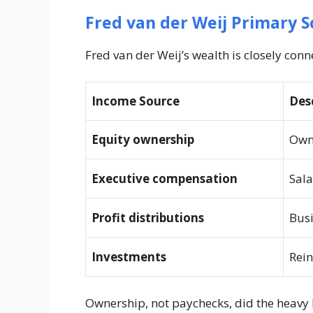
Fred van der Weij Primary S
Fred van der Weij’s wealth is closely con
Income Source
Des
Equity ownership
Own
Executive compensation
Sala
Profit distributions
Busi
Investments
Rein
Ownership, not paychecks, did the heavy l