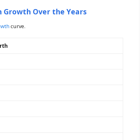
h Growth Over the Years
owth
curve.
rth