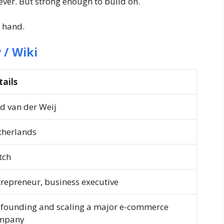
ever. But strong enough to build on.
 hand.
 / Wiki
tails
d van der Weij
therlands
tch
repreneur, business executive
-founding and scaling a major e-commerce
mpany