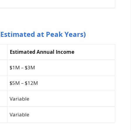
Estimated at Peak Years)
Estimated Annual Income
$1M – $3M
$5M – $12M
Variable
Variable