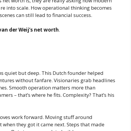
 net worth is
, they are really asking how modern
re into scale. How operational thinking becomes
enes can still lead to financial success.
van der Weij’s net worth
.
ns quiet but deep. This Dutch founder helped
entures without fanfare. Visionaries grab headlines
enes. Smooth operation matters more than
mers – that’s where he fits. Complexity? That’s his
oves work forward. Moving stuff around
t when they got it came next. Steps that made