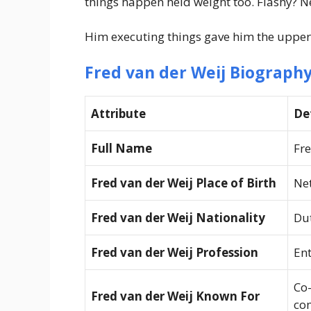
things happen held weight too. Flashy? N
Him executing things gave him the upper
Fred van der Weij Biography
Attribute
De
Full Name
Fre
Fred van der Weij Place of Birth
Ne
Fred van der Weij Nationality
Du
Fred van der Weij Profession
Ent
Co
Fred van der Weij Known For
co