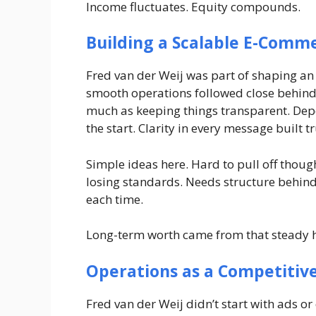
Income fluctuates. Equity compounds.
Building a Scalable E-Comm
Fred van der Weij was part of shaping an
smooth operations followed close behind.
much as keeping things transparent. Dep
the start. Clarity in every message built t
Simple ideas here. Hard to pull off thou
losing standards. Needs structure behind 
each time.
Long-term worth came from that steady hab
Operations as a Competitiv
Fred van der Weij didn’t start with ads o