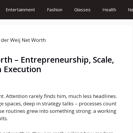
Entertainment
Fashion
Glasses
Health
N
rth – Entrepreneurship, Scale,
h Execution
ht. Attention rarely finds him, much less headlines.
e spaces, deep in strategy talks – processes count
ose routines grew into something strong: a working
lts.