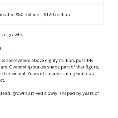
imated $80 million – $120 million
term growth.
h
 sits somewhere above eighty million, possibly
ars. Ownership stakes shape part of that figure,
her weight. Years of steady scaling build up
ct.
stead, growth arrived slowly, shaped by years of