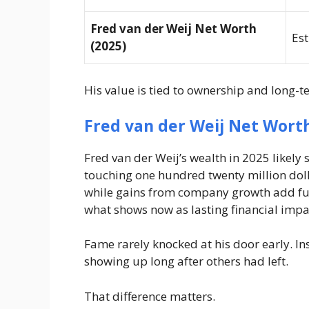
Fred van der Weij Net Worth
Est
(2025)
His value is tied to ownership and long-
Fred van der Weij Net Wort
Fred van der Weij’s wealth in 2025 likely
touching one hundred twenty million doll
while gains from company growth add furt
what shows now as lasting financial impa
Fame rarely knocked at his door early. In
showing up long after others had left.
That difference matters.