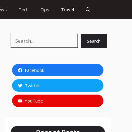
ews
Tech
Tips
Travel
Search
Search
Facebook
Twitter
YouTube