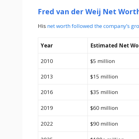
Fred van der Weij Net Wort
His
net worth followed the company’s gr
Year
Estimated Net Wo
2010
$5 million
2013
$15 million
2016
$35 million
2019
$60 million
2022
$90 million