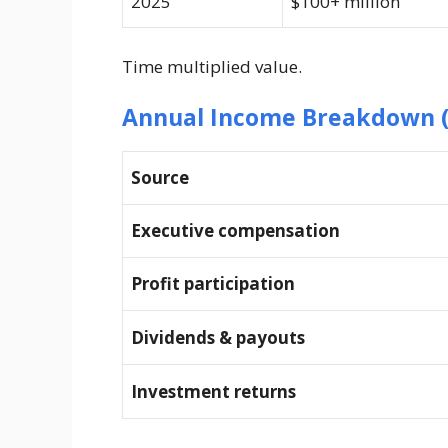
2025
$100+ million
Time multiplied value.
Annual Income Breakdown (
Source
Executive compensation
Profit participation
Dividends & payouts
Investment returns