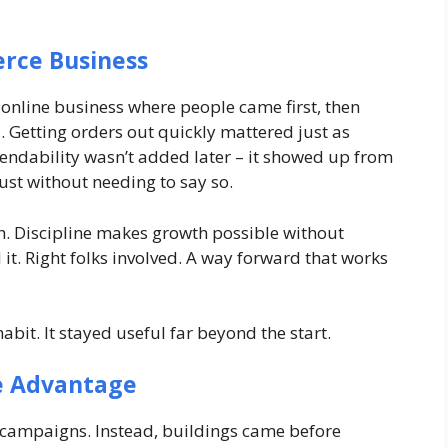
erce Business
 online business where people came first, then
 Getting orders out quickly mattered just as
endability wasn’t added later – it showed up from
rust without needing to say so.
gh. Discipline makes growth possible without
it. Right folks involved. A way forward that works
it. It stayed useful far beyond the start.
e Advantage
r campaigns. Instead, buildings came before