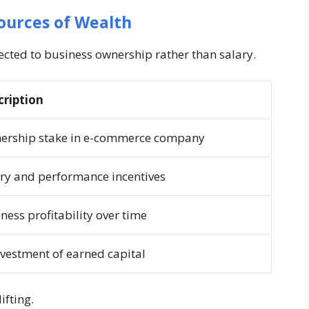
ources of Wealth
nected to business ownership rather than salary.
cription
ership stake in e-commerce company
ry and performance incentives
ness profitability over time
vestment of earned capital
ifting.