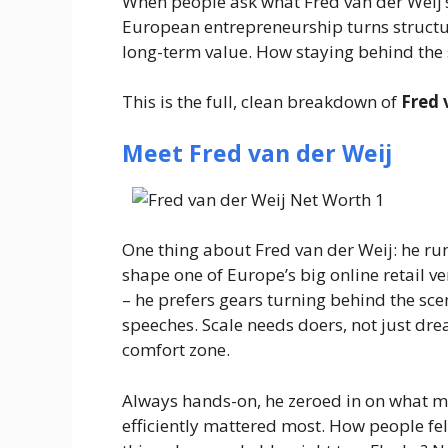
When people ask
what Fred van der Weij’s
European entrepreneurship turns structu
long-term value. How staying behind the sc
This is the full, clean breakdown of
Fred 
Meet Fred van der Weij
One thing about Fred van der Weij: he ru
shape one of Europe’s big online retail v
– he prefers gears turning behind the sc
speeches. Scale needs doers, not just drea
comfort zone.
Always hands-on, he zeroed in on what m
efficiently mattered most. How people fel