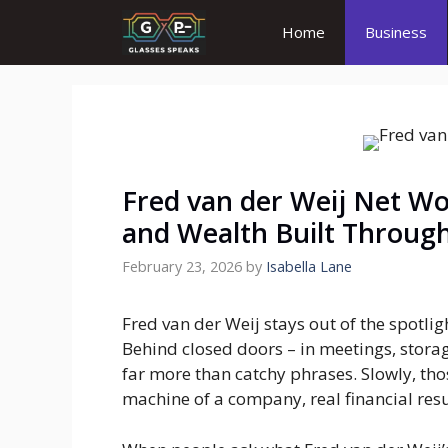
Skip
Home
Business
to
content
Fred van der Weij Net Wo
and Wealth Built Throug
February 23, 2026
by
Isabella Lane
Fred van der Weij stays out of the spotlig
Behind closed doors – in meetings, storag
far more than catchy phrases. Slowly, th
machine of a company, real financial resu