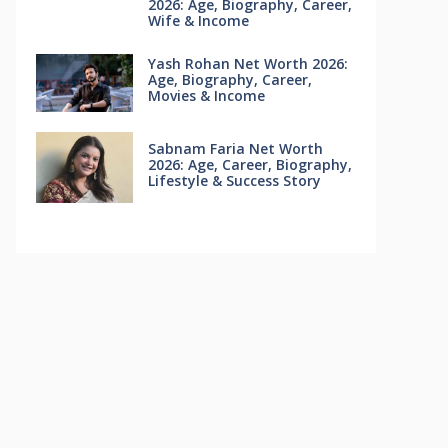
2026: Age, Biography, Career,
Wife & Income
Yash Rohan Net Worth 2026:
Age, Biography, Career,
Movies & Income
Sabnam Faria Net Worth
2026: Age, Career, Biography,
Lifestyle & Success Story