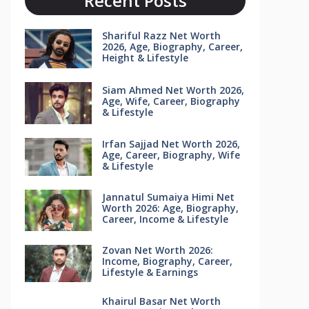
Recent Posts
Shariful Razz Net Worth
2026, Age, Biography, Career,
Height & Lifestyle
Siam Ahmed Net Worth 2026,
Age, Wife, Career, Biography
& Lifestyle
Irfan Sajjad Net Worth 2026,
Age, Career, Biography, Wife
& Lifestyle
Jannatul Sumaiya Himi Net
Worth 2026: Age, Biography,
Career, Income & Lifestyle
Zovan Net Worth 2026:
Income, Biography, Career,
Lifestyle & Earnings
Khairul Basar Net Worth