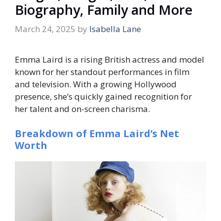
Biography, Family and More
March 24, 2025
by
Isabella Lane
Emma Laird is a rising British actress and model
known for her standout performances in film
and television. With a growing Hollywood
presence, she’s quickly gained recognition for
her talent and on-screen charisma.
Breakdown of Emma Laird’s Net
Worth