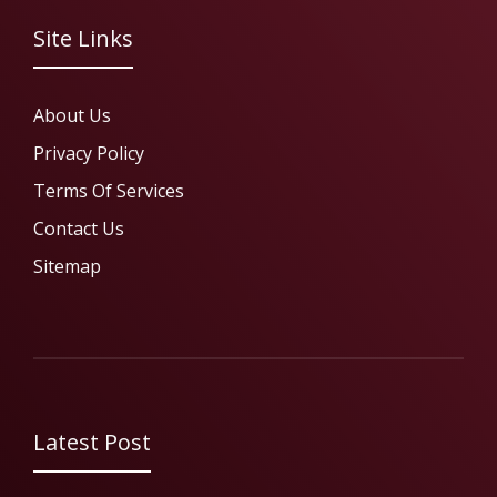
Site Links
About Us
Privacy Policy
Terms Of Services
Contact Us
Sitemap
Latest Post