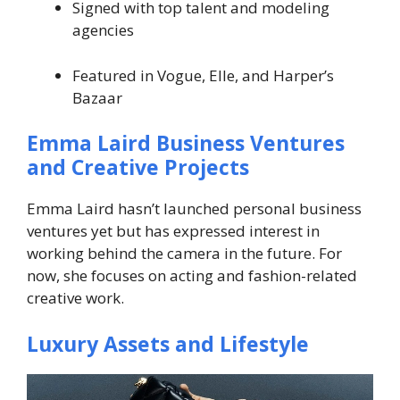
Signed with top talent and modeling
agencies
Featured in Vogue, Elle, and Harper’s
Bazaar
Emma Laird Business Ventures
and Creative Projects
Emma Laird hasn’t launched personal business
ventures yet but has expressed interest in
working behind the camera in the future. For
now, she focuses on acting and fashion-related
creative work.
Luxury Assets and Lifestyle