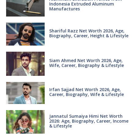
Indonesia Extruded Aluminum
Manufactures
Shariful Razz Net Worth 2026, Age,
Biography, Career, Height & Lifestyle
Siam Ahmed Net Worth 2026, Age,
Wife, Career, Biography & Lifestyle
Irfan Sajjad Net Worth 2026, Age,
Career, Biography, Wife & Lifestyle
Jannatul Sumaiya Himi Net Worth
2026: Age, Biography, Career, Income
& Lifestyle