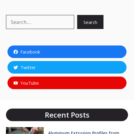
Search
Search
Facebook
Twitter
YouTube
Recent Posts
Aluminum Extrusion Profiles from