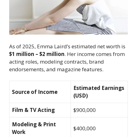
As of 2025, Emma Laird’s estimated net worth is
$1 million – $2 million
. Her income comes from
acting roles, modeling contracts, brand
endorsements, and magazine features.
Estimated Earnings
Source of Income
(USD)
Film & TV Acting
$900,000
Modeling & Print
$400,000
Work