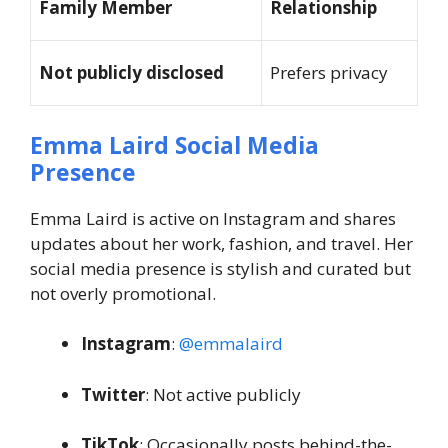
Family Member
Relationship
Not publicly disclosed
Prefers privacy
Emma Laird Social Media
Presence
Emma Laird is active on Instagram and shares
updates about her work, fashion, and travel. Her
social media presence is stylish and curated but
not overly promotional.
Instagram
:
@emmalaird
Twitter
: Not active publicly
TikTok
: Occasionally posts behind-the-