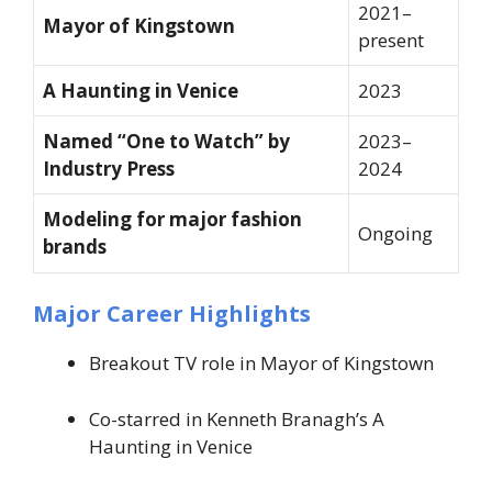
2021–
Mayor of Kingstown
present
A Haunting in Venice
2023
Named “One to Watch” by
2023–
Industry Press
2024
Modeling for major fashion
Ongoing
brands
Major Career Highlights
Breakout TV role in
Mayor of Kingstown
Co-starred in Kenneth Branagh’s
A
Haunting in Venice