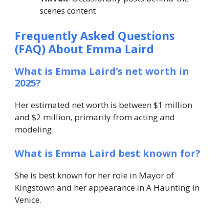
scenes content
Frequently Asked Questions
(FAQ) About Emma Laird
What is Emma Laird’s net worth in
2025?
Her estimated net worth is between $1 million
and $2 million, primarily from acting and
modeling.
What is Emma Laird best known for?
She is best known for her role in
Mayor of
Kingstown
and her appearance in
A Haunting in
Venice
.