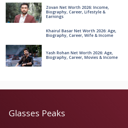
Zovan Net Worth 2026: Income,
Biography, Career, Lifestyle &
Earnings
Khairul Basar Net Worth 2026: Age,
Biography, Career, Wife & Income
Yash Rohan Net Worth 2026: Age,
Biography, Career, Movies & Income
Glasses Peaks