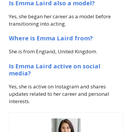
Is Emma Laird also a model?
Yes, she began her career as a model before
transitioning into acting.
Where is Emma Laird from?
She is from England, United Kingdom.
Is Emma Laird active on social
media?
Yes, she is active on Instagram and shares
updates related to her career and personal
interests.