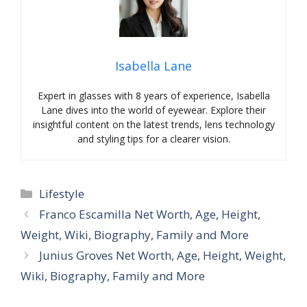
Isabella Lane
Expert in glasses with 8 years of experience, Isabella
Lane dives into the world of eyewear. Explore their
insightful content on the latest trends, lens technology
and styling tips for a clearer vision.
Categories
Lifestyle
Franco Escamilla Net Worth, Age, Height,
Weight, Wiki, Biography, Family and More
Junius Groves Net Worth, Age, Height, Weight,
Wiki, Biography, Family and More