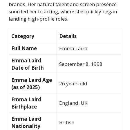
brands. Her natural talent and screen presence
soon led her to acting, where she quickly began
landing high-profile roles.
Category
Details
Full Name
Emma Laird
Emma Laird
September 8, 1998
Date of Birth
Emma Laird Age
26 years old
(as of 2025)
Emma Laird
England, UK
Birthplace
Emma Laird
British
Nationality