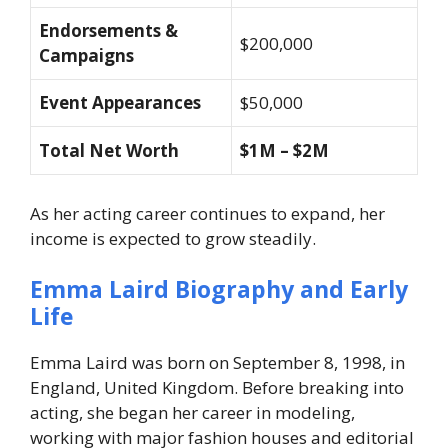
Endorsements &
$200,000
Campaigns
Event Appearances
$50,000
Total Net Worth
$1M – $2M
As her acting career continues to expand, her
income is expected to grow steadily.
Emma Laird Biography and Early
Life
Emma Laird was born on September 8, 1998, in
England, United Kingdom. Before breaking into
acting, she began her career in modeling,
working with major fashion houses and editorial