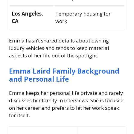
Los Angeles,
Temporary housing for
CA
work
Emma hasn’t shared details about owning
luxury vehicles and tends to keep material
aspects of her life out of the spotlight.
Emma Laird Family Background
and Personal Life
Emma keeps her personal life private and rarely
discusses her family in interviews. She is focused
on her career and prefers to let her work speak
for itself.