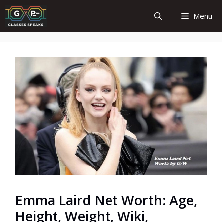
Skip
Menu
to
content
Emma Laird Net Worth: Age,
Height, Weight, Wiki,