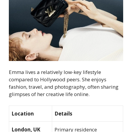
Emma lives a relatively low-key lifestyle
compared to Hollywood peers. She enjoys
fashion, travel, and photography, often sharing
glimpses of her creative life online.
Location
Details
London, UK
Primary residence