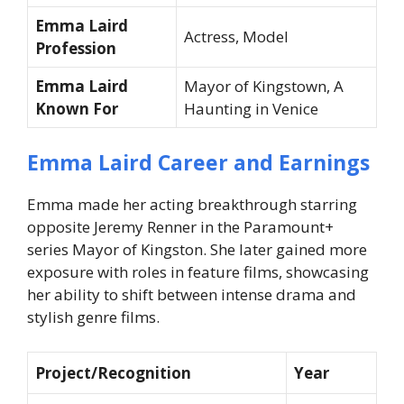
Emma Laird
Actress, Model
Profession
Emma Laird
Mayor of Kingstown
,
A
Known For
Haunting in Venice
Emma Laird Career and Earnings
Emma made her acting breakthrough starring
opposite Jeremy Renner in the Paramount+
series
Mayor of Kingston
. She later gained more
exposure with roles in feature films, showcasing
her ability to shift between intense drama and
stylish genre films.
Project/Recognition
Year