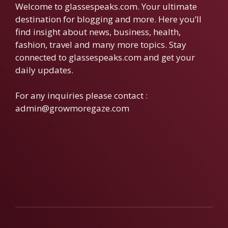
Welcome to glassespeaks.com. Your ultimate
destination for blogging and more. Here you’ll
find insight about news, business, health,
fashion, travel and many more topics. Stay
connected to glassespeaks.com and get your
daily updates.
For any inquiries please contact :
admin@growmoregaze.com