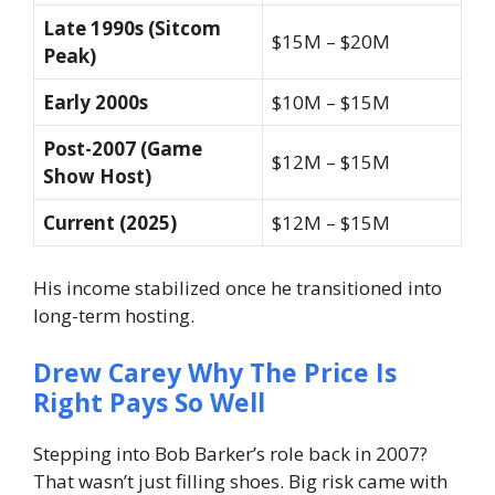
Late 1990s (Sitcom
$15M – $20M
Peak)
Early 2000s
$10M – $15M
Post-2007 (Game
$12M – $15M
Show Host)
Current (2025)
$12M – $15M
His income stabilized once he transitioned into
long-term hosting.
Drew Carey Why The Price Is
Right Pays So Well
Stepping into Bob Barker’s role back in 2007?
That wasn’t just filling shoes. Big risk came with