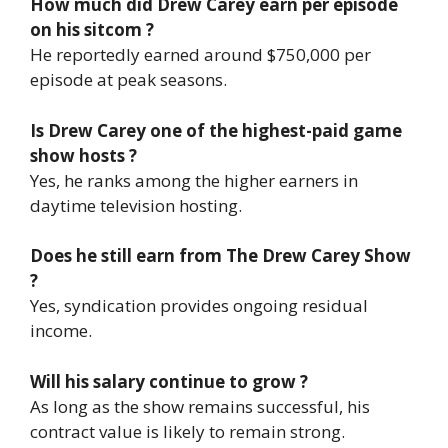
How much did Drew Carey earn per episode
on his sitcom ?
He reportedly earned around $750,000 per
episode at peak seasons.
Is Drew Carey one of the highest-paid game
show hosts ?
Yes, he ranks among the higher earners in
daytime television hosting.
Does he still earn from The Drew Carey Show
?
Yes, syndication provides ongoing residual
income.
Will his salary continue to grow ?
As long as the show remains successful, his
contract value is likely to remain strong.