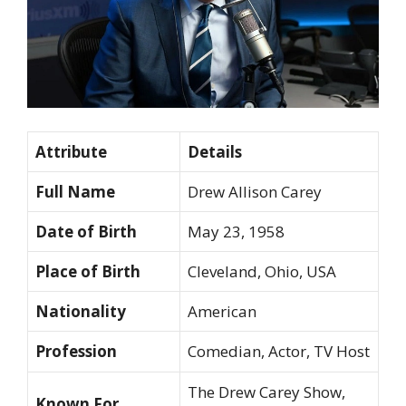
Attribute
Details
Full Name
Drew Allison Carey
Date of Birth
May 23, 1958
Place of Birth
Cleveland, Ohio, USA
Nationality
American
Profession
Comedian, Actor, TV Host
The Drew Carey Show,
Known For