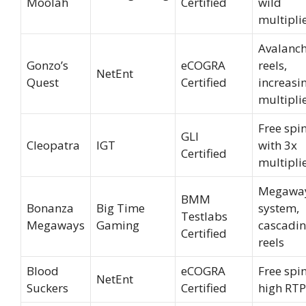
Moolah
Certified
wild
multipli
Avalanc
Gonzo’s
eCOGRA
reels,
NetEnt
Quest
Certified
increasi
multipli
Free spi
GLI
Cleopatra
IGT
with 3x
Certified
multipli
Megawa
BMM
Bonanza
Big Time
system,
Testlabs
Megaways
Gaming
cascadi
Certified
reels
Blood
eCOGRA
Free spin
NetEnt
Suckers
Certified
high RTP