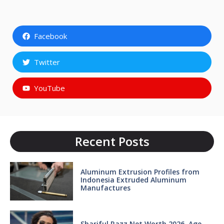
Facebook
Twitter
YouTube
Recent Posts
Aluminum Extrusion Profiles from
Indonesia Extruded Aluminum
Manufactures
Shariful Razz Net Worth 2026, Age,