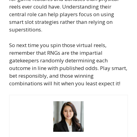
reels ever could have. Understanding their
central role can help players focus on using
smart slot strategies rather than relying on
superstitions.
So next time you spin those virtual reels,
remember that RNGs are the impartial
gatekeepers randomly determining each
outcome in line with published odds. Play smart,
bet responsibly, and those winning
combinations will hit when you least expect it!