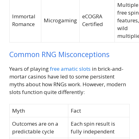
Multiple
free spin
Immortal
eCOGRA
Microgaming
features,
Romance
Certified
wild
multipli
Common RNG Misconceptions
Years of playing
free amatic slots
in brick-and-
mortar casinos have led to some persistent
myths about how RNGs work. However, modern
slots function quite differently:
Myth
Fact
Outcomes are on a
Each spin result is
predictable cycle
fully independent