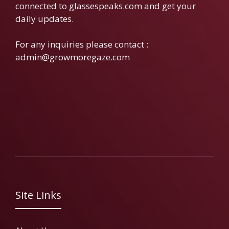
connected to glassespeaks.com and get your
daily updates.
For any inquiries please contact :
admin@growmoregaze.com
Site Links