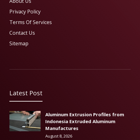
About Us
Privacy Policy
Terms Of Services
Contact Us
Sitemap
Latest Post
Aluminum Extrusion Profiles from
Indonesia Extruded Aluminum
Manufactures
August 8, 2026