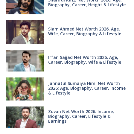
Biography, Career, Height & Lifestyle
Siam Ahmed Net Worth 2026, Age,
Wife, Career, Biography & Lifestyle
Irfan Sajjad Net Worth 2026, Age,
Career, Biography, Wife & Lifestyle
Jannatul Sumaiya Himi Net Worth
2026: Age, Biography, Career, Income
& Lifestyle
Zovan Net Worth 2026: Income,
Biography, Career, Lifestyle &
Earnings