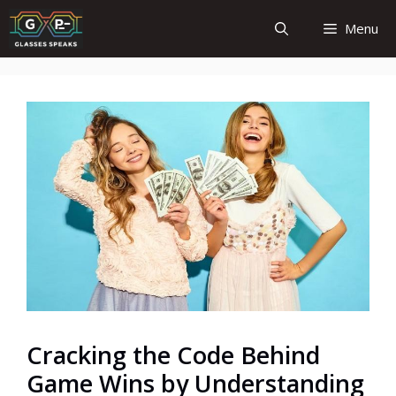
Skip
Menu
to
content
Cracking the Code Behind
Game Wins by Understanding