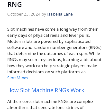
RNG
October 23, 2024
by
Isabella Lane
Slot machines have come a long way from their
early days of physical reels and lever pulls.
Modern slots are powered by sophisticated
software and random number generators (RNGs)
that determine the outcomes of each spin. While
RNGs may seem mysterious, learning a bit about
how they work can help strategic players make
informed decisions on such platforms as
SlotsMines
.
How Slot Machine RNGs Work
At their core, slot machine RNGs are complex
algorithms that generate long strings of