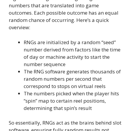
numbers that are translated into game
outcomes. Each possible outcome has an equal
random chance of occurring. Here’s a quick
overview:
RNGs are initialized by a random “seed”
number derived from factors like the time
of day or machine activity to start the
number sequence
The RNG software generates thousands of
random numbers per second that
correspond to stops on virtual reels
The numbers picked when the player hits
“spin” map to certain reel positions,
determining that spin’s result
So essentially, RNGs act as the brains behind slot
software, ensuring fully random results not