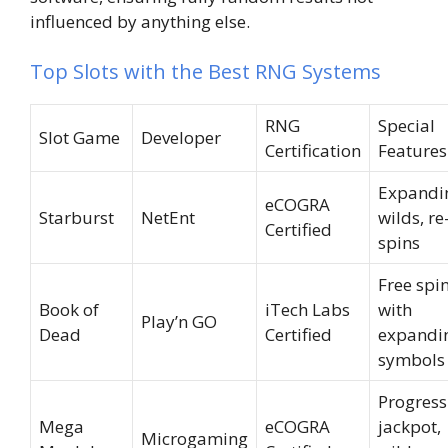
influenced by anything else.
Top Slots with the Best RNG Systems
RNG
Special
Slot Game
Developer
Certification
Features
Expandi
eCOGRA
Starburst
NetEnt
wilds, re
Certified
spins
Free spi
Book of
iTech Labs
with
Play’n GO
Dead
Certified
expandi
symbols
Progress
Mega
eCOGRA
jackpot,
Microgaming