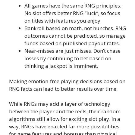
All games have the same RNG principles.
No slot offers better RNG “luck”, so focus
on titles with features you enjoy.
Bankroll based on math, not hunches. RNG
outcomes cannot be predicted, so manage
funds based on published payout rates.
Near-misses are just misses. Don’t chase
losses by continuing to bet based on
thinking a jackpot is imminent.
Making emotion-free playing decisions based on
RNG facts can lead to better results over time.
While RNGs may add a layer of technology
between the player and the reels, their random
algorithms still allow for exciting slot play. In a
way, RNGs have enabled far more possibilities
for game features and bonuses than physical