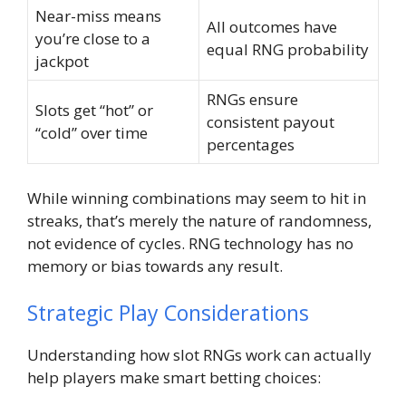
Near-miss means
All outcomes have
you’re close to a
equal RNG probability
jackpot
RNGs ensure
Slots get “hot” or
consistent payout
“cold” over time
percentages
While winning combinations may seem to hit in
streaks, that’s merely the nature of randomness,
not evidence of cycles. RNG technology has no
memory or bias towards any result.
Strategic Play Considerations
Understanding how slot RNGs work can actually
help players make smart betting choices: