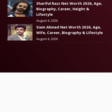
Shariful Razz Net Worth 2026, Age,
Biography, Career, Height &
Lifestyle
August 4, 2026
Siam Ahmed Net Worth 2026, Age,
Wife, Career, Biography & Lifestyle
August 4, 2026