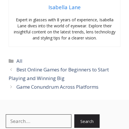
Isabella Lane
Expert in glasses with 8 years of experience, Isabella
Lane dives into the world of eyewear. Explore their
insightful content on the latest trends, lens technology
and styling tips for a clearer vision.
Categories
All
Best Online Games for Beginners to Start
Playing and Winning Big
Game Conundrum Across Platforms
Search
Search