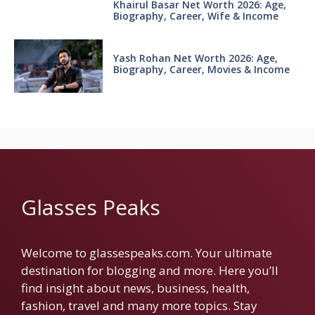
Khairul Basar Net Worth 2026: Age,
Biography, Career, Wife & Income
Yash Rohan Net Worth 2026: Age,
Biography, Career, Movies & Income
Glasses Peaks
Welcome to glassespeaks.com. Your ultimate
destination for blogging and more. Here you’ll
find insight about news, business, health,
fashion, travel and many more topics. Stay