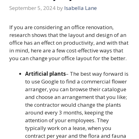
September 5, 2024
by
Isabella Lane
If you are considering an office renovation,
research shows that the layout and design of an
office has an effect on productivity, and with that
in mind, here are a few cost-effective ways that
you can change your office layout for the better.
Artificial plants
– The best way forward is
to use Google to find a commercial flower
arranger, you can browse their catalogue
and choose an arrangement that you like;
the contractor would change the plants
around every 3 months, keeping the
attention of your employees. They
typically work on a lease, when you
contract per year and the flora and fauna