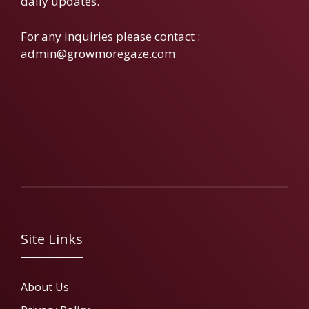
daily updates.
For any inquiries please contact :
admin@growmoregaze.com
Site Links
About Us