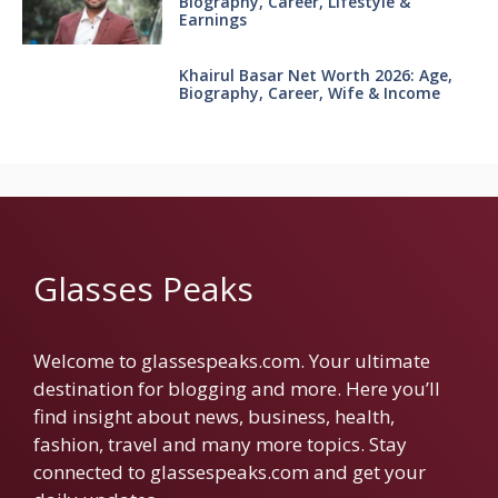
Biography, Career, Lifestyle &
Earnings
Khairul Basar Net Worth 2026: Age,
Biography, Career, Wife & Income
Glasses Peaks
Welcome to glassespeaks.com. Your ultimate
destination for blogging and more. Here you’ll
find insight about news, business, health,
fashion, travel and many more topics. Stay
connected to glassespeaks.com and get your