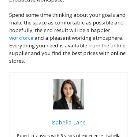
Spend some time thinking about your goals and
make the space as comfortable as possible and
hopefully, the end result will be a happier
workforce
and a pleasant working atmosphere.
Everything you need is available from the online
supplier and you find the best prices with online
stores.
Isabella Lane
Expert in glasses with 8 years of experience, Isabella