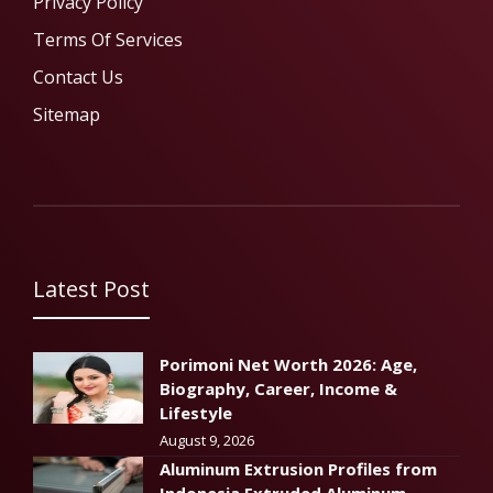
Privacy Policy
Terms Of Services
Contact Us
Sitemap
Latest Post
Porimoni Net Worth 2026: Age,
Biography, Career, Income &
Lifestyle
August 9, 2026
Aluminum Extrusion Profiles from