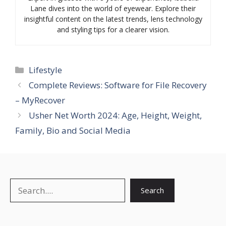
Lane dives into the world of eyewear. Explore their
insightful content on the latest trends, lens technology
and styling tips for a clearer vision.
Categories
Lifestyle
Complete Reviews: Software for File Recovery
– MyRecover
Usher Net Worth 2024: Age, Height, Weight,
Family, Bio and Social Media
Search
Search