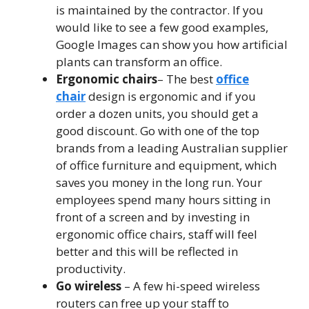
is maintained by the contractor. If you
would like to see a few good examples,
Google Images can show you how artificial
plants can transform an office.
Ergonomic chairs
– The best
office
chair
design is ergonomic and if you
order a dozen units, you should get a
good discount. Go with one of the top
brands from a leading Australian supplier
of office furniture and equipment, which
saves you money in the long run. Your
employees spend many hours sitting in
front of a screen and by investing in
ergonomic office chairs, staff will feel
better and this will be reflected in
productivity.
Go wireless
– A few hi-speed wireless
routers can free up your staff to