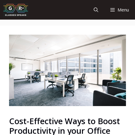
Skip
Menu
to
content
Cost-Effective Ways to Boost
Productivity in your Office