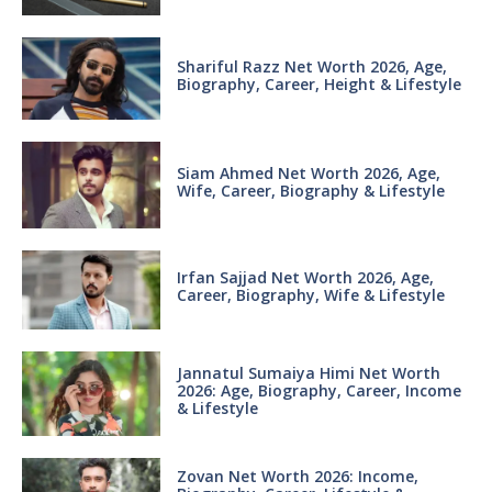
Shariful Razz Net Worth 2026, Age,
Biography, Career, Height & Lifestyle
Siam Ahmed Net Worth 2026, Age,
Wife, Career, Biography & Lifestyle
Irfan Sajjad Net Worth 2026, Age,
Career, Biography, Wife & Lifestyle
Jannatul Sumaiya Himi Net Worth
2026: Age, Biography, Career, Income
& Lifestyle
Zovan Net Worth 2026: Income,