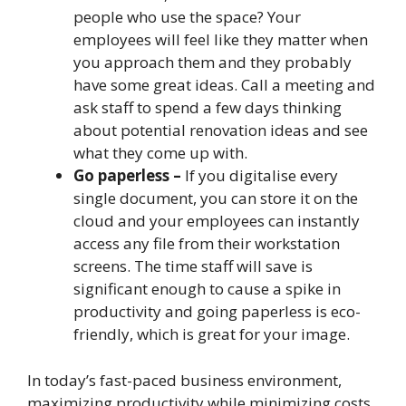
people who use the space? Your
employees will feel like they matter when
you approach them and they probably
have some great ideas. Call a meeting and
ask staff to spend a few days thinking
about potential renovation ideas and see
what they come up with.
Go paperless –
If you digitalise every
single document, you can store it on the
cloud and your employees can instantly
access any file from their workstation
screens. The time staff will save is
significant enough to cause a spike in
productivity and going paperless is eco-
friendly, which is great for your image.
In today’s fast-paced business environment,
maximizing productivity while minimizing costs