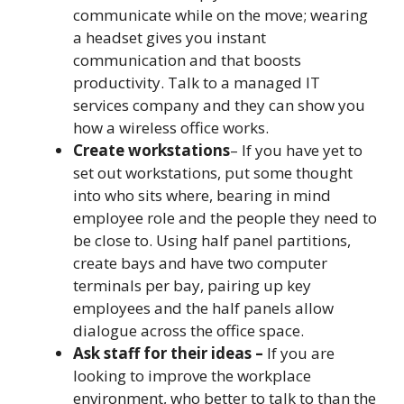
communicate while on the move; wearing
a headset gives you instant
communication and that boosts
productivity. Talk to a managed IT
services company and they can show you
how a wireless office works.
Create workstations
– If you have yet to
set out workstations, put some thought
into who sits where, bearing in mind
employee role and the people they need to
be close to. Using half panel partitions,
create bays and have two computer
terminals per bay, pairing up key
employees and the half panels allow
dialogue across the office space.
Ask staff for their ideas –
If you are
looking to improve the workplace
environment, who better to talk to than the