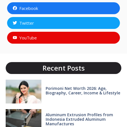
Facebook
Twitter
YouTube
Recent Posts
Porimoni Net Worth 2026: Age,
Biography, Career, Income & Lifestyle
Aluminum Extrusion Profiles from
Indonesia Extruded Aluminum
Manufactures