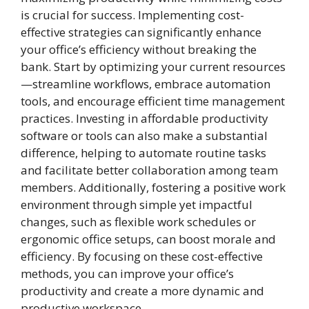
is crucial for success. Implementing cost-
effective strategies can significantly enhance
your office’s efficiency without breaking the
bank. Start by optimizing your current resources
—streamline workflows, embrace automation
tools, and encourage efficient time management
practices. Investing in affordable productivity
software or tools can also make a substantial
difference, helping to automate routine tasks
and facilitate better collaboration among team
members. Additionally, fostering a positive work
environment through simple yet impactful
changes, such as flexible work schedules or
ergonomic office setups, can boost morale and
efficiency. By focusing on these cost-effective
methods, you can improve your office’s
productivity and create a more dynamic and
productive workspace.