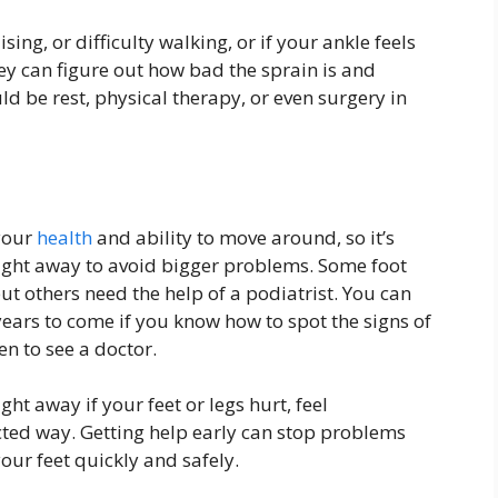
sing, or difficulty walking, or if your ankle feels
ey can figure out how bad the sprain is and
uld be rest, physical therapy, or even surgery in
 your
health
and ability to move around, so it’s
ight away to avoid bigger problems. Some foot
t others need the help of a podiatrist. You can
years to come if you know how to spot the signs of
 to see a doctor.
ht away if your feet or legs hurt, feel
ted way. Getting help early can stop problems
our feet quickly and safely.