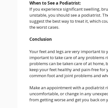
When to See a Podiatrist:
If you experience significant swelling, brui
unstable, you should see a podiatrist. Th
suggest the best way to treat it, which co
the worst cases.
Conclusion
Your feet and legs are very important to
important to take care of any problems r
problems can be taken care of at home, bu
keep your feet healthy and pain-free for 
common foot and joint problems and when
Make an appointment with a podiatrist rig
uncomfortable, or change in any unexpec
from getting worse and get you back on y