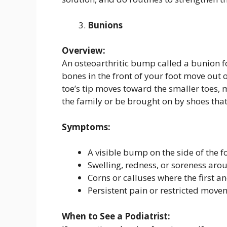
Bunions
Overview:
An osteoarthritic bump called a bunion fo
bones in the front of your foot move out o
toe’s tip moves toward the smaller toes, 
the family or be brought on by shoes that 
Symptoms:
A visible bump on the side of the fo
Swelling, redness, or soreness arou
Corns or calluses where the first a
Persistent pain or restricted movem
When to See a Podiatrist: