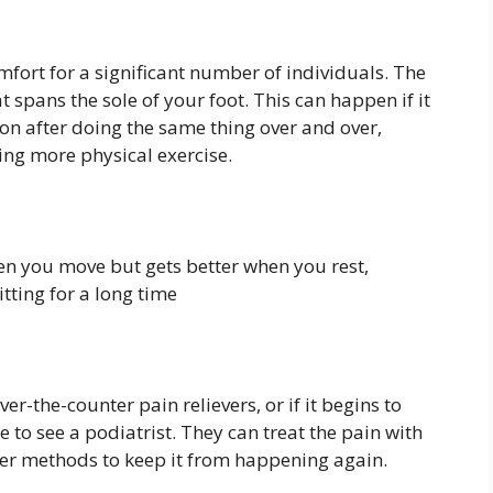
comfort for a significant number of individuals. The
 spans the sole of your foot. This can happen if it
ion after doing the same thing over and over,
ng more physical exercise.
hen you move but gets better when you rest,
itting for a long time
over-the-counter pain relievers, or if it begins to
ime to see a podiatrist. They can treat the pain with
ther methods to keep it from happening again.