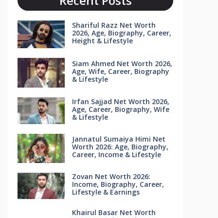
Recent Posts
Shariful Razz Net Worth
2026, Age, Biography, Career,
Height & Lifestyle
Siam Ahmed Net Worth 2026,
Age, Wife, Career, Biography
& Lifestyle
Irfan Sajjad Net Worth 2026,
Age, Career, Biography, Wife
& Lifestyle
Jannatul Sumaiya Himi Net
Worth 2026: Age, Biography,
Career, Income & Lifestyle
Zovan Net Worth 2026:
Income, Biography, Career,
Lifestyle & Earnings
Khairul Basar Net Worth