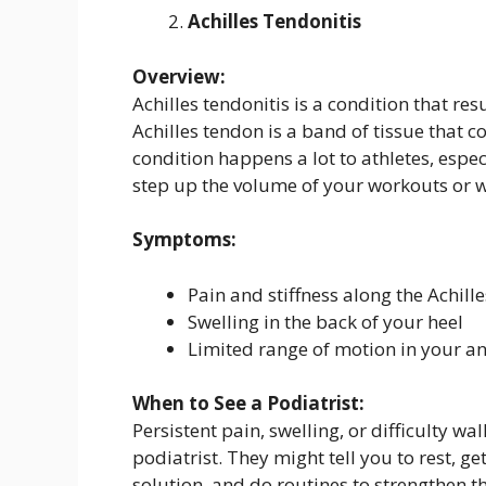
Achilles Tendonitis
Overview:
Achilles tendonitis is a condition that re
Achilles tendon is a band of tissue that c
condition happens a lot to athletes, espe
step up the volume of your workouts or 
Symptoms:
Pain and stiffness along the Achill
Swelling in the back of your heel
Limited range of motion in your an
When to See a Podiatrist:
Persistent pain, swelling, or difficulty w
podiatrist. They might tell you to rest, g
solution, and do routines to strengthen t