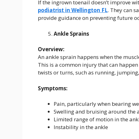
If the ingrown toenail doesn’t improve w
podiatrist in Wellington FL
. They can s
provide guidance on preventing future o
Ankle Sprains
Overview:
An ankle sprain happens when the muscles 
This is a common injury that can happen 
twists or turns, such as running, jumping
Symptoms:
Pain, particularly when bearing wei
Swelling and bruising around the 
Limited range of motion in the ank
Instability in the ankle