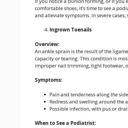
If you notice a bunion forming, or if you 
comfortable shoes, it’s time to see a podi
and alleviate symptoms. In severe case
Ingrown Toenails
Overview:
An ankle sprain is the result of the ligam
capacity or tearing. This condition is m
improper nail trimming, tight footwear, o
Symptoms:
Pain and tenderness along the side 
Redness and swelling around the af
Possible infection, with pus or dra
When to See a Podiatrist: