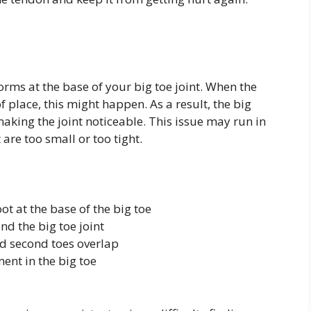
rms at the base of your big toe joint. When the
f place, this might happen. As a result, the big
making the joint noticeable. This issue may run in
are too small or too tight.
ot at the base of the big toe
nd the big toe joint
nd second toes overlap
ent in the big toe