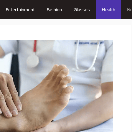
Entertainment
Fashion
Glasses
Health
N