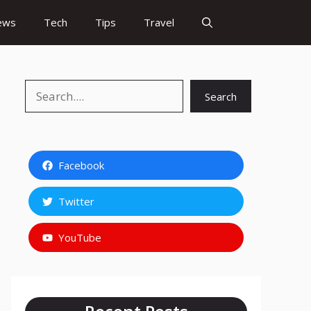
ews
Tech
Tips
Travel
Search
Search
Facebook
Twitter
YouTube