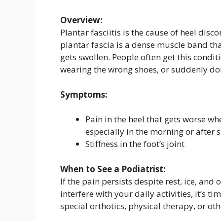
Overview:
Plantar fasciitis is the cause of heel dis
plantar fascia is a dense muscle band that
gets swollen. People often get this condit
wearing the wrong shoes, or suddenly doi
Symptoms:
Pain in the heel that gets worse w
especially in the morning or after s
Stiffness in the foot’s joint
When to See a Podiatrist:
If the pain persists despite rest, ice, and 
interfere with your daily activities, it’s t
special orthotics, physical therapy, or o