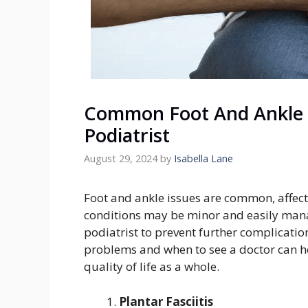
Common Foot And Ankle 
Podiatrist
August 29, 2024
by
Isabella Lane
Foot and ankle issues are common, affecti
conditions may be minor and easily mana
podiatrist to prevent further complicat
problems and when to see a doctor can 
quality of life as a whole.
Plantar Fasciitis