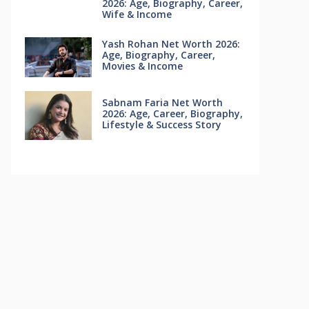
2026: Age, Biography, Career,
Wife & Income
Yash Rohan Net Worth 2026:
Age, Biography, Career,
Movies & Income
Sabnam Faria Net Worth
2026: Age, Career, Biography,
Lifestyle & Success Story