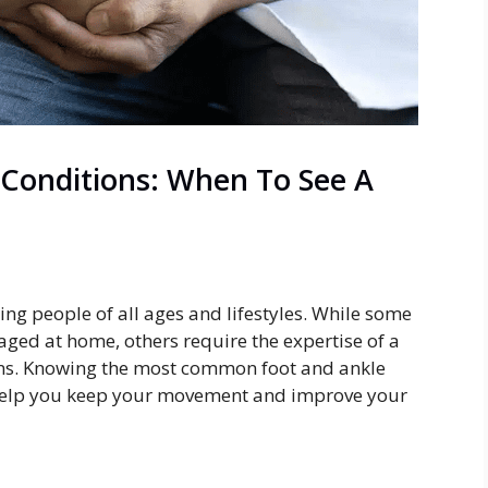
Conditions: When To See A
ng people of all ages and lifestyles. While some
ged at home, others require the expertise of a
ions. Knowing the most common foot and ankle
help you keep your movement and improve your