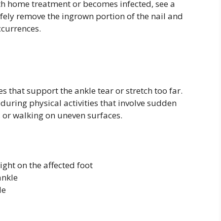
ith home treatment or becomes infected, see a
afely remove the ingrown portion of the nail and
ccurrences.
that support the ankle tear or stretch too far.
during physical activities that involve sudden
, or walking on uneven surfaces.
ght on the affected foot
ankle
le