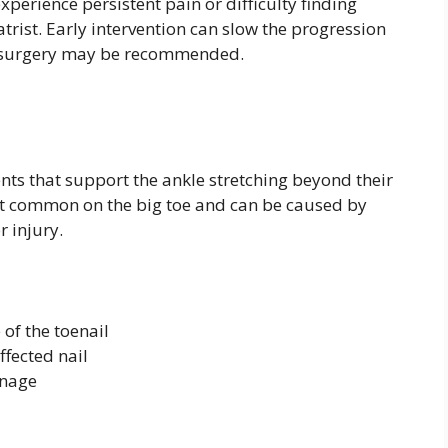
experience persistent pain or difficulty finding
atrist. Early intervention can slow the progression
s, surgery may be recommended.
ents that support the ankle stretching beyond their
ost common on the big toe and can be caused by
r injury.
of the toenail
fected nail
inage