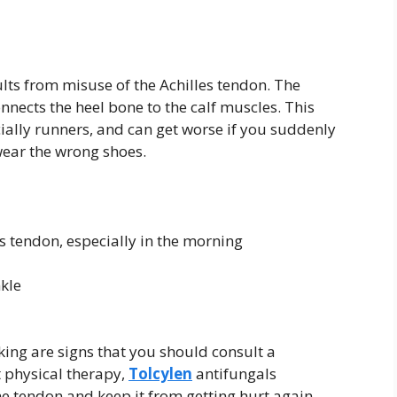
sults from misuse of the Achilles tendon. The
onnects the heel bone to the calf muscles. This
cially runners, and can get worse if you suddenly
wear the wrong shoes.
es tendon, especially in the morning
kle
alking are signs that you should consult a
et physical therapy,
Tolcylen
antifungals
he tendon and keep it from getting hurt again.