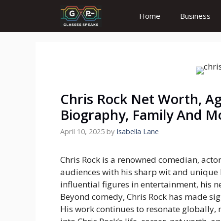
Skip
Home
Business
to
content
Chris Rock Net Worth, Ag
Biography, Family And M
April 10, 2025
by
Isabella Lane
Chris Rock is a renowned comedian, actor
audiences with his sharp wit and unique 
influential figures in entertainment, his n
Beyond comedy, Chris Rock has made signif
His work continues to resonate globally,