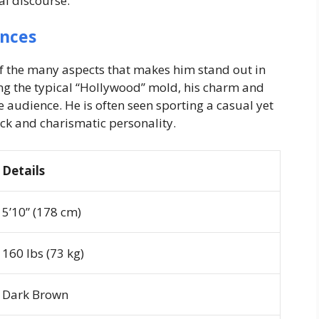
al discourse.
ances
of the many aspects that makes him stand out in
ing the typical “Hollywood” mold, his charm and
 audience. He is often seen sporting a casual yet
ack and charismatic personality.
Details
5’10” (178 cm)
160 lbs (73 kg)
Dark Brown