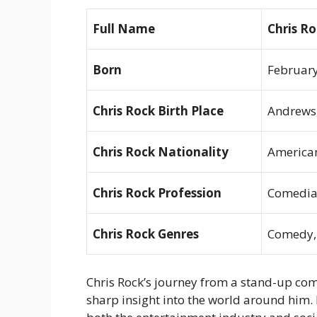
Full Name
Chris R
Born
February
Chris Rock Birth Place
Andrews,
Chris Rock Nationality
America
Chris Rock Profession
Comedian
Chris Rock Genres
Comedy, 
Chris Rock’s journey from a stand-up come
sharp insight into the world around him.