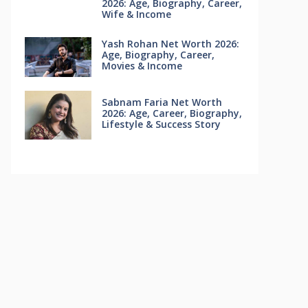
2026: Age, Biography, Career,
Wife & Income
Yash Rohan Net Worth 2026:
Age, Biography, Career,
Movies & Income
Sabnam Faria Net Worth
2026: Age, Career, Biography,
Lifestyle & Success Story