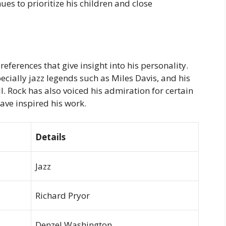
ues to prioritize his children and close
references that give insight into his personality.
pecially jazz legends such as Miles Davis, and his
l. Rock has also voiced his admiration for certain
ve inspired his work.
Details
Jazz
Richard Pryor
Denzel Washington