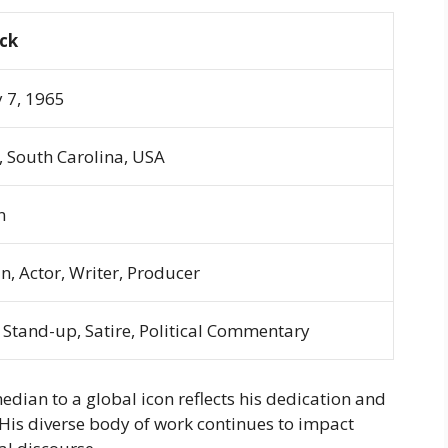
ock
 7, 1965
 South Carolina, USA
n
, Actor, Writer, Producer
Stand-up, Satire, Political Commentary
dian to a global icon reflects his dedication and
 His diverse body of work continues to impact