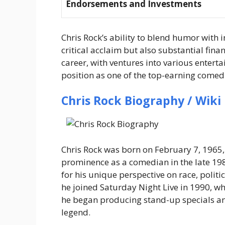
Endorsements and Investments
Chris Rock’s ability to blend humor with i
critical acclaim but also substantial fin
career, with ventures into various entert
position as one of the top-earning comedi
Chris Rock Biography / Wiki
Chris Rock was born on
February 7, 1965
prominence as a comedian in the late 19
for his unique perspective on race, politi
he joined
Saturday Night Live
in 1990, wh
he began producing stand-up specials and
legend.