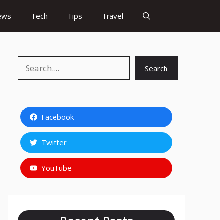
ews
Tech
Tips
Travel
Search
Search
Facebook
Twitter
YouTube