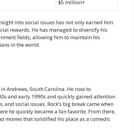
$5 million+
nsight into social issues has not only earned him
ancial rewards. He has managed to diversify his
ainment fields, allowing him to maintain his
ans in the world.
, in Andrews, South Carolina. He rose to
80s and early 1990s and quickly gained attention
cs, and social issues. Rock’s big break came when
ere he quickly became a fan favorite. From there,
 movies that solidified his place as a comedic