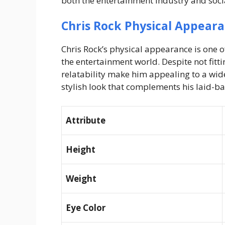
both the entertainment industry and soci
Chris Rock Physical Appear
Chris Rock’s physical appearance is one 
the entertainment world. Despite not fitt
relatability make him appealing to a wide
stylish look that complements his laid-b
Attribute
Height
Weight
Eye Color