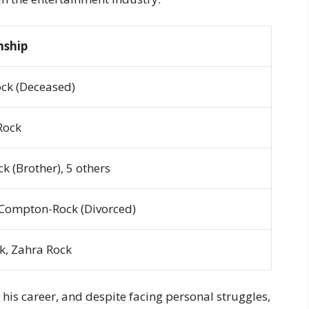
nship
ock (Deceased)
Rock
k (Brother), 5 others
Compton-Rock (Divorced)
k, Zahra Rock
his career, and despite facing personal struggles,