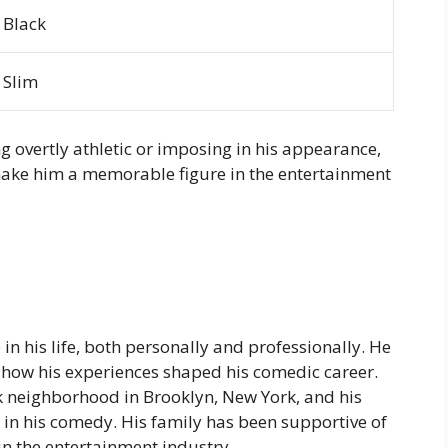
Black
Slim
g overtly athletic or imposing in his appearance,
make him a memorable figure in the entertainment
 in his life, both personally and professionally. He
how his experiences shaped his comedic career.
k neighborhood in Brooklyn, New York, and his
in his comedy. His family has been supportive of
 in the entertainment industry.