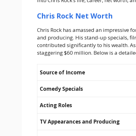
into Chris Rock’s life, career, net worth, 
Chris Rock Net Worth
Chris Rock has amassed an impressive for
and producing. His stand-up specials, fi
contributed significantly to his wealth. A
staggering
$60 million
. Below is a detail
Source of Income
Comedy Specials
Acting Roles
TV Appearances and Producing