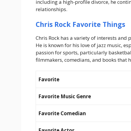
including a high-profile divorce, he contin
relationships.
Chris Rock Favorite Things
Chris Rock has a variety of interests and p
He is known for his love of jazz music, es
passion for sports, particularly basketbal
filmmakers, comedians, and books that ha
Favorite
Favorite Music Genre
Favorite Comedian
Favorite Actor