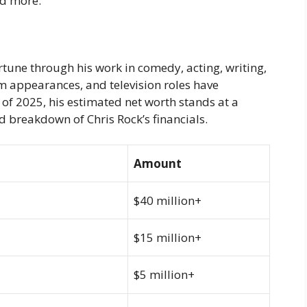
and more.
tune through his work in comedy, acting, writing,
lm appearances, and television roles have
s of 2025, his estimated net worth stands at a
ed breakdown of Chris Rock’s financials.
Amount
$40 million+
$15 million+
$5 million+