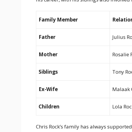
Family Member
Relatio
Father
Julius R
Mother
Rosalie 
Siblings
Tony Roc
Ex-Wife
Malaak 
Children
Lola Roc
Chris Rock’s family has always supported 