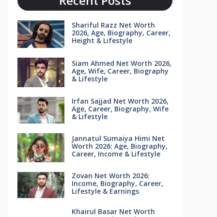
Recent Posts
Shariful Razz Net Worth
2026, Age, Biography, Career,
Height & Lifestyle
Siam Ahmed Net Worth 2026,
Age, Wife, Career, Biography
& Lifestyle
Irfan Sajjad Net Worth 2026,
Age, Career, Biography, Wife
& Lifestyle
Jannatul Sumaiya Himi Net
Worth 2026: Age, Biography,
Career, Income & Lifestyle
Zovan Net Worth 2026:
Income, Biography, Career,
Lifestyle & Earnings
Khairul Basar Net Worth