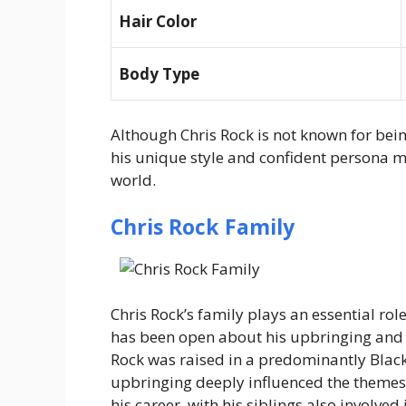
Hair Color
Body Type
Although Chris Rock is not known for bein
his unique style and confident persona 
world.
Chris Rock Family
Chris Rock’s family plays an essential role
has been open about his upbringing and 
Rock was raised in a predominantly Blac
upbringing deeply influenced the themes 
his career, with his siblings also involved