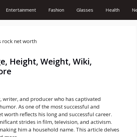
Entertainment
Fashion
Glasses
Health
N
e, Height, Weight, Wiki,
ore
, writer, and producer who has captivated
humor. As one of the most successful and
et worth reflects his long and successful career.
icant strides in film, television, and activism.
 making him a household name. This article delves