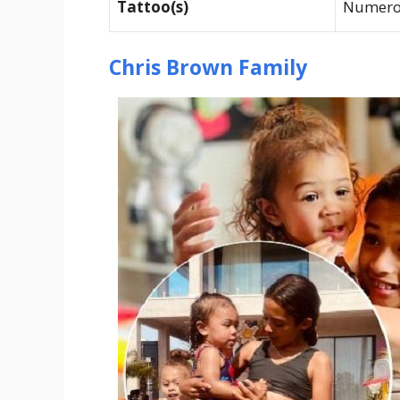
Tattoo(s)
Numerou
Chris Brown Family