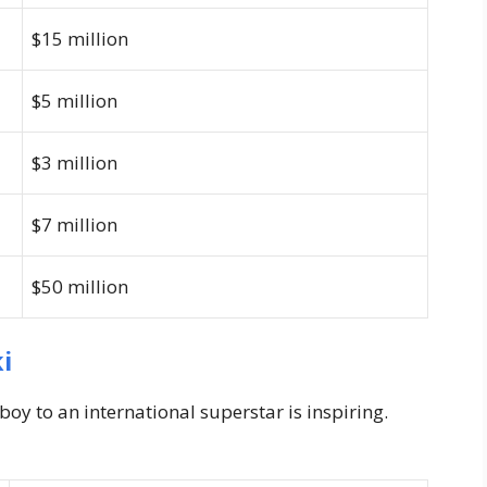
$15 million
$5 million
$3 million
$7 million
$50 million
i
oy to an international superstar is inspiring.