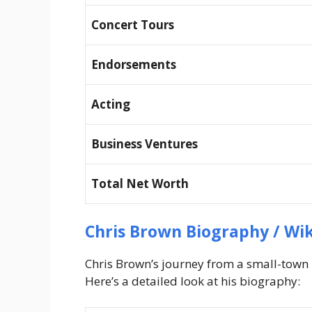
Concert Tours
Endorsements
Acting
Business Ventures
Total Net Worth
Chris Brown Biography / Wik
Chris Brown’s journey from a small-town b
Here’s a detailed look at his biography: