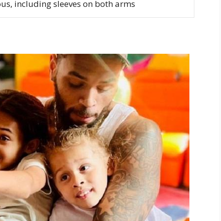
s, including sleeves on both arms