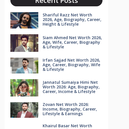
Recent Posts
Shariful Razz Net Worth
2026, Age, Biography, Career,
Height & Lifestyle
Siam Ahmed Net Worth 2026,
Age, Wife, Career, Biography
& Lifestyle
Irfan Sajjad Net Worth 2026,
Age, Career, Biography, Wife
& Lifestyle
Jannatul Sumaiya Himi Net
Worth 2026: Age, Biography,
Career, Income & Lifestyle
Zovan Net Worth 2026:
Income, Biography, Career,
Lifestyle & Earnings
Khairul Basar Net Worth