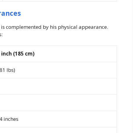
rances
e is complemented by his physical appearance.
s:
1 inch (185 cm)
81 lbs)
4 inches