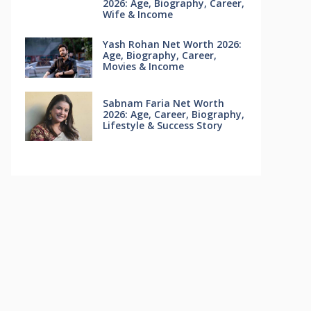
2026: Age, Biography, Career,
Wife & Income
Yash Rohan Net Worth 2026:
Age, Biography, Career,
Movies & Income
Sabnam Faria Net Worth
2026: Age, Career, Biography,
Lifestyle & Success Story