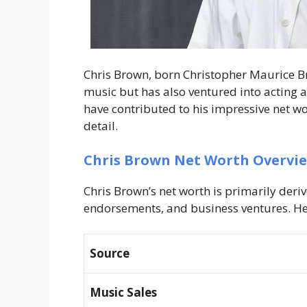
Chris Brown, born Christopher Maurice B
music but has also ventured into acting 
have contributed to his impressive net wort
detail.
Chris Brown Net Worth Overvi
Chris Brown’s net worth is primarily deriv
endorsements, and business ventures. Her
Source
Music Sales