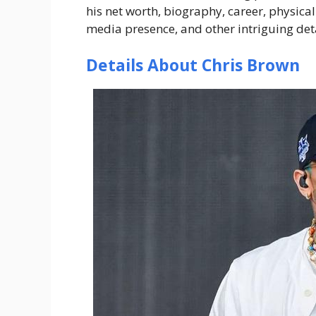
his net worth, biography, career, physical
media presence, and other intriguing deta
Details About Chris Brown