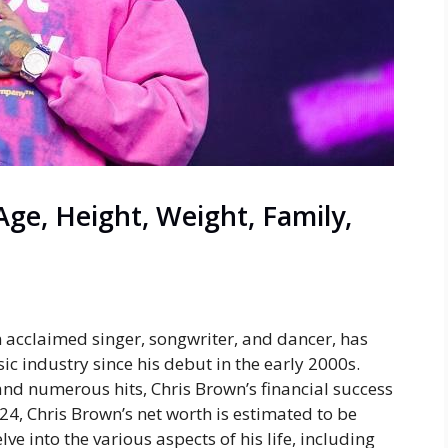
ge, Height, Weight, Family,
 acclaimed singer, songwriter, and dancer, has
ic industry since his debut in the early 2000s.
nd numerous hits, Chris Brown’s financial success
024, Chris Brown’s net worth is estimated to be
ve into the various aspects of his life, including