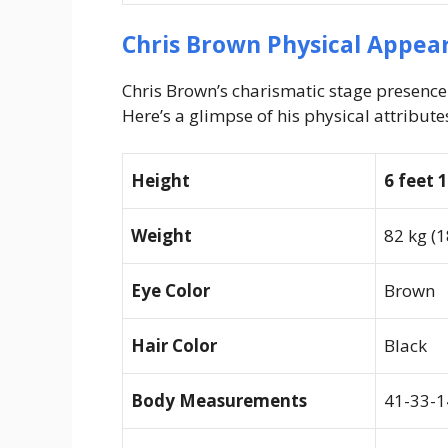
Chris Brown Physical Appea
Chris Brown’s charismatic stage presenc
Here’s a glimpse of his physical attribute
Height
6 feet 
Weight
82 kg (1
Eye Color
Brown
Hair Color
Black
Body Measurements
41-33-1