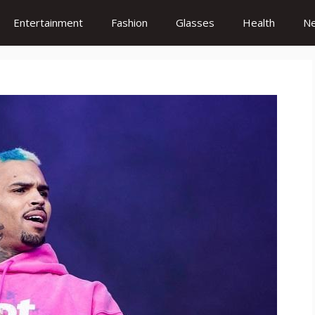
Entertainment
Fashion
Glasses
Health
N