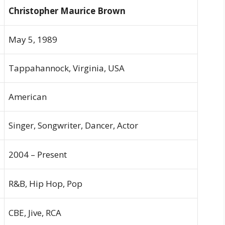
Christopher Maurice Brown
May 5, 1989
Tappahannock, Virginia, USA
American
Singer, Songwriter, Dancer, Actor
2004 – Present
R&B, Hip Hop, Pop
CBE, Jive, RCA