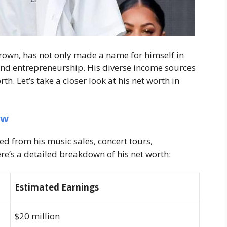
rown, has not only made a name for himself in
and entrepreneurship. His diverse income sources
h. Let’s take a closer look at his net worth in
ew
ed from his music sales, concert tours,
e’s a detailed breakdown of his net worth:
Estimated Earnings
$20 million