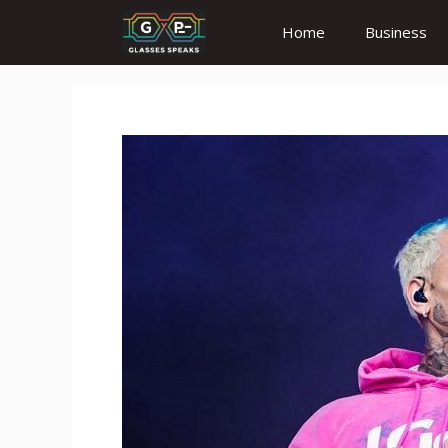
Skip
Home
Business
to
content