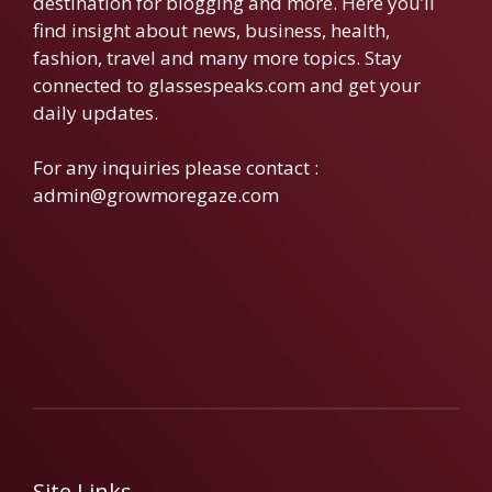
destination for blogging and more. Here you’ll
find insight about news, business, health,
fashion, travel and many more topics. Stay
connected to glassespeaks.com and get your
daily updates.
For any inquiries please contact :
admin@growmoregaze.com
Site Links