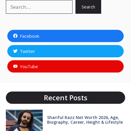
Search
Search
Facebook
Twitter
YouTube
Recent Posts
Shariful Razz Net Worth 2026, Age,
Biography, Career, Height & Lifestyle