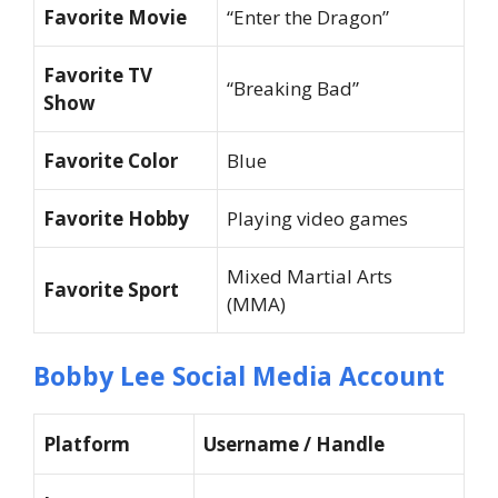
Favorite Movie
“Enter the Dragon”
Favorite TV
“Breaking Bad”
Show
Favorite Color
Blue
Favorite Hobby
Playing video games
Mixed Martial Arts
Favorite Sport
(MMA)
Bobby Lee Social Media Account
Platform
Username / Handle