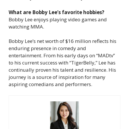
What are Bobby Lee’s favorite hobbies?
Bobby Lee enjoys playing video games and
watching MMA.
Bobby Lee’s net worth of $16 million reflects his
enduring presence in comedy and
entertainment. From his early days on “MADtv”
to his current success with “TigerBelly,” Lee has
continually proven his talent and resilience. His
journey is a source of inspiration for many
aspiring comedians and performers.