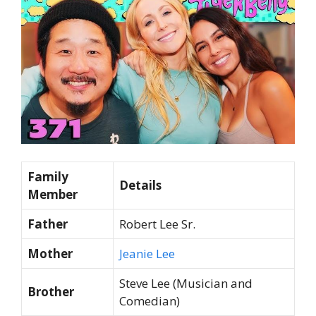
Family
Details
Member
Father
Robert Lee Sr.
Mother
Jeanie Lee
Steve Lee (Musician and
Brother
Comedian)