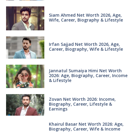
Siam Ahmed Net Worth 2026, Age,
Wife, Career, Biography & Lifestyle
Irfan Sajjad Net Worth 2026, Age,
Career, Biography, Wife & Lifestyle
Jannatul Sumaiya Himi Net Worth
2026: Age, Biography, Career, Income
& Lifestyle
Zovan Net Worth 2026: Income,
Biography, Career, Lifestyle &
Earnings
Khairul Basar Net Worth 2026: Age,
Biography, Career, Wife & Income