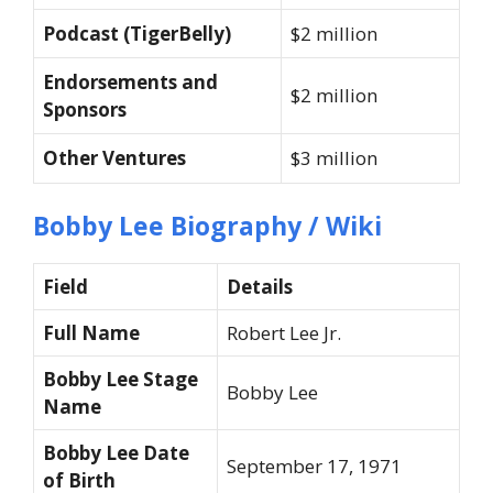
Podcast (TigerBelly)
$2 million
Endorsements and
$2 million
Sponsors
Other Ventures
$3 million
Bobby Lee Biography / Wiki
Field
Details
Full Name
Robert Lee Jr.
Bobby Lee Stage
Bobby Lee
Name
Bobby Lee Date
September 17, 1971
of Birth