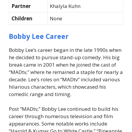
Partner
Khalyla Kuhn
Children
None
Bobby Lee Career
Bobby Lee’s career began in the late 1990s when
he decided to pursue stand-up comedy. His big
break came in 2001 when he joined the cast of
“MADtv,” where he remained a staple for nearly a
decade. Lee’s roles on “MADtv” included various
hilarious characters, which showcased his
comedic range and timing.
Post “MADtv,” Bobby Lee continued to build his
career through numerous television and film
appearances. Some notable works include
“Harold & Kumar Go to White Castle,” “Pineapple