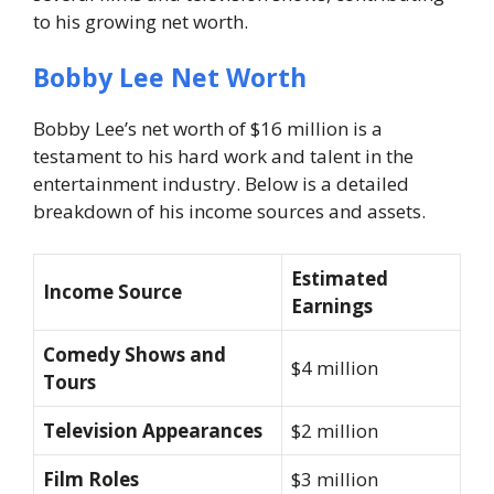
to his growing net worth.
Bobby Lee Net Worth
Bobby Lee’s net worth of $16 million is a
testament to his hard work and talent in the
entertainment industry. Below is a detailed
breakdown of his income sources and assets.
Estimated
Income Source
Earnings
Comedy Shows and
$4 million
Tours
Television Appearances
$2 million
Film Roles
$3 million