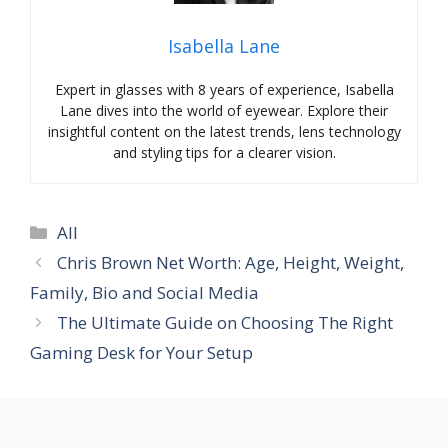
Isabella Lane
Expert in glasses with 8 years of experience, Isabella
Lane dives into the world of eyewear. Explore their
insightful content on the latest trends, lens technology
and styling tips for a clearer vision.
Categories
All
Chris Brown Net Worth: Age, Height, Weight,
Family, Bio and Social Media
The Ultimate Guide on Choosing The Right
Gaming Desk for Your Setup