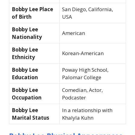
Bobby Lee Place
San Diego, California,
of Birth
USA
Bobby Lee
American
Nationality
Bobby Lee
Korean-American
Ethnicity
Bobby Lee
Poway High School,
Education
Palomar College
Bobby Lee
Comedian, Actor,
Occupation
Podcaster
Bobby Lee
In a relationship with
Marital Status
Khalyla Kuhn