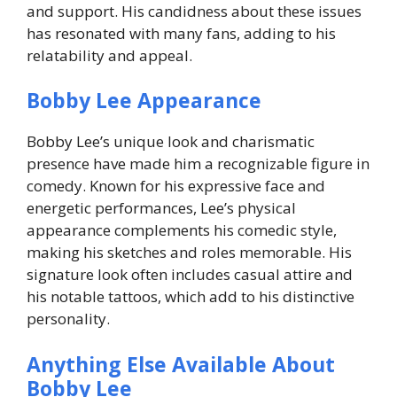
and support. His candidness about these issues
has resonated with many fans, adding to his
relatability and appeal.
Bobby Lee Appearance
Bobby Lee’s unique look and charismatic
presence have made him a recognizable figure in
comedy. Known for his expressive face and
energetic performances, Lee’s physical
appearance complements his comedic style,
making his sketches and roles memorable. His
signature look often includes casual attire and
his notable tattoos, which add to his distinctive
personality.
Anything Else Available About
Bobby Lee