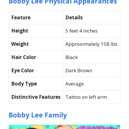
Bobby Lee Physical Appearances
Feature
Details
Height
5 feet 4 inches
Weight
Approximately 158 lbs
Hair Color
Black
Eye Color
Dark Brown
Body Type
Average
Distinctive Features
Tattoo on left arm
Bobby Lee Family