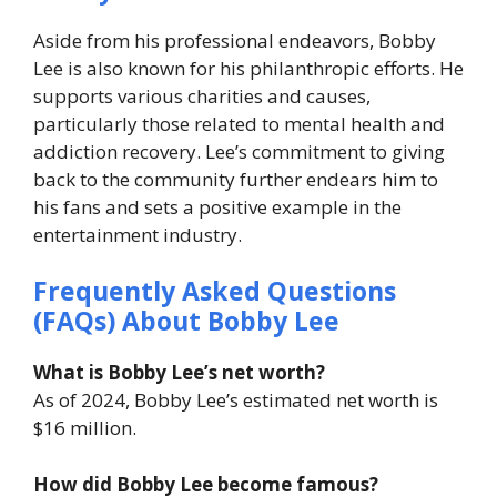
Aside from his professional endeavors, Bobby
Lee is also known for his philanthropic efforts. He
supports various charities and causes,
particularly those related to mental health and
addiction recovery. Lee’s commitment to giving
back to the community further endears him to
his fans and sets a positive example in the
entertainment industry.
Frequently Asked Questions
(FAQs) About Bobby Lee
What is Bobby Lee’s net worth?
As of 2024, Bobby Lee’s estimated net worth is
$16 million.
How did Bobby Lee become famous?