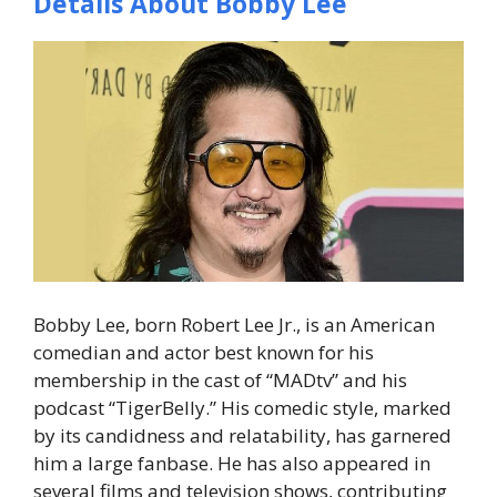
Details About Bobby Lee
Bobby Lee, born Robert Lee Jr., is an American
comedian and actor best known for his
membership in the cast of “MADtv” and his
podcast “TigerBelly.” His comedic style, marked
by its candidness and relatability, has garnered
him a large fanbase. He has also appeared in
several films and television shows, contributing