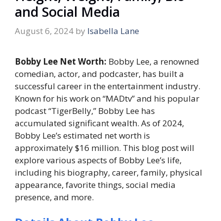
and Social Media
August 6, 2024
by
Isabella Lane
Bobby Lee Net Worth:
Bobby Lee, a renowned
comedian, actor, and podcaster, has built a
successful career in the entertainment industry.
Known for his work on “MADtv” and his popular
podcast “TigerBelly,” Bobby Lee has
accumulated significant wealth. As of 2024,
Bobby Lee’s estimated net worth is
approximately $16 million. This blog post will
explore various aspects of Bobby Lee’s life,
including his biography, career, family, physical
appearance, favorite things, social media
presence, and more.