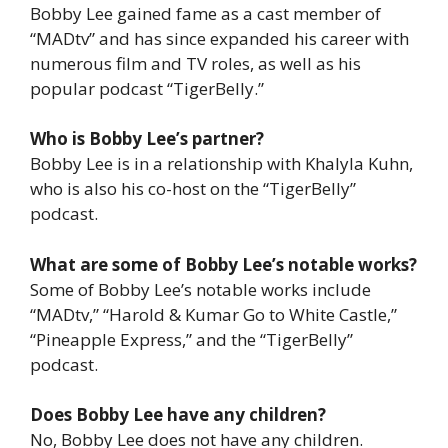
Bobby Lee gained fame as a cast member of
“MADtv” and has since expanded his career with
numerous film and TV roles, as well as his
popular podcast “TigerBelly.”
Who is Bobby Lee’s partner?
Bobby Lee is in a relationship with Khalyla Kuhn,
who is also his co-host on the “TigerBelly”
podcast.
What are some of Bobby Lee’s notable works?
Some of Bobby Lee’s notable works include
“MADtv,” “Harold & Kumar Go to White Castle,”
“Pineapple Express,” and the “TigerBelly”
podcast.
Does Bobby Lee have any children?
No, Bobby Lee does not have any children.