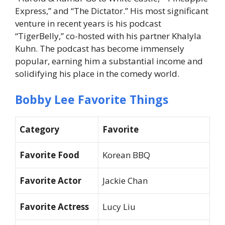
Express,” and “The Dictator.” His most significant
venture in recent years is his podcast
“TigerBelly,” co-hosted with his partner Khalyla
Kuhn. The podcast has become immensely
popular, earning him a substantial income and
solidifying his place in the comedy world.
Bobby Lee Favorite Things
Category
Favorite
Favorite Food
Korean BBQ
Favorite Actor
Jackie Chan
Favorite Actress
Lucy Liu