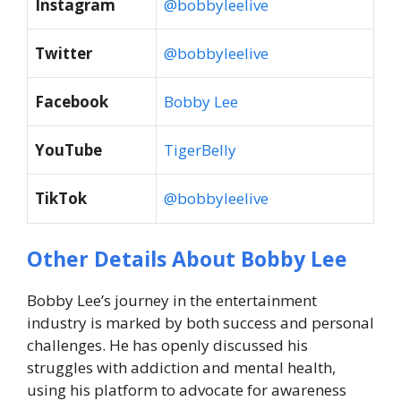
Instagram
@bobbyleelive
Twitter
@bobbyleelive
Facebook
Bobby Lee
YouTube
TigerBelly
TikTok
@bobbyleelive
Other Details About Bobby Lee
Bobby Lee’s journey in the entertainment
industry is marked by both success and personal
challenges. He has openly discussed his
struggles with addiction and mental health,
using his platform to advocate for awareness