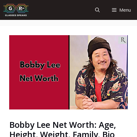
Skip
Menu
to
content
Bobby Lee Net Worth: Age,
Height, Weight, Family, Bio