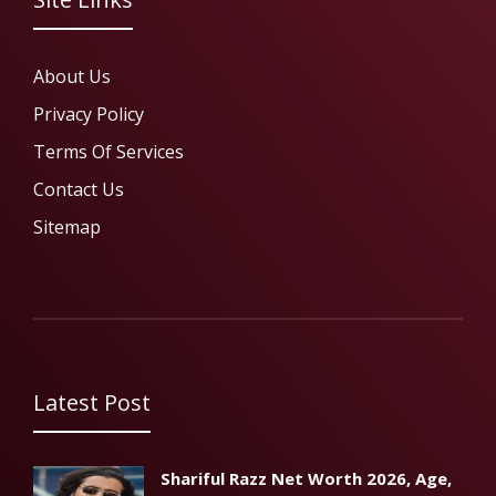
About Us
Privacy Policy
Terms Of Services
Contact Us
Sitemap
Latest Post
Shariful Razz Net Worth 2026, Age,