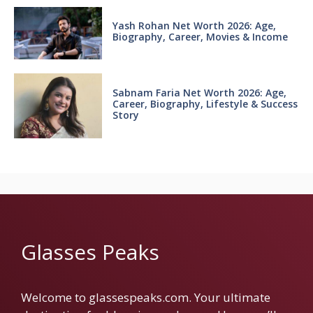
Yash Rohan Net Worth 2026: Age,
Biography, Career, Movies & Income
Sabnam Faria Net Worth 2026: Age,
Career, Biography, Lifestyle & Success
Story
Glasses Peaks
Welcome to glassespeaks.com. Your ultimate