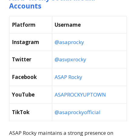
Accounts
Platform
Username
Instagram
@asaprocky
Twitter
@asvpxrocky
Facebook
ASAP Rocky
YouTube
ASAPROCKYUPTOWN
TikTok
@asaprockyofficial
ASAP Rocky maintains a strong presence on