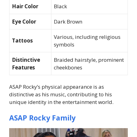
Hair Color
Black
Eye Color
Dark Brown
Various, including religious
Tattoos
symbols
Distinctive
Braided hairstyle, prominent
Features
cheekbones
ASAP Rocky’s physical appearance is as
distinctive as his music, contributing to his
unique identity in the entertainment world.
ASAP Rocky Family