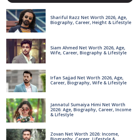
Shariful Razz Net Worth 2026, Age,
Biography, Career, Height & Lifestyle
Siam Ahmed Net Worth 2026, Age,
Wife, Career, Biography & Lifestyle
Irfan Sajjad Net Worth 2026, Age,
Career, Biography, Wife & Lifestyle
Jannatul Sumaiya Himi Net Worth
2026: Age, Biography, Career, Income
& Lifestyle
Zovan Net Worth 2026: Income,
Biography, Career, Lifestyle &