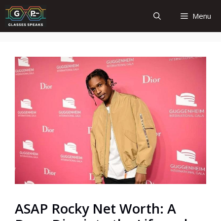
Skip
Menu
to
content
ASAP Rocky Net Worth: A