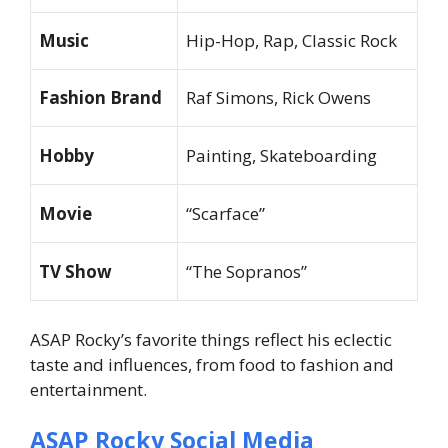
Music
Hip-Hop, Rap, Classic Rock
Fashion Brand
Raf Simons, Rick Owens
Hobby
Painting, Skateboarding
Movie
“Scarface”
TV Show
“The Sopranos”
ASAP Rocky’s favorite things reflect his eclectic
taste and influences, from food to fashion and
entertainment.
ASAP Rocky Social Media