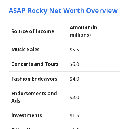
ASAP Rocky Net Worth Overview
Amount (in
Source of Income
millions)
Music Sales
$5.5
Concerts and Tours
$6.0
Fashion Endeavors
$4.0
Endorsements and
$3.0
Ads
Investments
$1.5