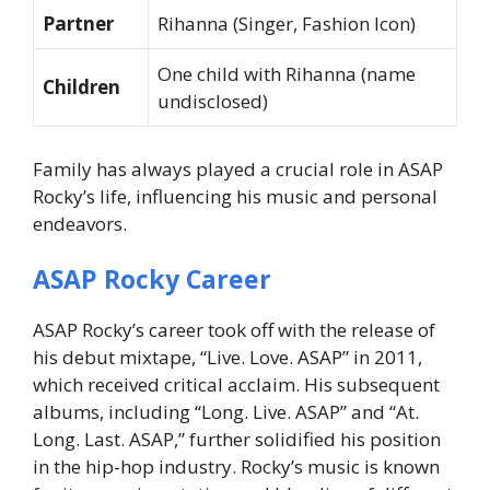
Partner
Rihanna (Singer, Fashion Icon)
One child with Rihanna (name
Children
undisclosed)
Family has always played a crucial role in ASAP
Rocky’s life, influencing his music and personal
endeavors.
ASAP Rocky Career
ASAP Rocky’s career took off with the release of
his debut mixtape, “Live. Love. ASAP” in 2011,
which received critical acclaim. His subsequent
albums, including “Long. Live. ASAP” and “At.
Long. Last. ASAP,” further solidified his position
in the hip-hop industry. Rocky’s music is known