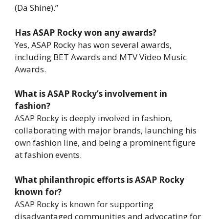
(Da Shine).”
Has ASAP Rocky won any awards?
Yes, ASAP Rocky has won several awards,
including BET Awards and MTV Video Music
Awards.
What is ASAP Rocky’s involvement in
fashion?
ASAP Rocky is deeply involved in fashion,
collaborating with major brands, launching his
own fashion line, and being a prominent figure
at fashion events.
What philanthropic efforts is ASAP Rocky
known for?
ASAP Rocky is known for supporting
disadvantaged communities and advocating for