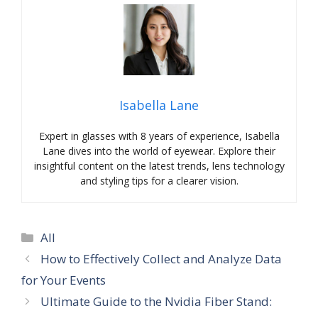
Isabella Lane
Expert in glasses with 8 years of experience, Isabella
Lane dives into the world of eyewear. Explore their
insightful content on the latest trends, lens technology
and styling tips for a clearer vision.
Categories
All
How to Effectively Collect and Analyze Data
for Your Events
Ultimate Guide to the Nvidia Fiber Stand: