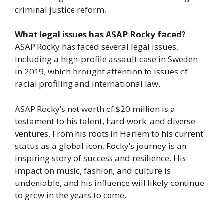
criminal justice reform.
What legal issues has ASAP Rocky faced?
ASAP Rocky has faced several legal issues,
including a high-profile assault case in Sweden
in 2019, which brought attention to issues of
racial profiling and international law.
ASAP Rocky’s net worth of $20 million is a
testament to his talent, hard work, and diverse
ventures. From his roots in Harlem to his current
status as a global icon, Rocky’s journey is an
inspiring story of success and resilience. His
impact on music, fashion, and culture is
undeniable, and his influence will likely continue
to grow in the years to come.