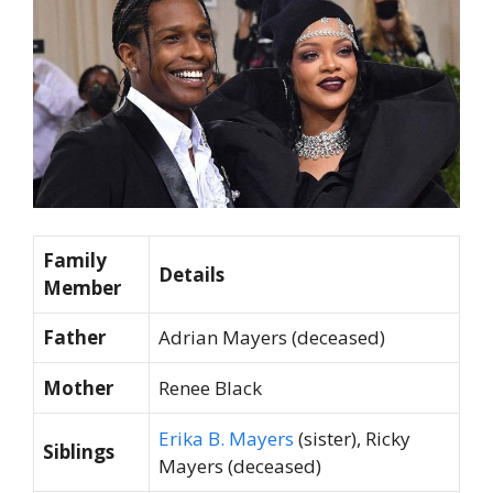
Family
Details
Member
Father
Adrian Mayers (deceased)
Mother
Renee Black
Erika B. Mayers
(sister), Ricky
Siblings
Mayers (deceased)