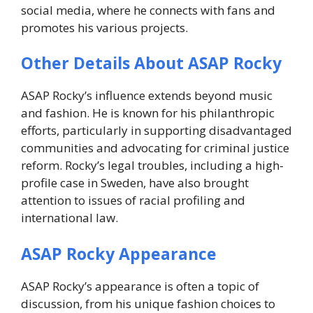
social media, where he connects with fans and
promotes his various projects.
Other Details About ASAP Rocky
ASAP Rocky’s influence extends beyond music
and fashion. He is known for his philanthropic
efforts, particularly in supporting disadvantaged
communities and advocating for criminal justice
reform. Rocky’s legal troubles, including a high-
profile case in Sweden, have also brought
attention to issues of racial profiling and
international law.
ASAP Rocky Appearance
ASAP Rocky’s appearance is often a topic of
discussion, from his unique fashion choices to