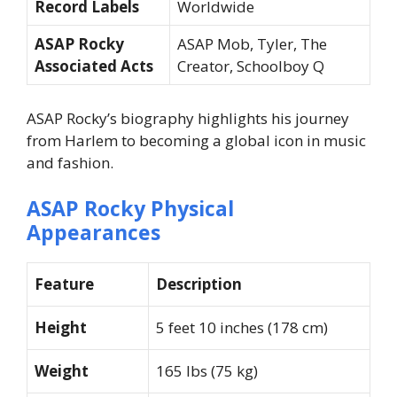
Record Labels
Worldwide
ASAP Rocky
ASAP Mob, Tyler, The
Associated Acts
Creator, Schoolboy Q
ASAP Rocky’s biography highlights his journey
from Harlem to becoming a global icon in music
and fashion.
ASAP Rocky Physical
Appearances
Feature
Description
Height
5 feet 10 inches (178 cm)
Weight
165 lbs (75 kg)