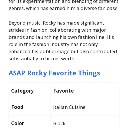
for its experimentation and blending of different
genres, which has earned him a diverse fan base.
Beyond music, Rocky has made significant
strides in fashion, collaborating with major
brands and launching his own fashion line. His
role in the fashion industry has not only
enhanced his public image but also contributed
substantially to his net worth.
ASAP Rocky Favorite Things
Category
Favorite
Food
Italian Cuisine
Color
Black