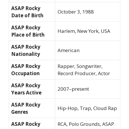
ASAP Rocky
October 3, 1988
Date of Birth
ASAP Rocky
Harlem, New York, USA
Place of Birth
ASAP Rocky
American
Nationality
ASAP Rocky
Rapper, Songwriter,
Occupation
Record Producer, Actor
ASAP Rocky
2007–present
Years Active
ASAP Rocky
Hip-Hop, Trap, Cloud Rap
Genres
ASAP Rocky
RCA, Polo Grounds, ASAP