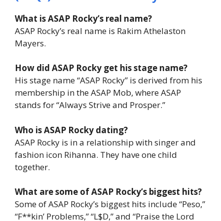
What is ASAP Rocky’s real name?
ASAP Rocky’s real name is Rakim Athelaston
Mayers.
How did ASAP Rocky get his stage name?
His stage name “ASAP Rocky” is derived from his
membership in the ASAP Mob, where ASAP
stands for “Always Strive and Prosper.”
Who is ASAP Rocky dating?
ASAP Rocky is in a relationship with singer and
fashion icon Rihanna. They have one child
together.
What are some of ASAP Rocky’s biggest hits?
Some of ASAP Rocky’s biggest hits include “Peso,”
“F**kin’ Problems,” “L$D,” and “Praise the Lord