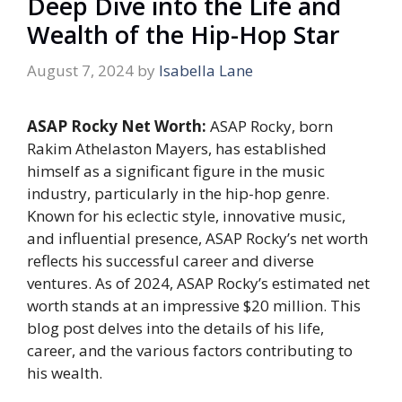
Deep Dive into the Life and
Wealth of the Hip-Hop Star
August 7, 2024
by
Isabella Lane
ASAP Rocky Net Worth:
ASAP Rocky, born
Rakim Athelaston Mayers, has established
himself as a significant figure in the music
industry, particularly in the hip-hop genre.
Known for his eclectic style, innovative music,
and influential presence, ASAP Rocky’s net worth
reflects his successful career and diverse
ventures. As of 2024, ASAP Rocky’s estimated net
worth stands at an impressive $20 million. This
blog post delves into the details of his life,
career, and the various factors contributing to
his wealth.