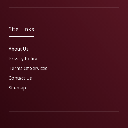
Site Links
About Us
Privacy Policy
Terms Of Services
Contact Us
Sitemap