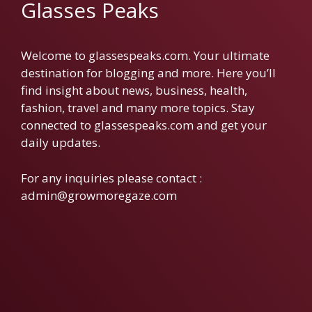
Glasses Peaks
Welcome to glassespeaks.com. Your ultimate
destination for blogging and more. Here you’ll
find insight about news, business, health,
fashion, travel and many more topics. Stay
connected to glassespeaks.com and get your
daily updates.
For any inquiries please contact :
admin@growmoregaze.com