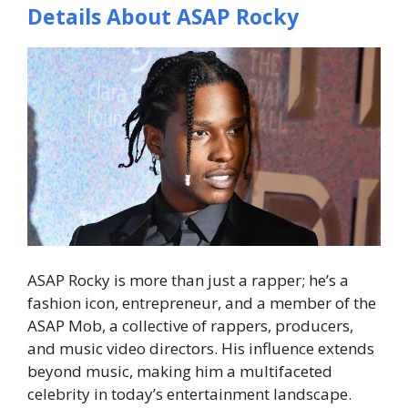
Details About ASAP Rocky
ASAP Rocky is more than just a rapper; he’s a
fashion icon, entrepreneur, and a member of the
ASAP Mob, a collective of rappers, producers,
and music video directors. His influence extends
beyond music, making him a multifaceted
celebrity in today’s entertainment landscape.