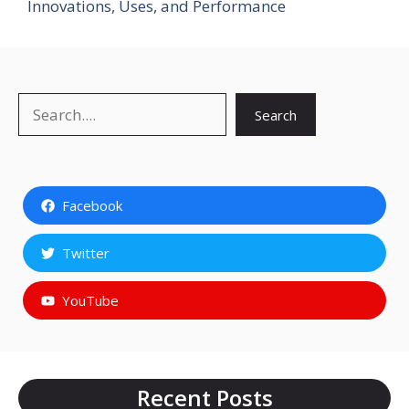
Innovations, Uses, and Performance
Search
Search
Facebook
Twitter
YouTube
Recent Posts