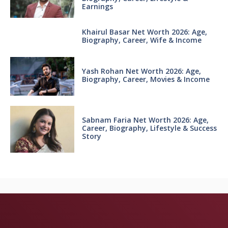
Earnings
Khairul Basar Net Worth 2026: Age,
Biography, Career, Wife & Income
Yash Rohan Net Worth 2026: Age,
Biography, Career, Movies & Income
Sabnam Faria Net Worth 2026: Age,
Career, Biography, Lifestyle & Success
Story