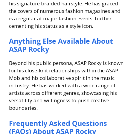
his signature braided hairstyle. He has graced
the covers of numerous fashion magazines and
is a regular at major fashion events, further
cementing his status as a style icon.
Anything Else Available About
ASAP Rocky
Beyond his public persona, ASAP Rocky is known
for his close-knit relationships within the ASAP
Mob and his collaborative spirit in the music
industry. He has worked with a wide range of
artists across different genres, showcasing his
versatility and willingness to push creative
boundaries.
Frequently Asked Questions
(FAQs) About ASAP Rocky