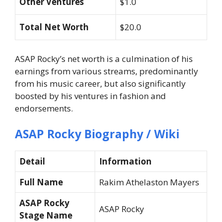
Other Ventures
$1.0
Total Net Worth
$20.0
ASAP Rocky’s net worth is a culmination of his
earnings from various streams, predominantly
from his music career, but also significantly
boosted by his ventures in fashion and
endorsements.
ASAP Rocky Biography / Wiki
Detail
Information
Full Name
Rakim Athelaston Mayers
ASAP Rocky
ASAP Rocky
Stage Name