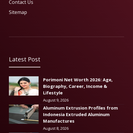
Contact Us
Sitemap
Latest Post
Porimoni Net Worth 2026: Age,
Biography, Career, Income &
Lifestyle
August 9, 2026
Aluminum Extrusion Profiles from
Indonesia Extruded Aluminum
Manufactures
August 8, 2026