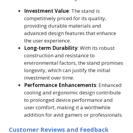
Investment Value
: The stand is
competitively priced for its quality,
providing durable materials and
advanced design features that enhance
the user experience.
Long-term Durability
: With its robust
construction and resistance to
environmental factors, the stand promises
longevity, which can justify the initial
investment over time.
Performance Enhancements
: Enhanced
cooling and ergonomic design contribute
to prolonged device performance and
user comfort, making it a worthwhile
addition for avid gamers or professionals.
Customer Reviews and Feedback