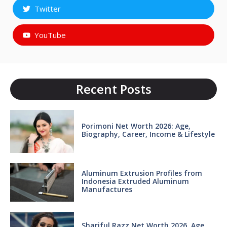
Twitter
YouTube
Recent Posts
Porimoni Net Worth 2026: Age,
Biography, Career, Income & Lifestyle
Aluminum Extrusion Profiles from
Indonesia Extruded Aluminum
Manufactures
Shariful Razz Net Worth 2026, Age,