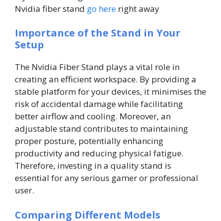
Nvidia fiber stand
go here
right away
Importance of the Stand in Your
Setup
The Nvidia Fiber Stand plays a vital role in
creating an efficient workspace. By providing a
stable platform for your devices, it minimises the
risk of accidental damage while facilitating
better airflow and cooling. Moreover, an
adjustable stand contributes to maintaining
proper posture, potentially enhancing
productivity and reducing physical fatigue.
Therefore, investing in a quality stand is
essential for any serious gamer or professional
user.
Comparing Different Models