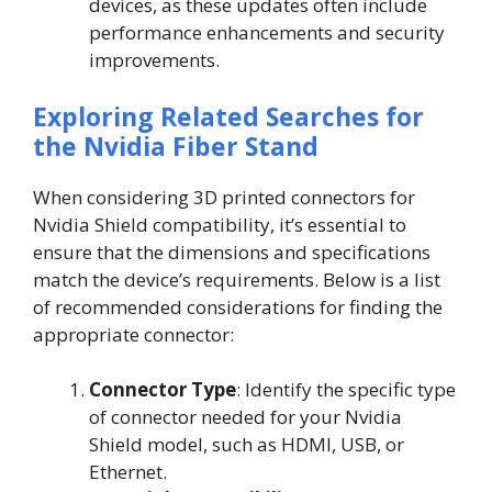
devices, as these updates often include
performance enhancements and security
improvements.
Exploring Related Searches for
the Nvidia Fiber Stand
When considering 3D printed connectors for
Nvidia Shield compatibility, it’s essential to
ensure that the dimensions and specifications
match the device’s requirements. Below is a list
of recommended considerations for finding the
appropriate connector:
Connector Type
: Identify the specific type
of connector needed for your Nvidia
Shield model, such as HDMI, USB, or
Ethernet.