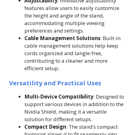
Adjustability
: Innovative adjustability
features allow users to easily customize
the height and angle of the stand,
accommodating multiple viewing
preferences and settings.
Cable Management Solutions
: Built-in
cable management solutions help keep
cords organized and tangle-free,
contributing to a cleaner and more
efficient setup.
Versatility and Practical Uses
Multi-Device Compatibility
: Designed to
support various devices in addition to the
Nvidia Shield, making it a versatile
solution for different setups.
Compact Design
: The stand’s compact
footprint allows it to fit seamlessly into