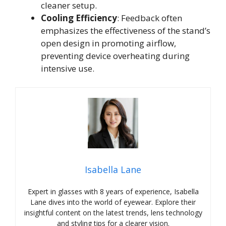
cleaner setup.
Cooling Efficiency
: Feedback often
emphasizes the effectiveness of the stand’s
open design in promoting airflow,
preventing device overheating during
intensive use.
Isabella Lane
Expert in glasses with 8 years of experience, Isabella
Lane dives into the world of eyewear. Explore their
insightful content on the latest trends, lens technology
and styling tips for a clearer vision.