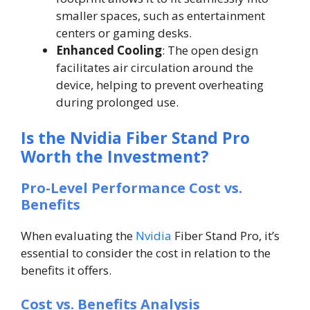
smaller spaces, such as entertainment
centers or gaming desks.
Enhanced Cooling
: The open design
facilitates air circulation around the
device, helping to prevent overheating
during prolonged use.
Is the Nvidia Fiber Stand Pro
Worth the Investment?
Pro-Level Performance Cost vs.
Benefits
When evaluating the
Nvidia
Fiber Stand Pro, it’s
essential to consider the cost in relation to the
benefits it offers.
Cost vs. Benefits Analysis