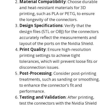
Material Compatibility
: Choose durable
and heat-resistant materials for 3D
printing, such as PLA or PETG, to ensure
the longevity of the connectors.
Design Specifications
: Verify that the
design files (STL or OBJ) for the connectors
accurately reflect the measurements and
layout of the ports on the Nvidia Shield.
Print Quality
: Ensure high-resolution
printing settings to achieve tight
tolerances, which will prevent loose fits or
disconnection issues.
Post-Processing
: Consider post-printing
treatments, such as sanding or smoothing,
to enhance the connector’s fit and
performance.
Testing and Validation
: After printing,
test the connectors with the Nvidia Shield