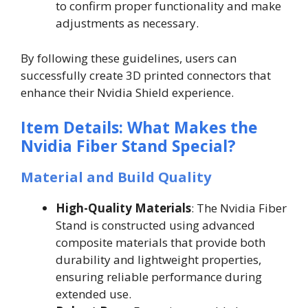
to confirm proper functionality and make
adjustments as necessary.
By following these guidelines, users can
successfully create 3D printed connectors that
enhance their Nvidia Shield experience.
Item Details: What Makes the
Nvidia Fiber Stand Special?
Material and Build Quality
High-Quality Materials
: The Nvidia Fiber
Stand is constructed using advanced
composite materials that provide both
durability and lightweight properties,
ensuring reliable performance during
extended use.