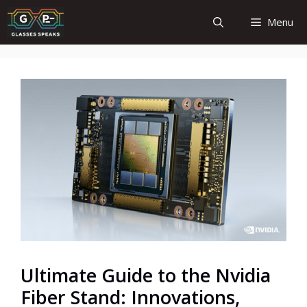
Skip
Menu
to
content
Ultimate Guide to the Nvidia
Fiber Stand: Innovations,