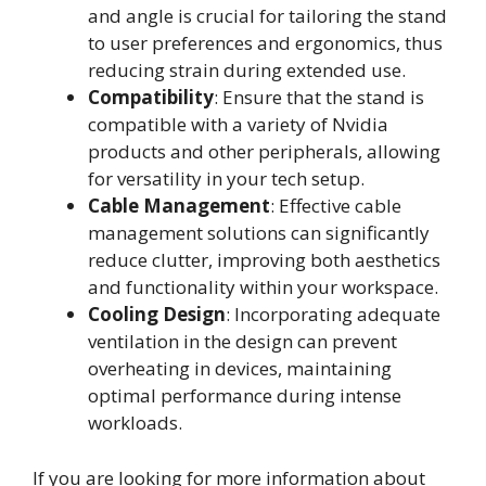
and angle is crucial for tailoring the stand
to user preferences and ergonomics, thus
reducing strain during extended use.
Compatibility
: Ensure that the stand is
compatible with a variety of Nvidia
products and other peripherals, allowing
for versatility in your tech setup.
Cable Management
: Effective cable
management solutions can significantly
reduce clutter, improving both aesthetics
and functionality within your workspace.
Cooling Design
: Incorporating adequate
ventilation in the design can prevent
overheating in devices, maintaining
optimal performance during intense
workloads.
If you are looking for more information about