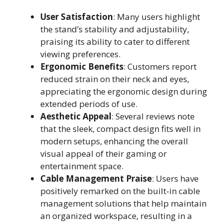
User Satisfaction
: Many users highlight
the stand’s stability and adjustability,
praising its ability to cater to different
viewing preferences.
Ergonomic Benefits
: Customers report
reduced strain on their neck and eyes,
appreciating the ergonomic design during
extended periods of use.
Aesthetic Appeal
: Several reviews note
that the sleek, compact design fits well in
modern setups, enhancing the overall
visual appeal of their gaming or
entertainment space.
Cable Management Praise
: Users have
positively remarked on the built-in cable
management solutions that help maintain
an organized workspace, resulting in a