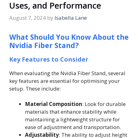
Uses, and Performance
August 7, 2024
by
Isabella Lane
What Should You Know About the
Nvidia Fiber Stand?
Key Features to Consider
When evaluating the Nvidia Fiber Stand, several
key features are essential for optimising your
setup. These include:
Material Composition
: Look for durable
materials that enhance stability while
maintaining a lightweight structure for
ease of adjustment and transportation.
Adjustability
: The ability to adjust height