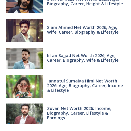
Biography, Career, Height & Lifestyle
Siam Ahmed Net Worth 2026, Age,
Wife, Career, Biography & Lifestyle
Irfan Sajjad Net Worth 2026, Age,
Career, Biography, Wife & Lifestyle
Jannatul Sumaiya Himi Net Worth
2026: Age, Biography, Career, Income
& Lifestyle
Zovan Net Worth 2026: Income,
Biography, Career, Lifestyle &
Earnings