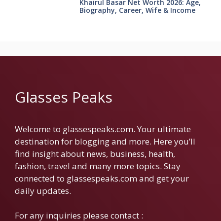
Khairul Basar Net Worth 2026: Age,
Biography, Career, Wife & Income
Glasses Peaks
Welcome to glassespeaks.com. Your ultimate
destination for blogging and more. Here you’ll
find insight about news, business, health,
fashion, travel and many more topics. Stay
connected to glassespeaks.com and get your
daily updates.
For any inquiries please contact :