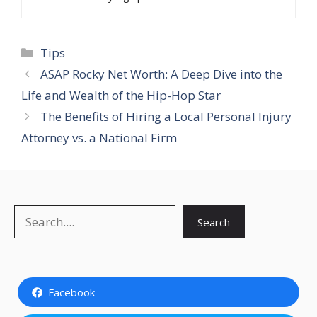
Categories
Tips
ASAP Rocky Net Worth: A Deep Dive into the
Life and Wealth of the Hip-Hop Star
The Benefits of Hiring a Local Personal Injury
Attorney vs. a National Firm
Search
Search
Facebook