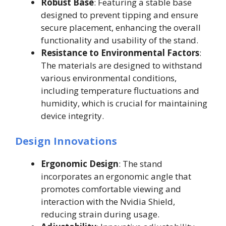
Robust Base
: Featuring a stable base
designed to prevent tipping and ensure
secure placement, enhancing the overall
functionality and usability of the stand.
Resistance to Environmental Factors
:
The materials are designed to withstand
various environmental conditions,
including temperature fluctuations and
humidity, which is crucial for maintaining
device integrity.
Design Innovations
Ergonomic Design
: The stand
incorporates an ergonomic angle that
promotes comfortable viewing and
interaction with the Nvidia Shield,
reducing strain during usage.