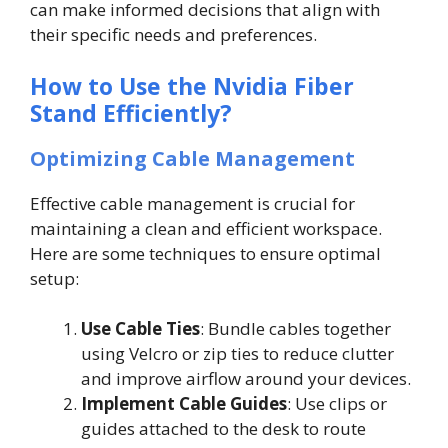
can make informed decisions that align with
their specific needs and preferences.
How to Use the Nvidia Fiber
Stand Efficiently?
Optimizing Cable Management
Effective cable management is crucial for
maintaining a clean and efficient workspace.
Here are some techniques to ensure optimal
setup:
Use Cable Ties
: Bundle cables together
using Velcro or zip ties to reduce clutter
and improve airflow around your devices.
Implement Cable Guides
: Use clips or
guides attached to the desk to route