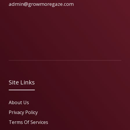
admin@growmoregaze.com
Site Links
About Us
Privacy Policy
Terms Of Services