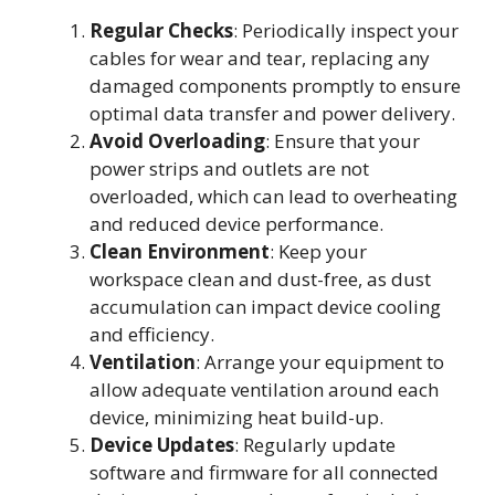
Regular Checks
: Periodically inspect your
cables for wear and tear, replacing any
damaged components promptly to ensure
optimal data transfer and power delivery.
Avoid Overloading
: Ensure that your
power strips and outlets are not
overloaded, which can lead to overheating
and reduced device performance.
Clean Environment
: Keep your
workspace clean and dust-free, as dust
accumulation can impact device cooling
and efficiency.
Ventilation
: Arrange your equipment to
allow adequate ventilation around each
device, minimizing heat build-up.
Device Updates
: Regularly update
software and firmware for all connected