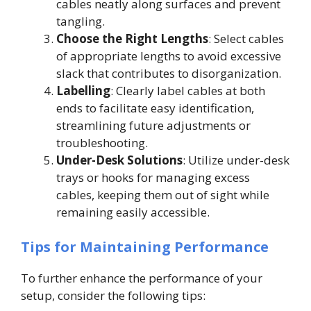
cables neatly along surfaces and prevent
tangling.
Choose the Right Lengths
: Select cables
of appropriate lengths to avoid excessive
slack that contributes to disorganization.
Labelling
: Clearly label cables at both
ends to facilitate easy identification,
streamlining future adjustments or
troubleshooting.
Under-Desk Solutions
: Utilize under-desk
trays or hooks for managing excess
cables, keeping them out of sight while
remaining easily accessible.
Tips for Maintaining Performance
To further enhance the performance of your
setup, consider the following tips: