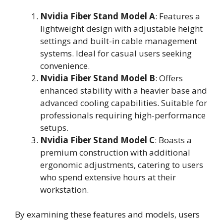
Nvidia Fiber Stand Model A
: Features a
lightweight design with adjustable height
settings and built-in cable management
systems. Ideal for casual users seeking
convenience.
Nvidia Fiber Stand Model B
: Offers
enhanced stability with a heavier base and
advanced cooling capabilities. Suitable for
professionals requiring high-performance
setups.
Nvidia Fiber Stand Model C
: Boasts a
premium construction with additional
ergonomic adjustments, catering to users
who spend extensive hours at their
workstation.
By examining these features and models, users