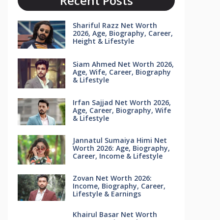
Recent Posts
Shariful Razz Net Worth
2026, Age, Biography, Career,
Height & Lifestyle
Siam Ahmed Net Worth 2026,
Age, Wife, Career, Biography
& Lifestyle
Irfan Sajjad Net Worth 2026,
Age, Career, Biography, Wife
& Lifestyle
Jannatul Sumaiya Himi Net
Worth 2026: Age, Biography,
Career, Income & Lifestyle
Zovan Net Worth 2026:
Income, Biography, Career,
Lifestyle & Earnings
Khairul Basar Net Worth