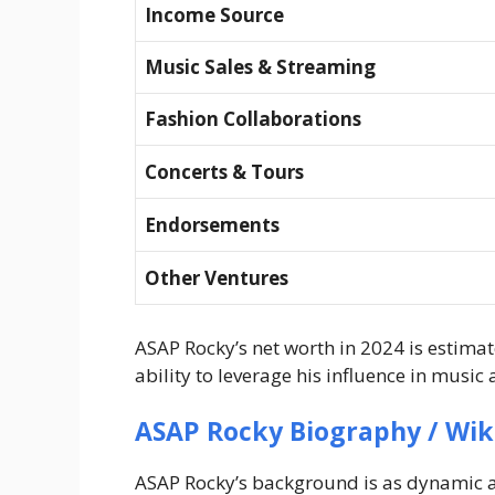
Income Source
Music Sales & Streaming
Fashion Collaborations
Concerts & Tours
Endorsements
Other Ventures
ASAP Rocky’s net worth in 2024 is estima
ability to leverage his influence in music 
ASAP Rocky Biography / Wik
ASAP Rocky’s background is as dynamic as 