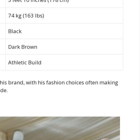
74 kg (163 lbs)
Black
Dark Brown
Athletic Build
his brand, with his fashion choices often making
ide.