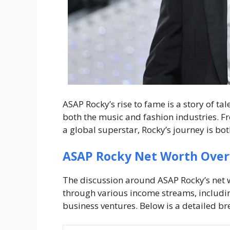
ASAP Rocky’s rise to fame is a story of t
both the music and fashion industries. 
a global superstar, Rocky’s journey is bo
ASAP Rocky Net Worth Ove
The discussion around
ASAP Rocky’s net 
through various income streams, includin
business ventures. Below is a detailed b