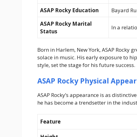
ASAP Rocky Education
Bayard Ru
ASAP Rocky Marital
In a relat
Status
Born in Harlem, New York, ASAP Rocky gr
solace in music. His early exposure to hi
style, set the stage for his future success.
ASAP Rocky Physical Appea
ASAP Rocky’s appearance is as distinctive
he has become a trendsetter in the indust
Feature
Height