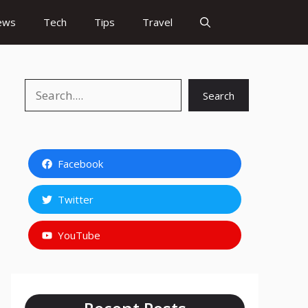
ews
Tech
Tips
Travel
Search
Search
Facebook
Twitter
YouTube