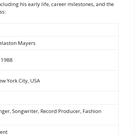
cluding his early life, career milestones, and the
ss:
elaston Mayers
 1988
w York City, USA
nger, Songwriter, Record Producer, Fashion
ent