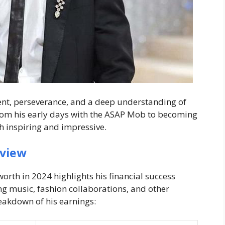
alent, perseverance, and a deep understanding of
From his early days with the ASAP Mob to becoming
th inspiring and impressive.
rview
worth in 2024
highlights his financial success
g music, fashion collaborations, and other
reakdown of his earnings: