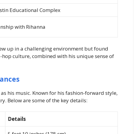
stin Educational Complex
ionship with Rihanna
ew up in a challenging environment but found
p-hop culture, combined with his unique sense of
rances
 as his music. Known for his fashion-forward style,
ry. Below are some of the key details:
Details
5 feet 10 inches (178 cm)