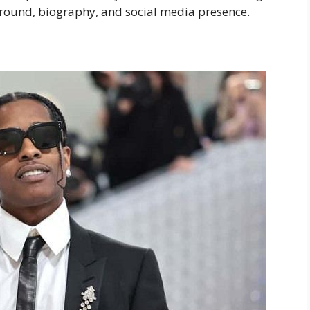
kground, biography, and social media presence.