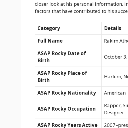
closer look at his personal information, in
factors that have contributed to his succe
Category
Details
Full Name
Rakim Ath
ASAP Rocky Date of
October 3,
Birth
ASAP Rocky Place of
Harlem, Ne
Birth
ASAP Rocky Nationality
American
Rapper, Si
ASAP Rocky Occupation
Designer
ASAP Rocky Years Active
2007–pres