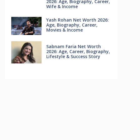
2026: Age, Biography, Career,
Wife & Income
Yash Rohan Net Worth 2026:
Age, Biography, Career,
Movies & Income
Sabnam Faria Net Worth
2026: Age, Career, Biography,
Lifestyle & Success Story