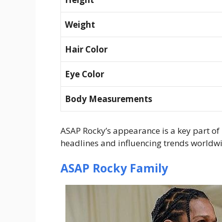
Weight
Hair Color
Eye Color
Body Measurements
ASAP Rocky’s appearance is a key part of 
headlines and influencing trends worldw
ASAP Rocky Family