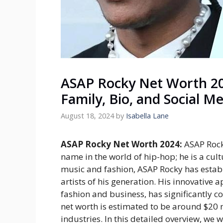
ASAP Rocky Net Worth 20
Family, Bio, and Social M
August 18, 2024
by
Isabella Lane
ASAP Rocky Net Worth 2024:
ASAP Rock
name in the world of hip-hop; he is a cultu
music and fashion, ASAP Rocky has establ
artists of his generation. His innovative
fashion and business, has significantly co
net worth is estimated to be around $20 mi
industries. In this detailed overview, we 