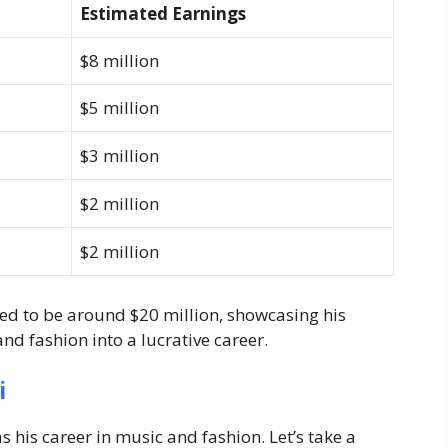
Estimated Earnings
$8 million
$5 million
$3 million
$2 million
$2 million
ted to be around
$20 million
, showcasing his
and fashion into a lucrative career.
i
his career in music and fashion. Let’s take a