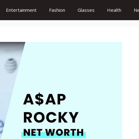
Entertainment
Fashion
Glasses
Health
N