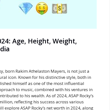
24: Age, Height, Weight,
edia
y, born Rakim Athelaston Mayers, is not just a
ral icon. Known for his distinctive style, both in
ished himself as one of the most influential
 approach to music, combined with his ventures in
ntributed to his wealth. As of 2024,
ASAP Rocky’s
llion, reflecting his success across various
will explore ASAP Rocky’s net worth in 2024
, along