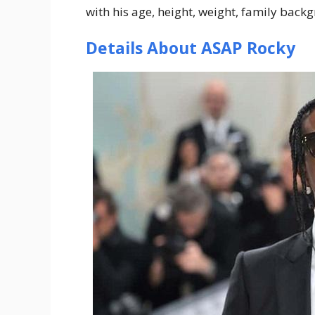
with his age, height, weight, family bac
Details About ASAP Rocky