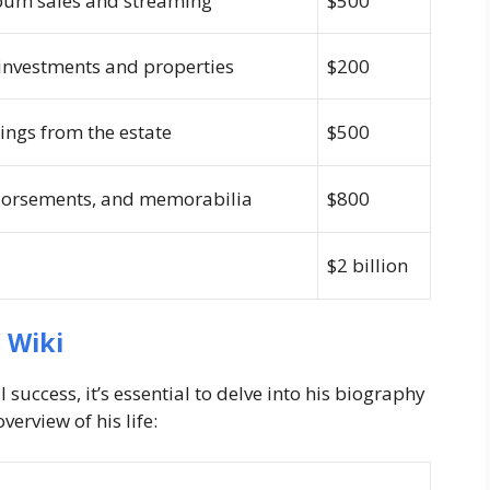
bum sales and streaming
$500
 investments and properties
$200
ngs from the estate
$500
dorsements, and memorabilia
$800
$2 billion
 Wiki
success, it’s essential to delve into his biography
verview of his life: