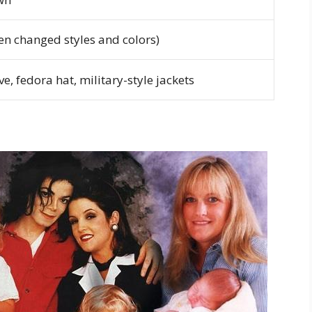
ten changed styles and colors)
ve, fedora hat, military-style jackets