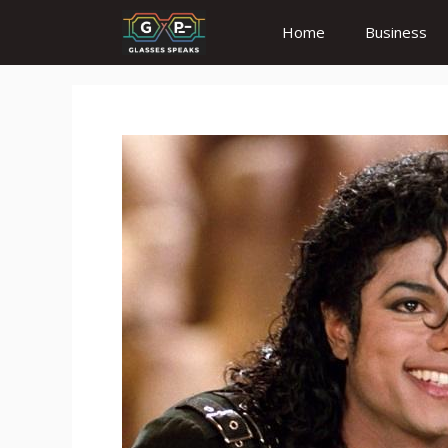
Skip
Home
Business
to
content