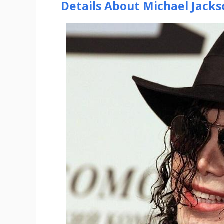
Details About Michael Jacks