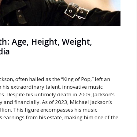
h: Age, Height, Weight,
dia
kson, often hailed as the “King of Pop,” left an
 his extraordinary talent, innovative music
. Despite his untimely death in 2009, Jackson’s
ly and financially. As of 2023, Michael Jackson’s
llion
. This figure encompasses his music
s earnings from his estate, making him one of the