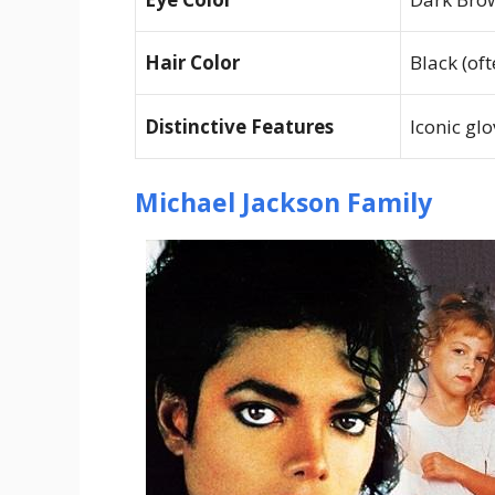
Hair Color
Black (of
Distinctive Features
Iconic glo
Michael Jackson Family