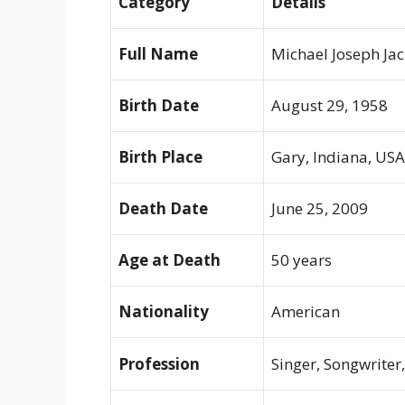
Category
Details
Full Name
Michael Joseph Ja
Birth Date
August 29, 1958
Birth Place
Gary, Indiana, USA
Death Date
June 25, 2009
Age at Death
50 years
Nationality
American
Profession
Singer, Songwriter