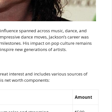
 influence spanned across music, dance, and
 impressive dance moves, Jackson’s career was
lestones. His impact on pop culture remains
inspire new generations of artists.
great interest and includes various sources of
his net worth components:
Amount