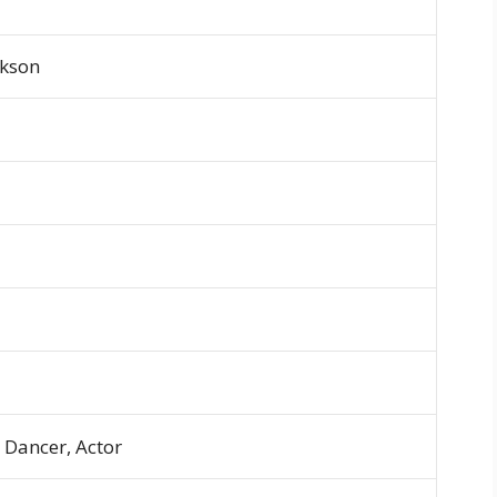
ckson
, Dancer, Actor