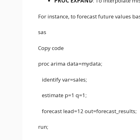
PROC EXPAND
: To interpolate mi
For instance, to forecast future values ba
sas
Copy code
proc arima data=mydata;
identify var=sales;
estimate p=1 q=1;
forecast lead=12 out=forecast_results;
run;