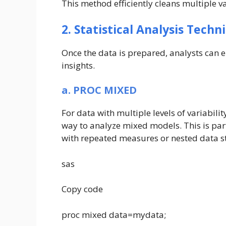
This method efficiently cleans multiple va
2. Statistical Analysis Techn
Once the data is prepared, analysts can e
insights.
a. PROC MIXED
For data with multiple levels of variabilit
way to analyze mixed models. This is part
with repeated measures or nested data s
sas
Copy code
proc mixed data=mydata;