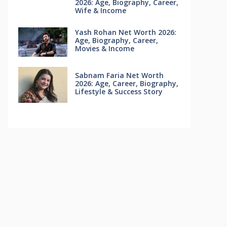
2026: Age, Biography, Career,
Wife & Income
Yash Rohan Net Worth 2026:
Age, Biography, Career,
Movies & Income
Sabnam Faria Net Worth
2026: Age, Career, Biography,
Lifestyle & Success Story