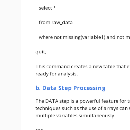
select *
from raw_data
where not missing(variable1) and not mi
quit;
This command creates a new table that ex
ready for analysis.
b. Data Step Processing
The DATA step is a powerful feature for
techniques such as the use of arrays can s
multiple variables simultaneously: