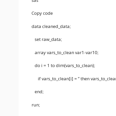
sas
Copy code
data cleaned_data;
set raw_data;
array vars_to_clean var1-var10;
do i = 1 to dim(vars_to_clean);
if vars_to_clean[i] = ” then vars_to_clean[
end;
run;