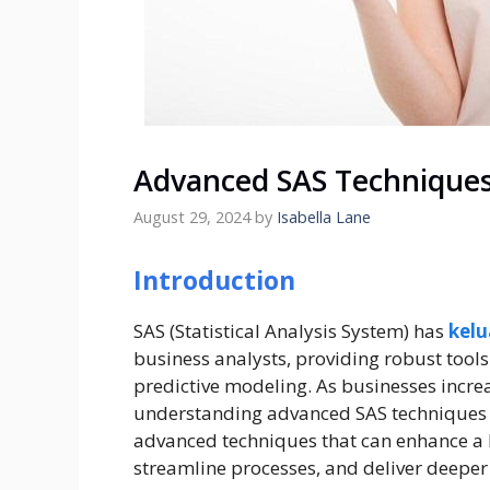
Advanced SAS Techniques 
August 29, 2024
by
Isabella Lane
Introduction
SAS (Statistical Analysis System) has
kelu
business analysts, providing robust tools
predictive modeling. As businesses increa
understanding advanced SAS techniques b
advanced techniques that can enhance a b
streamline processes, and deliver deeper 