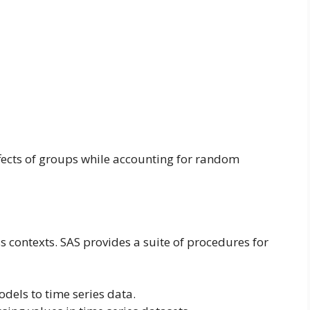
fects of groups while accounting for random
s contexts. SAS provides a suite of procedures for
odels to time series data.