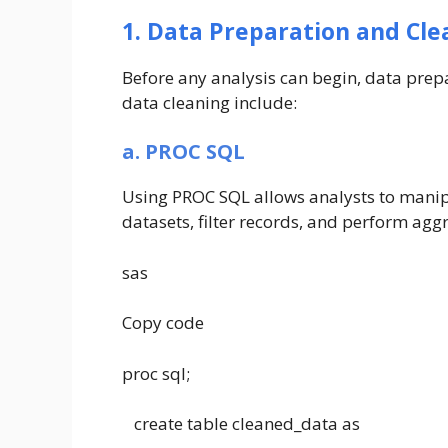
1. Data Preparation and Cle
Before any analysis can begin, data prep
data cleaning include:
a. PROC SQL
Using PROC SQL allows analysts to manip
datasets, filter records, and perform aggr
sas
Copy code
proc sql;
create table cleaned_data as