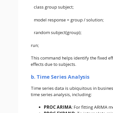
class group subject;
model response = group / solution;
random subject(group);
run;
This command helps identify the fixed ef
effects due to subjects.
b. Time Series Analysis
Time series data is ubiquitous in busines
time series analysis, including:
PROC ARIMA
: For fitting ARIMA m