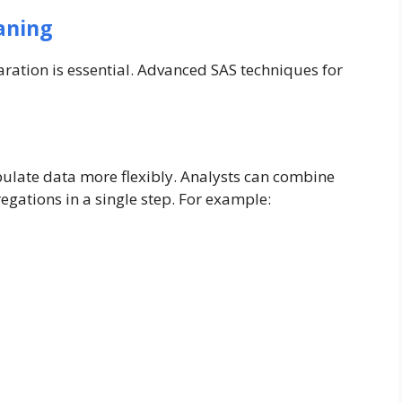
aning
aration is essential. Advanced SAS techniques for
ulate data more flexibly. Analysts can combine
egations in a single step. For example: