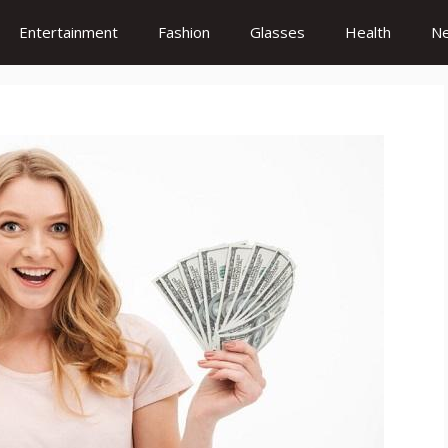
Entertainment
Fashion
Glasses
Health
N