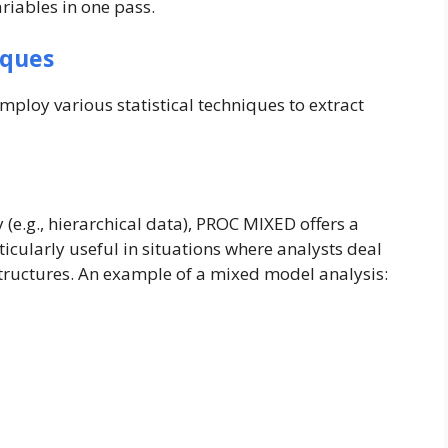
riables in one pass.
iques
mploy various statistical techniques to extract
y (e.g., hierarchical data), PROC MIXED offers a
icularly useful in situations where analysts deal
tructures. An example of a mixed model analysis: