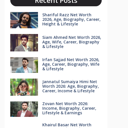
Recent Posts
Shariful Razz Net Worth
2026, Age, Biography, Career,
Height & Lifestyle
Siam Ahmed Net Worth 2026,
Age, Wife, Career, Biography
& Lifestyle
Irfan Sajjad Net Worth 2026,
Age, Career, Biography, Wife
& Lifestyle
Jannatul Sumaiya Himi Net
Worth 2026: Age, Biography,
Career, Income & Lifestyle
Zovan Net Worth 2026:
Income, Biography, Career,
Lifestyle & Earnings
Khairul Basar Net Worth