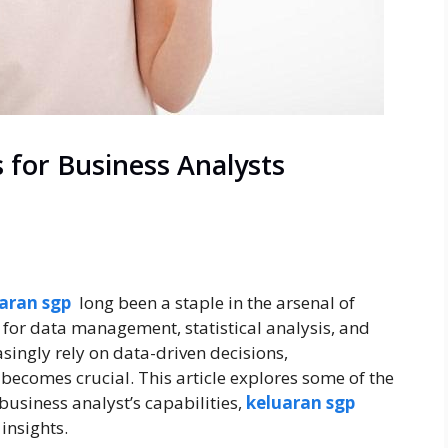
for Business Analysts
aran sgp
long been a staple in the arsenal of
 for data management, statistical analysis, and
singly rely on data-driven decisions,
ecomes crucial. This article explores some of the
usiness analyst’s capabilities,
keluaran sgp
insights.