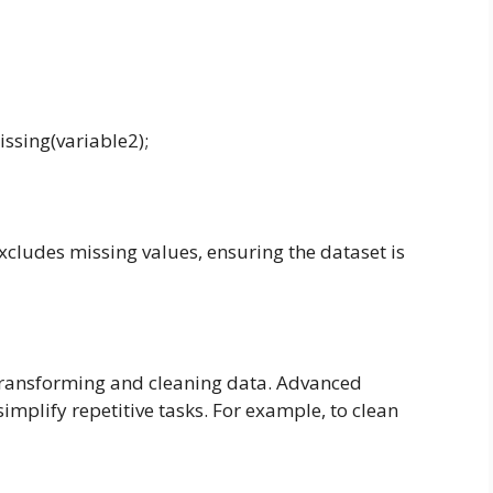
ssing(variable2);
cludes missing values, ensuring the dataset is
 transforming and cleaning data. Advanced
implify repetitive tasks. For example, to clean