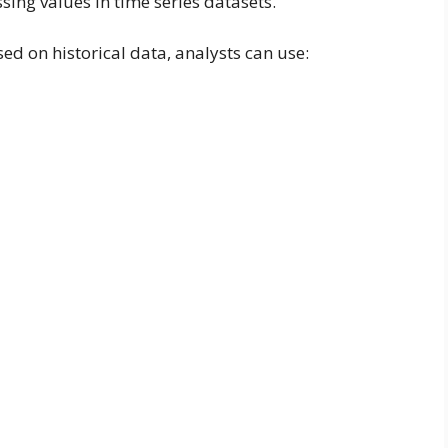
ssing values in time series datasets.
sed on historical data, analysts can use: