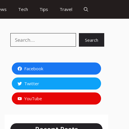
ews
Tech
Tips
Travel
Search
Search
Facebook
Twitter
YouTube