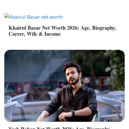
Khairul Basar Net Worth 2026: Age, Biography,
Career, Wife & Income
Yash Rohan Net Worth 2026: Age, Biography,