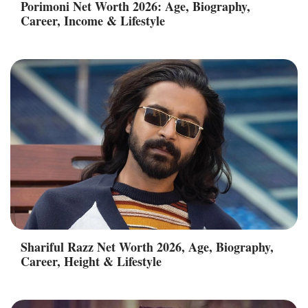
Porimoni Net Worth 2026: Age, Biography,
Career, Income & Lifestyle
Shariful Razz Net Worth 2026, Age, Biography,
Career, Height & Lifestyle