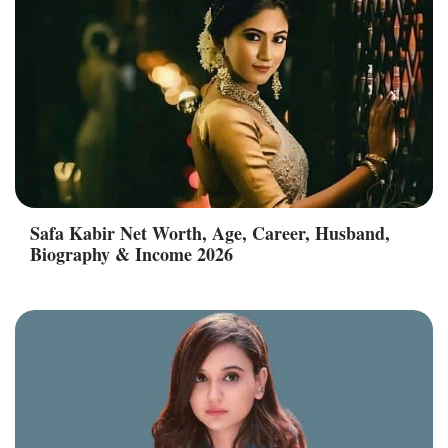
Safa Kabir Net Worth, Age, Career, Husband,
Biography & Income 2026