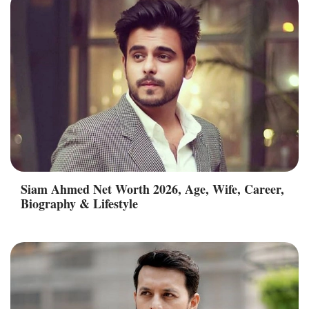
Siam Ahmed Net Worth 2026, Age, Wife, Career,
Biography & Lifestyle