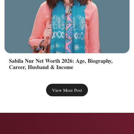
Sabila Nur Net Worth 2026: Age, Biography,
Career, Husband & Income
View More Post