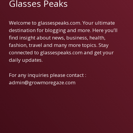
Glasses Peaks
Welcome to glassespeaks.com. Your ultimate
destination for blogging and more. Here you’ll
find insight about news, business, health,
fashion, travel and many more topics. Stay
connected to glassespeaks.com and get your
daily updates.
For any inquiries please contact :
admin@growmoregaze.com