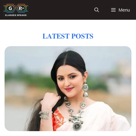
Skip
Menu
to
content
LATEST POSTS