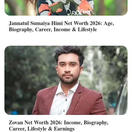
Jannatul Sumaiya Himi Net Worth 2026: Age,
Biography, Career, Income & Lifestyle
Zovan Net Worth 2026: Income, Biography,
Career, Lifestyle & Earnings