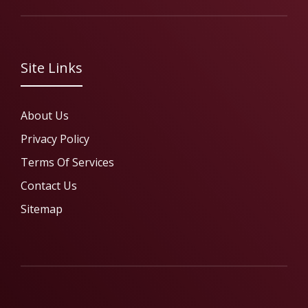
Site Links
About Us
Privacy Policy
Terms Of Services
Contact Us
Sitemap