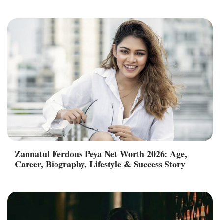
Zannatul Ferdous Peya Net Worth 2026: Age,
Career, Biography, Lifestyle & Success Story