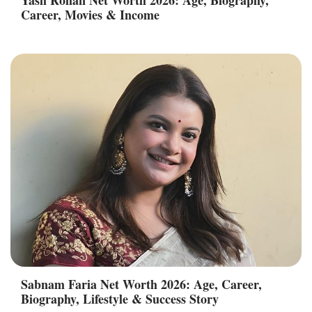
Career, Movies & Income
Sabnam Faria Net Worth 2026: Age, Career,
Biography, Lifestyle & Success Story