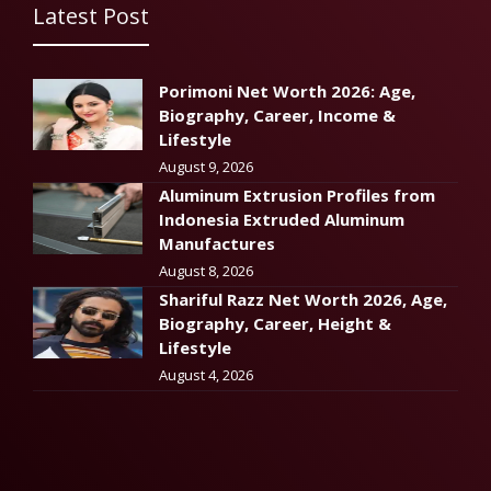
Latest Post
Porimoni Net Worth 2026: Age,
Biography, Career, Income &
Lifestyle
August 9, 2026
Aluminum Extrusion Profiles from
Indonesia Extruded Aluminum
Manufactures
August 8, 2026
Shariful Razz Net Worth 2026, Age,
Biography, Career, Height &
Lifestyle
August 4, 2026