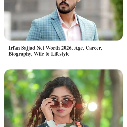
Irfan Sajjad Net Worth 2026, Age, Career,
Biography, Wife & Lifestyle