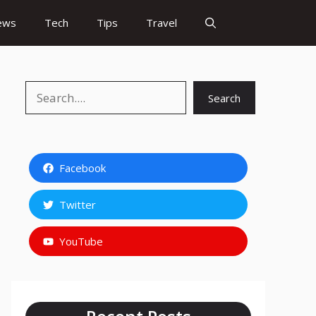
ews
Tech
Tips
Travel
Search
Search
Facebook
Twitter
YouTube