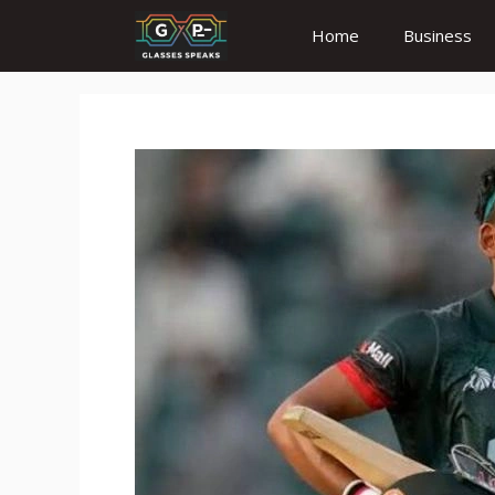
Skip
Home
Business
to
content