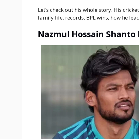
Let’s check out his whole story. His crick
family life, records, BPL wins, how he le
Nazmul Hossain Shanto 