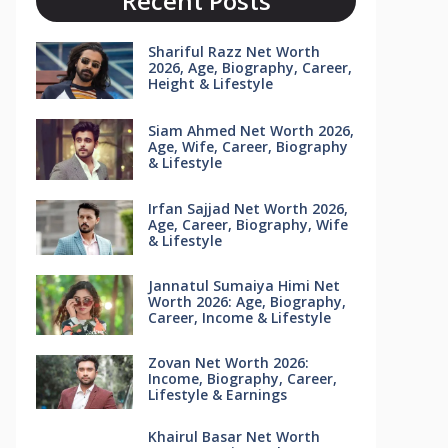
Recent Posts
Shariful Razz Net Worth
2026, Age, Biography, Career,
Height & Lifestyle
Siam Ahmed Net Worth 2026,
Age, Wife, Career, Biography
& Lifestyle
Irfan Sajjad Net Worth 2026,
Age, Career, Biography, Wife
& Lifestyle
Jannatul Sumaiya Himi Net
Worth 2026: Age, Biography,
Career, Income & Lifestyle
Zovan Net Worth 2026:
Income, Biography, Career,
Lifestyle & Earnings
Khairul Basar Net Worth