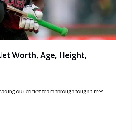
et Worth, Age, Height,
eading our cricket team through tough times.