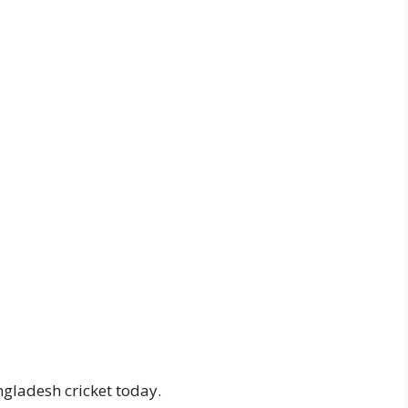
gladesh cricket today.