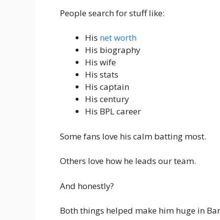
People search for stuff like:
His
net worth
His biography
His wife
His stats
His captain
His century
His BPL career
Some fans love his calm batting most.
Others love how he leads our team.
And honestly?
Both things helped make him huge in Ban