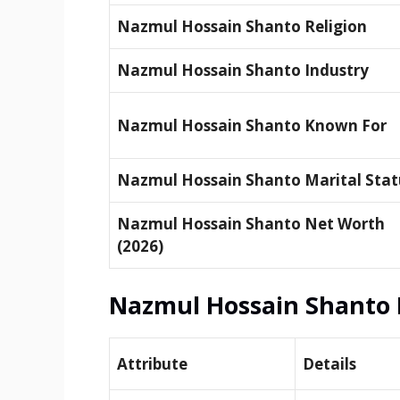
Nazmul Hossain Shanto Religion
Nazmul Hossain Shanto Industry
Nazmul Hossain Shanto Known For
Nazmul Hossain Shanto Marital Stat
Nazmul Hossain Shanto Net Worth
(2026)
Nazmul Hossain Shanto 
Attribute
Details