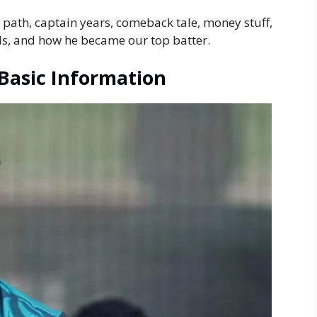
et path, captain years, comeback tale, money stuff,
ads, and how he became our top batter.
Basic Information