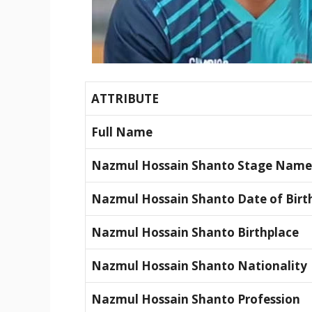
ATTRIBUTE
Full Name
Nazmul Hossain Shanto Stage Name
Nazmul Hossain Shanto Date of Birt
Nazmul Hossain Shanto Birthplace
Nazmul Hossain Shanto Nationality
Nazmul Hossain Shanto Profession