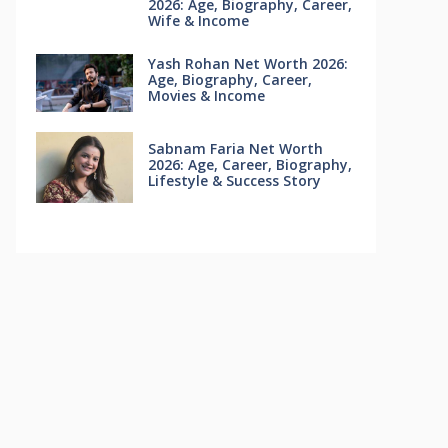
2026: Age, Biography, Career,
Wife & Income
Yash Rohan Net Worth 2026:
Age, Biography, Career,
Movies & Income
Sabnam Faria Net Worth
2026: Age, Career, Biography,
Lifestyle & Success Story