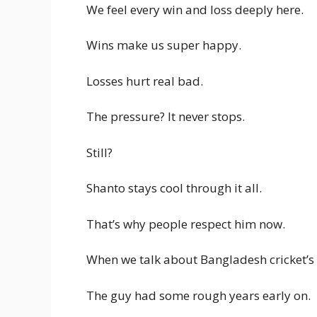
We feel every win and loss deeply here.
Wins make us super happy.
Losses hurt real bad.
The pressure? It never stops.
Still?
Shanto stays cool through it all.
That’s why people respect him now.
When we talk about Bangladesh cricket’s 
The guy had some rough years early on.