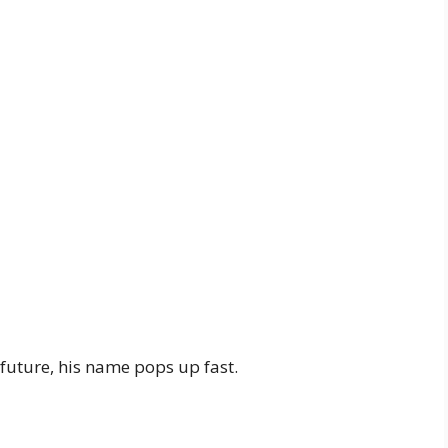
future, his name pops up fast.