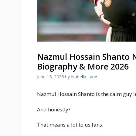
Nazmul Hossain Shanto N
Biography & More 2026
June 15, 2026
by
Isabella Lane
Nazmul Hossain Shanto is the calm guy l
And honestly?
That means a lot to us fans.