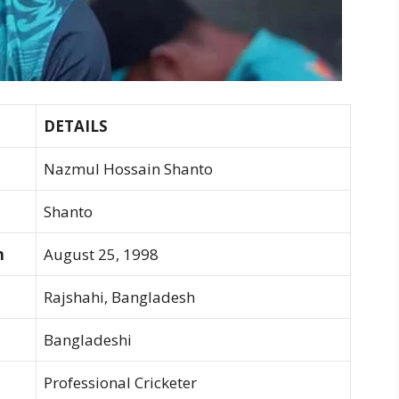
DETAILS
Nazmul Hossain Shanto
Shanto
h
August 25, 1998
Rajshahi, Bangladesh
Bangladeshi
Professional Cricketer