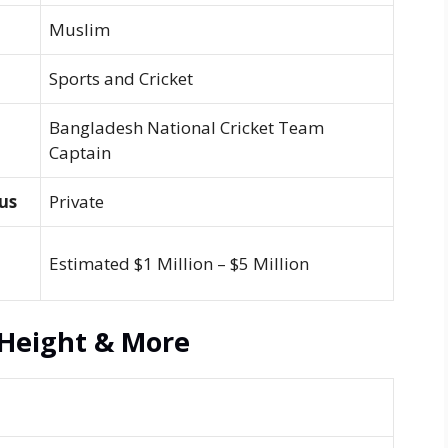
Muslim
Sports and Cricket
Bangladesh National Cricket Team
Captain
us
Private
Estimated $1 Million – $5 Million
Height & More