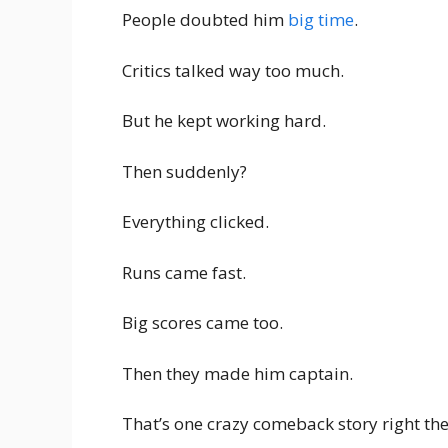
People doubted him
big time
.
Critics talked way too much.
But he kept working hard.
Then suddenly?
Everything clicked.
Runs came fast.
Big scores came too.
Then they made him captain.
That’s one crazy comeback story right the