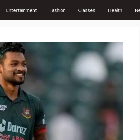
Entertainment
Fashion
Glasses
Health
N