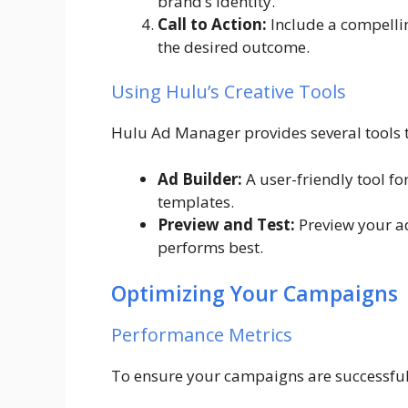
brand’s identity.
Call to Action:
Include a compellin
the desired outcome.
Using Hulu’s Creative Tools
Hulu Ad Manager provides several tools to
Ad Builder:
A user-friendly tool f
templates.
Preview and Test:
Preview your ad
performs best.
Optimizing Your Campaigns
Performance Metrics
To ensure your campaigns are successful