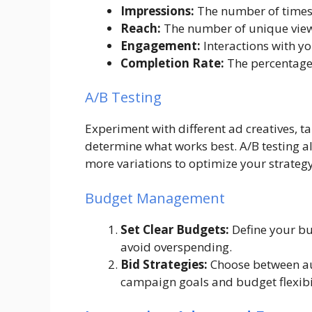
Impressions:
The number of times 
Reach:
The number of unique view
Engagement:
Interactions with yo
Completion Rate:
The percentage 
A/B Testing
Experiment with different ad creatives, t
determine what works best. A/B testing 
more variations to optimize your strategy
Budget Management
Set Clear Budgets:
Define your bu
avoid overspending.
Bid Strategies:
Choose between a
campaign goals and budget flexibil