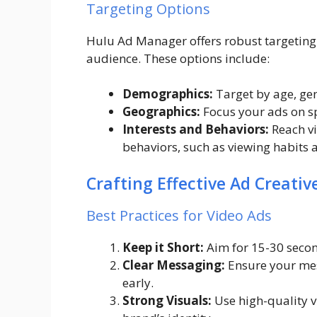
Targeting Options
Hulu Ad Manager offers robust targeting 
audience. These options include:
Demographics:
Target by age, ge
Geographics:
Focus your ads on spe
Interests and Behaviors:
Reach vi
behaviors, such as viewing habits 
Crafting Effective Ad Creativ
Best Practices for Video Ads
Keep it Short:
Aim for 15-30 seco
Clear Messaging:
Ensure your mess
early.
Strong Visuals:
Use high-quality v