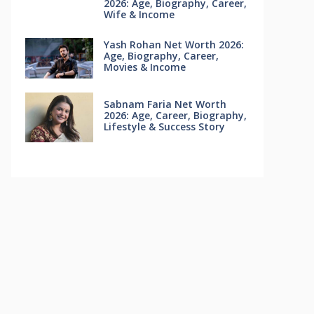
2026: Age, Biography, Career,
Wife & Income
Yash Rohan Net Worth 2026:
Age, Biography, Career,
Movies & Income
Sabnam Faria Net Worth
2026: Age, Career, Biography,
Lifestyle & Success Story