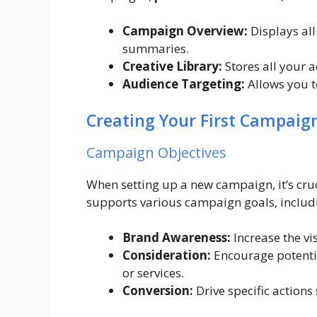
Campaign Overview:
Displays al
summaries.
Creative Library:
Stores all your 
Audience Targeting:
Allows you t
Creating Your First Campaig
Campaign Objectives
When setting up a new campaign, it’s cru
supports various campaign goals, includ
Brand Awareness:
Increase the vi
Consideration:
Encourage potenti
or services.
Conversion:
Drive specific actions