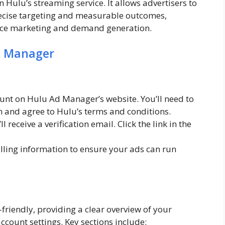
 Hulu’s streaming service. It allows advertisers to
ecise targeting and measurable outcomes,
ance marketing and demand generation.
d Manager
unt on Hulu Ad Manager’s website. You’ll need to
n and agree to Hulu’s terms and conditions.
l receive a verification email. Click the link in the
lling information to ensure your ads can run
iendly, providing a clear overview of your
account settings. Key sections include: