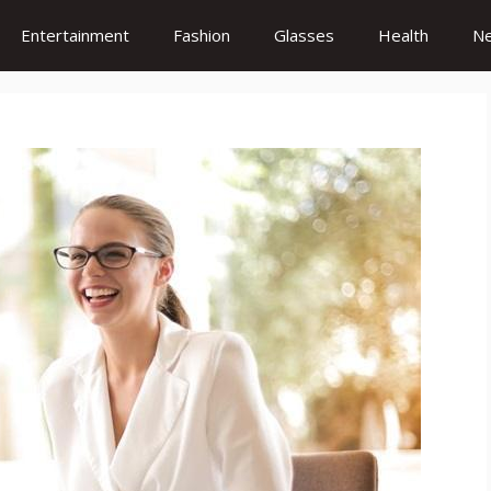
Entertainment
Fashion
Glasses
Health
N