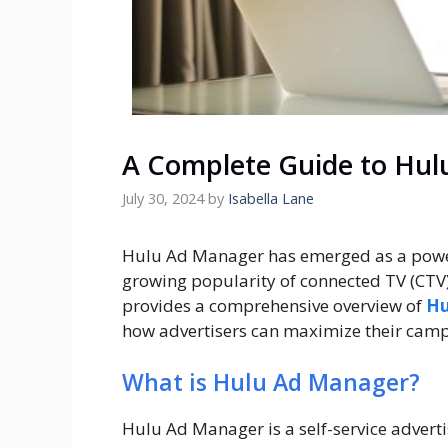
A Complete Guide to Hul
July 30, 2024
by
Isabella Lane
Hulu Ad Manager has emerged as a powerf
growing popularity of connected TV (CTV)
provides a comprehensive overview of
Hu
how advertisers can maximize their camp
What is Hulu Ad Manager?
Hulu Ad Manager is a self-service adverti