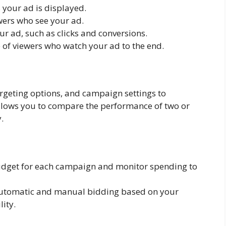
your ad is displayed.
ers who see your ad.
ur ad, such as clicks and conversions.
of viewers who watch your ad to the end.
argeting options, and campaign settings to
allows you to compare the performance of two or
.
dget for each campaign and monitor spending to
utomatic and manual bidding based on your
ity.