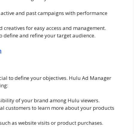
l active and past campaigns with performance
ad creatives for easy access and management.
o define and refine your target audience.
n
cial to define your objectives. Hulu Ad Manager
ing:
sibility of your brand among Hulu viewers.
al customers to learn more about your products
 such as website visits or product purchases.