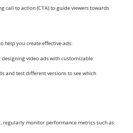
g call to action (CTA) to guide viewers towards
 help you create effective ads:
or designing video ads with customizable
s and test different versions to see which
, regularly monitor performance metrics such as: