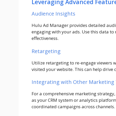
Leveraging Advanced Featur
Audience Insights
Hulu Ad Manager provides detailed audie
engaging with your ads. Use this data to
effectiveness.
Retargeting
Utilize retargeting to re-engage viewers 
visited your website. This can help driv
Integrating with Other Marketing
For a comprehensive marketing strategy,
as your CRM system or analytics platform
coordinated campaigns across channels.