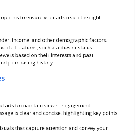
options to ensure your ads reach the right
nder, income, and other demographic factors.
cific locations, such as cities or states.
ewers based on their interests and past
and purchasing history.
es
nd ads to maintain viewer engagement.
age is clear and concise, highlighting key points
isuals that capture attention and convey your