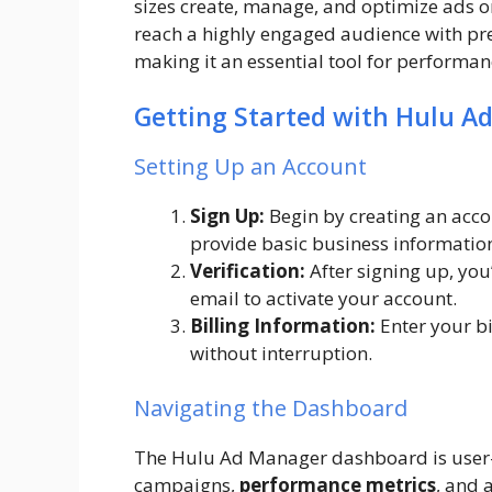
sizes create, manage, and optimize ads on
reach a highly engaged audience with pr
making it an essential tool for perform
Getting Started with Hulu A
Setting Up an Account
Sign Up:
Begin by creating an acco
provide basic business informatio
Verification:
After signing up, you’l
email to activate your account.
Billing Information:
Enter your bi
without interruption.
Navigating the Dashboard
The Hulu Ad Manager dashboard is user-fr
campaigns,
performance metrics
, and 