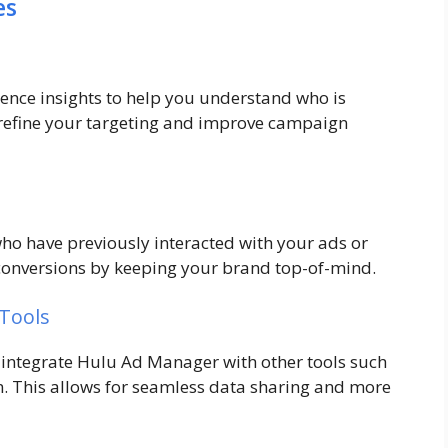
es
nce insights to help you understand who is
 refine your targeting and improve campaign
who have previously interacted with your ads or
e conversions by keeping your brand top-of-mind.
 Tools
 integrate Hulu Ad Manager with other tools such
. This allows for seamless data sharing and more