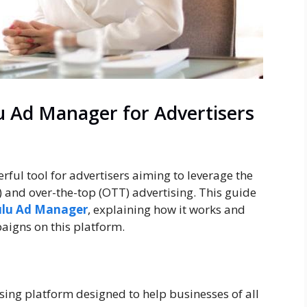
u Ad Manager for Advertisers
ul tool for advertisers aiming to leverage the
 and over-the-top (OTT) advertising. This guide
lu Ad Manager
, explaining how it works and
aigns on this platform.
sing platform designed to help businesses of all