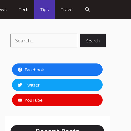
ews
Tech
Tips
Travel
Search
Search
Facebook
Twitter
YouTube