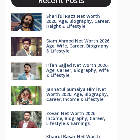
Recent Posts
Shariful Razz Net Worth
2026, Age, Biography, Career,
Height & Lifestyle
Siam Ahmed Net Worth 2026,
Age, Wife, Career, Biography
& Lifestyle
Irfan Sajjad Net Worth 2026,
Age, Career, Biography, Wife
& Lifestyle
Jannatul Sumaiya Himi Net
Worth 2026: Age, Biography,
Career, Income & Lifestyle
Zovan Net Worth 2026:
Income, Biography, Career,
Lifestyle & Earnings
Khairul Basar Net Worth