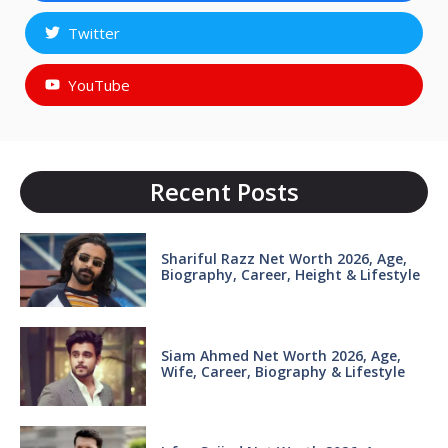
Twitter
YouTube
Recent Posts
Shariful Razz Net Worth 2026, Age,
Biography, Career, Height & Lifestyle
Siam Ahmed Net Worth 2026, Age,
Wife, Career, Biography & Lifestyle