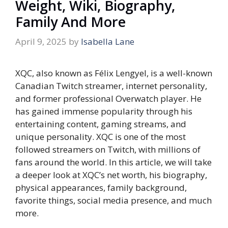
Weight, Wiki, Biography,
Family And More
April 9, 2025
by
Isabella Lane
XQC, also known as Félix Lengyel, is a well-known
Canadian Twitch streamer, internet personality,
and former professional Overwatch player. He
has gained immense popularity through his
entertaining content, gaming streams, and
unique personality. XQC is one of the most
followed streamers on Twitch, with millions of
fans around the world. In this article, we will take
a deeper look at XQC’s net worth, his biography,
physical appearances, family background,
favorite things, social media presence, and much
more.