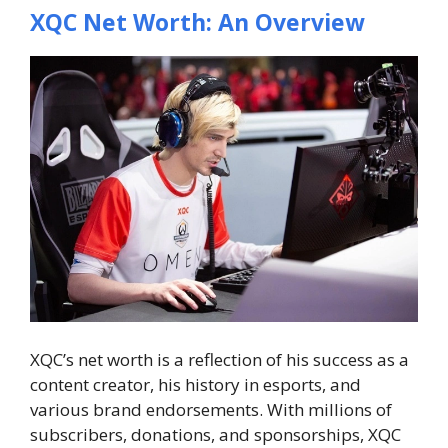
XQC Net Worth: An Overview
XQC’s net worth is a reflection of his success as a
content creator, his history in esports, and
various brand endorsements. With millions of
subscribers, donations, and sponsorships, XQC