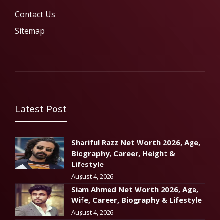
Contact Us
Sitemap
Latest Post
Shariful Razz Net Worth 2026, Age,
Biography, Career, Height &
Lifestyle
August 4, 2026
Siam Ahmed Net Worth 2026, Age,
Wife, Career, Biography & Lifestyle
August 4, 2026