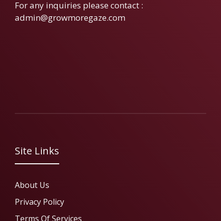
For any inquiries please contact :
admin@growmoregaze.com
Site Links
About Us
Privacy Policy
Terms Of Services