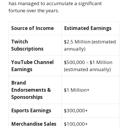
has managed to accumulate a significant
fortune over the years.
Source of Income
Estimated Earnings
Twitch
$2.5 Million (estimated
Subscriptions
annually)
YouTube Channel
$500,000 – $1 Million
Earnings
(estimated annually)
Brand
Endorsements &
$1 Million+
Sponsorships
Esports Earnings
$300,000+
Merchandise Sales
$100,000+