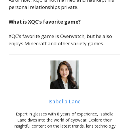
personal relationships private.
What is XQC’s favorite game?
XQC’s favorite game is Overwatch, but he also
enjoys Minecraft and other variety games.
Isabella Lane
Expert in glasses with 8 years of experience, Isabella
Lane dives into the world of eyewear. Explore their
insightful content on the latest trends, lens technology