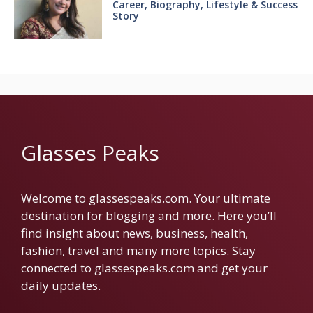
Career, Biography, Lifestyle & Success
Story
Glasses Peaks
Welcome to glassespeaks.com. Your ultimate
destination for blogging and more. Here you’ll
find insight about news, business, health,
fashion, travel and many more topics. Stay
connected to glassespeaks.com and get your
daily updates.