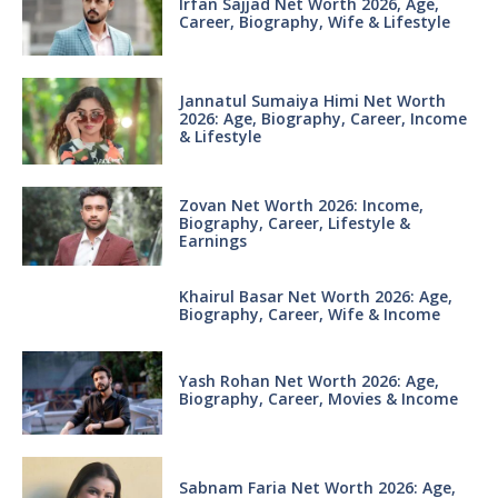
Irfan Sajjad Net Worth 2026, Age,
Career, Biography, Wife & Lifestyle
Jannatul Sumaiya Himi Net Worth
2026: Age, Biography, Career, Income
& Lifestyle
Zovan Net Worth 2026: Income,
Biography, Career, Lifestyle &
Earnings
Khairul Basar Net Worth 2026: Age,
Biography, Career, Wife & Income
Yash Rohan Net Worth 2026: Age,
Biography, Career, Movies & Income
Sabnam Faria Net Worth 2026: Age,