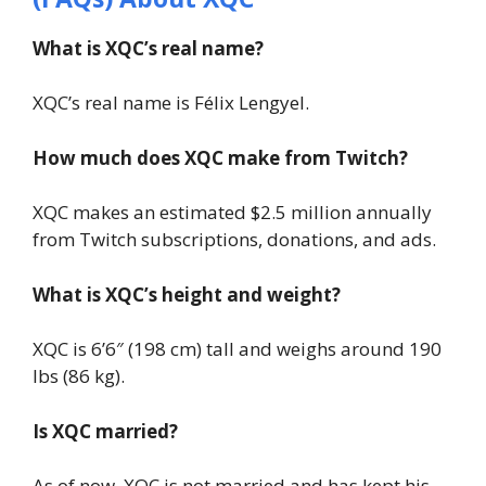
What is XQC’s real name?
XQC’s real name is Félix Lengyel.
How much does XQC make from Twitch?
XQC makes an estimated $2.5 million annually
from Twitch subscriptions, donations, and ads.
What is XQC’s height and weight?
XQC is 6’6″ (198 cm) tall and weighs around 190
lbs (86 kg).
Is XQC married?
As of now, XQC is not married and has kept his