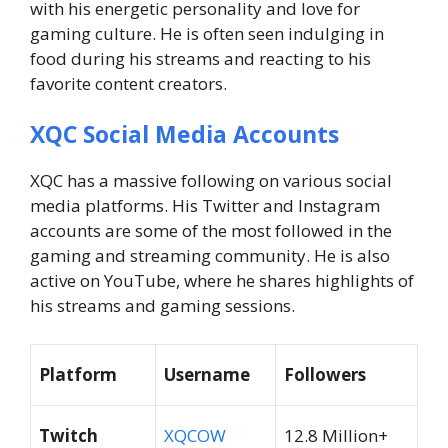
with his energetic personality and love for
gaming culture. He is often seen indulging in
food during his streams and reacting to his
favorite content creators.
XQC Social Media Accounts
XQC has a massive following on various social
media platforms. His Twitter and Instagram
accounts are some of the most followed in the
gaming and streaming community. He is also
active on YouTube, where he shares highlights of
his streams and gaming sessions.
Platform
Username
Followers
Twitch
XQCOW
12.8 Million+