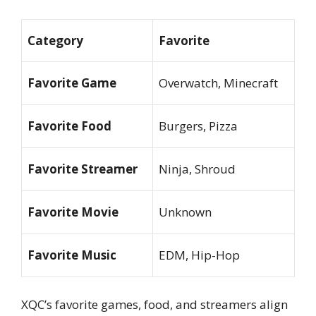
Category
Favorite
Favorite Game
Overwatch, Minecraft
Favorite Food
Burgers, Pizza
Favorite Streamer
Ninja, Shroud
Favorite Movie
Unknown
Favorite Music
EDM, Hip-Hop
XQC’s favorite games, food, and streamers align