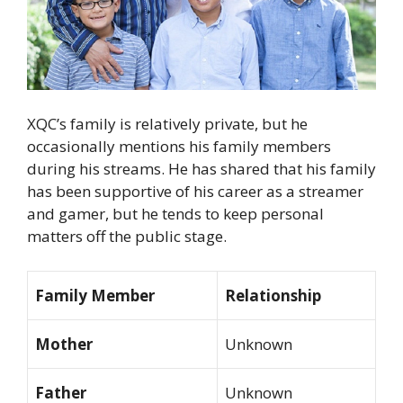
XQC’s family is relatively private, but he
occasionally mentions his family members
during his streams. He has shared that his family
has been supportive of his career as a streamer
and gamer, but he tends to keep personal
matters off the public stage.
Family Member
Relationship
Mother
Unknown
Father
Unknown