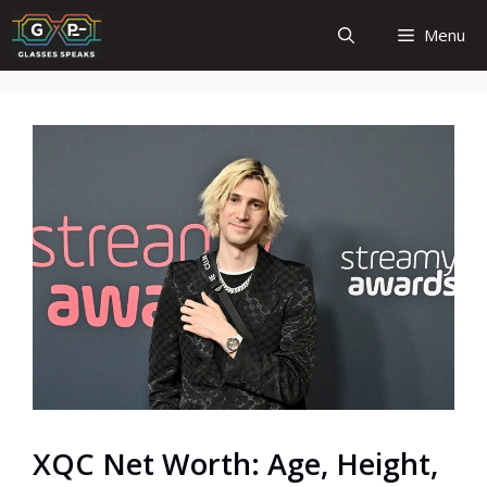
Skip
Menu
to
content
XQC Net Worth: Age, Height,