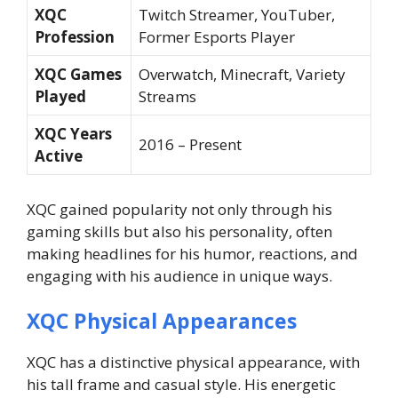
XQC
Twitch Streamer, YouTuber,
Profession
Former Esports Player
XQC Games
Overwatch, Minecraft, Variety
Played
Streams
XQC Years
2016 – Present
Active
XQC gained popularity not only through his
gaming skills but also his personality, often
making headlines for his humor, reactions, and
engaging with his audience in unique ways.
XQC Physical Appearances
XQC has a distinctive physical appearance, with
his tall frame and casual style. His energetic