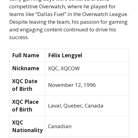
competitive Overwatch, where he played for
teams like “Dallas Fuel” in the Overwatch League.
Despite leaving the team, his passion for gaming
and engaging content continued to drive his
success.
Full Name
Félix Lengyel
Nickname
XQC, XQCOW
XQC Date
November 12, 1996
of Birth
XQC Place
Laval, Quebec, Canada
of Birth
XQC
Canadian
Nationality