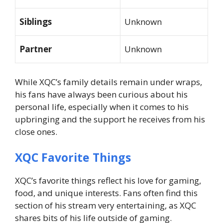
Siblings
Unknown
Partner
Unknown
While XQC’s family details remain under wraps,
his fans have always been curious about his
personal life, especially when it comes to his
upbringing and the support he receives from his
close ones.
XQC Favorite Things
XQC’s favorite things reflect his love for gaming,
food, and unique interests. Fans often find this
section of his stream very entertaining, as XQC
shares bits of his life outside of gaming.