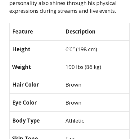
personality also shines through his physical
expressions during streams and live events.
Feature
Description
Height
6’6″ (198 cm)
Weight
190 lbs (86 kg)
Hair Color
Brown
Eye Color
Brown
Body Type
Athletic
Skin Tone
Fair