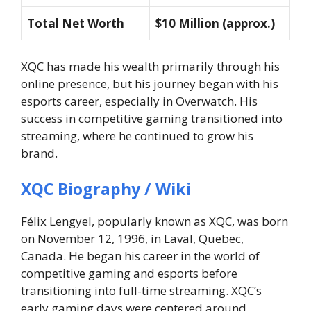
Total Net Worth
$10 Million (approx.)
XQC has made his wealth primarily through his
online presence, but his journey began with his
esports career, especially in Overwatch. His
success in competitive gaming transitioned into
streaming, where he continued to grow his
brand.
XQC Biography / Wiki
Félix Lengyel, popularly known as XQC, was born
on November 12, 1996, in Laval, Quebec,
Canada. He began his career in the world of
competitive gaming and esports before
transitioning into full-time streaming. XQC’s
early gaming days were centered around