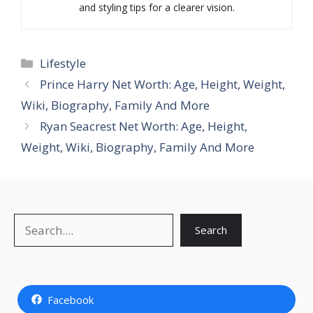
and styling tips for a clearer vision.
Categories
Lifestyle
Prince Harry Net Worth: Age, Height, Weight,
Wiki, Biography, Family And More
Ryan Seacrest Net Worth: Age, Height,
Weight, Wiki, Biography, Family And More
Search
Search
Facebook