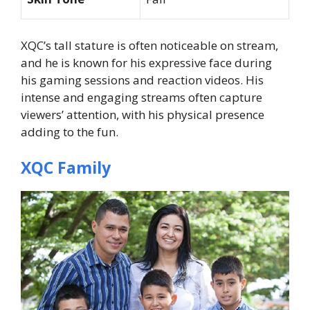
XQC’s tall stature is often noticeable on stream,
and he is known for his expressive face during
his gaming sessions and reaction videos. His
intense and engaging streams often capture
viewers’ attention, with his physical presence
adding to the fun.
XQC Family