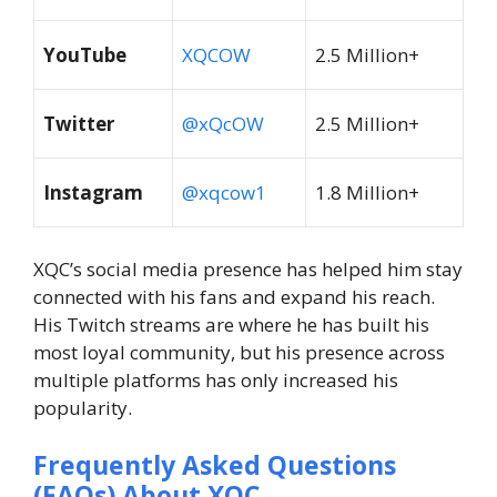
YouTube
XQCOW
2.5 Million+
Twitter
@xQcOW
2.5 Million+
Instagram
@xqcow1
1.8 Million+
XQC’s social media presence has helped him stay
connected with his fans and expand his reach.
His Twitch streams are where he has built his
most loyal community, but his presence across
multiple platforms has only increased his
popularity.
Frequently Asked Questions
(FAQs) About
XQC