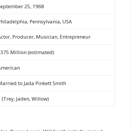
September 25, 1968
Philadelphia, Pennsylvania, USA
Actor, Producer, Musician, Entrepreneur
$375 Million (estimated)
American
Married to Jada Pinkett Smith
 (Trey, Jaden, Willow)