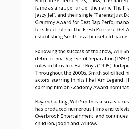
Born on September 25, 1968, in Philadelph
fame as a rapper under the name
The Fr
Jazzy Jeff, and their single “Parents Just
Grammy Award for Best Rap Performance in
breakout role in
The Fresh Prince of Bel-A
establishing Smith as a household name.
Following the success of the show, Will Sm
debut in
Six Degrees of Separation
(1993)
roles in films like
Bad Boys
(1995),
Indep
Throughout the 2000s, Smith solidified h
actors, starring in hits like
I Am Legend
,
H
earning him an Academy Award nominat
Beyond acting, Will Smith is also a succ
has produced numerous films and televi
Overbrook Entertainment, and continues t
children, Jaden and Willow.