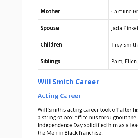
Mother
Caroline B
Spouse
Jada Pinke
Children
Trey Smith
Siblings
Pam, Ellen
Will Smith Career
Acting Career
Will Smith’s acting career took off after h
a string of box-office hits throughout th
Independence Day
solidified him as a lea
the
Men in Black
franchise.