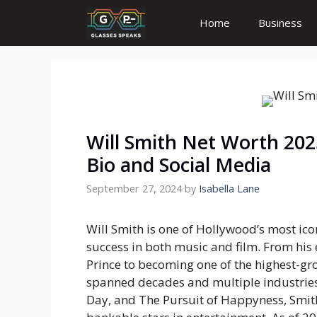
Skip
Home
Business
to
content
Will Smith Net Worth 2023
Bio and Social Media
September 27, 2024
by
Isabella Lane
Will Smith is one of Hollywood’s most icon
success in both music and film. From his
Prince
to becoming one of the highest-gro
spanned decades and multiple industries.
Day
, and
The Pursuit of Happyness
, Smi