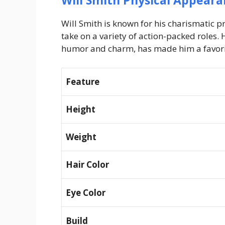
Will Smith Physical Appeara
Will Smith is known for his charismatic p
take on a variety of action-packed roles.
humor and charm, has made him a favorit
Feature
Height
Weight
Hair Color
Eye Color
Build