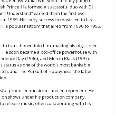
ia, Pennsylvania, Will Smith initially gained
esh Prince
. He formed a successful duo with DJ
 Don’t Understand” earned them the first-ever
 1989. His early success in music led to his
ir
, a popular sitcom that aired from 1990 to 1996,
ith transitioned into film, making his big-screen
. He soon became a box-office powerhouse with
endence Day
(1996), and
Men in Black
(1997).
is status as one of the world’s most bankable
itch
, and
The Pursuit of Happyness
, the latter
ion.
essful producer, musician, and entrepreneur. He
sion shows under his production company,
o release music, often collaborating with his