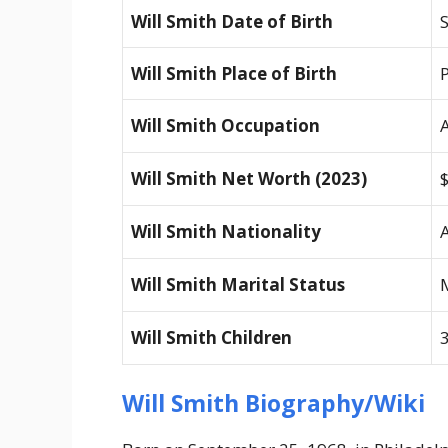
Will Smith Date of Birth
Will Smith Place of Birth
Will Smith Occupation
Will Smith Net Worth (2023)
Will Smith Nationality
Will Smith Marital Status
Will Smith Children
3
Will Smith Biography/Wiki