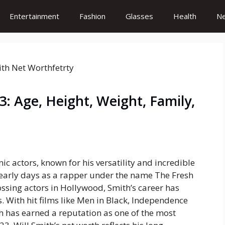
Entertainment
Fashion
Glasses
Health
N
: Age, Height, Weight, Family,
ic actors, known for his versatility and incredible
 early days as a rapper under the name
The Fresh
ssing actors in Hollywood, Smith’s career has
 With hit films like
Men in Black
,
Independence
th has earned a reputation as one of the most