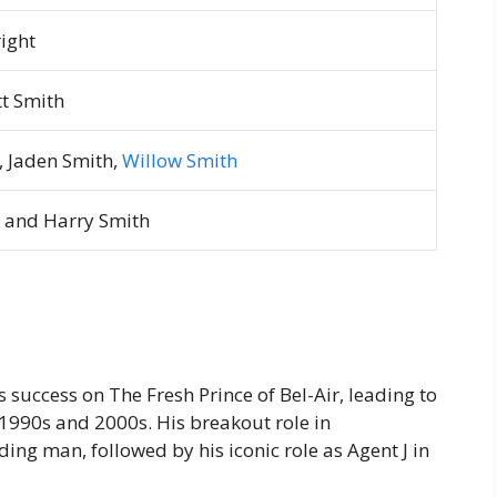
right
tt Smith
, Jaden Smith,
Willow Smith
, and Harry Smith
is success on
The Fresh Prince of Bel-Air
, leading to
e 1990s and 2000s. His breakout role in
ding man, followed by his iconic role as Agent J in