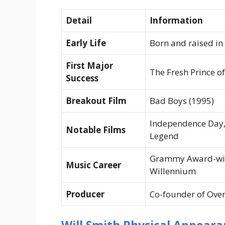
Detail
Information
Early Life
Born and raised in
First Major
The Fresh Prince of
Success
Breakout Film
Bad Boys
(1995)
Independence Day
Notable Films
Legend
Grammy Award-win
Music Career
Willennium
Producer
Co-founder of Ove