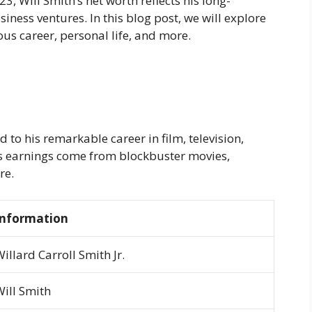
3, Will Smith’s net worth reflects his long-
iness ventures. In this blog post, we will explore
ious career, personal life, and more.
d to his remarkable career in film, television,
is earnings come from blockbuster movies,
re.
Information
illard Carroll Smith Jr.
Will Smith