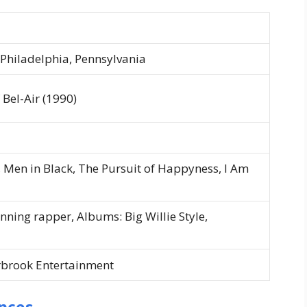
 Philadelphia, Pennsylvania
 Bel-Air
(1990)
,
Men in Black
,
The Pursuit of Happyness
,
I Am
ning rapper, Albums:
Big Willie Style
,
rbrook Entertainment