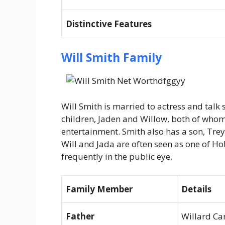
Distinctive Features
Will Smith Family
Will Smith is married to actress and talk
children, Jaden and Willow, both of whom
entertainment. Smith also has a son, Tre
Will and Jada are often seen as one of Ho
frequently in the public eye.
Family Member
Details
Father
Willard Car