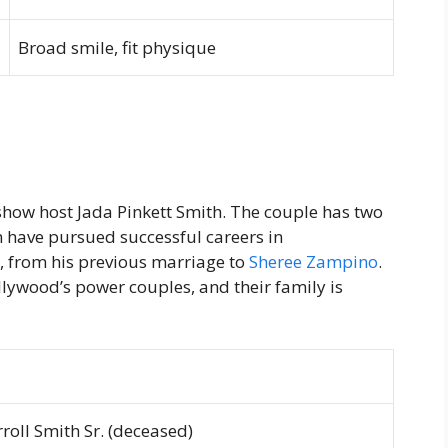
Broad smile, fit physique
 show host Jada Pinkett Smith. The couple has two
 have pursued successful careers in
y, from his previous marriage to
Sheree Zampino
.
llywood’s power couples, and their family is
roll Smith Sr. (deceased)