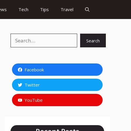
ews
Tech
Tips
Travel
Search
Search
Facebook
Twitter
YouTube