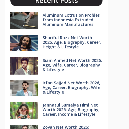
Recent Posts
Aluminum Extrusion Profiles
from Indonesia Extruded
Aluminum Manufactures
Shariful Razz Net Worth
2026, Age, Biography, Career,
Height & Lifestyle
Siam Ahmed Net Worth 2026,
Age, Wife, Career, Biography
& Lifestyle
Irfan Sajjad Net Worth 2026,
Age, Career, Biography, Wife
& Lifestyle
Jannatul Sumaiya Himi Net
Worth 2026: Age, Biography,
Career, Income & Lifestyle
Zovan Net Worth 2026: