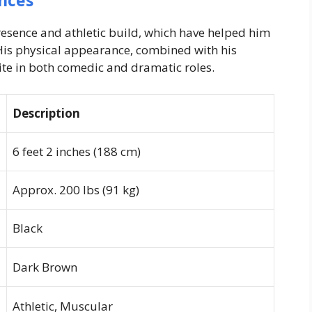
nces
resence and athletic build, which have helped him
 His physical appearance, combined with his
e in both comedic and dramatic roles.
Description
6 feet 2 inches (188 cm)
Approx. 200 lbs (91 kg)
Black
Dark Brown
Athletic, Muscular