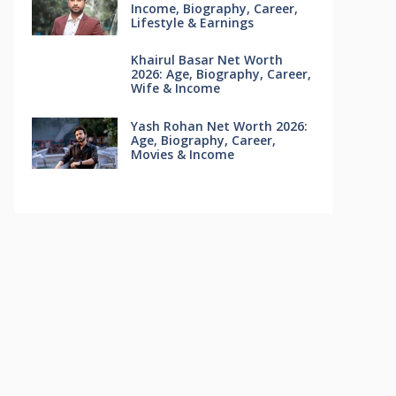
Income, Biography, Career,
Lifestyle & Earnings
Khairul Basar Net Worth
2026: Age, Biography, Career,
Wife & Income
Yash Rohan Net Worth 2026:
Age, Biography, Career,
Movies & Income