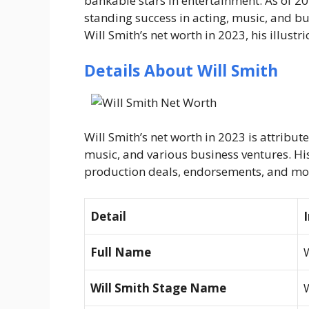
bankable stars in entertainment. As of 202
standing success in acting, music, and bus
Will Smith’s net worth in 2023, his illustr
Details About Will Smith
Will Smith’s net worth in 2023 is attribute
music, and various business ventures. H
production deals, endorsements, and mo
Detail
Full Name
W
Will Smith Stage Name