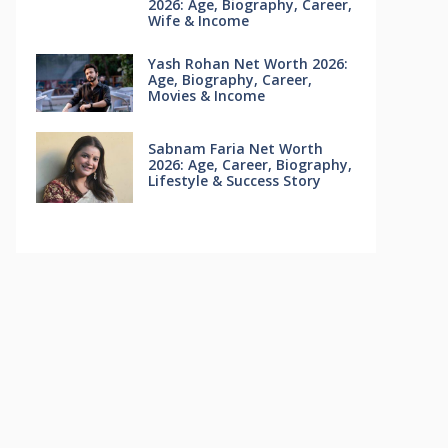
2026: Age, Biography, Career,
Wife & Income
Yash Rohan Net Worth 2026:
Age, Biography, Career,
Movies & Income
Sabnam Faria Net Worth
2026: Age, Career, Biography,
Lifestyle & Success Story