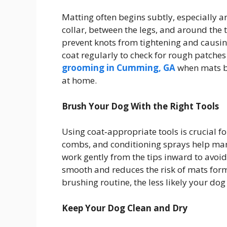
Matting often begins subtly, especially a
collar, between the legs, and around the 
prevent knots from tightening and causing
coat regularly to check for rough patch
grooming in Cumming, GA
when mats be
at home.
Brush Your Dog With the Right Tools
Using coat‑appropriate tools is crucial f
combs, and conditioning sprays help mana
work gently from the tips inward to avoid
smooth and reduces the risk of mats form
brushing routine, the less likely your dog
Keep Your Dog Clean and Dry