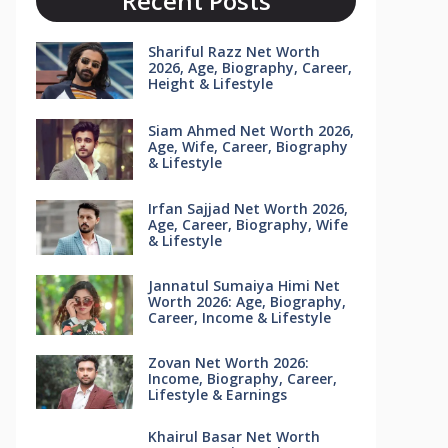
Recent Posts
Shariful Razz Net Worth
2026, Age, Biography, Career,
Height & Lifestyle
Siam Ahmed Net Worth 2026,
Age, Wife, Career, Biography
& Lifestyle
Irfan Sajjad Net Worth 2026,
Age, Career, Biography, Wife
& Lifestyle
Jannatul Sumaiya Himi Net
Worth 2026: Age, Biography,
Career, Income & Lifestyle
Zovan Net Worth 2026:
Income, Biography, Career,
Lifestyle & Earnings
Khairul Basar Net Worth