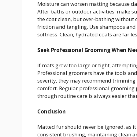
Moisture can worsen matting because damp
After baths or outdoor activities, make s
the coat clean, but over‑bathing without
friction and tangling. Use shampoos and
softness. Clean, hydrated coats are far les
Seek Professional Grooming When Ne
If mats grow too large or tight, attempt
Professional groomers have the tools an
severity, they may recommend trimming or
comfort. Regular professional grooming 
through routine care is always easier tha
Conclusion
Matted fur should never be ignored, as it
consistent brushing, maintaining clean a