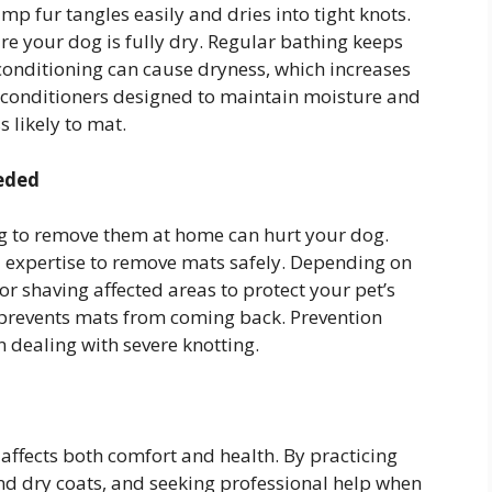
 fur tangles easily and dries into tight knots.
ure your dog is fully dry. Regular bathing keeps
 conditioning can cause dryness, which increases
 conditioners designed to maintain moisture and
s likely to mat.
eded
ing to remove them at home can hurt your dog.
d expertise to remove mats safely. Depending on
 shaving affected areas to protect your pet’s
prevents mats from coming back. Prevention
n dealing with severe knotting.
 affects both comfort and health. By practicing
nd dry coats, and seeking professional help when