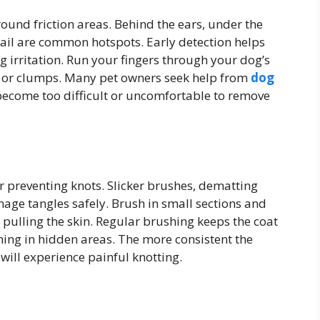
round friction areas. Behind the ears, under the
tail are common hotspots. Early detection helps
 irritation. Run your fingers through your dog’s
es or clumps. Many pet owners seek help from
dog
come too difficult or uncomfortable to remove
or preventing knots. Slicker brushes, dematting
ge tangles safely. Brush in small sections and
 pulling the skin. Regular brushing keeps the coat
ing in hidden areas. The more consistent the
 will experience painful knotting.