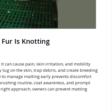
 Fur Is Knotting
it can cause pain, skin irritation, and mobility
 tug on the skin, trap debris, and create breeding
 to manage matting early prevents discomfort
 brushing routine, coat awareness, and prompt
e right approach, owners can prevent matting