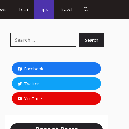
ews
Tech
Tips
Travel
Search
Search
Facebook
Twitter
YouTube