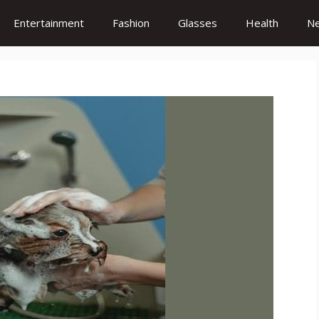
Entertainment
Fashion
Glasses
Health
N