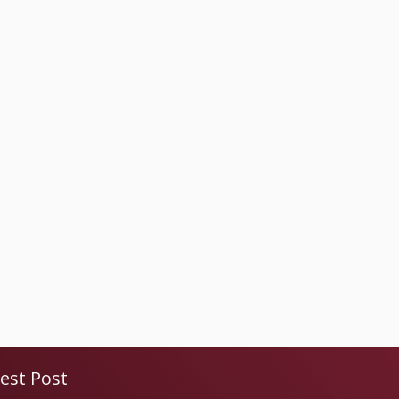
est Post