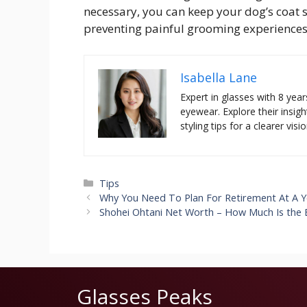
necessary, you can keep your dog’s coat s
preventing painful grooming experiences
Isabella Lane
Expert in glasses with 8 year
eyewear. Explore their insigh
styling tips for a clearer visio
Categories
Tips
Why You Need To Plan For Retirement At A 
Shohei Ohtani Net Worth – How Much Is the 
Glasses Peaks