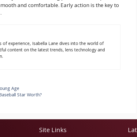
mooth and comfortable. Early action is the key to
.
s of experience, Isabella Lane dives into the world of
tful content on the latest trends, lens technology and
n.
Young Age
Baseball Star Worth?
Site Links
Lat