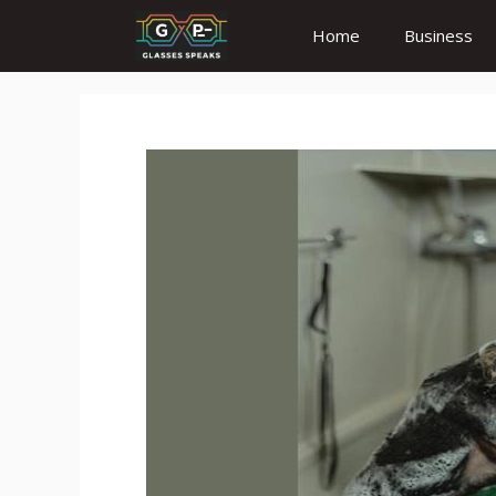
Skip
Home
Business
to
content