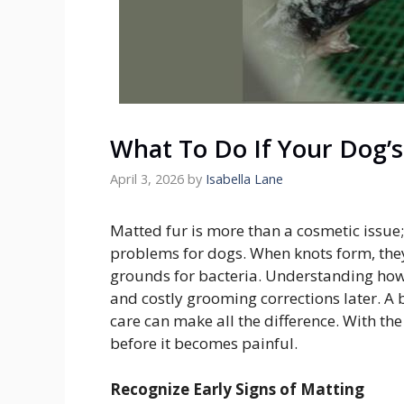
What To Do If Your Dog’s
April 3, 2026
by
Isabella Lane
Matted fur is more than a cosmetic issue; 
problems for dogs. When knots form, they
grounds for bacteria. Understanding how
and costly grooming corrections later. A
care can make all the difference. With th
before it becomes painful.
Recognize Early Signs of Matting