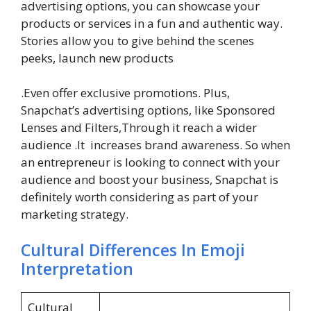
advertising options, you can showcase your
products or services in a fun and authentic way.
Stories allow you to give behind the scenes
peeks, launch new products
.Even offer exclusive promotions. Plus,
Snapchat’s advertising options, like Sponsored
Lenses and Filters,Through it reach a wider
audience .It increases brand awareness. So when
an entrepreneur is looking to connect with your
audience and boost your business, Snapchat is
definitely worth considering as part of your
marketing strategy.
Cultural Differences In Emoji
Interpretation
Cultural