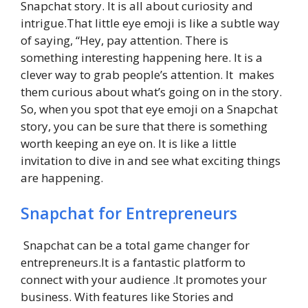
Snapchat story. It is all about curiosity and
intrigue.That little eye emoji is like a subtle way
of saying, “Hey, pay attention. There is
something interesting happening here. It is a
clever way to grab people’s attention. It makes
them curious about what’s going on in the story.
So, when you spot that eye emoji on a Snapchat
story, you can be sure that there is something
worth keeping an eye on. It is like a little
invitation to dive in and see what exciting things
are happening.
Snapchat for Entrepreneurs
Snapchat can be a total game changer for
entrepreneurs.It is a fantastic platform to
connect with your audience .It promotes your
business. With features like Stories and