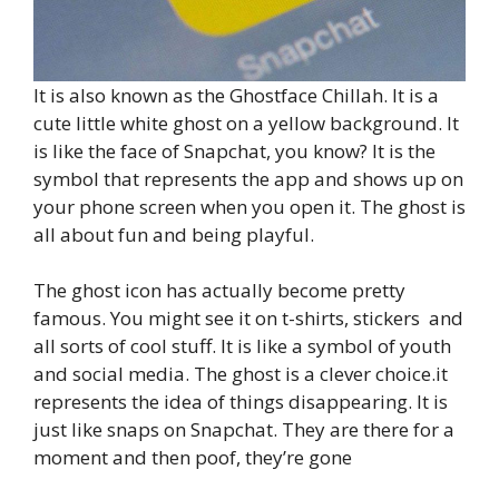
It is also known as the Ghostface Chillah. It is a
cute little white ghost on a yellow background. It
is like the face of Snapchat, you know? It is the
symbol that represents the app and shows up on
your phone screen when you open it. The ghost is
all about fun and being playful.
The ghost icon has actually become pretty
famous. You might see it on t-shirts, stickers and
all sorts of cool stuff. It is like a symbol of youth
and social media. The ghost is a clever choice.it
represents the idea of things disappearing. It is
just like snaps on Snapchat. They are there for a
moment and then poof, they’re gone