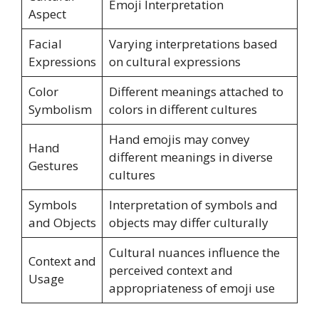
Emoji Interpretation
Aspect
Facial
Varying interpretations based
Expressions
on cultural expressions
Color
Different meanings attached to
Symbolism
colors in different cultures
Hand emojis may convey
Hand
different meanings in diverse
Gestures
cultures
Symbols
Interpretation of symbols and
and Objects
objects may differ culturally
Cultural nuances influence the
Context and
perceived context and
Usage
appropriateness of emoji use