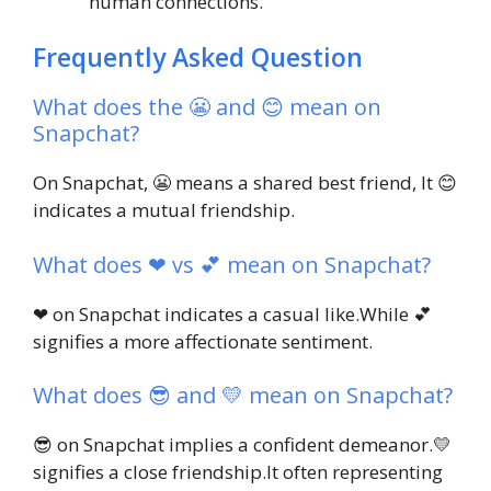
human connections.
Frequently Asked Question
What does the 😬 and 😊 mean on
Snapchat?
On Snapchat, 😬 means a shared best friend, It 😊
indicates a mutual friendship.
What does ❤ vs 💕 mean on Snapchat?
❤ on Snapchat indicates a casual like.While 💕
signifies a more affectionate sentiment.
What does 😎 and 💛 mean on Snapchat?
😎 on Snapchat implies a confident demeanor.💛
signifies a close friendship.It often representing