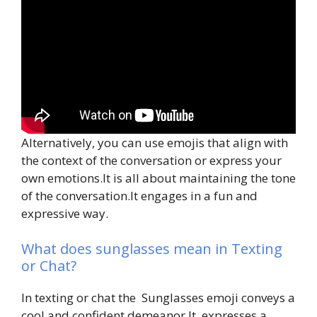
Alternatively, you can use emojis that align with
the context of the conversation or express your
own emotions.It is all about maintaining the tone
of the conversation.It engages in a fun and
expressive way.
What does sunglasses mean in Texting
or Chat?
In texting or chat the Sunglasses emoji conveys a
cool and confident demeanor.It expresses a