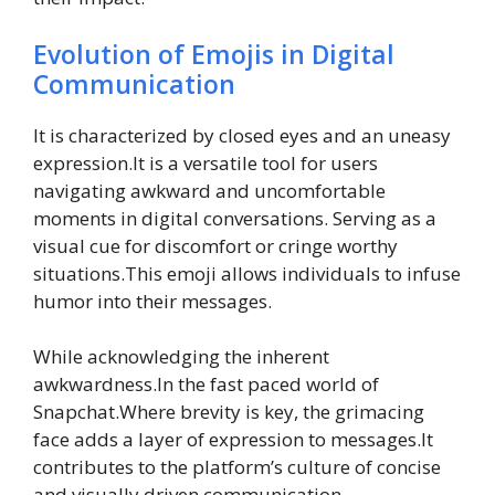
Evolution of Emojis in Digital
Communication
It is characterized by closed eyes and an uneasy
expression.It is a versatile tool for users
navigating awkward and uncomfortable
moments in digital conversations. Serving as a
visual cue for discomfort or cringe worthy
situations.This emoji allows individuals to infuse
humor into their messages.
While acknowledging the inherent
awkwardness.In the fast paced world of
Snapchat.Where brevity is key, the grimacing
face adds a layer of expression to messages.It
contributes to the platform’s culture of concise
and visually driven communication.