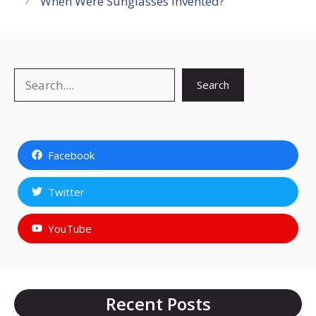
When Were Sunglasses Invented?
Search
Search
Facebook
Twitter
YouTube
Recent Posts