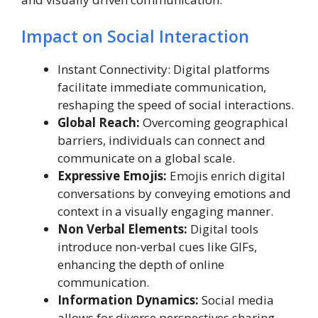
Impact on Social Interaction
Instant Connectivity: Digital platforms
facilitate immediate communication,
reshaping the speed of social interactions.
Global Reach:
Overcoming geographical
barriers, individuals can connect and
communicate on a global scale.
Expressive Emojis:
Emojis enrich digital
conversations by conveying emotions and
context in a visually engaging manner.
Non Verbal Elements:
Digital tools
introduce non-verbal cues like GIFs,
enhancing the depth of online
communication.
Information Dynamics:
Social media
allows for diverse perspectives sharing