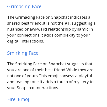
Grimacing Face
The Grimacing Face on Snapchat indicates a
shared best friend,It is not the #1, suggesting a
nuanced or awkward relationship dynamic in
your connections.It adds complexity to your
digital interactions.
Smirking Face
The Smirking Face on Snapchat suggests that
you are one of their best friend.While they are
not one of yours.This emoji conveys a playful
and teasing tone.It adds a touch of mystery to
your Snapchat interactions.
Fire Emoji