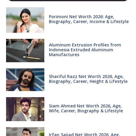
Porimoni Net Worth 2026: Age,
Biography, Career, Income & Lifestyle
Aluminum Extrusion Profiles from
Indonesia Extruded Aluminum
Manufactures
Shariful Razz Net Worth 2026, Age,
Biography, Career, Height & Lifestyle
Siam Ahmed Net Worth 2026, Age,
Wife, Career, Biography & Lifestyle
Irfan Sajjad Net Worth 2026, Age,