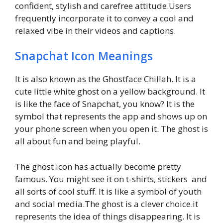
confident, stylish and carefree attitude.Users
frequently incorporate it to convey a cool and
relaxed vibe in their videos and captions.
Snapchat Icon Meanings
It is also known as the Ghostface Chillah. It is a
cute little white ghost on a yellow background. It
is like the face of Snapchat, you know? It is the
symbol that represents the app and shows up on
your phone screen when you open it. The ghost is
all about fun and being playful.
The ghost icon has actually become pretty
famous. You might see it on t-shirts, stickers and
all sorts of cool stuff. It is like a symbol of youth
and social media.The ghost is a clever choice.it
represents the idea of things disappearing. It is