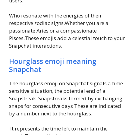
users.
Who resonate with the energies of their
respective zodiac signs.Whether you are a
passionate Aries or a compassionate
Pisces.These emojis add a celestial touch to your
Snapchat interactions.
Hourglass emoji meaning
Snapchat
The hourglass emoji on Snapchat signals a time
sensitive situation, the potential end of a
Snapstreak. Snapstreaks formed by exchanging
snaps for consecutive days These are indicated
by a number next to the hourglass.
It represents the time left to maintain the