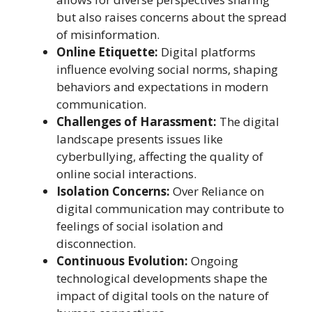
but also raises concerns about the spread
of misinformation.
Online Etiquette:
Digital platforms
influence evolving social norms, shaping
behaviors and expectations in modern
communication.
Challenges of Harassment:
The digital
landscape presents issues like
cyberbullying, affecting the quality of
online social interactions.
Isolation Concerns:
Over Reliance on
digital communication may contribute to
feelings of social isolation and
disconnection.
Continuous Evolution:
Ongoing
technological developments shape the
impact of digital tools on the nature of