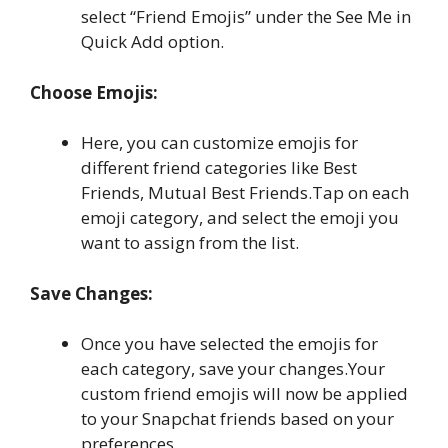
select “Friend Emojis” under the See Me in
Quick Add option.
Choose Emojis:
Here, you can customize emojis for
different friend categories like Best
Friends, Mutual Best Friends.Tap on each
emoji category, and select the emoji you
want to assign from the list.
Save Changes:
Once you have selected the emojis for
each category, save your changes.Your
custom friend emojis will now be applied
to your Snapchat friends based on your
preferences.