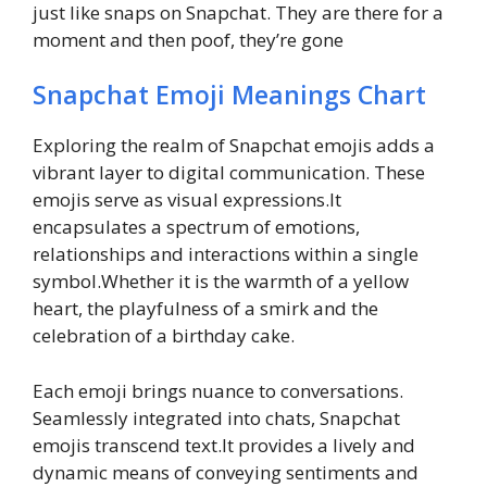
just like snaps on Snapchat. They are there for a
moment and then poof, they’re gone
Snapchat Emoji Meanings Chart
Exploring the realm of Snapchat emojis adds a
vibrant layer to digital communication. These
emojis serve as visual expressions.It
encapsulates a spectrum of emotions,
relationships and interactions within a single
symbol.Whether it is the warmth of a yellow
heart, the playfulness of a smirk and the
celebration of a birthday cake.
Each emoji brings nuance to conversations.
Seamlessly integrated into chats, Snapchat
emojis transcend text.It provides a lively and
dynamic means of conveying sentiments and