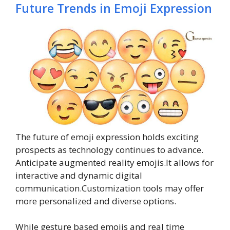
Future Trends in Emoji Expression
The future of emoji expression holds exciting
prospects as technology continues to advance.
Anticipate augmented reality emojis.It allows for
interactive and dynamic digital
communication.Customization tools may offer
more personalized and diverse options.
While gesture based emojis and real time