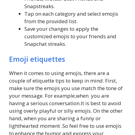
Snapstreaks.
Tap on each category and select emojis
from the provided list.
Save your changes to apply the
customized emojis to your friends and
Snapchat streaks.
Emoji etiquettes
When it comes to using emojis, there are a
couple of etiquette tips to keep in mind. First,
make sure the emojis you use match the tone of
your message. For example,when you are
having a serious conversation.It is best to avoid
using overly playful or silly emojis. On the other
hand, when you are sharing a funny or
lighthearted moment .So feel free to use emojis
to enhance the humor and express your