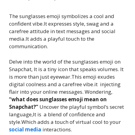
The sunglasses emoji symbolizes a cool and
confident vibe.It expresses style, swag and a
carefree attitude in text messages and social
media.It adds a playful touch to the
communication.
Delve into the world of the sunglasses emoji on
Snapchat, It is a tiny icon that speaks volumes. It
is more than just eyewear.This emoji exudes
digital coolness and a carefree vibe.it injecting
flair into your online messages. Wondering,
“what does sunglasses emoji mean on
Snapchat?”
Uncover the playful symbol’s secret
language,It is a blend of confidence and
style.Which adds a touch of virtual cool to your
social media
interactions.