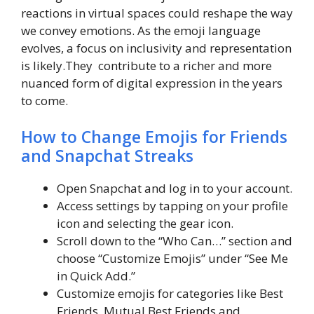
reactions in virtual spaces could reshape the way
we convey emotions. As the emoji language
evolves, a focus on inclusivity and representation
is likely.They contribute to a richer and more
nuanced form of digital expression in the years
to come.
How to Change Emojis for Friends
and Snapchat Streaks
Open Snapchat and log in to your account.
Access settings by tapping on your profile
icon and selecting the gear icon.
Scroll down to the “Who Can…” section and
choose “Customize Emojis” under “See Me
in Quick Add.”
Customize emojis for categories like Best
Friends, Mutual Best Friends and