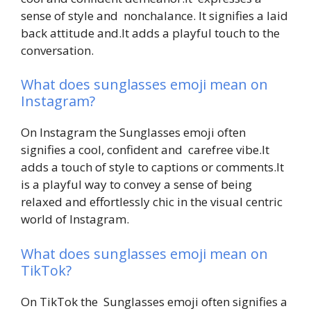
sense of style and nonchalance. It signifies a laid
back attitude and.It adds a playful touch to the
conversation.
What does sunglasses emoji mean on
Instagram?
On Instagram the Sunglasses emoji often
signifies a cool, confident and carefree vibe.It
adds a touch of style to captions or comments.It
is a playful way to convey a sense of being
relaxed and effortlessly chic in the visual centric
world of Instagram.
What does sunglasses emoji mean on
TikTok?
On TikTok the Sunglasses emoji often signifies a