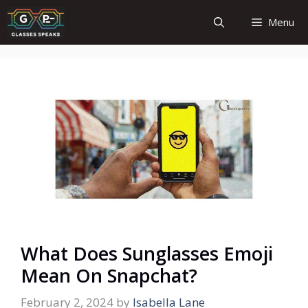
Skip
Menu
to
content
What Does Sunglasses Emoji
Mean On Snapchat?
February 2, 2024
by
Isabella Lane