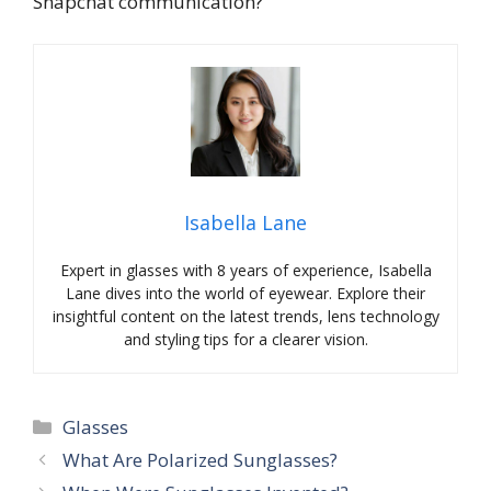
Snapchat communication?
Isabella Lane
Expert in glasses with 8 years of experience, Isabella
Lane dives into the world of eyewear. Explore their
insightful content on the latest trends, lens technology
and styling tips for a clearer vision.
Categories
Glasses
What Are Polarized Sunglasses?