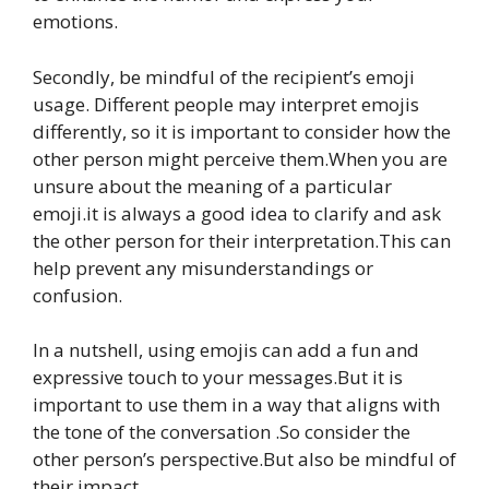
emotions.
Secondly, be mindful of the recipient’s emoji
usage. Different people may interpret emojis
differently, so it is important to consider how the
other person might perceive them.When you are
unsure about the meaning of a particular
emoji.it is always a good idea to clarify and ask
the other person for their interpretation.This can
help prevent any misunderstandings or
confusion.
In a nutshell, using emojis can add a fun and
expressive touch to your messages.But it is
important to use them in a way that aligns with
the tone of the conversation .So consider the
other person’s perspective.But also be mindful of
their impact.