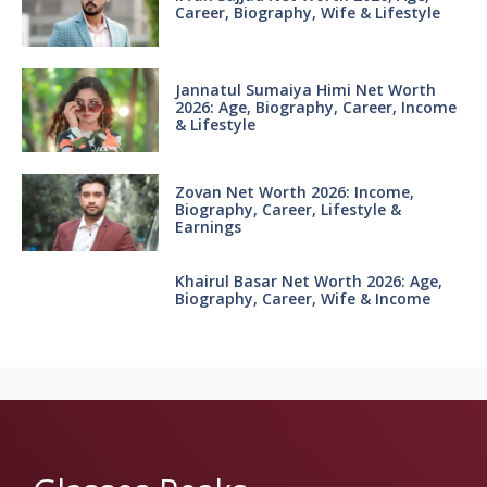
Career, Biography, Wife & Lifestyle
Jannatul Sumaiya Himi Net Worth
2026: Age, Biography, Career, Income
& Lifestyle
Zovan Net Worth 2026: Income,
Biography, Career, Lifestyle &
Earnings
Khairul Basar Net Worth 2026: Age,
Biography, Career, Wife & Income