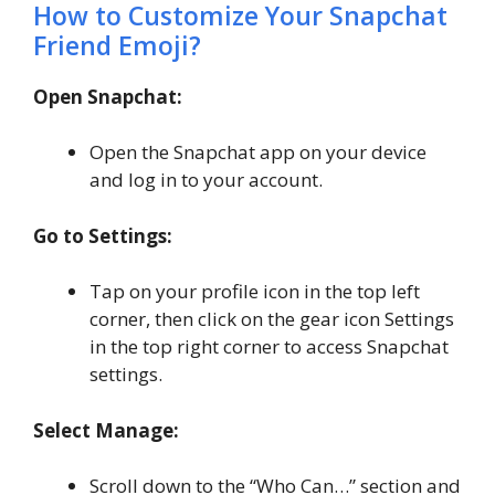
How to Customize Your Snapchat
Friend Emoji?
Open Snapchat:
Open the Snapchat app on your device
and log in to your account.
Go to Settings:
Tap on your profile icon in the top left
corner, then click on the gear icon Settings
in the top right corner to access Snapchat
settings.
Select Manage:
Scroll down to the “Who Can…” section and