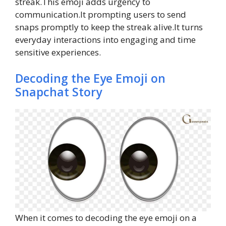
streak.This emoji adds urgency to
communication.It prompting users to send
snaps promptly to keep the streak alive.It turns
everyday interactions into engaging and time
sensitive experiences.
Decoding the Eye Emoji on
Snapchat Story
When it comes to decoding the eye emoji on a