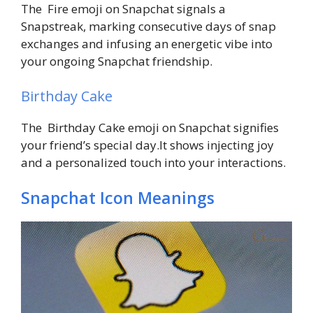
The Fire emoji on Snapchat signals a
Snapstreak, marking consecutive days of snap
exchanges and infusing an energetic vibe into
your ongoing Snapchat friendship.
Birthday Cake
The Birthday Cake emoji on Snapchat signifies
your friend’s special day.It shows injecting joy
and a personalized touch into your interactions.
Snapchat Icon Meanings