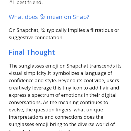
#1 best friend.
What does 💦 mean on Snap?
On Snapchat, 💦 typically implies a flirtatious or
suggestive connotation.
Final Thought
The sunglasses emoji on Snapchat transcends its
visual simplicity.It symbolizes a language of
confidence and style. Beyond its cool vibe, users
creatively leverage this tiny icon to add flair and
express a spectrum of emotions in their digital
conversations. As the meaning continues to
evolve, the question lingers: what unique
interpretations and connections does the
sunglasses emoji bring to the diverse world of