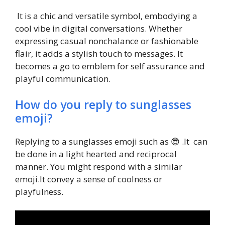
It is a chic and versatile symbol, embodying a
cool vibe in digital conversations. Whether
expressing casual nonchalance or fashionable
flair, it adds a stylish touch to messages. It
becomes a go to emblem for self assurance and
playful communication.
How do you reply to sunglasses
emoji?
Replying to a sunglasses emoji such as 😎 .It can
be done in a light hearted and reciprocal
manner. You might respond with a similar
emoji.It convey a sense of coolness or
playfulness.