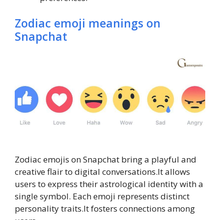
Zodiac emoji meanings on
Snapchat
Zodiac emojis on Snapchat bring a playful and
creative flair to digital conversations.It allows
users to express their astrological identity with a
single symbol. Each emoji represents distinct
personality traits.It fosters connections among