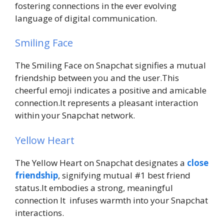
fostering connections in the ever evolving
language of digital communication.
Smiling Face
The Smiling Face on Snapchat signifies a mutual
friendship between you and the user.This
cheerful emoji indicates a positive and amicable
connection.It represents a pleasant interaction
within your Snapchat network.
Yellow Heart
The Yellow Heart on Snapchat designates a
close
friendship
, signifying mutual #1 best friend
status.It embodies a strong, meaningful
connection It infuses warmth into your Snapchat
interactions.