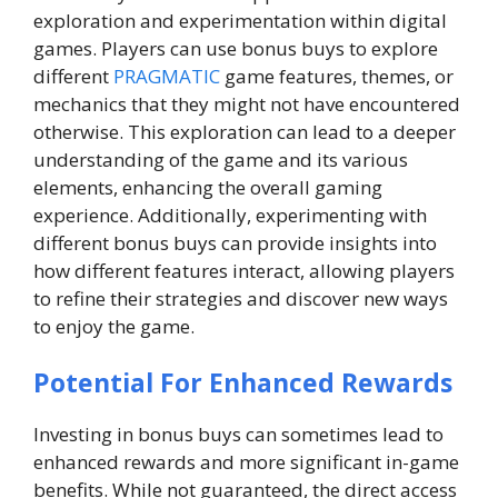
exploration and experimentation within digital
games. Players can use bonus buys to explore
different
PRAGMATIC
game features, themes, or
mechanics that they might not have encountered
otherwise. This exploration can lead to a deeper
understanding of the game and its various
elements, enhancing the overall gaming
experience. Additionally, experimenting with
different bonus buys can provide insights into
how different features interact, allowing players
to refine their strategies and discover new ways
to enjoy the game.
Potential For Enhanced Rewards
Investing in bonus buys can sometimes lead to
enhanced rewards and more significant in-game
benefits. While not guaranteed, the direct access