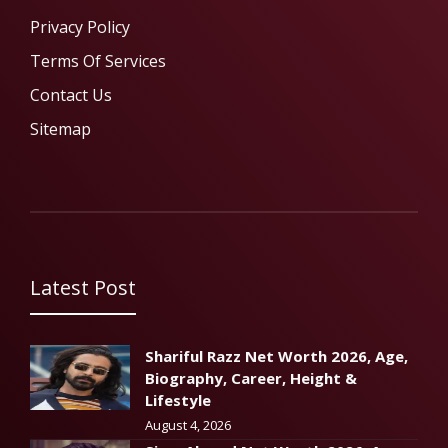
Privacy Policy
Terms Of Services
Contact Us
Sitemap
Latest Post
Shariful Razz Net Worth 2026, Age,
Biography, Career, Height &
Lifestyle
August 4, 2026