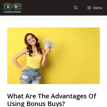
Skip
Menu
to
content
What Are The Advantages Of
Using Bonus Buys?