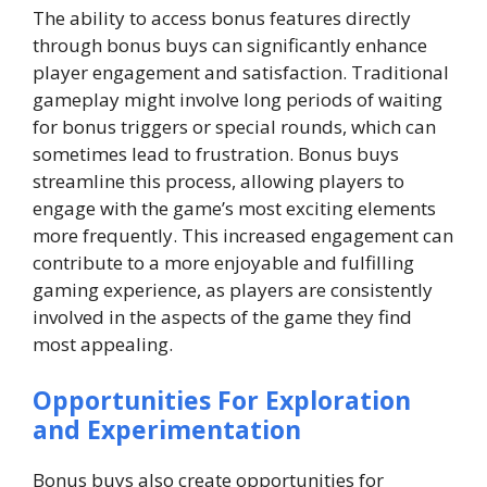
The ability to access bonus features directly
through bonus buys can significantly enhance
player engagement and satisfaction. Traditional
gameplay might involve long periods of waiting
for bonus triggers or special rounds, which can
sometimes lead to frustration. Bonus buys
streamline this process, allowing players to
engage with the game’s most exciting elements
more frequently. This increased engagement can
contribute to a more enjoyable and fulfilling
gaming experience, as players are consistently
involved in the aspects of the game they find
most appealing.
Opportunities For Exploration
and Experimentation
Bonus buys also create opportunities for