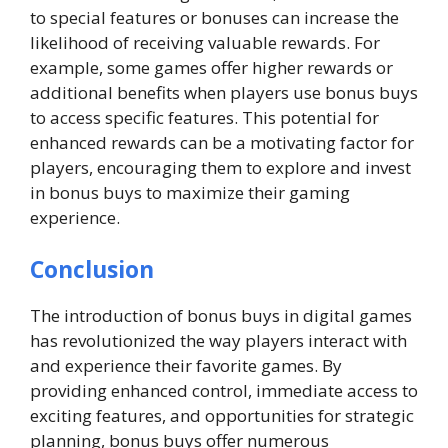
to special features or bonuses can increase the
likelihood of receiving valuable rewards. For
example, some games offer higher rewards or
additional benefits when players use bonus buys
to access specific features. This potential for
enhanced rewards can be a motivating factor for
players, encouraging them to explore and invest
in bonus buys to maximize their gaming
experience.
Conclusion
The introduction of bonus buys in digital games
has revolutionized the way players interact with
and experience their favorite games. By
providing enhanced control, immediate access to
exciting features, and opportunities for strategic
planning, bonus buys offer numerous