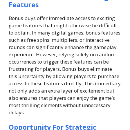
Features
Bonus buys offer immediate access to exciting
game features that might otherwise be difficult
to obtain. In many digital games, bonus features
such as free spins, multipliers, or interactive
rounds can significantly enhance the gameplay
experience. However, relying solely on random
occurrences to trigger these features can be
frustrating for players. Bonus buys eliminate
this uncertainty by allowing players to purchase
access to these features directly. This immediacy
not only adds an extra layer of excitement but
also ensures that players can enjoy the game’s
most thrilling elements without unnecessary
delays.
Opportunity For Strategic