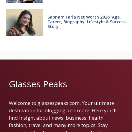
Sabnam Faria Net Worth 2026: Age,
Career, Biography, Lifestyle & Success
Story
Glasses Peaks
Welcome to glassespeaks.com. Your ultimate
destination for blogging and more. Here you’ll
find insight about news, business, health,
fashion, travel and many more topics. Stay