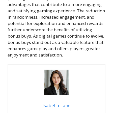
advantages that contribute to a more engaging
and satisfying gaming experience. The reduction
in randomness, increased engagement, and
potential for exploration and enhanced rewards
further underscore the benefits of utilizing
bonus buys. As digital games continue to evolve,
bonus buys stand out as a valuable feature that
enhances gameplay and offers players greater
enjoyment and satisfaction.
Isabella Lane