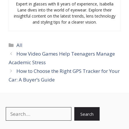
Expert in glasses with 8 years of experience, Isabella
Lane dives into the world of eyewear. Explore their
insightful content on the latest trends, lens technology
and styling tips for a clearer vision.
Categories
All
How Video Games Help Teenagers Manage
Academic Stress
How to Choose the Right GPS Tracker for Your
Car: A Buyer’s Guide
Search
Search