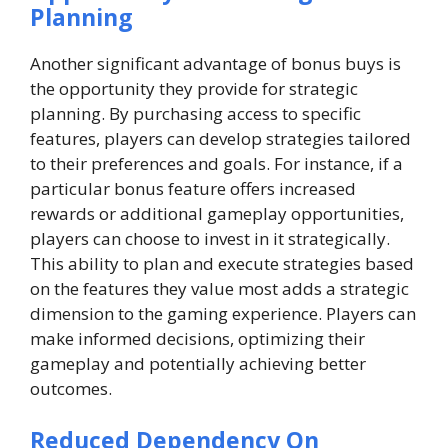
Planning
Another significant advantage of bonus buys is
the opportunity they provide for strategic
planning. By purchasing access to specific
features, players can develop strategies tailored
to their preferences and goals. For instance, if a
particular bonus feature offers increased
rewards or additional gameplay opportunities,
players can choose to invest in it strategically.
This ability to plan and execute strategies based
on the features they value most adds a strategic
dimension to the gaming experience. Players can
make informed decisions, optimizing their
gameplay and potentially achieving better
outcomes.
Reduced Dependency On