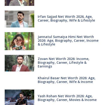
Irfan Sajjad Net Worth 2026, Age,
Career, Biography, Wife & Lifestyle
Jannatul Sumaiya Himi Net Worth
2026: Age, Biography, Career, Income
& Lifestyle
Zovan Net Worth 2026: Income,
Biography, Career, Lifestyle &
Earnings
Khairul Basar Net Worth 2026: Age,
Biography, Career, Wife & Income
Yash Rohan Net Worth 2026: Age,
Biography, Career, Movies & Income