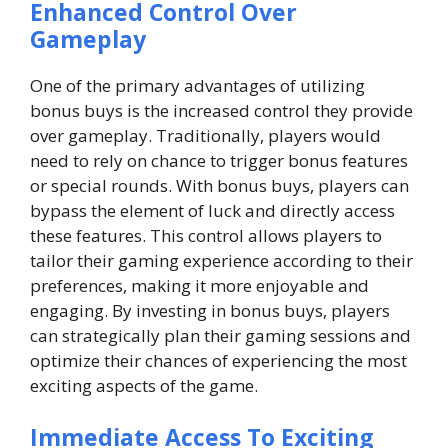
Enhanced Control Over
Gameplay
One of the primary advantages of utilizing
bonus buys is the increased control they provide
over gameplay. Traditionally, players would
need to rely on chance to trigger bonus features
or special rounds. With bonus buys, players can
bypass the element of luck and directly access
these features. This control allows players to
tailor their gaming experience according to their
preferences, making it more enjoyable and
engaging. By investing in bonus buys, players
can strategically plan their gaming sessions and
optimize their chances of experiencing the most
exciting aspects of the game.
Immediate Access To Exciting