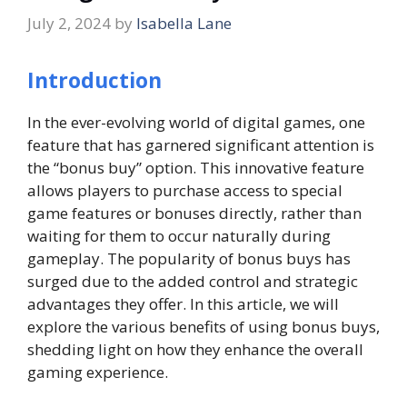
July 2, 2024
by
Isabella Lane
Introduction
In the ever-evolving world of digital games, one
feature that has garnered significant attention is
the “bonus buy” option. This innovative feature
allows players to purchase access to special
game features or bonuses directly, rather than
waiting for them to occur naturally during
gameplay. The popularity of bonus buys has
surged due to the added control and strategic
advantages they offer. In this article, we will
explore the various benefits of using bonus buys,
shedding light on how they enhance the overall
gaming experience.