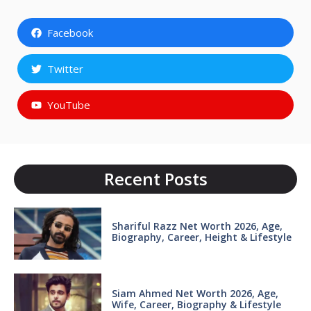
Facebook
Twitter
YouTube
Recent Posts
Shariful Razz Net Worth 2026, Age,
Biography, Career, Height & Lifestyle
Siam Ahmed Net Worth 2026, Age,
Wife, Career, Biography & Lifestyle