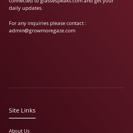
connected to glassespeaks.com and get your
daily updates.
For any inquiries please contact :
admin@growmoregaze.com
Site Links
About Us