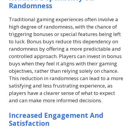
Randomness
Traditional gaming experiences often involve a
high degree of randomness, with the chance of
triggering bonuses or special features being left
to luck. Bonus buys reduce this dependency on
randomness by offering a more predictable and
controlled approach. Players can invest in bonus
buys when they feel it aligns with their gaming
objectives, rather than relying solely on chance.
This reduction in randomness can lead to a more
satisfying and less frustrating experience, as
players have a clearer sense of what to expect
and can make more informed decisions.
Increased Engagement And
Satisfaction