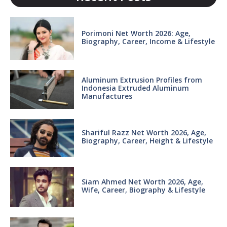
Porimoni Net Worth 2026: Age,
Biography, Career, Income & Lifestyle
Aluminum Extrusion Profiles from
Indonesia Extruded Aluminum
Manufactures
Shariful Razz Net Worth 2026, Age,
Biography, Career, Height & Lifestyle
Siam Ahmed Net Worth 2026, Age,
Wife, Career, Biography & Lifestyle