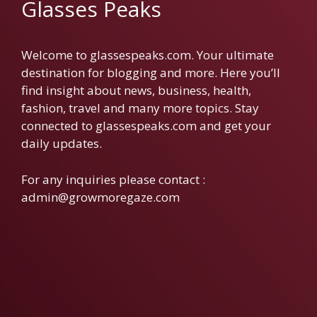
Glasses Peaks
Welcome to glassespeaks.com. Your ultimate
destination for blogging and more. Here you’ll
find insight about news, business, health,
fashion, travel and many more topics. Stay
connected to glassespeaks.com and get your
daily updates.
For any inquiries please contact :
admin@growmoregaze.com