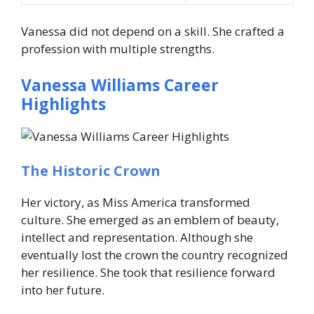
Vanessa did not depend on a skill. She crafted a
profession with multiple strengths.
Vanessa Williams Career
Highlights
The Historic Crown
Her victory, as Miss America transformed
culture. She emerged as an emblem of beauty,
intellect and representation. Although she
eventually lost the crown the country recognized
her resilience. She took that resilience forward
into her future.