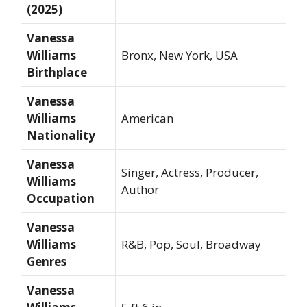
(2025)
Vanessa
Williams
Bronx, New York, USA
Birthplace
Vanessa
Williams
American
Nationality
Vanessa
Singer, Actress, Producer,
Williams
Author
Occupation
Vanessa
Williams
R&B, Pop, Soul, Broadway
Genres
Vanessa