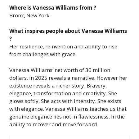
Where is Vanessa Williams from ?
Bronx, New York.
What inspires people about Vanessa Williams
?
Her resilience, reinvention and ability to rise
from challenges with grace.
Vanessa Williams’ net worth of 30 million
dollars, in 2025 reveals a narrative. However her
existence reveals a richer story. Bravery,
elegance, transformation and creativity.
She
glows softly. She acts with intensity. She exists
with elegance. Vanessa Williams teaches us that
genuine elegance lies not in flawlessness. In the
ability to recover and move forward.