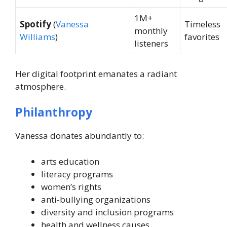
1M+
Spotify
(
Vanessa
Timeless
monthly
Williams
)
favorites
listeners
Her digital footprint emanates a radiant
atmosphere.
Philanthropy
Vanessa donates abundantly to:
arts education
literacy programs
women’s rights
anti-bullying organizations
diversity and inclusion programs
health and wellness causes