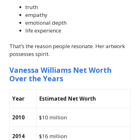
truth
empathy
emotional depth
life experience
That’s the reason people resonate. Her artwork
possesses spirit.
Vanessa Williams Net Worth
Over the Years
Year
Estimated Net Worth
2010
$10 million
2014
$16 million