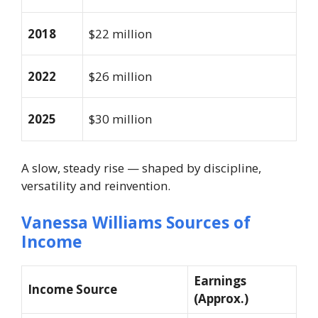
2018
$22 million
2022
$26 million
2025
$30 million
A slow, steady rise — shaped by discipline,
versatility and reinvention.
Vanessa Williams Sources of
Income
Earnings
Income Source
(Approx.)