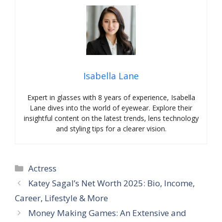
Isabella Lane
Expert in glasses with 8 years of experience, Isabella
Lane dives into the world of eyewear. Explore their
insightful content on the latest trends, lens technology
and styling tips for a clearer vision.
Categories
Actress
Katey Sagal’s Net Worth 2025: Bio, Income,
Career, Lifestyle & More
Money Making Games: An Extensive and