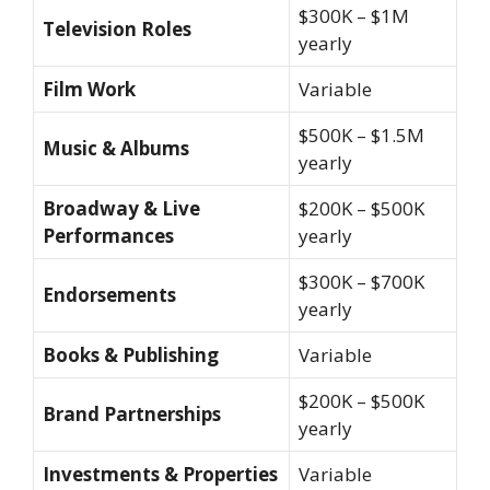
$300K – $1M
Television Roles
yearly
Film Work
Variable
$500K – $1.5M
Music & Albums
yearly
Broadway & Live
$200K – $500K
Performances
yearly
$300K – $700K
Endorsements
yearly
Books & Publishing
Variable
$200K – $500K
Brand Partnerships
yearly
Investments & Properties
Variable