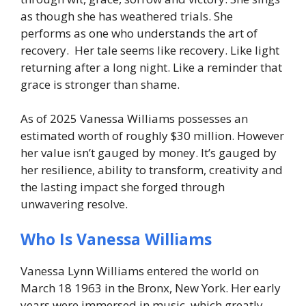
as though she has weathered trials. She
performs as one who understands the art of
recovery.
Her tale seems like recovery. Like light
returning after a long night. Like a reminder that
grace is stronger than shame.
As of 2025 Vanessa Williams possesses an
estimated worth of roughly $30 million. However
her value isn’t gauged by money. It’s gauged by
her resilience, ability to transform, creativity and
the lasting impact she forged through
unwavering resolve.
Who Is Vanessa Williams
Vanessa Lynn Williams entered the world on
March 18 1963 in the Bronx, New York. Her early
years were immersed in music, which greatly