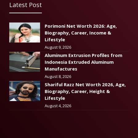
Latest Post
Porimoni Net Worth 2026: Age,
Biography, Career, Income &
Lifestyle
August 9, 2026
Aluminum Extrusion Profiles from
Indonesia Extruded Aluminum
Manufactures
August 8, 2026
Shariful Razz Net Worth 2026, Age,
Biography, Career, Height &
Lifestyle
August 4, 2026