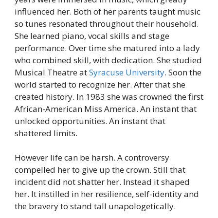
influenced her. Both of her parents taught music
so tunes resonated throughout their household.
She learned piano, vocal skills and stage
performance. Over time she matured into a lady
who combined skill, with dedication.
She studied
Musical Theatre at
Syracuse University
. Soon the
world started to recognize her. After that she
created history.
In 1983 she was crowned the first
African-American Miss America. An instant that
unlocked opportunities. An instant that
shattered limits.
However life can be harsh. A controversy
compelled her to give up the crown. Still that
incident did not shatter her. Instead it shaped
her. It instilled in her resilience, self-identity and
the bravery to stand tall unapologetically.