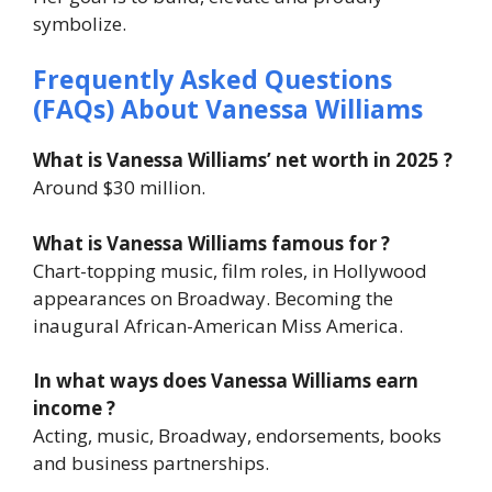
symbolize.
Frequently Asked Questions
(FAQs) About Vanessa Williams
What is Vanessa Williams’ net worth in 2025 ?
Around $30 million.
What is Vanessa Williams famous for ?
Chart-topping music, film roles, in Hollywood
appearances on Broadway. Becoming the
inaugural African-American Miss America.
In what ways does Vanessa Williams earn
income ?
Acting, music, Broadway, endorsements, books
and business partnerships.