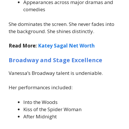
Appearances across major dramas and
comedies
She dominates the screen. She never fades into
the background. She shines distinctly.
Read More:
Katey Sagal Net Worth
Broadway and Stage Excellence
Vanessa’s Broadway talent is undeniable.
Her performances included:
Into the Woods
Kiss of the Spider Woman
After Midnight