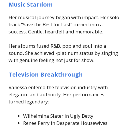
Music Stardom
Her musical journey began with impact. Her solo
track “Save the Best for Last” turned into a
success. Gentle, heartfelt and memorable.
Her albums fused R&B, pop and soul into a
sound. She achieved -platinum status by singing
with genuine feeling not just for show.
Television Breakthrough
Vanessa entered the television industry with
elegance and authority. Her performances
turned legendary:
Wilhelmina Slater in Ugly Betty
Renee Perry in Desperate Housewives