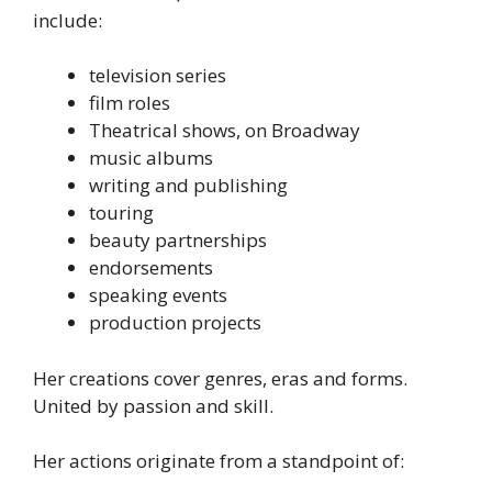
include:
television series
film roles
Theatrical shows, on Broadway
music albums
writing and publishing
touring
beauty partnerships
endorsements
speaking events
production projects
Her creations cover genres, eras and forms.
United by passion and skill.
Her actions originate from a standpoint of: