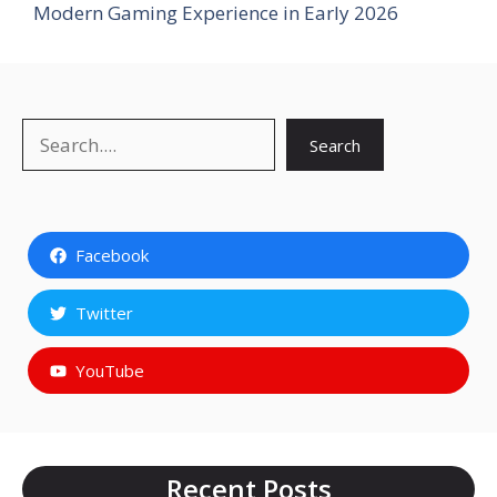
Modern Gaming Experience in Early 2026
Search
Search
Facebook
Twitter
YouTube
Recent Posts