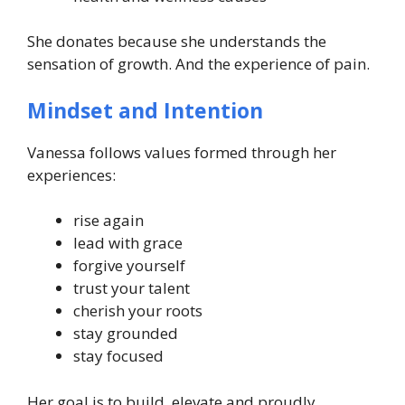
She donates because she understands the
sensation of growth. And the experience of pain.
Mindset and Intention
Vanessa follows values formed through her
experiences:
rise again
lead with grace
forgive yourself
trust your talent
cherish your roots
stay grounded
stay focused
Her goal is to build, elevate and proudly