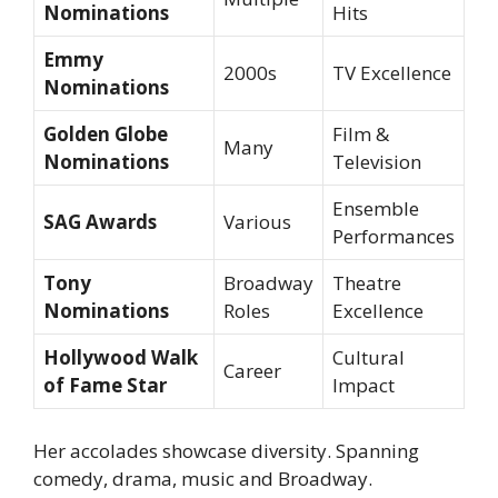
Nominations
Hits
Emmy
2000s
TV Excellence
Nominations
Golden Globe
Film &
Many
Nominations
Television
Ensemble
SAG Awards
Various
Performances
Tony
Broadway
Theatre
Nominations
Roles
Excellence
Hollywood Walk
Cultural
Career
of Fame Star
Impact
Her accolades showcase diversity. Spanning
comedy, drama, music and Broadway.