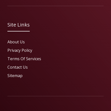
Site Links
About Us
Privacy Policy
Terms Of Services
Contact Us
Sitemap