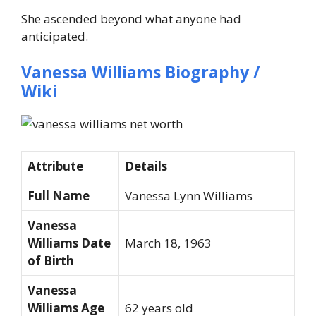
She ascended beyond what anyone had
anticipated.
Vanessa Williams Biography /
Wiki
Attribute
Details
Full Name
Vanessa Lynn Williams
Vanessa
Williams Date
March 18, 1963
of Birth
Vanessa
Williams Age
62 years old