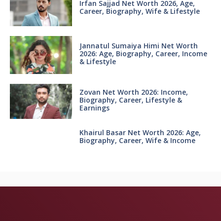
Irfan Sajjad Net Worth 2026, Age,
Career, Biography, Wife & Lifestyle
Jannatul Sumaiya Himi Net Worth
2026: Age, Biography, Career, Income
& Lifestyle
Zovan Net Worth 2026: Income,
Biography, Career, Lifestyle &
Earnings
Khairul Basar Net Worth 2026: Age,
Biography, Career, Wife & Income