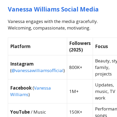
Vanessa Williams Social Media
Vanessa engages with the media gracefully.
Welcoming, compassionate, motivating.
Followers
Platform
Focus
(2025)
Beauty, sty
Instagram
800K+
family,
(
@vanessawilliamsofficial
)
projects
Updates,
Facebook
(
Vanessa
1M+
music, TV
Williams
)
work
Performan
YouTube
/ Music
150K+
songs