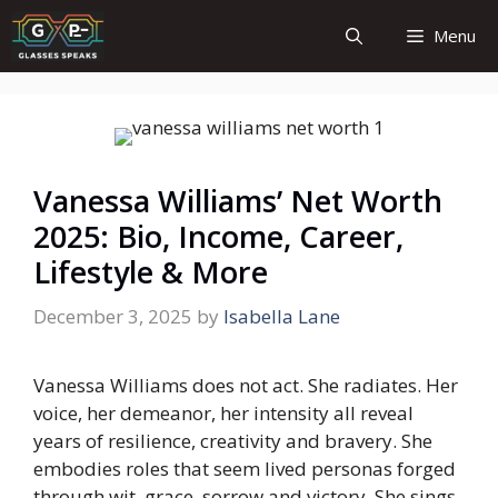
Skip
Menu
to
content
Vanessa Williams’ Net Worth
2025: Bio, Income, Career,
Lifestyle & More
December 3, 2025
by
Isabella Lane
Vanessa Williams does not act. She radiates. Her
voice, her demeanor, her intensity all reveal
years of resilience, creativity and bravery. She
embodies roles that seem lived personas forged
through wit, grace, sorrow and victory. She sings