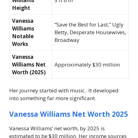
Williams
5 ft 6 in
Height
Vanessa
“Save the Best for Last,” Ugly
Williams
Betty, Desperate Housewives,
Notable
Broadway
Works
Vanessa
Williams Net
Approximately $30 million
Worth (2025)
Her journey started with music.. It developed
into something far more significant.
Vanessa Williams Net Worth 2025
Vanessa Williams’ net worth, by 2025 is
estimated to be $30 million. Her income sources