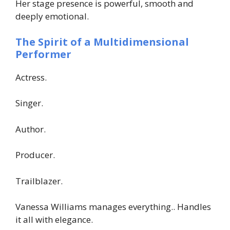
Her stage presence is powerful, smooth and
deeply emotional.
The Spirit of a Multidimensional
Performer
Actress.
Singer.
Author.
Producer.
Trailblazer.
Vanessa Williams manages everything.. Handles
it all with elegance.