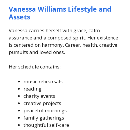
Vanessa Williams Lifestyle and
Assets
Vanessa carries herself with grace, calm
assurance and a composed spirit. Her existence
is centered on harmony. Career, health, creative
pursuits and loved ones.
Her schedule contains:
music rehearsals
reading
charity events
creative projects
peaceful mornings
family gatherings
thoughtful self-care