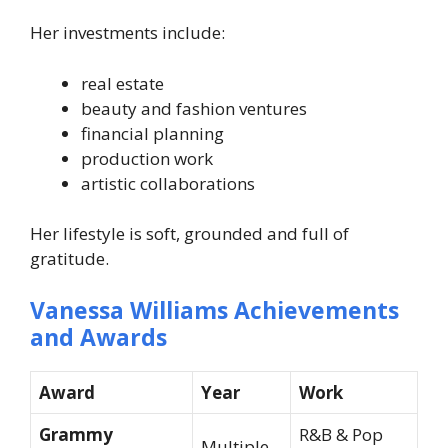
Her investments include:
real estate
beauty and fashion ventures
financial planning
production work
artistic collaborations
Her lifestyle is soft, grounded and full of
gratitude.
Vanessa Williams Achievements
and Awards
Award
Year
Work
Grammy
R&B & Pop
Multiple