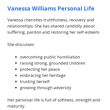
Vanessa Williams Personal Life
Vanessa cherishes truthfulness, recovery and
relationships. She has shared candidly about
suffering, pardon and restoring her self-esteem.
She discusses:
overcoming public humiliation
raising strong, grounded children
protecting her peace
embracing her heritage
trusting herself
growing through adversity
Her personal life is full of softness, strength and
maturity.