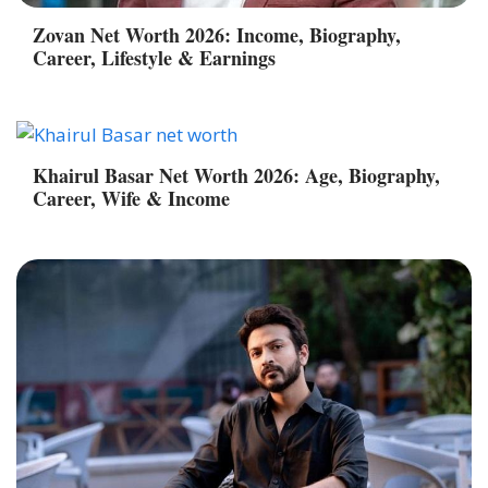
Zovan Net Worth 2026: Income, Biography,
Career, Lifestyle & Earnings
Khairul Basar Net Worth 2026: Age, Biography,
Career, Wife & Income