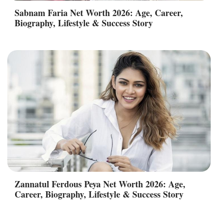
Sabnam Faria Net Worth 2026: Age, Career,
Biography, Lifestyle & Success Story
Zannatul Ferdous Peya Net Worth 2026: Age,
Career, Biography, Lifestyle & Success Story