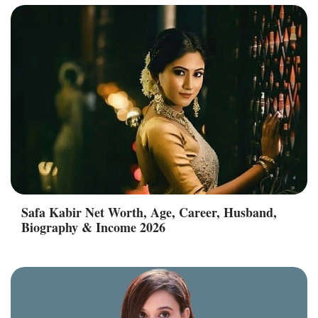
Safa Kabir Net Worth, Age, Career, Husband,
Biography & Income 2026