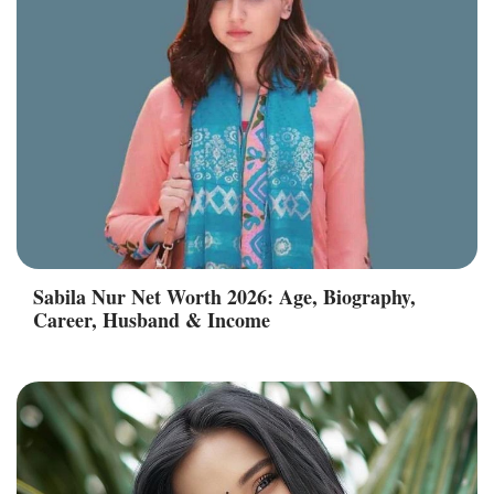
Sabila Nur Net Worth 2026: Age, Biography,
Career, Husband & Income