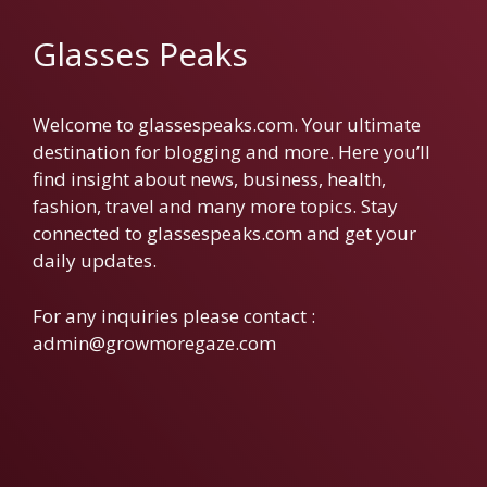
Glasses Peaks
Welcome to glassespeaks.com. Your ultimate
destination for blogging and more. Here you’ll
find insight about news, business, health,
fashion, travel and many more topics. Stay
connected to glassespeaks.com and get your
daily updates.
For any inquiries please contact :
admin@growmoregaze.com