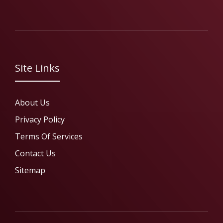
Site Links
About Us
Privacy Policy
Terms Of Services
Contact Us
Sitemap