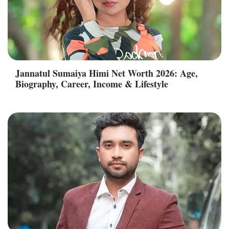
Jannatul Sumaiya Himi Net Worth 2026: Age,
Biography, Career, Income & Lifestyle