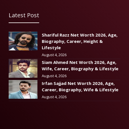
Latest Post
Shariful Razz Net Worth 2026, Age,
Biography, Career, Height &
Lifestyle
August 4, 2026
Siam Ahmed Net Worth 2026, Age,
Wife, Career, Biography & Lifestyle
August 4, 2026
Irfan Sajjad Net Worth 2026, Age,
Career, Biography, Wife & Lifestyle
August 4, 2026