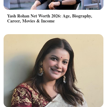
Yash Rohan Net Worth 2026: Age, Biography,
Career, Movies & Income