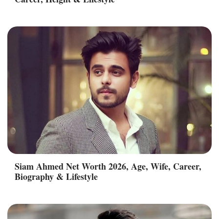
Siam Ahmed Net Worth 2026, Age, Wife, Career,
Biography & Lifestyle