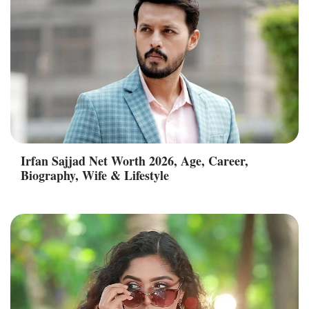
Irfan Sajjad Net Worth 2026, Age, Career,
Biography, Wife & Lifestyle