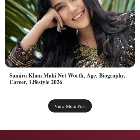
Samira Khan Mahi Net Worth, Age, Biography,
Career, Lifestyle 2026
View More Post