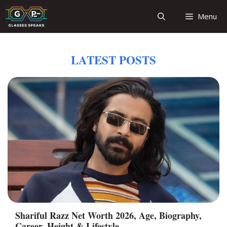
Skip
Menu
to
content
LATEST POSTS
Shariful Razz Net Worth 2026, Age, Biography,
Career, Height & Lifestyle